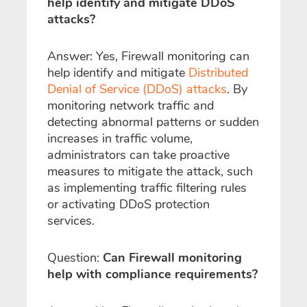
help identify and mitigate DDoS
attacks?
Answer: Yes, Firewall monitoring can
help identify and mitigate
Distributed
Denial of Service (DDoS) attacks
. By
monitoring network traffic and
detecting abnormal patterns or sudden
increases in traffic volume,
administrators can take proactive
measures to mitigate the attack, such
as implementing traffic filtering rules
or activating DDoS protection
services.
Question:
Can Firewall monitoring
help with compliance requirements?