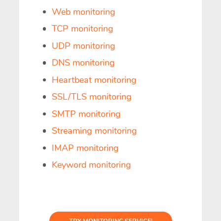
Web monitoring
TCP monitoring
UDP monitoring
DNS monitoring
Heartbeat monitoring
SSL/TLS monitoring
SMTP monitoring
Streaming monitoring
IMAP monitoring
Keyword monitoring