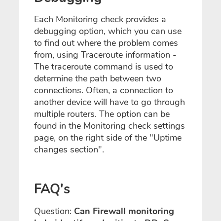
Each Monitoring check provides a
debugging option, which you can use
to find out where the problem comes
from, using Traceroute information -
The traceroute command is used to
determine the path between two
connections. Often, a connection to
another device will have to go through
multiple routers. The option can be
found in the Monitoring check settings
page, on the right side of the "Uptime
changes section".
FAQ's
Question:
Can Firewall monitoring