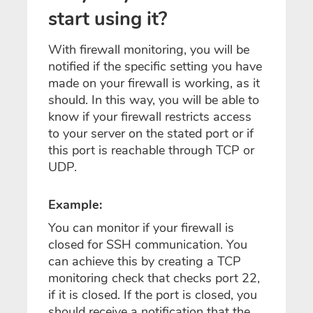
start using it?
With firewall monitoring, you will be
notified if the specific setting you have
made on your firewall is working, as it
should. In this way, you will be able to
know if your firewall restricts access
to your server on the stated port or if
this port is reachable through TCP or
UDP.
Example:
You can monitor if your firewall is
closed for SSH communication. You
can achieve this by creating a TCP
monitoring check that checks port 22,
if it is closed. If the port is closed, you
should receive a
notification that
the