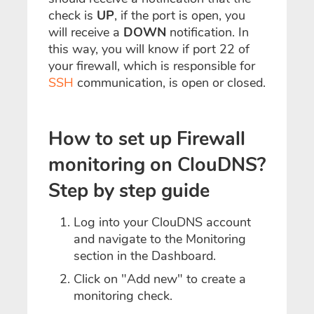
check is
UP
, if the port is open, you
will receive a
DOWN
notification. In
this way, you will know if port 22 of
your firewall, which is responsible for
SSH
communication, is open or closed.
How to set up Firewall
monitoring on ClouDNS?
Step by step guide
Log into your ClouDNS account
and navigate to the Monitoring
section in the Dashboard.
Click on "Add new" to create a
monitoring check.