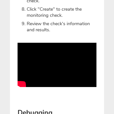
check.
Click "Create" to create the
monitoring check.
Review the check's information
and results.
Debugging