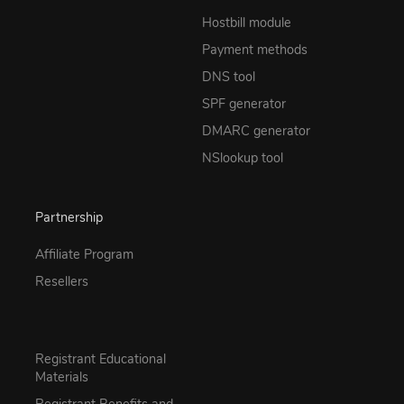
Hostbill module
Payment methods
DNS tool
SPF generator
DMARC generator
NSlookup tool
Partnership
Affiliate Program
Resellers
Registrant Educational
Materials