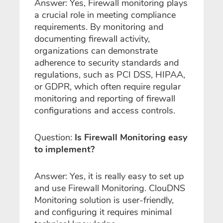
Answer: Yes, Firewall monitoring plays
a crucial role in meeting compliance
requirements. By monitoring and
documenting firewall activity,
organizations can demonstrate
adherence to security standards and
regulations, such as PCI DSS, HIPAA,
or GDPR, which often require regular
monitoring and reporting of firewall
configurations and access controls.
Question:
Is Firewall Monitoring easy
to implement?
Answer: Yes, it is really easy to set up
and use Firewall Monitoring. ClouDNS
Monitoring solution is user-friendly,
and configuring it requires minimal