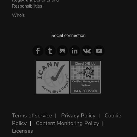
Registrant Benefits and
Responsibilities
Whois
Social connection
Terms of service
|
Privacy Policy
|
Cookie
Policy
|
Content Monitoring Policy
|
Licenses