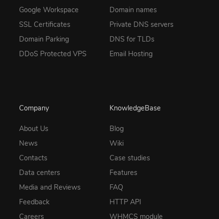
Google Workspace
Domain names
SSL Certificates
Private DNS servers
Domain Parking
DNS for TLDs
DDoS Protected VPS
Email Hosting
Company
KnowledgeBase
About Us
Blog
News
Wiki
Contacts
Case studies
Data centers
Features
Media and Reviews
FAQ
Feedback
HTTP API
Careers
WHMCS module