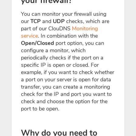
your firewall?
You can monitor your firewall using
our
TCP
and
UDP
checks, which are
part of our ClouDNS
Monitoring
service
. In combination with the
Open/Closed
port option, you can
configure a monitor, which
periodically
checks if
the port on a
specific IP is open or closed. For
example, if you want to check whether
a port on your server is open for data
transfer, you can create a monitoring
check for the IP and port you want to
check and choose the option for the
port to be open.
Why do you need to