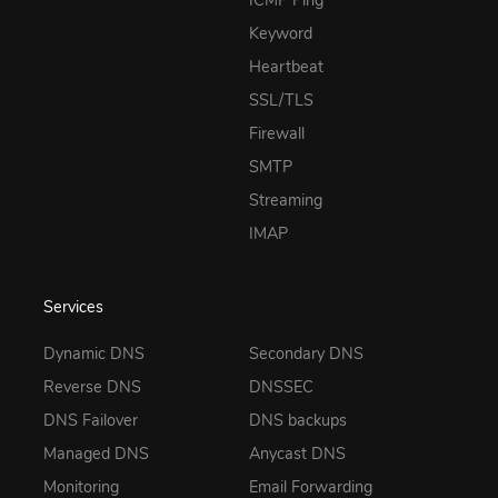
ICMP Ping
Keyword
Heartbeat
SSL/TLS
Firewall
SMTP
Streaming
IMAP
Services
Dynamic DNS
Secondary DNS
Reverse DNS
DNSSEC
DNS Failover
DNS backups
Managed DNS
Anycast DNS
Monitoring
Email Forwarding