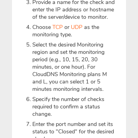
Provide a name for the check and
enter the IP address or hostname
of the server/device to monitor.
Choose
TCP
or
UDP
as the
monitoring type.
Select the desired Monitoring
region and set the monitoring
period (e.g., 10, 15, 20, 30
minutes, or one hour). For
CloudDNS Monitoring plans M
and L, you can select 1 or 5
minutes monitoring intervals.
Specify the number of checks
required to confirm a status
change.
Enter the port number and set its
status to "Closed" for the desired