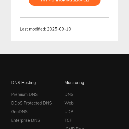
TRY MONITORING SERVICE!
Last modified: 2025-09-10
DNS Hosting
Monitoring
Premium DNS
DNS
DDoS Protected DNS
Web
GeoDNS
UDP
Enterprise DNS
TCP