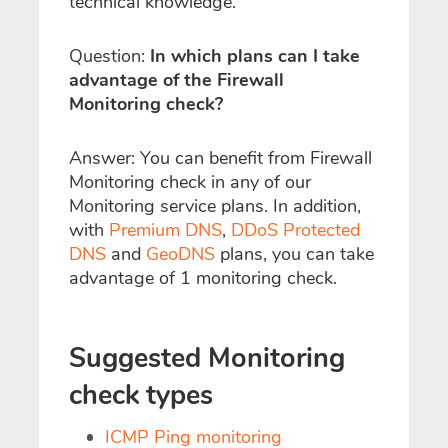
technical knowledge.
Question:
In which plans can I take
advantage of the Firewall
Monitoring check?
Answer: You can benefit from Firewall
Monitoring check in any of our
Monitoring service plans. In addition,
with
Premium DNS
,
DDoS Protected
DNS
and
GeoDNS
plans, you can take
advantage of 1 monitoring check.
Suggested Monitoring
check types
ICMP Ping monitoring