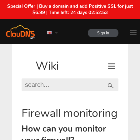
Special Offer | Buy a domain and add Positive SSL for just
$6.99 | Time left:
24 days 02:52:52
Sign In
Wiki
Firewall monitoring
How can you monitor