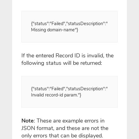
{"status":"Failed","statusDescription":"
Missing domain-name"}
If the entered Record ID is invalid, the
following status will be returned:
{"status":"Failed","statusDescription":"
Invalid record-id param."}
Note
: These are example errors in
JSON format, and these are not the
only errors that can be displayed.