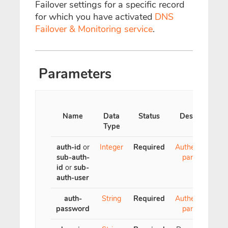
Failover settings for a specific record
for which you have activated
DNS
Failover & Monitoring service
.
Parameters
Name
Data
Status
Description
Type
auth-id
or
Integer
Required
Authentication
sub-auth-
parameter
id
or
sub-
auth-user
auth-
String
Required
Authentication
password
parameter