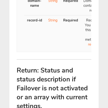
domain-
String
Required
Domain name
name
containing the
record
record-id
String
Required
Record ID.
You can see
this ID with
the
method
List
records
Return: Status and
status description if
Failover is not activated
or an array with current
settings.