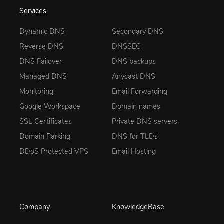
Services
Dynamic DNS
Secondary DNS
Reverse DNS
DNSSEC
DNS Failover
DNS backups
Managed DNS
Anycast DNS
Monitoring
Email Forwarding
Google Workspace
Domain names
SSL Certificates
Private DNS servers
Domain Parking
DNS for TLDs
DDoS Protected VPS
Email Hosting
Company
KnowledgeBase