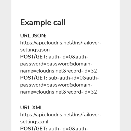
Example call
URL JSON:
https://api.cloudns.net/dns/failover-
settings.json
POST/GET:
auth-id=0&auth-
password=password&domain-
name=cloudns.net&record-id=32
POST/GET:
sub-auth-id=0&auth-
password=password&domain-
name=cloudns.net&record-id=32
URL XML
:
https://api.cloudns.net/dns/failover-
settings.xml
POST/GET:
auth-id=0&auth-