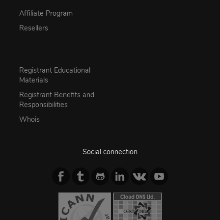
Affiliate Program
Resellers
Registrant Educational
Materials
Registrant Benefits and
Responsibilities
Whois
Social connection