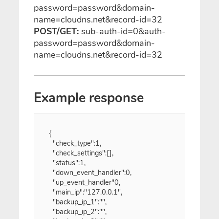
password=password&domain-
name=cloudns.net&record-id=32
POST/GET:
sub-auth-id=0&auth-
password=password&domain-
name=cloudns.net&record-id=32
Example response
{

  "check_type":1,
  "check_settings":[],
  "status":1,
  "down_event_handler":0,
  "up_event_handler"0,
  "main_ip":"127.0.0.1",
  "backup_ip_1":"",
  "backup_ip_2":"",