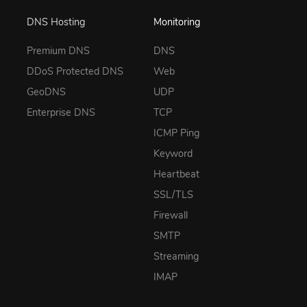
DNS Hosting
Monitoring
Premium DNS
DNS
DDoS Protected DNS
Web
GeoDNS
UDP
Enterprise DNS
TCP
ICMP Ping
Keyword
Heartbeat
SSL/TLS
Firewall
SMTP
Streaming
IMAP