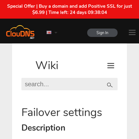
Special Offer | Buy a domain and add Positive SSL for just
$6.99 | Time left:
24 days 09:38:03
Sign In
Wiki
Failover settings
Description