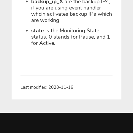
backup_ip_X
are the backup IPs,
if you are using event handler
whcih activates backup IPs which
are working
state
is the Monitoring State
status. 0 stands for Pause, and 1
for Active.
Last modified: 2020-11-16