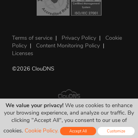
Terms of service
|
Privacy Policy
|
Cookie
Policy
|
Content Monitoring Policy
|
Licenses
©2026 ClouDNS
We value your privacy!
We use cookies to enhance
your browsing experience, and analyze our traffic. By
All prices are final and include all required
clicking "Accept All", you consent to our use of
taxes. No other hidden charges!
cookies.
Cookie Policy.
Accept All
Customize