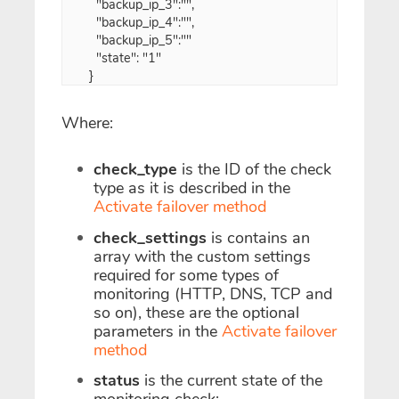
  "backup_ip_3":"",
  "backup_ip_4":"",
  "backup_ip_5":""
  "state": "1"
}
Where:
check_type
is the ID of the check
type as it is described in the
Activate failover method
check_settings
is contains an
array with the custom settings
required for some types of
monitoring (HTTP, DNS, TCP and
so on), these are the optional
parameters in the
Activate failover
method
status
is the current state of the