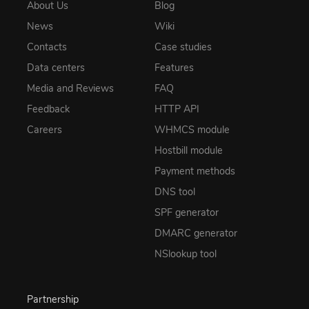
About Us
Blog
News
Wiki
Contacts
Case studies
Data centers
Features
Media and Reviews
FAQ
Feedback
HTTP API
Careers
WHMCS module
Hostbill module
Payment methods
DNS tool
SPF generator
DMARC generator
NSlookup tool
Partnership