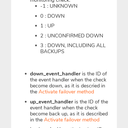
monitoring check:
-1 : UNKNOWN
0 : DOWN
1 : UP
2 : UNCONFIRMED DOWN
3 : DOWN, INCLUDING ALL
BACKUPS
down_event_handler
is the ID of
the event handler when the check
become down, as it is descried in
the
Activate failover method
up_event_handler
is the ID of the
event handler when the check
become back up, as it is described
in the
Activate failover method