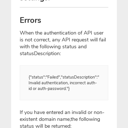
Errors
When the authentication of API user
is not correct, any API request will fail
with the following status and
statusDescription:
{"status":"Failed","statusDescription":"
Invalid authentication, incorrect auth-
id or auth-password."}
If you have entered an invalid or non-
existent domain name,the following
status will be returned: