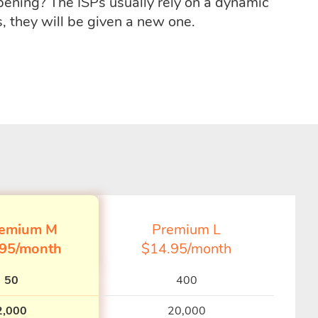
ppening? The ISPs usually rely on a dynamic
, they will be given a new one.
emium M
Premium L
.95/month
$14.95/month
50
400
2,000
20,000