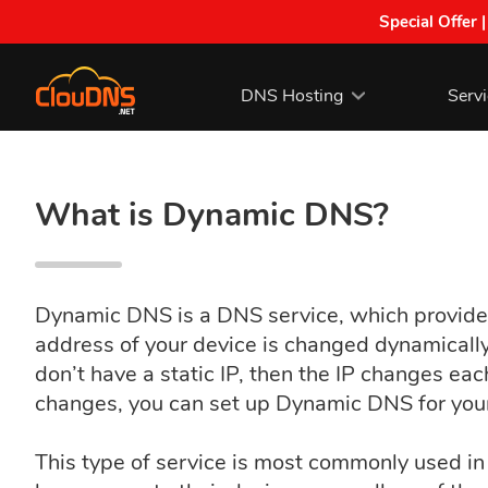
Special Offer 
DNS Hosting
Serv
What is Dynamic DNS?
Dynamic DNS is a DNS service, which provides
address of your device is changed dynamically 
don’t have a static IP, then the IP changes ea
changes, you can set up Dynamic DNS for you
This type of service is most commonly used in 