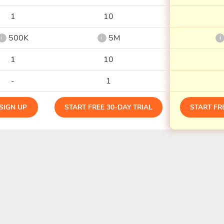
1
10
500K
5M
i
i
i
1
10
-
1
SIGN UP
START FREE 30-DAY TRIAL
START FR