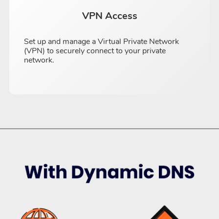
VPN Access
Set up and manage a Virtual Private Network
(VPN) to securely connect to your private
network.