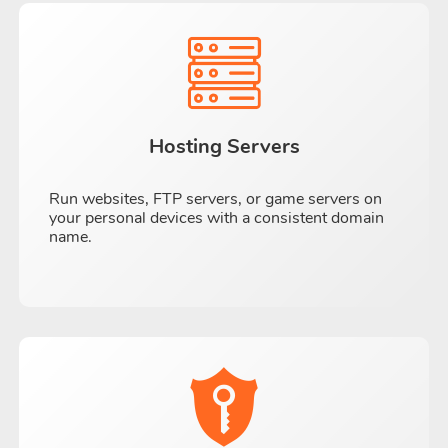
Hosting Servers
Run websites, FTP servers, or game servers on
your personal devices with a consistent domain
name.