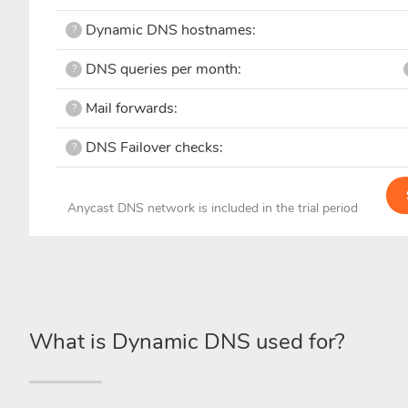
Dynamic DNS hostnames:
?
DNS queries per month:
?
Mail forwards:
?
DNS Failover checks:
?
Anycast DNS network is included in the trial period
What is Dynamic DNS used for?