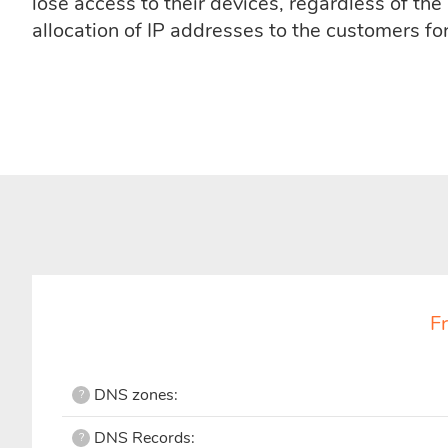
lose access to their devices, regardless of th
allocation of IP addresses to the customers fo
F
DNS zones:
?
DNS Records:
?