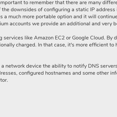
 is important to remember that there are many diff
 the downsides of configuring a static IP address 
a much more portable option and it will continue
emium accounts we provide an additional and very b
ing services like Amazon EC2 or Google Cloud. By d
tionally charged. In that case, it's more efficien
 network device the ability to notify DNS servers 
dresses, configured hostnames and some other inf
tor.