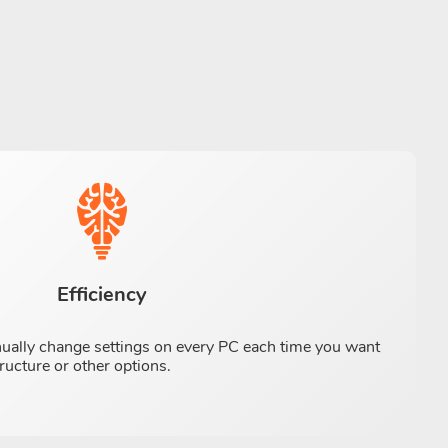
Efficiency
nually change settings on every PC each time you want
ructure or other options.