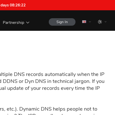
 days 08:26:21
Sign In
Partnership
ltiple DNS records automatically when the IP
ed DDNS or Dyn DNS in technical jargon. If you
ual update of your records every time the IP
ers, etc.). Dynamic DNS helps people not to