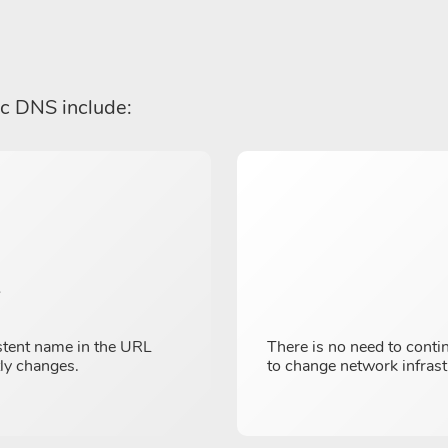
ic DNS include:
y
stent name in the URL
There is no need to conti
tly changes.
to change network infrast