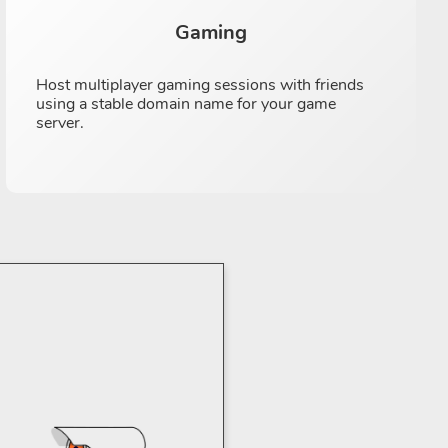
Gaming
Host multiplayer gaming sessions with friends
using a stable domain name for your game
server.