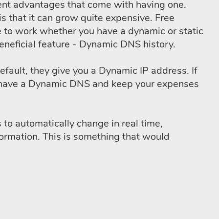
erent advantages that come with having one.
is that it can grow quite expensive. Free
 to work whether you have a dynamic or static
eneficial feature - Dynamic DNS history.
efault, they give you a Dynamic IP address. If
t to have a Dynamic DNS and keep your expenses
to automatically change in real time,
ormation. This is something that would