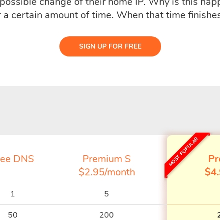
e possible change of their home IP. Why is this ha
r a certain amount of time. When that time finishes
SIGN UP FOR FREE
MOST POPULAR
ree DNS
Premium S
Pr
$2.95/month
$4
1
5
50
200