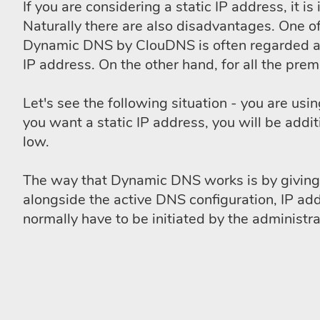
If you are considering a static IP address, it
Naturally there are also disadvantages. One of
Dynamic DNS by ClouDNS is often regarded as 
IP address. On the other hand, for all the pr
Let's see the following situation - you are us
you want a static IP address, you will be addi
low.
The way that Dynamic DNS works is by giving a
alongside the active DNS configuration, IP ad
normally have to be initiated by the administra