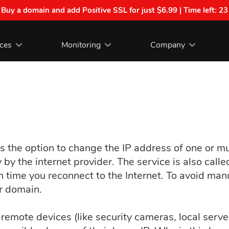
| Buy a domain and add Positive SSL for just $6.99 | Time left:
23
ices
Monitoring
Company
 the option to change the IP address of one or mu
by the internet provider. The service is also call
ch time you reconnect to the Internet. To avoid man
r domain.
remote devices (like security cameras, local serv