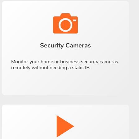
Security Cameras
Monitor your home or business security cameras
remotely without needing a static IP.