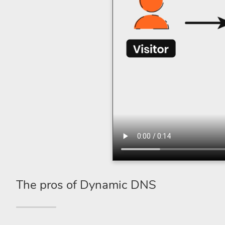
The pros of Dynamic DNS