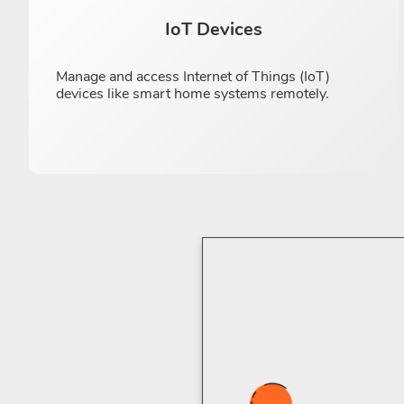
IoT Devices
Manage and access Internet of Things (IoT)
devices like smart home systems remotely.