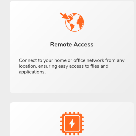
Remote Access
Connect to your home or office network from any
location, ensuring easy access to files and
applications.