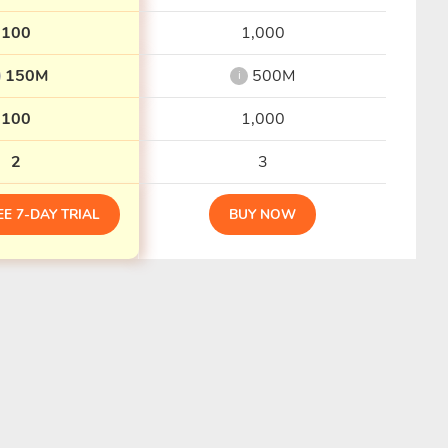
100
1,000
150M
500M
i
100
1,000
2
3
EE 7-DAY TRIAL
BUY NOW