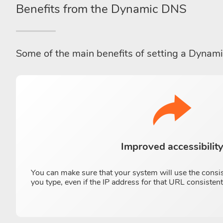
Benefits from the Dynamic DNS
Some of the main benefits of setting a Dynam
Improved accessibilit
You can make sure that your system will use the consi
you type, even if the IP address for that URL consisten