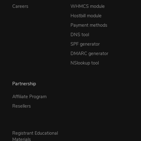
Careers
WHMCS module
Hostbill module
Payment methods
DNS tool
SPF generator
DMARC generator
NSlookup tool
Partnership
Affiliate Program
Resellers
Registrant Educational
Materials