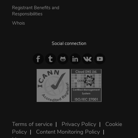
Registrant Benefits and
Responsibilities
Whois
Social connection
Terms of service
|
Privacy Policy
|
Cookie
Policy
|
Content Monitoring Policy
|