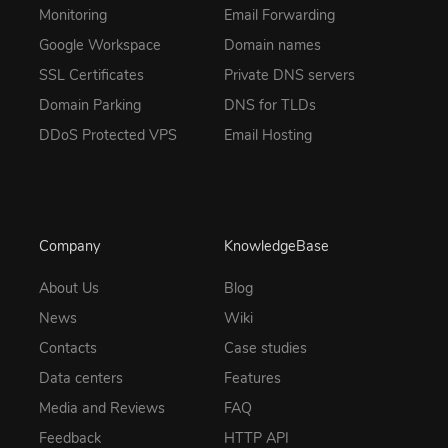
Monitoring
Email Forwarding
Google Workspace
Domain names
SSL Certificates
Private DNS servers
Domain Parking
DNS for TLDs
DDoS Protected VPS
Email Hosting
Company
KnowledgeBase
About Us
Blog
News
Wiki
Contacts
Case studies
Data centers
Features
Media and Reviews
FAQ
Feedback
HTTP API