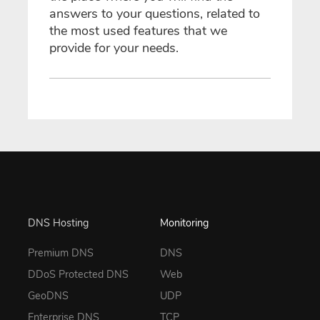
answers to your questions, related to
the most used features that we
provide for your needs.
DNS Hosting
Monitoring
Premium DNS
DNS
DDoS Protected DNS
Web
GeoDNS
UDP
Enterprise DNS
TCP