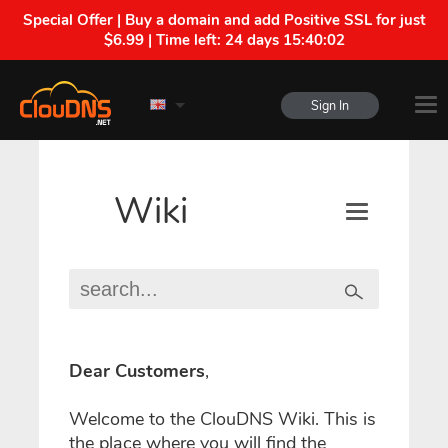
Special Offer | Buy a domain and add Positive SSL for just
$6.99 | Time left:
24 days 15:40:02
Sign In
Wiki
Dear Customers
,
Welcome to the ClouDNS Wiki. This is
the place where you will find the