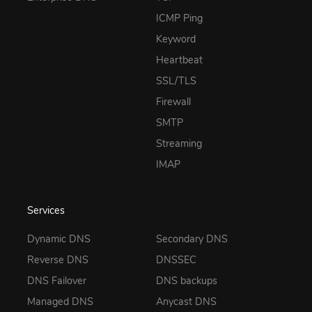
ICMP Ping
Keyword
Heartbeat
SSL/TLS
Firewall
SMTP
Streaming
IMAP
Services
Dynamic DNS
Secondary DNS
Reverse DNS
DNSSEC
DNS Failover
DNS backups
Managed DNS
Anycast DNS