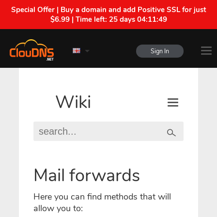
Special Offer | Buy a domain and add Positive SSL for just
$6.99 | Time left:
25 days 04:11:49
Sign In
Wiki
Mail forwards
Here you can find methods that will
allow you to: