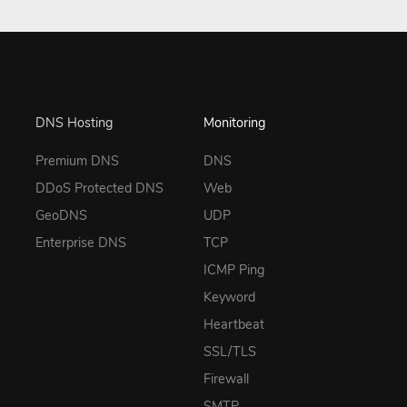
DNS Hosting
Monitoring
Premium DNS
DNS
DDoS Protected DNS
Web
GeoDNS
UDP
Enterprise DNS
TCP
ICMP Ping
Keyword
Heartbeat
SSL/TLS
Firewall
SMTP