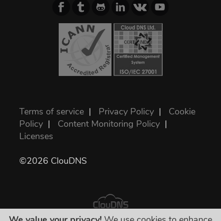
Terms of service
|
Privacy Policy
|
Cookie
Policy
|
Content Monitoring Policy
|
Licenses
©2026 ClouDNS
We value your privacy!
We use cookies to enhance