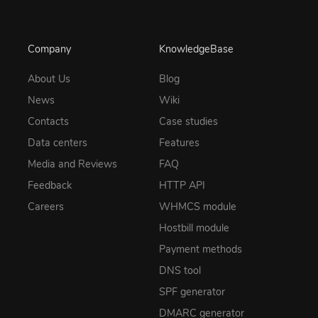
Company
KnowledgeBase
About Us
Blog
News
Wiki
Contacts
Case studies
Data centers
Features
Media and Reviews
FAQ
Feedback
HTTP API
Careers
WHMCS module
Hostbill module
Payment methods
DNS tool
SPF generator
DMARC generator