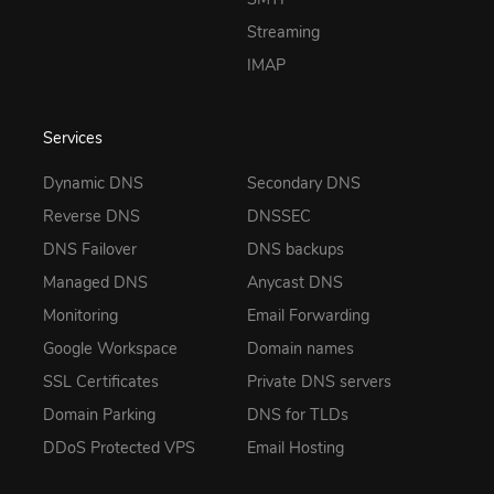
Streaming
IMAP
Services
Dynamic DNS
Secondary DNS
Reverse DNS
DNSSEC
DNS Failover
DNS backups
Managed DNS
Anycast DNS
Monitoring
Email Forwarding
Google Workspace
Domain names
SSL Certificates
Private DNS servers
Domain Parking
DNS for TLDs
DDoS Protected VPS
Email Hosting