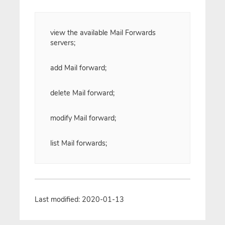
view the available Mail Forwards
servers;
add Mail forward;
delete Mail forward;
modify Mail forward;
list Mail forwards;
Last modified: 2020-01-13