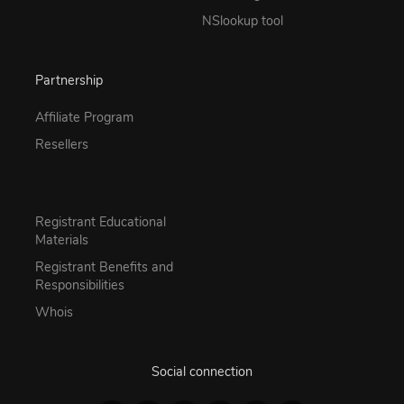
NSlookup tool
Partnership
Affiliate Program
Resellers
Registrant Educational
Materials
Registrant Benefits and
Responsibilities
Whois
Social connection