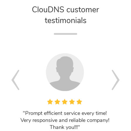
ClouDNS customer
testimonials
"Prompt efficient service every time!
"Got 
Very responsive and reliable company!
knowled
Thank you!!!"
searche