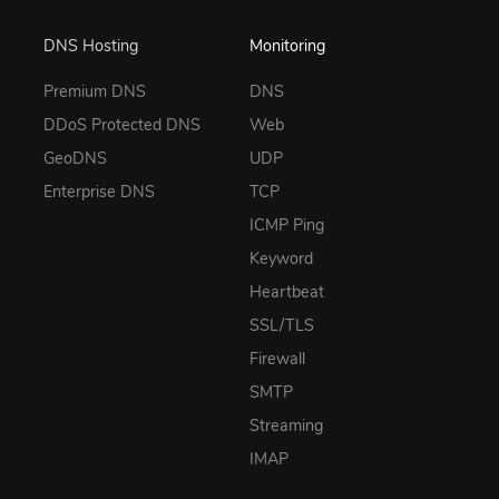
DNS Hosting
Monitoring
Premium DNS
DNS
DDoS Protected DNS
Web
GeoDNS
UDP
Enterprise DNS
TCP
ICMP Ping
Keyword
Heartbeat
SSL/TLS
Firewall
SMTP
Streaming
IMAP