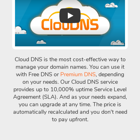
Play
Cloud DNS is the most cost-effective way to
manage your domain names. You can use it
with Free DNS or
Premium DNS
, depending
on your needs. Our Cloud DNS service
provides up to 10,000% uptime Service Level
Agreement (SLA). And as your needs expand,
you can upgrade at any time. The price is
automatically recalculated and you don't need
to pay upfront.