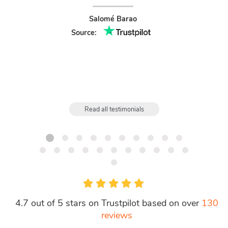
and fou
Salomé Barao
Source:
Read all testimonials
4.7 out of 5 stars on Trustpilot based on over
130
reviews