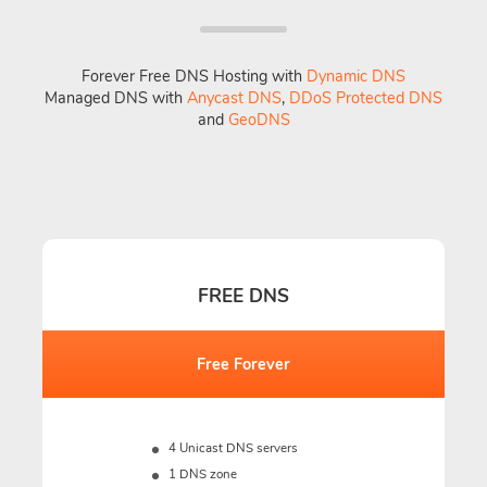
Forever Free DNS Hosting with
Dynamic DNS
Managed DNS with
Anycast DNS
,
DDoS Protected DNS
and
GeoDNS
FREE DNS
Free Forever
4 Unicast DNS servers
1 DNS zone