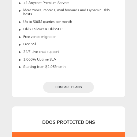
+4 Anycast Premium Servers
More zones, records, mail forwards and Dynamic DNS
hosts
Up to 500M queries per month
DNS Failover & DNSSEC
Free zones migration
Free SSL
24/7 Live chat support
1,000% Uptime SLA
Starting from $2.95/month
COMPARE PLANS
DDOS PROTECTED DNS