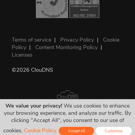
Terms of service
|
Privacy Policy
|
Cookie
Policy
|
Content Monitoring Policy
|
Licenses
©2026 ClouDNS
We value your privacy!
We use cookies to enhance
your browsing experience, and analyze our traffic. By
All prices are final and include all required
clicking "Accept All", you consent to our use of
taxes. No other hidden charges!
cookies.
Cookie Policy.
Accept All
Customize