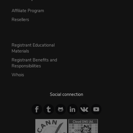
Affiliate Program
Resellers
Registrant Educational
Materials
Registrant Benefits and
Responsibilities
Whois
Social connection