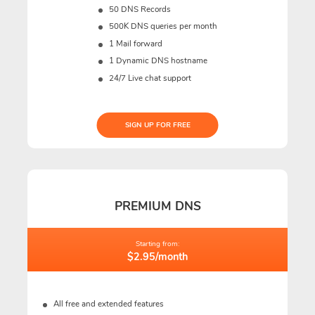
50 DNS Records
500K DNS queries per month
1 Mail forward
1 Dynamic DNS hostname
24/7 Live chat support
SIGN UP FOR FREE
PREMIUM DNS
Starting from:
$2.95/month
All free and extended features