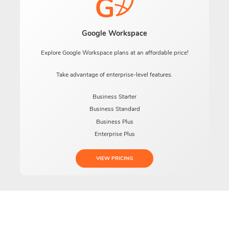
Google Workspace
Explore Google Workspace plans at an affordable price!
Take advantage of enterprise-level features.
Business Starter
Business Standard
Business Plus
Enterprise Plus
VIEW PRICING