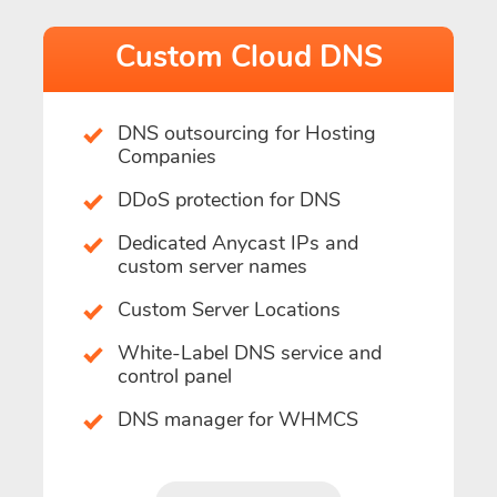
Custom Cloud DNS
DNS outsourcing for Hosting
Companies
DDoS protection for DNS
Dedicated Anycast IPs and
custom server names
Custom Server Locations
White-Label DNS service and
control panel
DNS manager for WHMCS