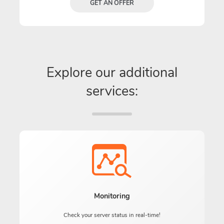
GET AN OFFER
Explore our additional
services:
Monitoring
Check your server status in real-time!