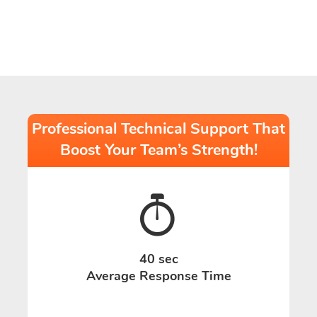
Professional Technical Support That
Boost Your Team’s Strength!
40 sec
Average Response Time