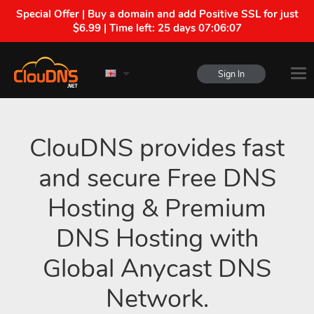
Special Offer | Buy a domain and add Positive SSL for just
$6.99 | Time left:
25 days 07:06:06
Sign In
ClouDNS provides fast
and secure Free DNS
Hosting & Premium
DNS Hosting with
Global Anycast DNS
Network.