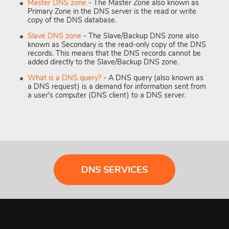
Master DNS zone
- The Master Zone also known as
Primary Zone in the DNS server is the read or write
copy of the DNS database.
Slave DNS zone
- The Slave/Backup DNS zone also
known as Secondary is the read-only copy of the DNS
records. This means that the DNS records cannot be
added directly to the Slave/Backup DNS zone.
What is a DNS query?
- A DNS query (also known as
a DNS request) is a demand for information sent from
a user's computer (DNS client) to a DNS server.
DNS SERVICES