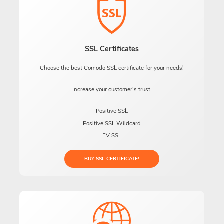
SSL Certificates
Choose the best Comodo SSL certificate for your needs!
Increase your customer's trust.
Positive SSL
Positive SSL Wildcard
EV SSL
BUY SSL CERTIFICATE!