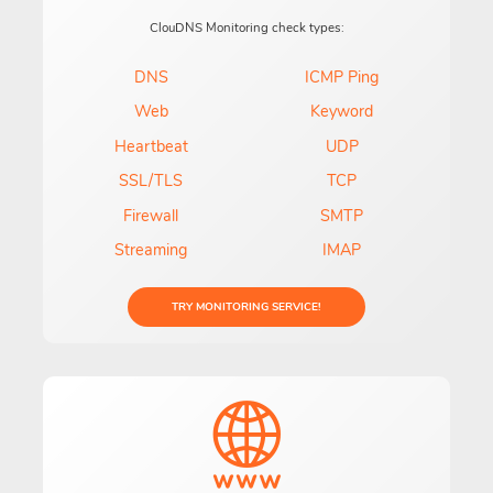
ClouDNS Monitoring check types:
DNS
ICMP Ping
Web
Keyword
Heartbeat
UDP
SSL/TLS
TCP
Firewall
SMTP
Streaming
IMAP
TRY MONITORING SERVICE!