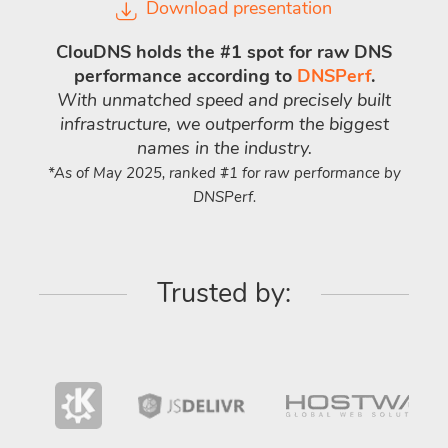
Download presentation
ClouDNS holds the #1 spot for raw DNS
performance according to
DNSPerf
.
With unmatched speed and precisely built
infrastructure, we outperform the biggest
names in the industry.
*As of May 2025, ranked #1 for raw performance by
DNSPerf.
Trusted by: