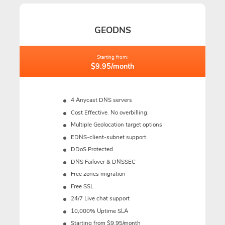
GEODNS
Starting from:
$9.95/month
4 Anycast DNS servers
Cost Effective. No overbilling.
Multiple Geolocation target options
EDNS-client-subnet support
DDoS Protected
DNS Failover & DNSSEC
Free zones migration
Free SSL
24/7 Live chat support
10,000% Uptime SLA
Starting from $9.95/month