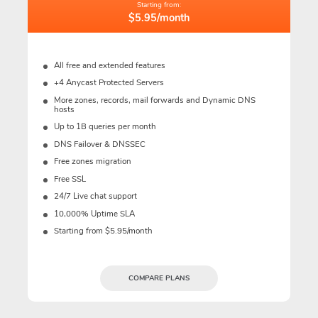
Starting from:
$5.95/month
All free and extended features
+4 Anycast Protected Servers
More zones, records, mail forwards and Dynamic DNS
hosts
Up to 1B queries per month
DNS Failover & DNSSEC
Free zones migration
Free SSL
24/7 Live chat support
10,000% Uptime SLA
Starting from $5.95/month
COMPARE PLANS