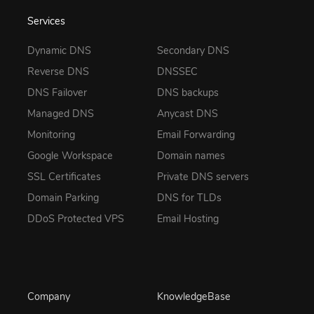
Services
Dynamic DNS
Secondary DNS
Reverse DNS
DNSSEC
DNS Failover
DNS backups
Managed DNS
Anycast DNS
Monitoring
Email Forwarding
Google Workspace
Domain names
SSL Certificates
Private DNS servers
Domain Parking
DNS for TLDs
DDoS Protected VPS
Email Hosting
Company
KnowledgeBase