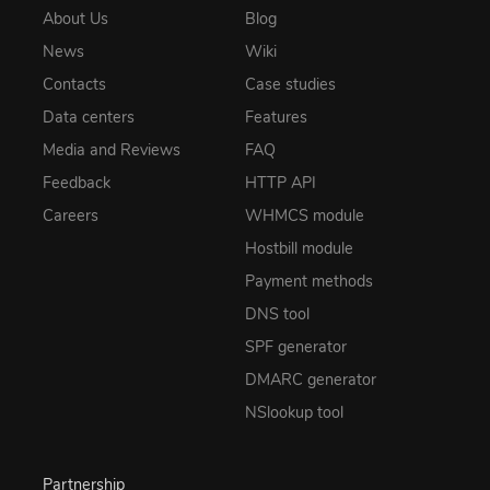
About Us
Blog
News
Wiki
Contacts
Case studies
Data centers
Features
Media and Reviews
FAQ
Feedback
HTTP API
Careers
WHMCS module
Hostbill module
Payment methods
DNS tool
SPF generator
DMARC generator
NSlookup tool
Partnership