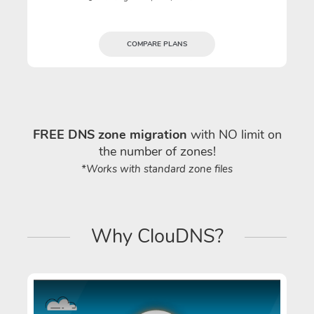
COMPARE PLANS
FREE DNS zone migration
with NO limit on
the number of zones!
*Works with standard zone files
Why ClouDNS?