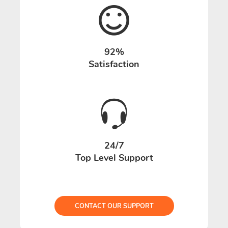
92%
Satisfaction
24/7
Top Level Support
CONTACT OUR SUPPORT