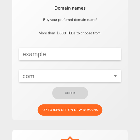
Domain names
Buy your preferred domain name!
More than 1,000 TLDs to choose from.
CHECK
UP TO 93% OFF ON NEW DOMAINS