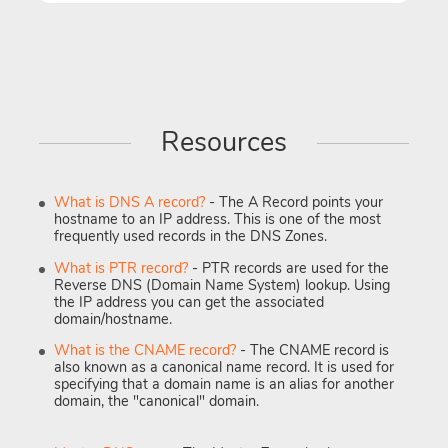
Resources
What is DNS A record?
- The A Record points your
hostname to an IP address. This is one of the most
frequently used records in the DNS Zones.
What is PTR record?
- PTR records are used for the
Reverse DNS (Domain Name System) lookup. Using
the IP address you can get the associated
domain/hostname.
What is the CNAME record?
- The CNAME record is
also known as a canonical name record. It is used for
specifying that a domain name is an alias for another
domain, the "canonical" domain.