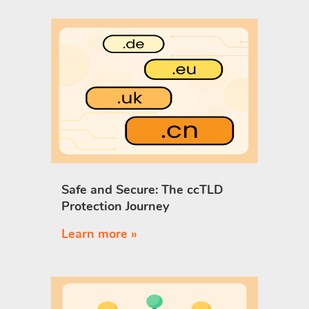
Safe and Secure: The ccTLD
Protection Journey
Learn more »