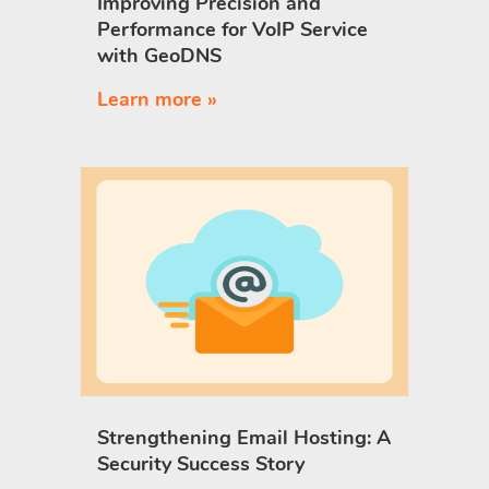
Improving Precision and
Performance for VoIP Service
with GeoDNS
Learn more »
Strengthening Email Hosting: A
Security Success Story