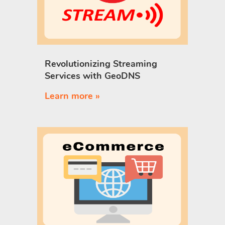
Revolutionizing Streaming
Services with GeoDNS
Learn more »