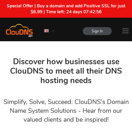
Special Offer | Buy a domain and add Positive SSL for just
$6.99 | Time left:
24 days 07:42:55
Sign In
Discover how businesses use
ClouDNS to meet all their DNS
hosting needs
Simplify, Solve, Succeed: ClouDNS's Domain
Name System Solutions - Hear from our
valued clients and be inspired!