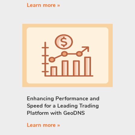
Learn more »
Enhancing Performance and
Speed for a Leading Trading
Platform with GeoDNS
Learn more »