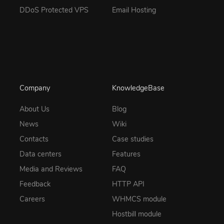
DDoS Protected VPS
Email Hosting
Company
KnowledgeBase
About Us
Blog
News
Wiki
Contacts
Case studies
Data centers
Features
Media and Reviews
FAQ
Feedback
HTTP API
Careers
WHMCS module
Hostbill module