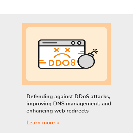
Defending against DDoS attacks,
improving DNS management, and
enhancing web redirects
Learn more »