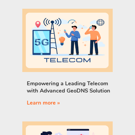
Empowering a Leading Telecom
with Advanced GeoDNS Solution
Learn more »