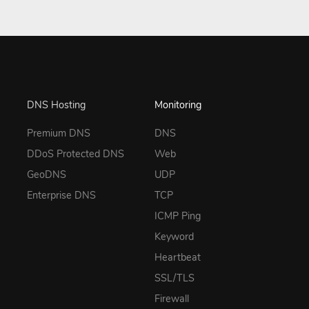
DNS Hosting
Monitoring
Premium DNS
DNS
DDoS Protected DNS
Web
GeoDNS
UDP
Enterprise DNS
TCP
ICMP Ping
Keyword
Heartbeat
SSL/TLS
Firewall