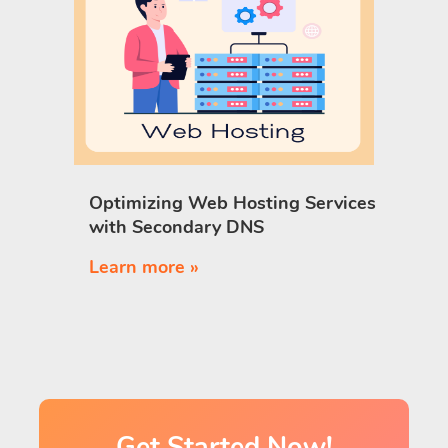
Optimizing Web Hosting Services
with Secondary DNS
Learn more »
Get Started Now!