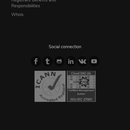
Registrant Benefits and
Responsibilities
Whois
Social connection