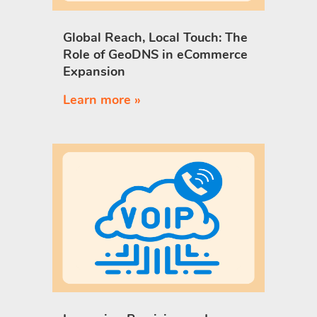
Global Reach, Local Touch: The
Role of GeoDNS in eCommerce
Expansion
Learn more »