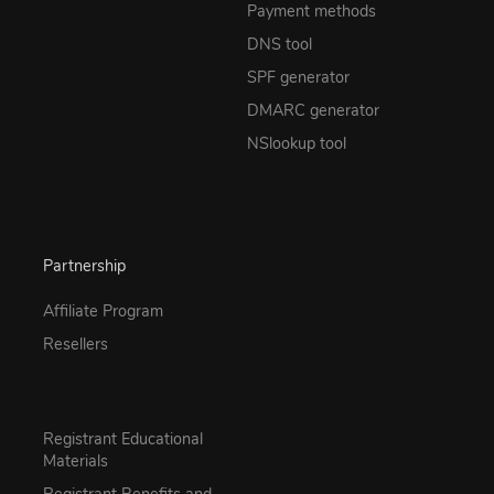
Payment methods
DNS tool
SPF generator
DMARC generator
NSlookup tool
Partnership
Affiliate Program
Resellers
Registrant Educational
Materials