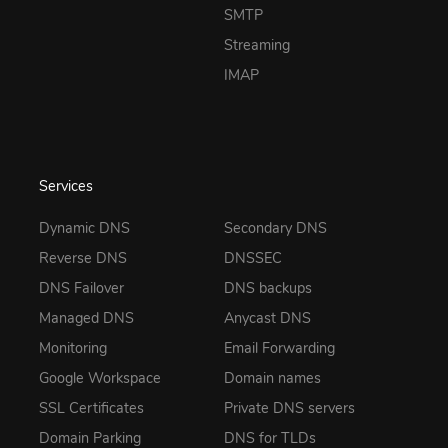
SMTP
Streaming
IMAP
Services
Dynamic DNS
Secondary DNS
Reverse DNS
DNSSEC
DNS Failover
DNS backups
Managed DNS
Anycast DNS
Monitoring
Email Forwarding
Google Workspace
Domain names
SSL Certificates
Private DNS servers
Domain Parking
DNS for TLDs