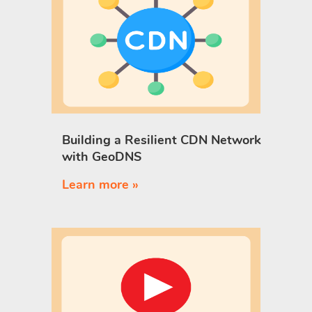
Building a Resilient CDN Network
with GeoDNS
Learn more »