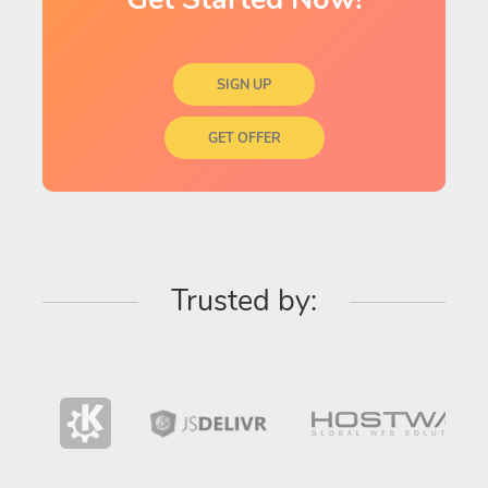
SIGN UP
GET OFFER
Trusted by: