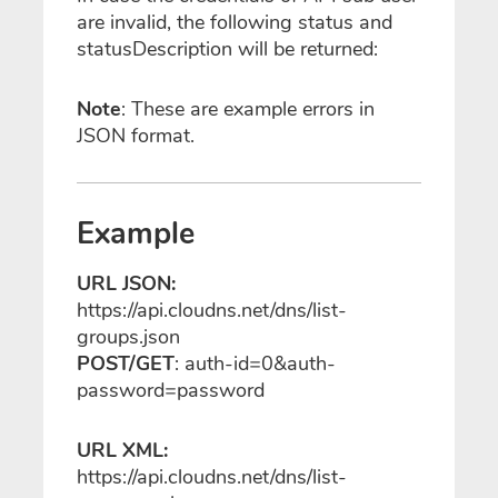
are invalid, the following status and
statusDescription will be returned:
Note
: These are example errors in
JSON format.
Example
URL JSON:
https://api.cloudns.net/dns/list-
groups.json
POST/GET
: auth-id=0&auth-
password=password
URL XML:
https://api.cloudns.net/dns/list-