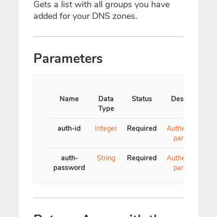
Gets a list with all groups you have
added for your DNS zones.
Parameters
Name
Data
Status
Description
Type
auth-id
Integer
Required
Authentication
parameter
auth-
String
Required
Authentication
password
parameter