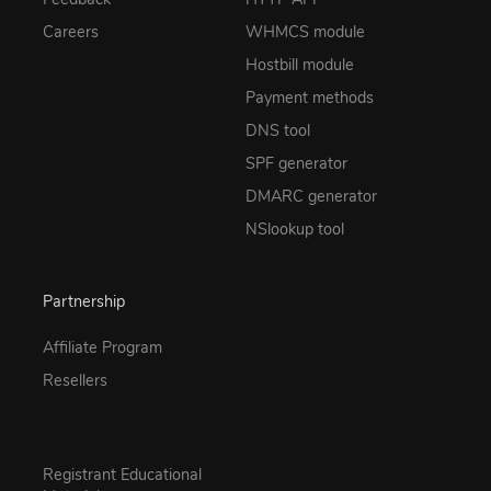
Careers
WHMCS module
Hostbill module
Payment methods
DNS tool
SPF generator
DMARC generator
NSlookup tool
Partnership
Affiliate Program
Resellers
Registrant Educational