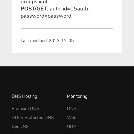
groups.xml
POST/GET
: auth-id=0&auth-
password=password
Last modified: 2022-12-05
DNS Hosting
Monitoring
Premium DNS
DNS
DDoS Protected DNS
Web
GeoDNS
UDP