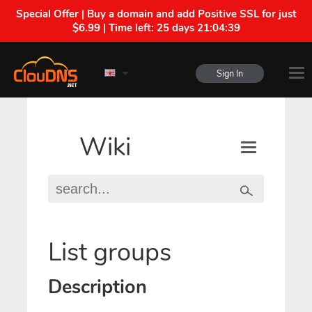
Special Offer | Buy a domain and add Positive SSL for just
$6.99 | Time left:
25 days 21:04:39
Sign In
Wiki
List groups
Description