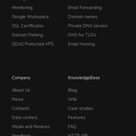
Monitoring
Email Forwarding
Google Workspace
Domain names
SSL Certificates
Private DNS servers
Domain Parking
DNS for TLDs
DDoS Protected VPS
Email Hosting
Company
KnowledgeBase
About Us
Blog
News
Wiki
Contacts
Case studies
Data centers
Features
Media and Reviews
FAQ
Feedback
HTTP API