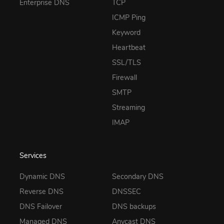
Enterprise DNS
TCP
ICMP Ping
Keyword
Heartbeat
SSL/TLS
Firewall
SMTP
Streaming
IMAP
Services
Dynamic DNS
Secondary DNS
Reverse DNS
DNSSEC
DNS Failover
DNS backups
Managed DNS
Anycast DNS