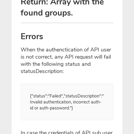
Return: Array with the
found groups.
Errors
When the authenctication of API user
is not correct, any API request will fail
with the following status and
statusDescription:
{"status":"Failed","statusDescription":"
Invalid authentication, incorrect auth-
id or auth-password."}
In case the credentials of API sub user