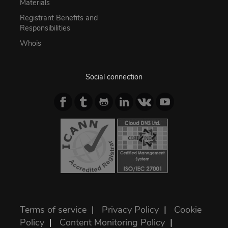
Materials
Registrant Benefits and
Responsibilities
Whois
Social connection
Terms of service
|
Privacy Policy
|
Cookie
Policy
|
Content Monitoring Policy
|