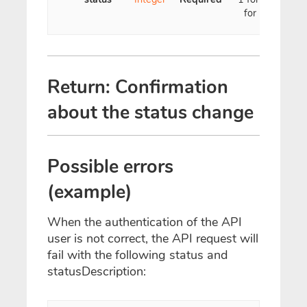
for inactive
Return: Confirmation
about the status change
Possible errors
(example)
When the authentication of the API
user is not correct, the API request will
fail with the following status and
statusDescription: