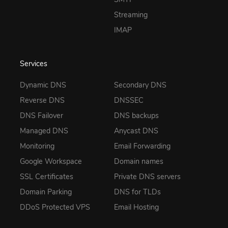
Streaming
IMAP
Services
Dynamic DNS
Secondary DNS
Reverse DNS
DNSSEC
DNS Failover
DNS backups
Managed DNS
Anycast DNS
Monitoring
Email Forwarding
Google Workspace
Domain names
SSL Certificates
Private DNS servers
Domain Parking
DNS for TLDs
DDoS Protected VPS
Email Hosting