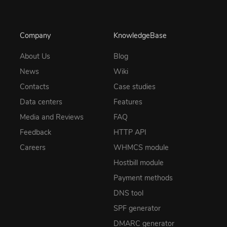
Company
KnowledgeBase
About Us
Blog
News
Wiki
Contacts
Case studies
Data centers
Features
Media and Reviews
FAQ
Feedback
HTTP API
Careers
WHMCS module
Hostbill module
Payment methods
DNS tool
SPF generator
DMARC generator