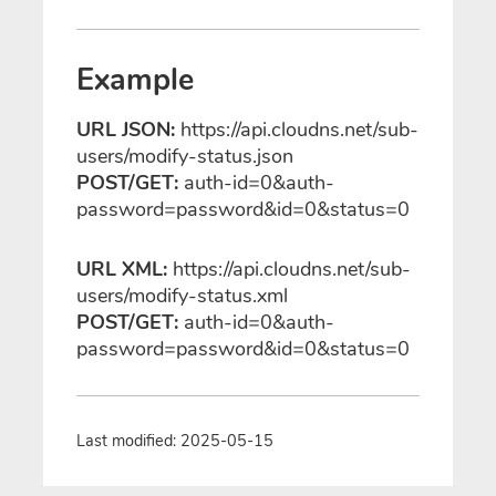
Example
URL JSON:
https://api.cloudns.net/sub-
users/modify-status.json
POST/GET:
auth-id=0&auth-
password=password&id=0&status=0
URL XML:
https://api.cloudns.net/sub-
users/modify-status.xml
POST/GET:
auth-id=0&auth-
password=password&id=0&status=0
Last modified: 2025-05-15