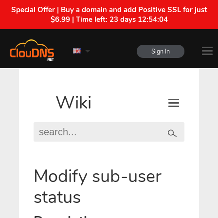
Special Offer | Buy a domain and add Positive SSL for just
$6.99 | Time left:
23 days 12:54:04
Sign In
Wiki
Modify sub-user
status