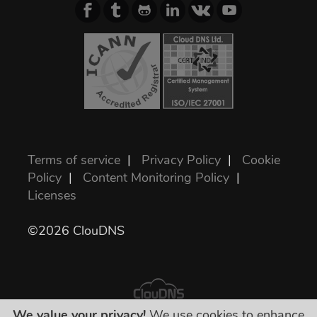
Terms of service
|
Privacy Policy
|
Cookie
Policy
|
Content Monitoring Policy
|
Licenses
©2026 ClouDNS
We value your privacy!
We use cookies to enhance