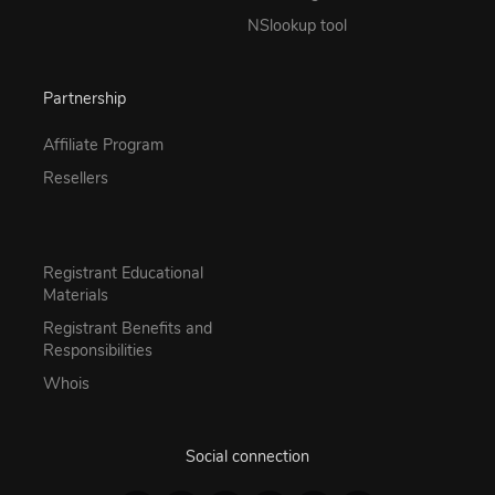
NSlookup tool
Partnership
Affiliate Program
Resellers
Registrant Educational
Materials
Registrant Benefits and
Responsibilities
Whois
Social connection