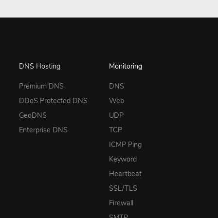
DNS Hosting
Monitoring
Premium DNS
DNS
DDoS Protected DNS
Web
GeoDNS
UDP
Enterprise DNS
TCP
ICMP Ping
Keyword
Heartbeat
SSL/TLS
Firewall
SMTP