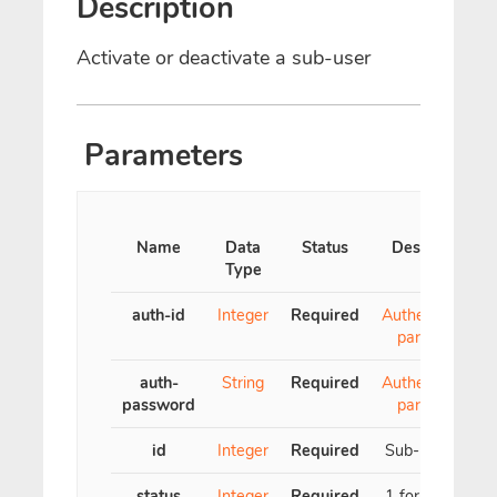
Description
Activate or deactivate a sub-user
Parameters
Name
Data
Status
Description
Type
auth-id
Integer
Required
Authentication
parameter
auth-
String
Required
Authentication
password
parameter
id
Integer
Required
Sub-user's ID
status
Integer
Required
1 for active, 0