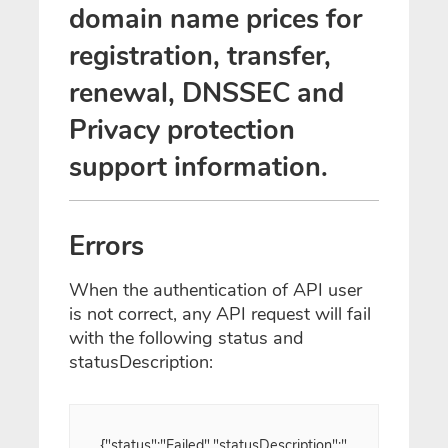
domain name prices for
registration, transfer,
renewal, DNSSEC and
Privacy protection
support information.
Errors
When the authentication of API user
is not correct, any API request will fail
with the following status and
statusDescription:
{"status":"Failed","statusDescription":"