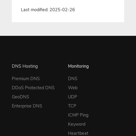
Last modified: 2025-02-26
DNS Hosting
Monitoring
Premium DNS
DNS
DDoS Protected DNS
Web
GeoDNS
UDP
Enterprise DNS
TCP
ICMP Ping
Keyword
Heartbeat