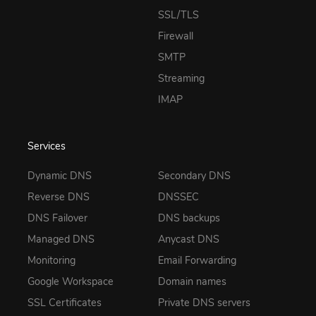
SSL/TLS
Firewall
SMTP
Streaming
IMAP
Services
Dynamic DNS
Secondary DNS
Reverse DNS
DNSSEC
DNS Failover
DNS backups
Managed DNS
Anycast DNS
Monitoring
Email Forwarding
Google Workspace
Domain names
SSL Certificates
Private DNS servers