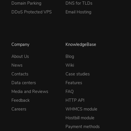
Domain Parking
DNS for TLDs
DDoS Protected VPS
Email Hosting
Company
KnowledgeBase
About Us
Blog
News
Wiki
Contacts
Case studies
Data centers
Features
Media and Reviews
FAQ
Feedback
HTTP API
Careers
WHMCS module
Hostbill module
Payment methods