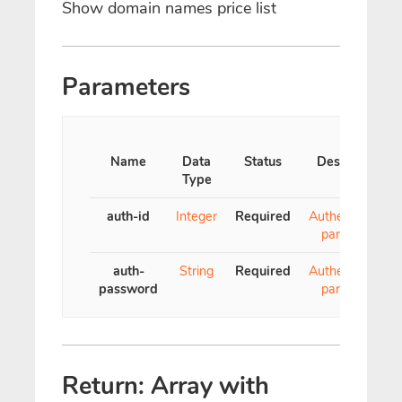
Show domain names price list
Parameters
Name
Data
Status
Description
Type
auth-id
Integer
Required
Authentication
parameter
auth-
String
Required
Authentication
password
parameter
Return: Array with