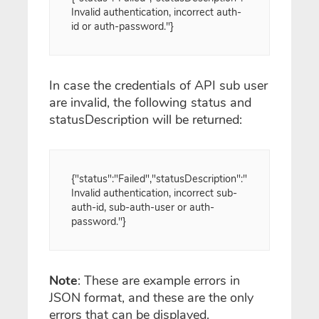
Invalid authentication, incorrect auth-
id or auth-password."}
In case the credentials of API sub user
are invalid, the following status and
statusDescription will be returned:
{"status":"Failed","statusDescription":"
Invalid authentication, incorrect sub-
auth-id, sub-auth-user or auth-
password."}
Note
: These are example errors in
JSON format, and these are the only
errors that can be displayed.