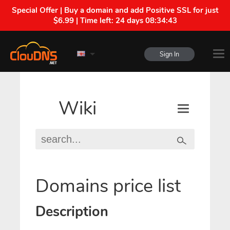
Special Offer | Buy a domain and add Positive SSL for just
$6.99 | Time left:
24 days 08:34:43
Sign In
Wiki
Domains price list
Description