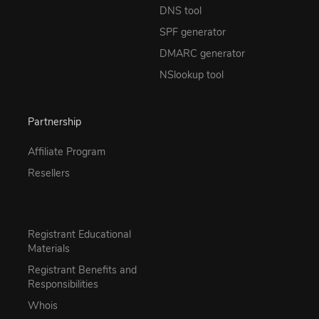
DNS tool
SPF generator
DMARC generator
NSlookup tool
Partnership
Affiliate Program
Resellers
Registrant Educational
Materials
Registrant Benefits and
Responsibilities
Whois