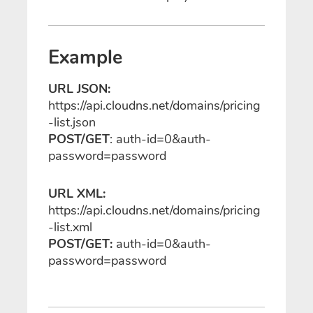
Example
URL JSON:
https://api.cloudns.net/domains/pricing
-list.json
POST/GET
: auth-id=0&auth-
password=password
URL XML:
https://api.cloudns.net/domains/pricing
-list.xml
POST/GET:
auth-id=0&auth-
password=password