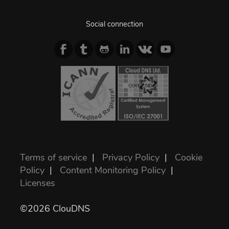
Social connection
Terms of service
|
Privacy Policy
|
Cookie
Policy
|
Content Monitoring Policy
|
Licenses
©2026 ClouDNS