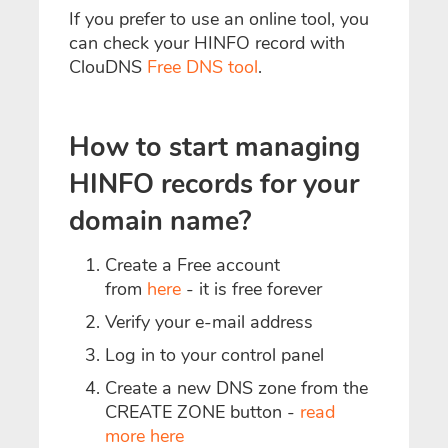
If you prefer to use an online tool, you
can check your HINFO record with
ClouDNS
Free DNS tool
.
How to start managing
HINFO records for your
domain name?
Create a Free account
from
here
- it is free forever
Verify your e-mail address
Log in to your control panel
Create a new DNS zone from the
CREATE ZONE button -
read
more here