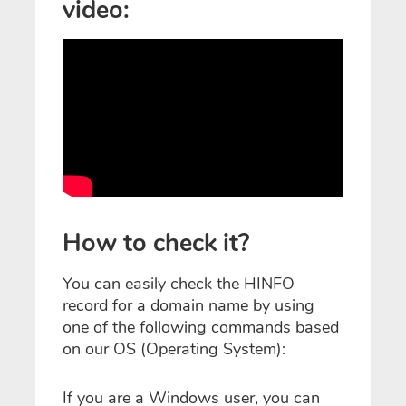
video:
How to check it?
You can easily check the HINFO
record for a domain name by using
one of the following commands based
on our OS (Operating System):
If you are a Windows user, you can