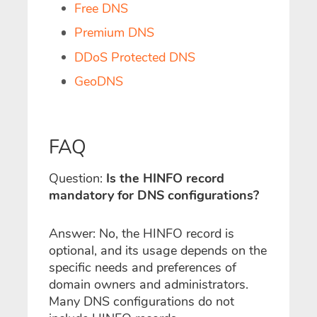
Free DNS
Premium DNS
DDoS Protected DNS
GeoDNS
FAQ
Question:
Is the HINFO record
mandatory for DNS configurations?
Answer: No, the HINFO record is
optional, and its usage depends on the
specific needs and preferences of
domain owners and administrators.
Many DNS configurations do not