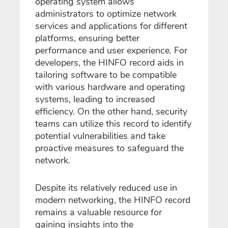
operating system allows
administrators to optimize network
services and applications for different
platforms, ensuring better
performance and user experience. For
developers, the HINFO record aids in
tailoring software to be compatible
with various hardware and operating
systems, leading to increased
efficiency. On the other hand, security
teams can utilize this record to identify
potential vulnerabilities and take
proactive measures to safeguard the
network.
Despite its relatively reduced use in
modern networking, the HINFO record
remains a valuable resource for
gaining insights into the