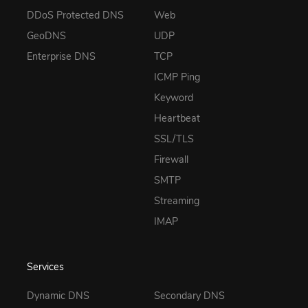
DDoS Protected DNS
Web
GeoDNS
UDP
Enterprise DNS
TCP
ICMP Ping
Keyword
Heartbeat
SSL/TLS
Firewall
SMTP
Streaming
IMAP
Services
Dynamic DNS
Secondary DNS