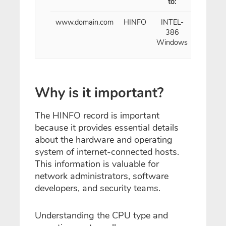
to:
www.domain.com
HINFO
INTEL-
1
386
Hour
Windows
Why is it important?
The HINFO record is important
because it provides essential details
about the hardware and operating
system of internet-connected hosts.
This information is valuable for
network administrators, software
developers, and security teams.
Understanding the CPU type and