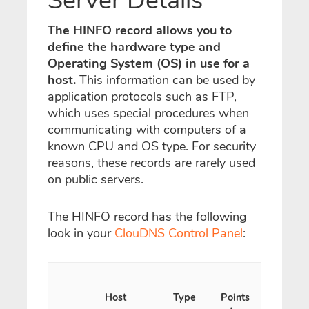
Server Details
The HINFO record allows you to
define the hardware type and
Operating System (OS) in use for a
host.
This information can be used by
application protocols such as FTP,
which uses special procedures when
communicating with computers of a
known CPU and OS type. For security
reasons, these records are rarely used
on public servers.
The HINFO record has the following
look in your
ClouDNS Control Panel
:
Host
Type
Points
TTL