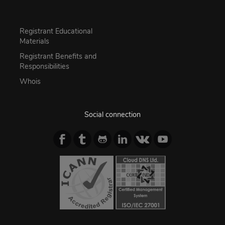
Registrant Educational
Materials
Registrant Benefits and
Responsibilities
Whois
Social connection