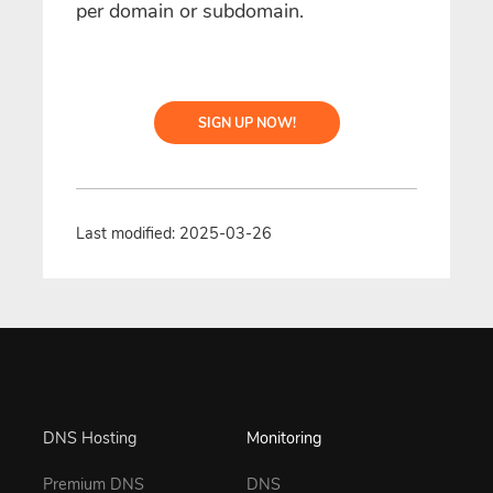
per domain or subdomain.
SIGN UP NOW!
Last modified: 2025-03-26
DNS Hosting
Monitoring
Premium DNS
DNS