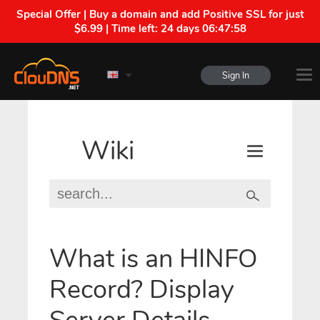
Special Offer | Buy a domain and add Positive SSL for just
$6.99 | Time left:
24 days 06:47:58
Sign In
Wiki
What is an HINFO
Record? Display