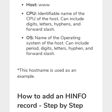
Host:
www
CPU:
Identifiable name of the
CPU of the host. Can include
digits, letters, hyphens, and
forward slash.
OS:
Name of the Operating
system of the host. Can include
period, digits, letters, hyphen, and
forward slash.
*This hostname is used as an
example.
How to add an HINFO
record - Step by Step