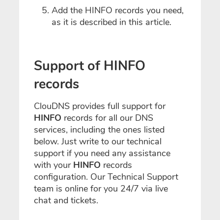
Add the HINFO records you need,
as it is described in this article.
Support of HINFO
records
ClouDNS provides full support for
HINFO
records for all our DNS
services, including the ones listed
below. Just write to our technical
support if you need any assistance
with your
HINFO
records
configuration. Our Technical Support
team is online for you 24/7 via live
chat and tickets.