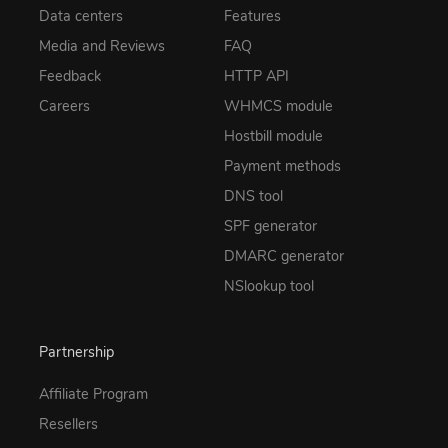
Data centers
Features
Media and Reviews
FAQ
Feedback
HTTP API
Careers
WHMCS module
Hostbill module
Payment methods
DNS tool
SPF generator
DMARC generator
NSlookup tool
Partnership
Affiliate Program
Resellers