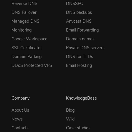
Reverse DNS
DNSSEC
DNS Failover
DNS backups
Managed DNS
Anycast DNS
Monitoring
Email Forwarding
Google Workspace
Domain names
SSL Certificates
Private DNS servers
Domain Parking
DNS for TLDs
DDoS Protected VPS
Email Hosting
Company
KnowledgeBase
About Us
Blog
News
Wiki
Contacts
Case studies