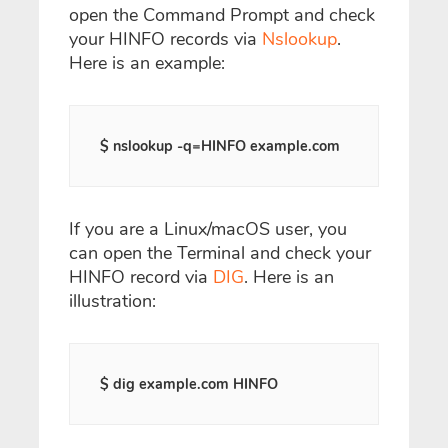
open the Command Prompt and check
your HINFO records via
Nslookup
.
Here is an example:
$ nslookup -q=HINFO example.com
If you are a Linux/macOS user, you
can open the Terminal and check your
HINFO record via
DIG
. Here is an
illustration:
$ dig example.com HINFO