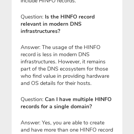
include HINFO records.
Question:
Is the HINFO record
relevant in modern DNS
infrastructures?
Answer: The usage of the HINFO
record is less in modern DNS
infrastructures. However, it remains
part of the DNS ecosystem for those
who find value in providing hardware
and OS details for their hosts.
Question:
Can I have multiple HINFO
records for a single domain?
Answer: Yes, you are able to create
and have more than one HINFO record