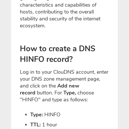
characteristics and capabilities of
hosts, contributing to the overall
stability and security of the internet
ecosystem.
How to create a DNS
HINFO record?
Log in to your ClouDNS account, enter
your DNS zone management page,
and click on the
Add new
record
button. For
Type,
choose
"HINFO" and type as follows:
Type:
HINFO
TTL:
1 hour