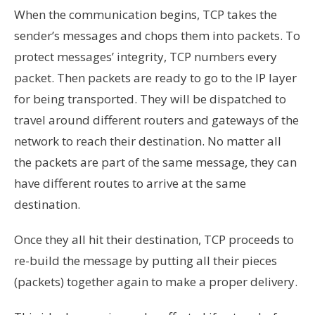
When the communication begins, TCP takes the
sender’s messages and chops them into packets. To
protect messages’ integrity, TCP numbers every
packet. Then packets are ready to go to the IP layer
for being transported. They will be dispatched to
travel around different routers and gateways of the
network to reach their destination. No matter all
the packets are part of the same message, they can
have different routes to arrive at the same
destination.
Once they all hit their destination, TCP proceeds to
re-build the message by putting all their pieces
(packets) together again to make a proper delivery.