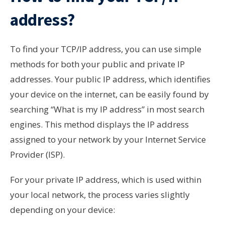
address?
To find your TCP/IP address, you can use simple
methods for both your public and private IP
addresses. Your public IP address, which identifies
your device on the internet, can be easily found by
searching “What is my IP address” in most search
engines. This method displays the IP address
assigned to your network by your Internet Service
Provider (ISP).
For your private IP address, which is used within
your local network, the process varies slightly
depending on your device: