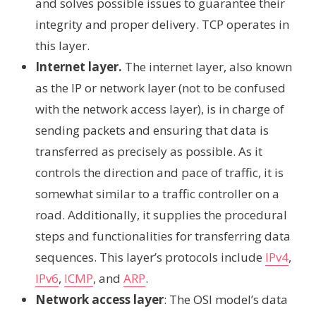
and solves possible issues to guarantee their
integrity and proper delivery. TCP operates in
this layer.
Internet layer.
The internet layer, also known
as the IP or network layer (not to be confused
with the network access layer), is in charge of
sending packets and ensuring that data is
transferred as precisely as possible. As it
controls the direction and pace of traffic, it is
somewhat similar to a traffic controller on a
road. Additionally, it supplies the procedural
steps and functionalities for transferring data
sequences. This layer’s protocols include
IPv4
,
IPv6
,
ICMP
, and
ARP
.
Network access layer
: The OSI model’s data