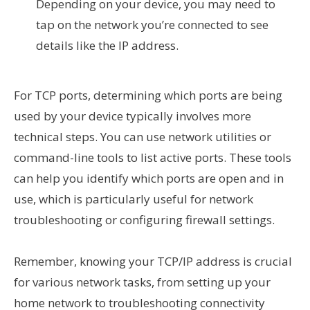
Depending on your device, you may need to
tap on the network you’re connected to see
details like the IP address.
For TCP ports, determining which ports are being
used by your device typically involves more
technical steps. You can use network utilities or
command-line tools to list active ports. These tools
can help you identify which ports are open and in
use, which is particularly useful for network
troubleshooting or configuring firewall settings.
Remember, knowing your TCP/IP address is crucial
for various network tasks, from setting up your
home network to troubleshooting connectivity