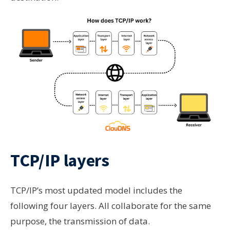
TCP/IP layers
TCP/IP’s most updated model includes the
following four layers. All collaborate for the same
purpose, the transmission of data.