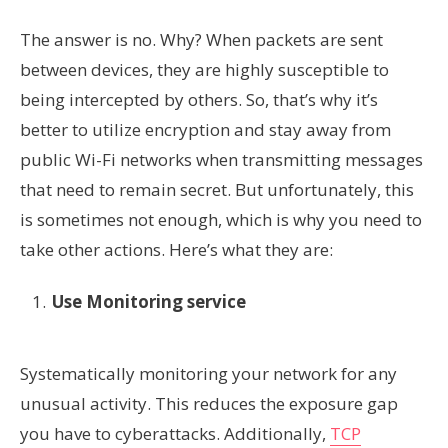
The answer is no. Why? When packets are sent
between devices, they are highly susceptible to
being intercepted by others. So, that’s why it’s
better to utilize encryption and stay away from
public Wi-Fi networks when transmitting messages
that need to remain secret. But unfortunately, this
is sometimes not enough, which is why you need to
take other actions. Here’s what they are:
Use Monitoring service
Systematically monitoring your network for any
unusual activity. This reduces the exposure gap
you have to cyberattacks. Additionally,
TCP