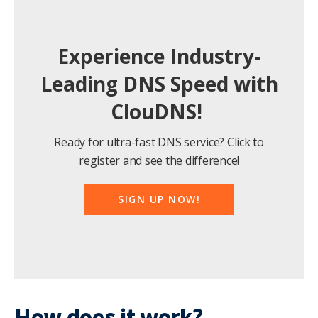
Experience Industry-
Leading DNS Speed with
ClouDNS!
Ready for ultra-fast DNS service? Click to
register and see the difference!
SIGN UP NOW!
How does it work?