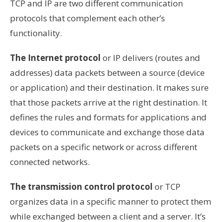
TCP and IP are two different communication
protocols that complement each other’s
functionality.
The Internet protocol
or IP delivers (routes and
addresses) data packets between a source (device
or application) and their destination. It makes sure
that those packets arrive at the right destination. It
defines the rules and formats for applications and
devices to communicate and exchange those data
packets on a specific network or across different
connected networks.
The transmission control protocol
or TCP
organizes data in a specific manner to protect them
while exchanged between a client and a server. It’s