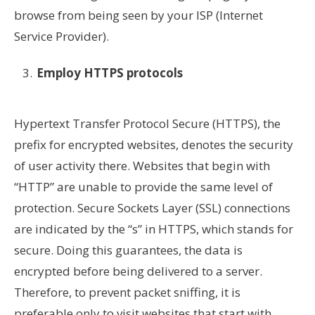
browse from being seen by your ISP (Internet
Service Provider).
Employ HTTPS protocols
Hypertext Transfer Protocol Secure (HTTPS), the
prefix for encrypted websites, denotes the security
of user activity there. Websites that begin with
“HTTP” are unable to provide the same level of
protection. Secure Sockets Layer (SSL) connections
are indicated by the “s” in HTTPS, which stands for
secure. Doing this guarantees, the data is
encrypted before being delivered to a server.
Therefore, to prevent packet sniffing, it is
preferable only to visit websites that start with