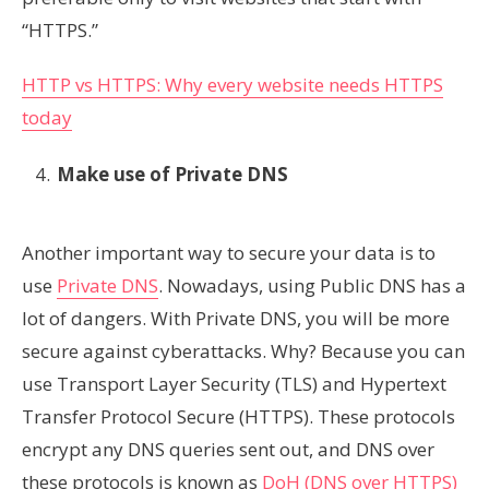
“HTTPS.”
HTTP vs HTTPS: Why every website needs HTTPS
today
Make use of Private DNS
Another important way to secure your data is to
use
Private DNS
. Nowadays, using Public DNS has a
lot of dangers. With Private DNS, you will be more
secure against cyberattacks. Why? Because you can
use Transport Layer Security (TLS) and Hypertext
Transfer Protocol Secure (HTTPS). These protocols
encrypt any DNS queries sent out, and DNS over
these protocols is known as
DoH (DNS over HTTPS)