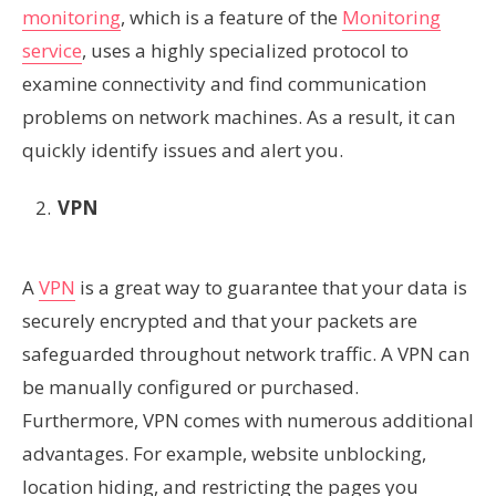
monitoring
, which is a feature of the
Monitoring
service
, uses a highly specialized protocol to
examine connectivity and find communication
problems on network machines. As a result, it can
quickly identify issues and alert you.
VPN
A
VPN
is a great way to guarantee that your data is
securely encrypted and that your packets are
safeguarded throughout network traffic. A VPN can
be manually configured or purchased.
Furthermore, VPN comes with numerous additional
advantages. For example, website unblocking,
location hiding, and restricting the pages you