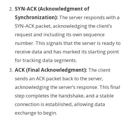
SYN-ACK (Acknowledgment of
Synchronization):
The server responds with a
SYN-ACK packet, acknowledging the client’s
request and including its own sequence
number. This signals that the server is ready to
receive data and has marked its starting point
for tracking data segments.
ACK (Final Acknowledgment):
The client
sends an ACK packet back to the server,
acknowledging the server’s response. This final
step completes the handshake, and a stable
connection is established, allowing data
exchange to begin.