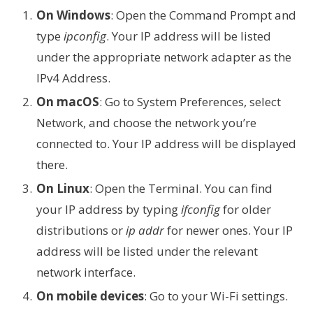
On Windows
: Open the Command Prompt and
type
ipconfig
. Your IP address will be listed
under the appropriate network adapter as the
IPv4 Address.
On macOS
: Go to System Preferences, select
Network, and choose the network you’re
connected to. Your IP address will be displayed
there.
On Linux
: Open the Terminal. You can find
your IP address by typing
ifconfig
for older
distributions or
ip addr
for newer ones. Your IP
address will be listed under the relevant
network interface.
On mobile devices
: Go to your Wi-Fi settings.