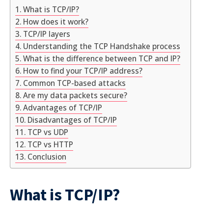
What is TCP/IP?
How does it work?
TCP/IP layers
Understanding the TCP Handshake process
What is the difference between TCP and IP?
How to find your TCP/IP address?
Common TCP-based attacks
Are my data packets secure?
Advantages of TCP/IP
Disadvantages of TCP/IP
TCP vs UDP
TCP vs HTTP
Conclusion
What is TCP/IP?