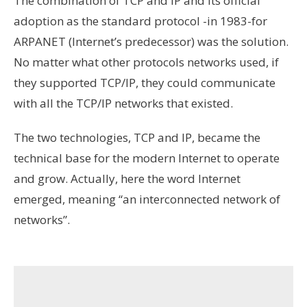
The combination of TCP and IP and its official
adoption as the standard protocol -in 1983-for
ARPANET (Internet’s predecessor) was the solution.
No matter what other protocols networks used, if
they supported TCP/IP, they could communicate
with all the TCP/IP networks that existed.
The two technologies, TCP and IP, became the
technical base for the modern Internet to operate
and grow. Actually, here the word Internet
emerged, meaning “an interconnected network of
networks”.