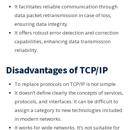
It facilitates reliable communication through
data packet retransmission in case of loss,
ensuring data integrity.
It offers robust error detection and correction
capabilities, enhancing data transmission
reliability.
Disadvantages of TCP/IP
To replace protocols on TCP/IP is not simple.
It doesn’t define clearly the concepts of services,
protocols, and interfaces. It can be difficult to
assign a category to new technologies included
in modern networks.
It works for wide networks. It’s not suitable for