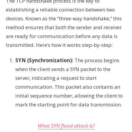
The TCP handshake process is the key to
establishing a reliable connection between two
devices. Known as the “three-way handshake,” this
method ensures that both the sender and receiver
are ready for communication before any data is
transmitted. Here’s how it works step-by-step:
SYN (Synchronization):
The process begins
when the client sends a SYN packet to the
server, indicating a request to start
communication. This packet also contains an
initial sequence number, allowing the client to
mark the starting point for data transmission.
What SYN flood attack is?