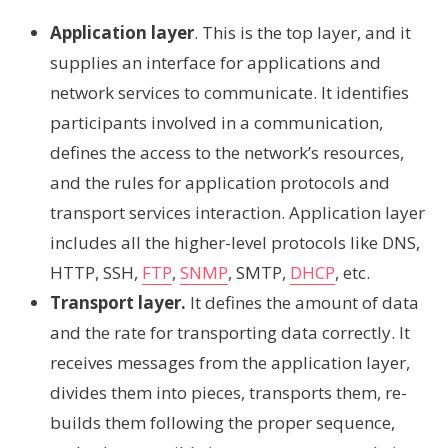
Application layer
. This is the top layer, and it
supplies an interface for applications and
network services to communicate. It identifies
participants involved in a communication,
defines the access to the network’s resources,
and the rules for application protocols and
transport services interaction. Application layer
includes all the higher-level protocols like DNS,
HTTP, SSH,
FTP
,
SNMP
, SMTP,
DHCP
, etc.
Transport layer.
It defines the amount of data
and the rate for transporting data correctly. It
receives messages from the application layer,
divides them into pieces, transports them, re-
builds them following the proper sequence,