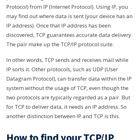
Protocol) from IP (Internet Protocol). Using IP, you
may find out where data is sent (your device has an
IP address). Once that IP address has been
discovered, TCP guarantees accurate data delivery.
The pair make up the TCP/IP protocol suite.
In other words, TCP sends and receives mail while
IP sorts it. Other protocols, such as UDP (User
Datagram Protocol), can transfer data within the IP
system without the usage of TCP, even though the
two protocols are typically regarded as a pair. But
for TCP to deliver data, it needs an IP address. So
another distinction between IP and TCP is this.
How to find your TCP/IP