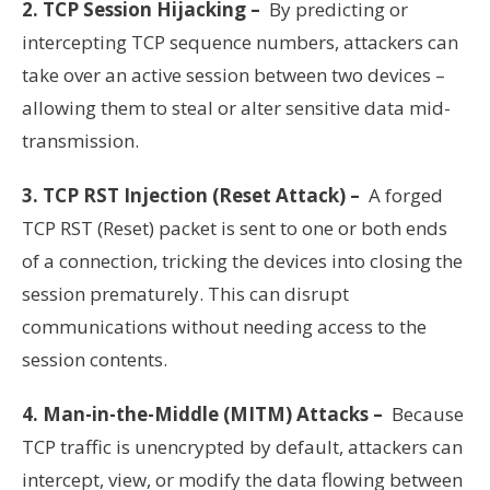
2. TCP Session Hijacking –
By predicting or
intercepting TCP sequence numbers, attackers can
take over an active session between two devices –
allowing them to steal or alter sensitive data mid-
transmission.
3. TCP RST Injection (Reset Attack) –
A forged
TCP RST (Reset) packet is sent to one or both ends
of a connection, tricking the devices into closing the
session prematurely. This can disrupt
communications without needing access to the
session contents.
4. Man-in-the-Middle (MITM) Attacks –
Because
TCP traffic is unencrypted by default, attackers can
intercept, view, or modify the data flowing between