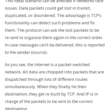
This ideal scenario can be affected if networks face
issues. Data packets could get lost in transit,
duplicated, or disordered. The advantage is TCP’s
functionality can detect such problems and fix
them. The protocol can ask the lost packets to be
re-sent to organize them again in the correct order.
In case messages can’t be delivered, this is reported
to the sender (source).
As you see, the Internet is a packet-switched
network. All data are chopped into packets that are
dispatched through lots of different routes
simultaneously. When they finally hit their
destination, they get re-built by TCP. And IP is in
charge of the packets to be sent to the correct
destination.