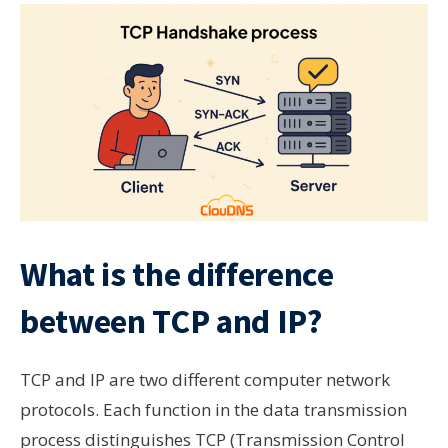
What is the difference
between TCP and IP?
TCP and IP are two different computer network
protocols. Each function in the data transmission
process distinguishes TCP (Transmission Control