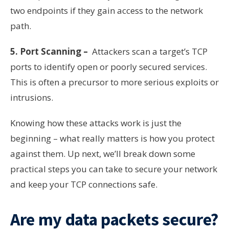
two endpoints if they gain access to the network
path.
5. Port Scanning –
Attackers scan a target’s TCP
ports to identify open or poorly secured services.
This is often a precursor to more serious exploits or
intrusions.
Knowing how these attacks work is just the
beginning – what really matters is how you protect
against them. Up next, we’ll break down some
practical steps you can take to secure your network
and keep your TCP connections safe.
Are my data packets secure?