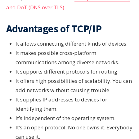
and DoT (DNS over TLS)
.
Advantages of TCP/IP
It allows connecting different kinds of devices.
It makes possible cross-platform
communications among diverse networks.
It supports different protocols for routing.
It offers high possibilities of scalability. You can
add networks without causing trouble.
It supplies IP addresses to devices for
identifying them.
It’s independent of the operating system.
It’s an open protocol. No one owns it. Everybody
can use it.