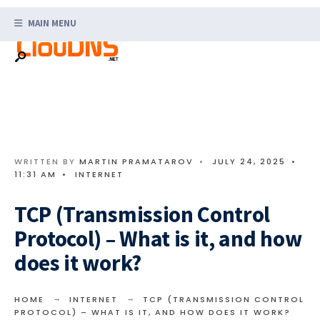
Search
Skip
for:
MAIN MENU
to
content
WRITTEN BY
MARTIN PRAMATAROV
•
JULY 24, 2025
•
11:31 AM
•
INTERNET
TCP (Transmission Control
Protocol) – What is it, and how
does it work?
HOME
INTERNET
TCP (TRANSMISSION CONTROL
PROTOCOL) – WHAT IS IT, AND HOW DOES IT WORK?