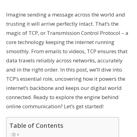
Imagine sending a message across the world and
trusting it will arrive perfectly intact. That’s the
magic of TCP, or Transmission Control Protocol – a
core technology keeping the internet running
smoothly. From emails to videos, TCP ensures that
data travels reliably across networks, accurately
and in the right order. In this post, we’ll dive into
TCP’s essential role, uncovering how it powers the
internet’s backbone and keeps our digital world
connected. Ready to explore the engine behind
online communication? Let’s get started!
Table of Contents