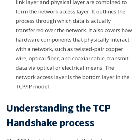
link layer and physical layer are combined to
form the network access layer. It outlines the
process through which data is actually
transferred over the network. It also covers how
hardware components that physically interact
with a network, such as twisted-pair copper
wire, optical fiber, and coaxial cable, transmit
data via optical or electrical means. The
network access layer is the bottom layer in the
TCP/IP model.
Understanding the TCP
Handshake process