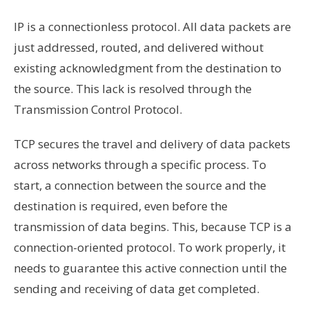
IP is a connectionless protocol. All data packets are
just addressed, routed, and delivered without
existing acknowledgment from the destination to
the source. This lack is resolved through the
Transmission Control Protocol.
TCP secures the travel and delivery of data packets
across networks through a specific process. To
start, a connection between the source and the
destination is required, even before the
transmission of data begins. This, because TCP is a
connection-oriented protocol. To work properly, it
needs to guarantee this active connection until the
sending and receiving of data get completed.