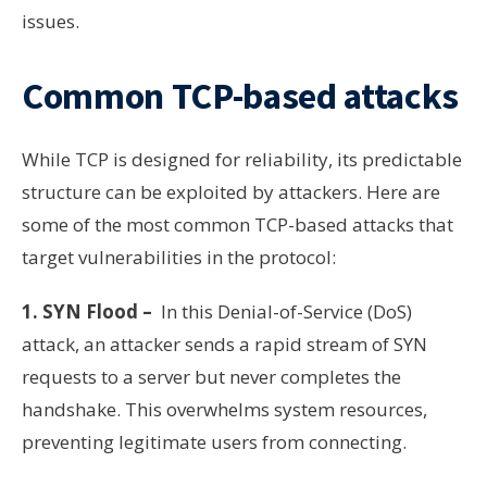
issues.
Common TCP-based attacks
While TCP is designed for reliability, its predictable
structure can be exploited by attackers. Here are
some of the most common TCP-based attacks that
target vulnerabilities in the protocol:
1. SYN Flood –
In this Denial-of-Service (DoS)
attack, an attacker sends a rapid stream of SYN
requests to a server but never completes the
handshake. This overwhelms system resources,
preventing legitimate users from connecting.