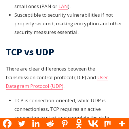
small ones (PAN or
LAN
).
Susceptible to security vulnerabilities if not
properly secured, making encryption and other
security measures essential.
TCP vs UDP
There are clear differences between the
transmission control protocol (TCP) and
User
Datagram Protocol (UDP)
.
TCP is connection-oriented, while UDP is
connectionless. TCP requires an active
connection to start and complete the data
transmission, while UDP does not.