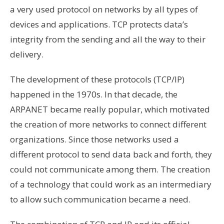
a very used protocol on networks by all types of
devices and applications. TCP protects data’s
integrity from the sending and all the way to their
delivery.
The development of these protocols (TCP/IP)
happened in the 1970s. In that decade, the
ARPANET became really popular, which motivated
the creation of more networks to connect different
organizations. Since those networks used a
different protocol to send data back and forth, they
could not communicate among them. The creation
of a technology that could work as an intermediary
to allow such communication became a need.