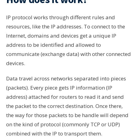
IP protocol works through different rules and
resources, like the IP addresses. To connect to the
Internet, domains and devices get a unique IP
address to be identified and allowed to
communicate (exchange data) with other connected
devices.
Data travel across networks separated into pieces
(packets). Every piece gets IP information (IP
address) attached for routers to read it and send
the packet to the correct destination. Once there,
the way for those packets to be handle will depend
on the kind of protocol (commonly TCP or UDP)
combined with the IP to transport them.