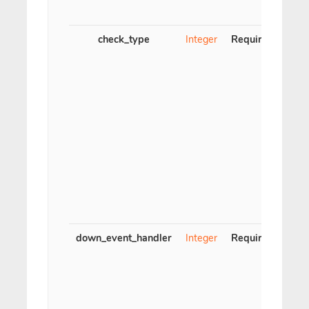
me
check_type
Integer
Required
Ch
down_event_handler
Integer
Required
Even