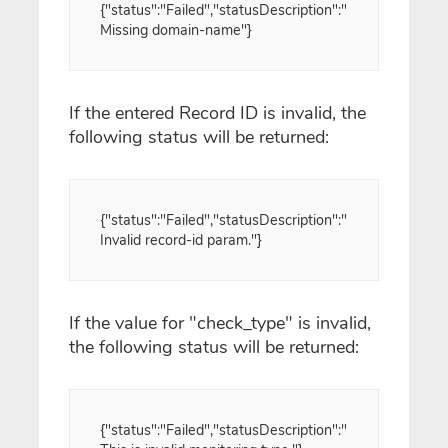
{"status":"Failed","statusDescription":"
Missing domain-name"}
If the entered Record ID is invalid, the
following status will be returned:
{"status":"Failed","statusDescription":"
Invalid record-id param."}
If the value for "check_type" is invalid,
the following status will be returned:
{"status":"Failed","statusDescription":"