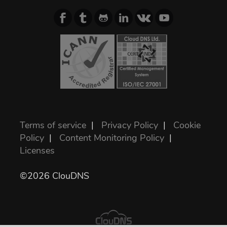
Terms of service
|
Privacy Policy
|
Cookie
Policy
|
Content Monitoring Policy
|
Licenses
©2026 ClouDNS