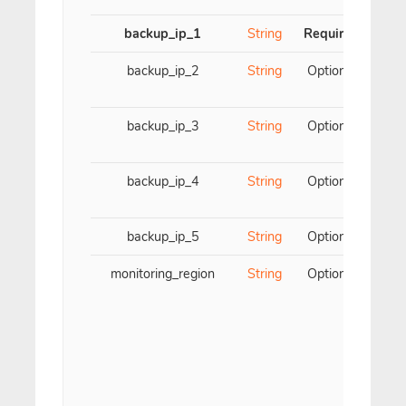
backup_ip_1
String
Required
Firs
backup_ip_2
String
Optional
S
backup_ip_3
String
Optional
backup_ip_4
String
Optional
F
backup_ip_5
String
Optional
Fift
monitoring_region
String
Optional
Par
y
sp
c