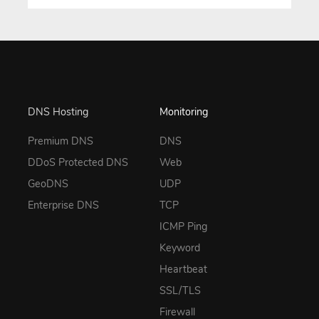
DNS Hosting
Monitoring
Premium DNS
DNS
DDoS Protected DNS
Web
GeoDNS
UDP
Enterprise DNS
TCP
ICMP Ping
Keyword
Heartbeat
SSL/TLS
Firewall