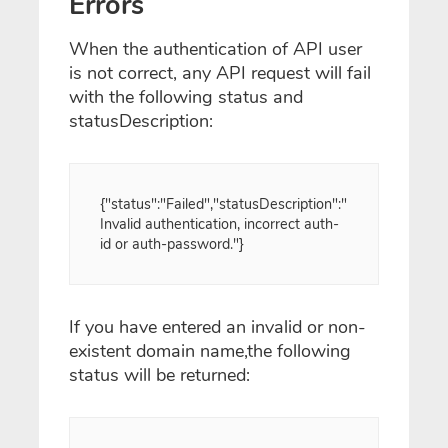
Errors
When the authentication of API user
is not correct, any API request will fail
with the following status and
statusDescription:
{"status":"Failed","statusDescription":"
Invalid authentication, incorrect auth-
id or auth-password."}
If you have entered an invalid or non-
existent domain name,the following
status will be returned: