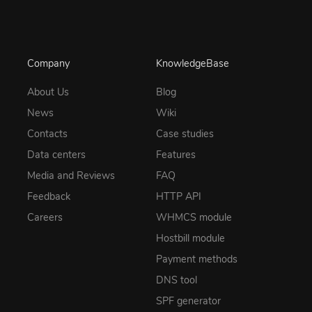
Company
KnowledgeBase
About Us
Blog
News
Wiki
Contacts
Case studies
Data centers
Features
Media and Reviews
FAQ
Feedback
HTTP API
Careers
WHMCS module
Hostbill module
Payment methods
DNS tool
SPF generator