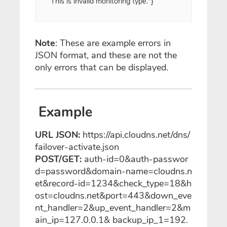
This is invalid monitoring type."}
Note
: These are example errors in
JSON format, and these are not the
only errors that can be displayed.
Example
URL JSON:
https://api.cloudns.net/dns/
failover-activate.json
POST/GET:
auth-id=0&auth-passwor
d=password&domain-name=cloudns.n
et&record-id=1234&check_type=18&h
ost=cloudns.net&port=443&down_eve
nt_handler=2&up_event_handler=2&m
ain_ip=127.0.0.1& backup_ip_1=192.