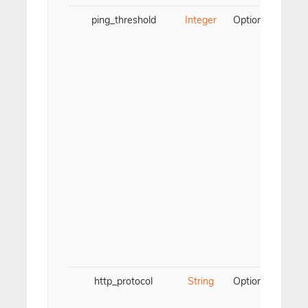
ping_threshold
Integer
Optional
Us
t
t
v
(
http_protocol
String
Optional
Us
t