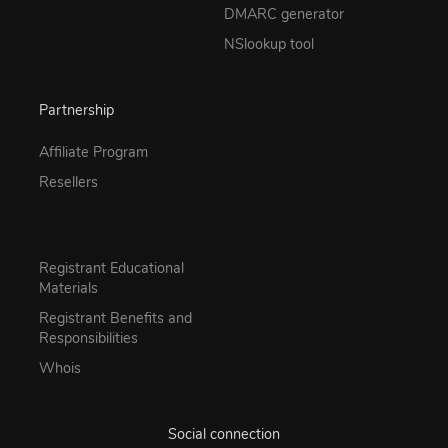
DMARC generator
NSlookup tool
Partnership
Affiliate Program
Resellers
Registrant Educational
Materials
Registrant Benefits and
Responsibilities
Whois
Social connection