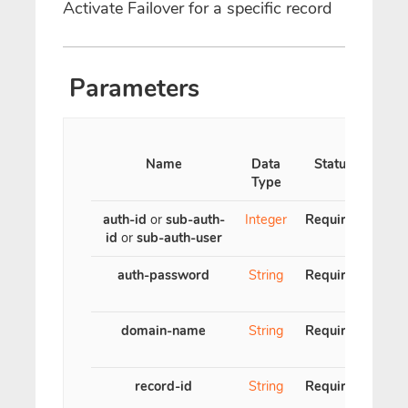
Activate Failover for a specific record
Parameters
Name
Data
Status
Type
auth-id
or
sub-auth-
Integer
Required
id
or
sub-auth-user
auth-password
String
Required
domain-name
String
Required
con
record-id
String
Required
Reco