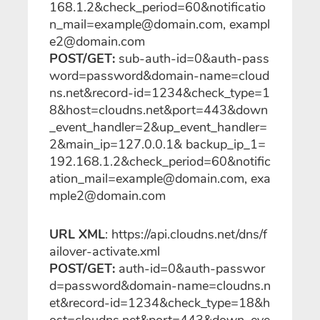
168.1.2&check_period=60&notificatio
n_mail=example@domain.com, exampl
e2@domain.com
POST/GET:
sub-auth-id=0&auth-pass
word=password&domain-name=cloud
ns.net&record-id=1234&check_type=1
8&host=cloudns.net&port=443&down
_event_handler=2&up_event_handler=
2&main_ip=127.0.0.1& backup_ip_1=
192.168.1.2&check_period=60&notific
ation_mail=example@domain.com, exa
mple2@domain.com
URL XML
: https://api.cloudns.net/dns/f
ailover-activate.xml
POST/GET:
auth-id=0&auth-passwor
d=password&domain-name=cloudns.n
et&record-id=1234&check_type=18&h
ost=cloudns.net&port=443&down_eve