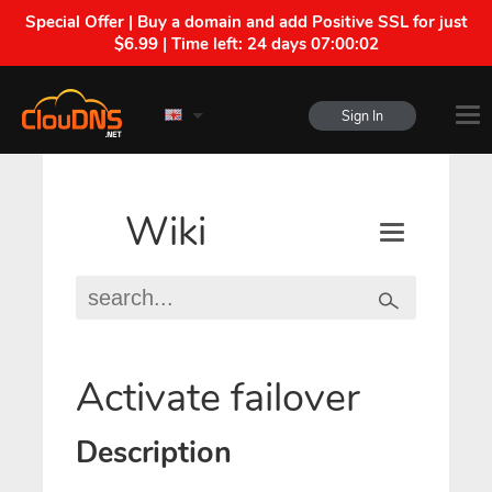
Special Offer | Buy a domain and add Positive SSL for just
$6.99 | Time left:
24 days 07:00:01
Sign In
Wiki
Activate failover
Description