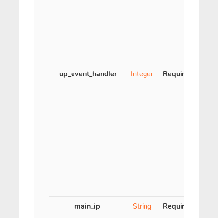
up_event_handler
Integer
Required
Even
main_ip
String
Required
Mai
w