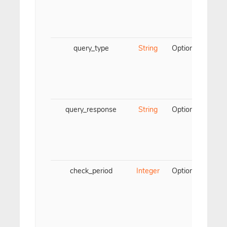
re
fill
query_type
String
Optional
Para
DN
must
typ
PT
query_response
String
Optional
Para
DNS
must
of 
th
check_period
Integer
Optional
Ti
ea
valu