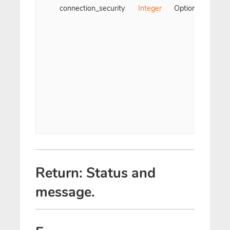
connection_security
Integer
Optional
Use
ty
prot
t
De
Non
Return: Status and
message.