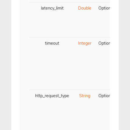
latency_limit
Double
Optional
Only
the 
is 
chec
timeout
Integer
Optional
F
ch
wa
Must
5 (
(fo
valu
http_request_type
String
Optional
Onl
The
be 
Th
GE