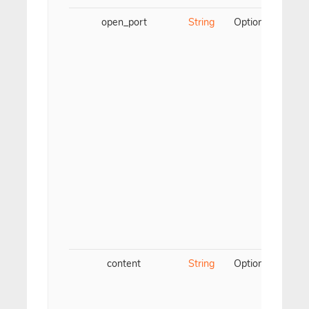
open_port
String
Optional
Para
TC
content
String
Optional
Para
We
c
spe