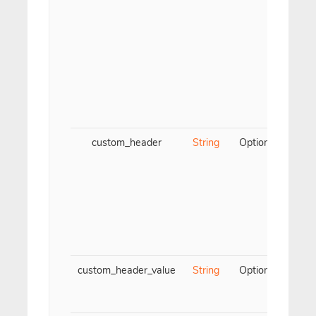
custom_header
String
Optional
Cus
ch
name
La
a
dash
custom_header_value
String
Optional
Cus