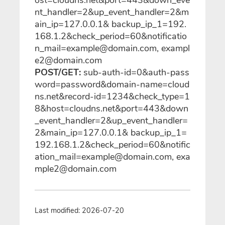
nt_handler=2&up_event_handler=2&m
ain_ip=127.0.0.1& backup_ip_1=192.
168.1.2&check_period=60&notificatio
n_mail=example@domain.com, exampl
e2@domain.com
POST/GET:
sub-auth-id=0&auth-pass
word=password&domain-name=cloud
ns.net&record-id=1234&check_type=1
8&host=cloudns.net&port=443&down
_event_handler=2&up_event_handler=
2&main_ip=127.0.0.1& backup_ip_1=
192.168.1.2&check_period=60&notific
ation_mail=example@domain.com, exa
mple2@domain.com
Last modified: 2026-07-20