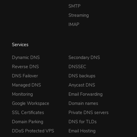
SMTP
Streaming
IMAP
Services
Dynamic DNS
Secondary DNS
Reverse DNS
DNSSEC
DNS Failover
DNS backups
Managed DNS
Anycast DNS
Monitoring
Email Forwarding
Google Workspace
Domain names
SSL Certificates
Private DNS servers
Domain Parking
DNS for TLDs
DDoS Protected VPS
Email Hosting