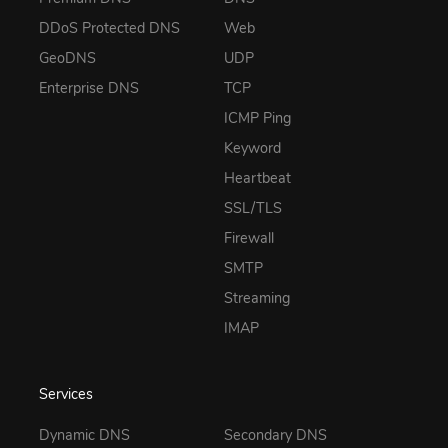
DDoS Protected DNS
Web
GeoDNS
UDP
Enterprise DNS
TCP
ICMP Ping
Keyword
Heartbeat
SSL/TLS
Firewall
SMTP
Streaming
IMAP
Services
Dynamic DNS
Secondary DNS