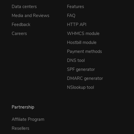
Data centers
Features
Media and Reviews
FAQ
Feedback
HTTP API
Careers
WHMCS module
Hostbill module
Payment methods
DNS tool
SPF generator
DMARC generator
NSlookup tool
Partnership
Affiliate Program
Resellers