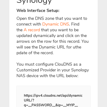
Synology
Web Interface Setup:
Open the DNS zone that you want to
connect with
Dynamic DNS
. Find
the
A record
that you want to be
updated dynamically and click on the
arrows on the row for this record. You
will see the Dynamic URL for uthe
pdate of the record.
You must configure ClouDNS as a
Customized Provider in your Synology
NAS device with the URL below:
https://ipv4.cloudns.net/api/dynamic
URL/?
q=__PASSWORD__&ip=__MYIP__