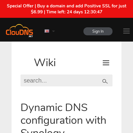
Special Offer | Buy a domain and add Positive SSL for just
$6.99 | Time left:
24 days 12:30:46
Sign In
Wiki
Dynamic DNS
configuration with