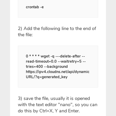
crontab -e
2) Add the following line to the end of
the file:
0 * * * * wget -q ---delete-after --
read-timeout=0.0 --waitretry=5 --
tries=400 --background
https://ipv4.cloudns.net/api/dynamic
URL/?q=generated_key
3) save the file, usually it is opened
with the text editor "nano", so you can
do this by Ctrl+X, Y and Enter.