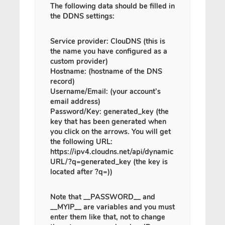
The following data should be filled in
the DDNS settings:
Service provider: ClouDNS (this is
the name you have configured as a
custom provider)
Hostname: (hostname of the DNS
record)
Username/Email: (your account’s
email address)
Password/Key: generated_key (the
key that has been generated when
you click on the arrows. You will get
the following URL:
https://ipv4.cloudns.net/api/dynamic
URL/?q=generated_key (the key is
located after ?q=))
Note
that
__PASSWORD__
and
__MYIP__
are variables and you must
enter them like that, not to change