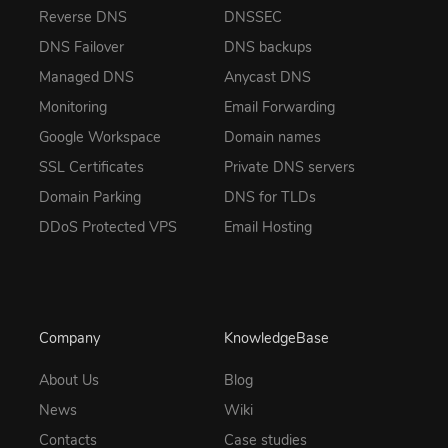
Reverse DNS
DNSSEC
DNS Failover
DNS backups
Managed DNS
Anycast DNS
Monitoring
Email Forwarding
Google Workspace
Domain names
SSL Certificates
Private DNS servers
Domain Parking
DNS for TLDs
DDoS Protected VPS
Email Hosting
Company
KnowledgeBase
About Us
Blog
News
Wiki
Contacts
Case studies