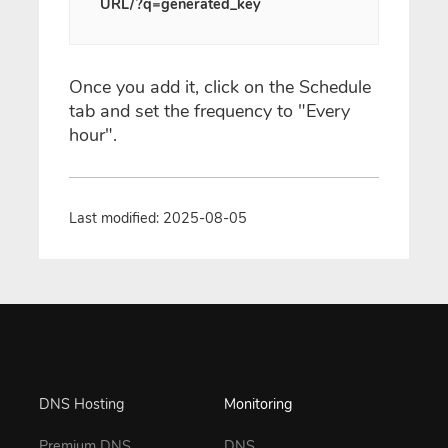
URL/?q=generated_key
Once you add it, click on the Schedule
tab and set the frequency to "Every
hour".
Last modified: 2025-08-05
DNS Hosting
Monitoring
Premium DNS
DNS