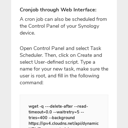
Cronjob through Web Interface:
A cron job can also be scheduled from
the Control Panel of your Synology
device.
Open Control Panel and select Task
Scheduler. Then, click on Create and
select User-defined script. Type a
name for your new task, make sure the
user is root, and fill in the following
command:
wget -q ---delete-after --read-
timeout=0.0 --waitretry=5 --
tries=400 --background
https://ipv4.cloudns.net/api/dynamic