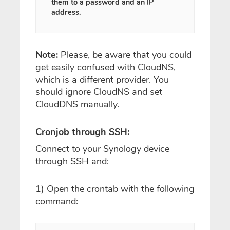
them to a password and an IP
address.
Note:
Please, be aware that you could
get easily confused with CloudNS,
which is a different provider. You
should ignore CloudNS and set
CloudDNS manually.
Cronjob through SSH:
Connect to your Synology device
through SSH and:
1) Open the crontab with the following
command: