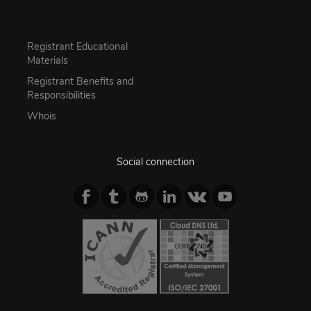
Registrant Educational
Materials
Registrant Benefits and
Responsibilities
Whois
Social connection