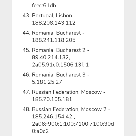
feec:61db
Portugal, Lisbon -
188.208.143.112
Romania, Bucharest -
188.241.118.205
Romania, Bucharest 2 -
89.40.214.132,
2a05:91c0:1506:13f::1
Romania, Bucharest 3 -
5.181.25.27
Russian Federation, Moscow -
185.70.105.181
Russian Federation, Moscow 2 -
185.246.154.42 ;
2a06:f900:1:100:7100:7100:30d
0:a0c2