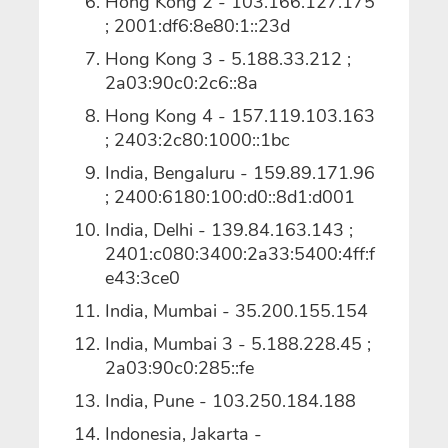
Hong Kong 2 - 103.166.127.175
; 2001:df6:8e80:1::23d
Hong Kong 3 - 5.188.33.212 ;
2a03:90c0:2c6::8a
Hong Kong 4 - 157.119.103.163
; 2403:2c80:1000::1bc
India, Bengaluru - 159.89.171.96
; 2400:6180:100:d0::8d1:d001
India, Delhi - 139.84.163.143 ;
2401:c080:3400:2a33:5400:4ff:f
e43:3ce0
India, Mumbai - 35.200.155.154
India, Mumbai 3 - 5.188.228.45 ;
2a03:90c0:285::fe
India, Pune - 103.250.184.188
Indonesia, Jakarta -