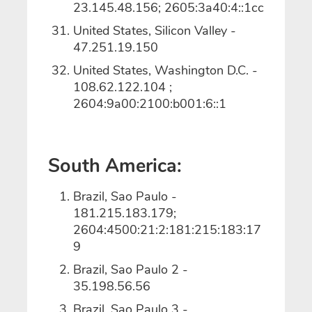
23.145.48.156; 2605:3a40:4::1cc
United States, Silicon Valley -
47.251.19.150
United States, Washington D.C. -
108.62.122.104 ;
2604:9a00:2100:b001:6::1
South America:
Brazil, Sao Paulo -
181.215.183.179;
2604:4500:21:2:181:215:183:17
9
Brazil, Sao Paulo 2 -
35.198.56.56
Brazil, Sao Paulo 3 -