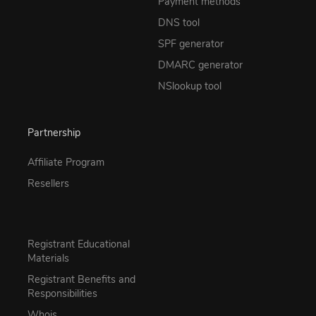
Payment methods
DNS tool
SPF generator
DMARC generator
NSlookup tool
Partnership
Affiliate Program
Resellers
Registrant Educational
Materials
Registrant Benefits and
Responsibilities
Whois