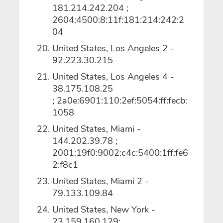
181.214.242.204 ;
2604:4500:8:11f:181:214:242:2
04
United States, Los Angeles 2 -
92.223.30.215
United States, Los Angeles 4 -
38.175.108.25
; 2a0e:6901:110:2ef:5054:ff:fecb:
1058
United States, Miami -
144.202.39.78 ;
2001:19f0:9002:c4c:5400:1ff:fe6
2:f8c1
United States, Miami 2 -
79.133.109.84
United States, New York -
23.159.160.129;