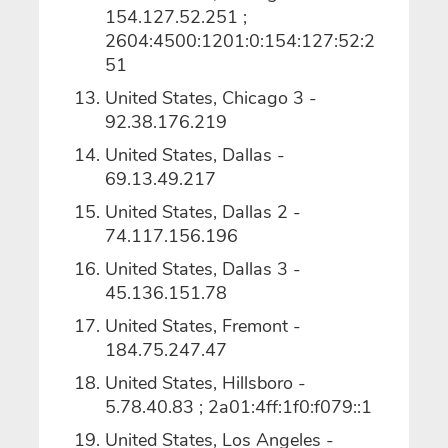
154.127.52.251 ;
2604:4500:1201:0:154:127:52:2
51
United States, Chicago 3 -
92.38.176.219
United States, Dallas -
69.13.49.217
United States, Dallas 2 -
74.117.156.196
United States, Dallas 3 -
45.136.151.78
United States, Fremont -
184.75.247.47
United States, Hillsboro -
5.78.40.83 ; 2a01:4ff:1f0:f079::1
United States, Los Angeles -