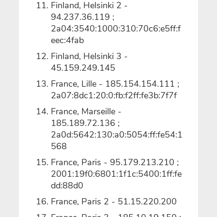
Finland, Helsinki 2 -
94.237.36.119 ;
2a04:3540:1000:310:70c6:e5ff:f
eec:4fab
Finland, Helsinki 3 -
45.159.249.145
France, Lille - 185.154.154.111 ;
2a07:8dc1:20:0:fb:f2ff:fe3b:7f7f
France, Marseille -
185.189.72.136 ;
2a0d:5642:130:a0:5054:ff:fe54:1
568
France, Paris - 95.179.213.210 ;
2001:19f0:6801:1f1c:5400:1ff:fe
dd:88d0
France, Paris 2 - 51.15.220.200