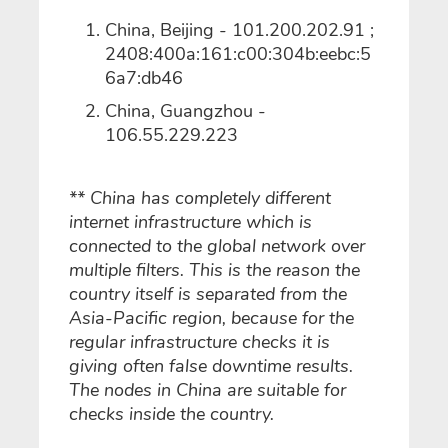
China, Beijing - 101.200.202.91 ;
2408:400a:161:c00:304b:eebc:5
6a7:db46
China, Guangzhou -
106.55.229.223
** China has completely different
internet infrastructure which is
connected to the global network over
multiple filters. This is the reason the
country itself is separated from the
Asia-Pacific region, because for the
regular infrastructure checks it is
giving often false downtime results.
The nodes in China are suitable for
checks inside the country.