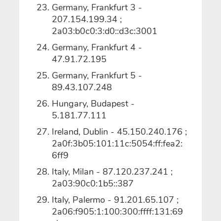
Germany, Frankfurt 3 -
207.154.199.34 ;
2a03:b0c0:3:d0::d3c:3001
Germany, Frankfurt 4 -
47.91.72.195
Germany, Frankfurt 5 -
89.43.107.248
Hungary, Budapest -
5.181.77.111
Ireland, Dublin - 45.150.240.176 ;
2a0f:3b05:101:11c:5054:ff:fea2:
6ff9
Italy, Milan - 87.120.237.241 ;
2a03:90c0:1b5::387
Italy, Palermo - 91.201.65.107 ;
2a06:f905:1:100:300:ffff:131:69