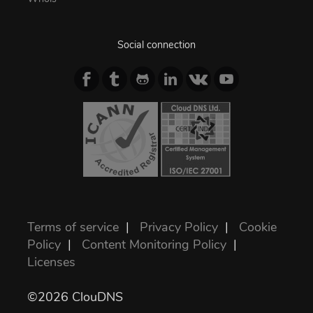
Social connection
Terms of service
|
Privacy Policy
|
Cookie
Policy
|
Content Monitoring Policy
|
Licenses
©2026 ClouDNS