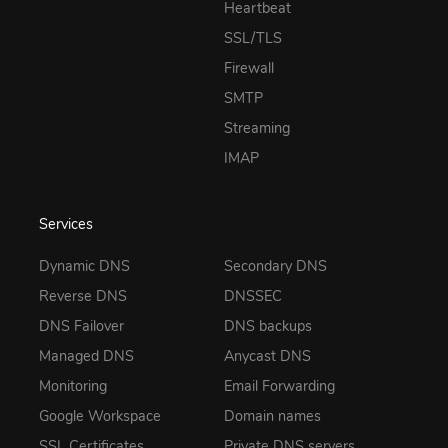
Heartbeat
SSL/TLS
Firewall
SMTP
Streaming
IMAP
Services
Dynamic DNS
Secondary DNS
Reverse DNS
DNSSEC
DNS Failover
DNS backups
Managed DNS
Anycast DNS
Monitoring
Email Forwarding
Google Workspace
Domain names
SSL Certificates
Private DNS servers