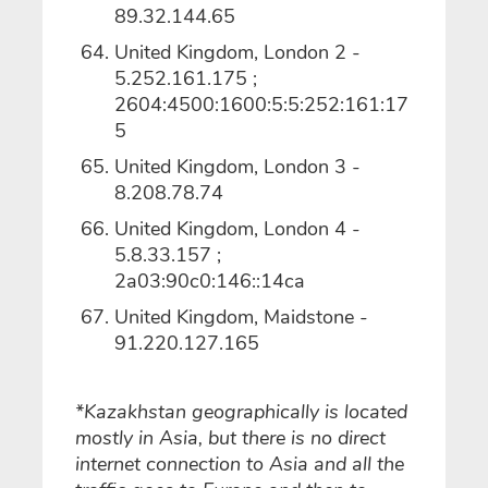
89.32.144.65
United Kingdom, London 2 -
5.252.161.175 ;
2604:4500:1600:5:5:252:161:17
5
United Kingdom, London 3 -
8.208.78.74
United Kingdom, London 4 -
5.8.33.157 ;
2a03:90c0:146::14ca
United Kingdom, Maidstone -
91.220.127.165
*Kazakhstan geographically is located
mostly in Asia, but there is no direct
internet connection to Asia and all the