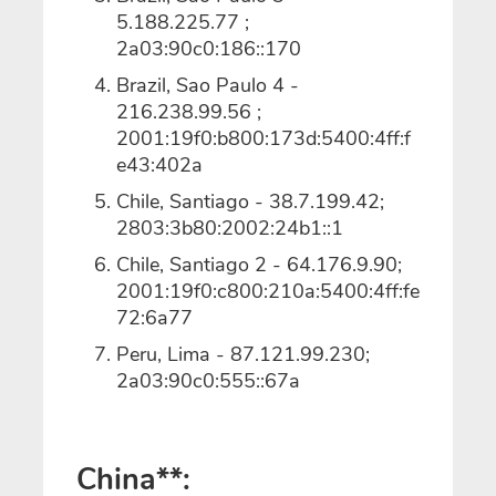
5.188.225.77 ;
2a03:90c0:186::170
Brazil, Sao Paulo 4 -
216.238.99.56 ;
2001:19f0:b800:173d:5400:4ff:f
e43:402a
Chile, Santiago - 38.7.199.42;
2803:3b80:2002:24b1::1
Chile, Santiago 2 - 64.176.9.90;
2001:19f0:c800:210a:5400:4ff:fe
72:6a77
Peru, Lima - 87.121.99.230;
2a03:90c0:555::67a
China**: