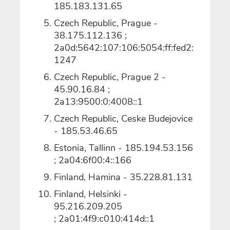
185.183.131.65
Czech Republic, Prague -
38.175.112.136 ;
2a0d:5642:107:106:5054:ff:fed2:
1247
Czech Republic, Prague 2 -
45.90.16.84 ;
2a13:9500:0:4008::1
Czech Republic, Ceske Budejovice
- 185.53.46.65
Estonia, Tallinn - 185.194.53.156
; 2a04:6f00:4::166
Finland, Hamina - 35.228.81.131
Finland, Helsinki -
95.216.209.205
; 2a01:4f9:c010:414d::1