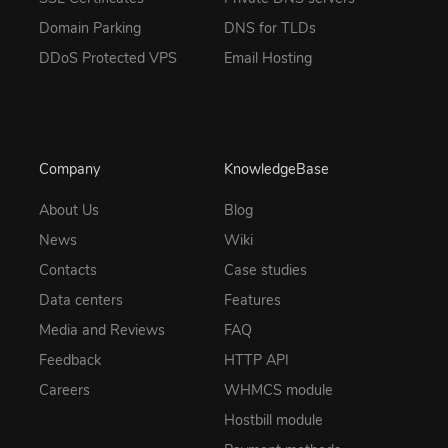
Domain Parking
DNS for TLDs
DDoS Protected VPS
Email Hosting
Company
KnowledgeBase
About Us
Blog
News
Wiki
Contacts
Case studies
Data centers
Features
Media and Reviews
FAQ
Feedback
HTTP API
Careers
WHMCS module
Hostbill module