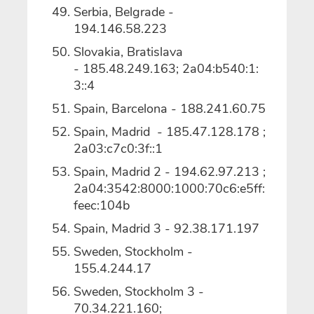
Serbia, Belgrade -
194.146.58.223
Slovakia, Bratislava
- 185.48.249.163; 2a04:b540:1:
3::4
Spain, Barcelona - 188.241.60.75
Spain, Madrid - 185.47.128.178 ;
2a03:c7c0:3f::1
Spain, Madrid 2 - 194.62.97.213 ;
2a04:3542:8000:1000:70c6:e5ff:
feec:104b
Spain, Madrid 3 - 92.38.171.197
Sweden, Stockholm -
155.4.244.17
Sweden, Stockholm 3 -
70.34.221.160;