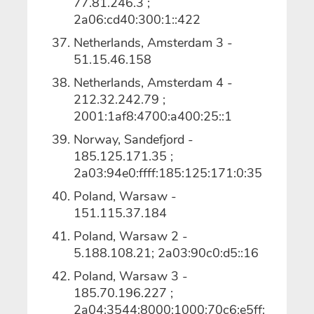
77.81.246.3 ;
2a06:cd40:300:1::422
Netherlands, Amsterdam 3 -
51.15.46.158
Netherlands, Amsterdam 4 -
212.32.242.79 ;
2001:1af8:4700:a400:25::1
Norway, Sandefjord -
185.125.171.35 ;
2a03:94e0:ffff:185:125:171:0:35
Poland, Warsaw -
151.115.37.184
Poland, Warsaw 2 -
5.188.108.21; 2a03:90c0:d5::16
Poland, Warsaw 3 -
185.70.196.227 ;
2a04:3544:8000:1000:70c6:e5ff: