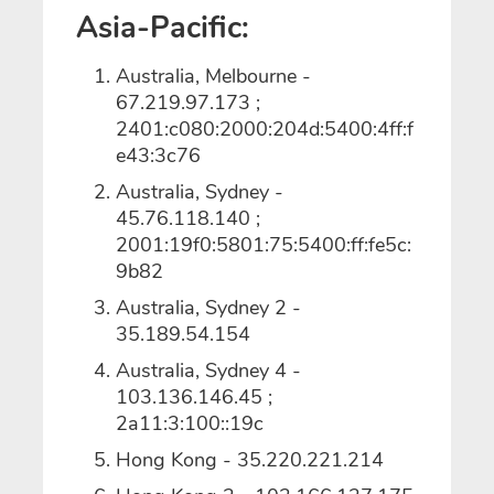
Asia-Pacific:
Australia, Melbourne -
67.219.97.173 ;
2401:c080:2000:204d:5400:4ff:f
e43:3c76
Australia, Sydney -
45.76.118.140 ;
2001:19f0:5801:75:5400:ff:fe5c:
9b82
Australia, Sydney 2 -
35.189.54.154
Australia, Sydney 4 -
103.136.146.45 ;
2a11:3:100::19c
Hong Kong - 35.220.221.214