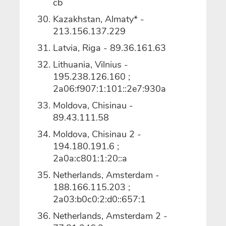
cb
Kazakhstan, Almaty* -
213.156.137.229
Latvia, Riga - 89.36.161.63
Lithuania, Vilnius -
195.238.126.160 ;
2a06:f907:1:101::2e7:930a
Moldova, Chisinau -
89.43.111.58
Moldova, Chisinau 2 -
194.180.191.6 ;
2a0a:c801:1:20::a
Netherlands, Amsterdam -
188.166.115.203 ;
2a03:b0c0:2:d0::657:1
Netherlands, Amsterdam 2 -