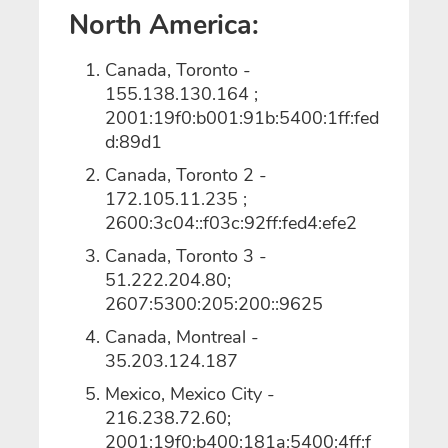
North America:
Canada, Toronto -
155.138.130.164 ;
2001:19f0:b001:91b:5400:1ff:fed
d:89d1
Canada, Toronto 2 -
172.105.11.235 ;
2600:3c04::f03c:92ff:fed4:efe2
Canada, Toronto 3 -
51.222.204.80;
2607:5300:205:200::9625
Canada, Montreal -
35.203.124.187
Mexico, Mexico City -
216.238.72.60;
2001:19f0:b400:181a:5400:4ff:f