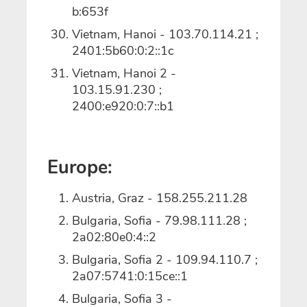
b:653f
Vietnam, Hanoi - 103.70.114.21 ;
2401:5b60:0:2::1c
Vietnam, Hanoi 2 -
103.15.91.230 ;
2400:e920:0:7::b1
Europe:
Austria, Graz - 158.255.211.28
Bulgaria, Sofia - 79.98.111.28 ;
2a02:80e0:4::2
Bulgaria, Sofia 2 - 109.94.110.7 ;
2a07:5741:0:15ce::1
Bulgaria, Sofia 3 -