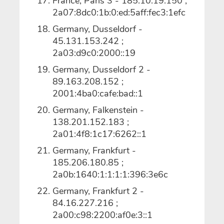
France, Paris 3 - 185.10.19.150 ;
2a07:8dc0:1b:0:ed:5aff:fec3:1efc
Germany, Dusseldorf -
45.131.153.242 ;
2a03:d9c0:2000::19
Germany, Dusseldorf 2 -
89.163.208.152 ;
2001:4ba0:cafe:bad::1
Germany, Falkenstein -
138.201.152.183 ;
2a01:4f8:1c17:6262::1
Germany, Frankfurt -
185.206.180.85 ;
2a0b:1640:1:1:1:1:396:3e6c
Germany, Frankfurt 2 -
84.16.227.216 ;
2a00:c98:2200:af0e:3::1