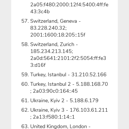
2a05:f480:2000:12f4:5400:4ff:fe
43:3c4b
Switzerland, Geneva -
83.228.240.32;
2001:1600:18:205::15f
Switzerland, Zurich -
185.234.213.145;
2a0d:5641:2101:2f2:5054:ff:fe3
3:d16f
Turkey, Istanbul - 31.210.52.166
Turkey, Istanbul 2 - 5.188.168.70
; 2a03:90c0:164::45
Ukraine, Kyiv 2 - 5.188.6.179
Ukraine, Kyiv 3 - 176.103.61.211
; 2a13:f580:1:14::1
United Kingdom, London -