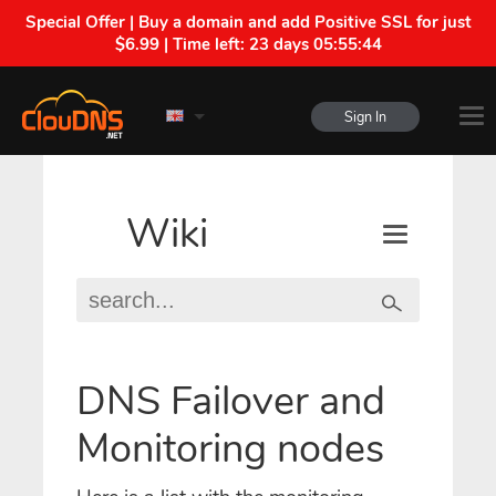
Special Offer | Buy a domain and add Positive SSL for just
$6.99 | Time left:
23 days 05:55:43
Sign In
Wiki
DNS Failover and
Monitoring nodes