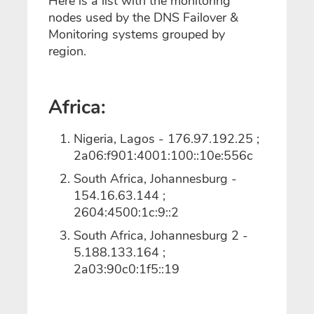
Here is a list with the monitoring
nodes used by the DNS Failover &
Monitoring systems grouped by
region.
Africa:
Nigeria, Lagos - 176.97.192.25 ;
2a06:f901:4001:100::10e:556c
South Africa, Johannesburg -
154.16.63.144 ;
2604:4500:1c:9::2
South Africa, Johannesburg 2 -
5.188.133.164 ;
2a03:90c0:1f5::19