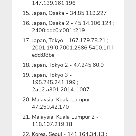
147.139.161.196
Japan, Osaka - 34.85.119.227
Japan, Osaka 2 - 45.14.106.124 ;
2400:ddc0:c001::219
Japan, Tokyo - 167.179.78.21 ;
2001:19f0:7001:2686:5400:1ff:f
edd:88be
Japan, Tokyo 2 -
47.245.60.9
Japan, Tokyo 3 -
195.245.241.199 ;
2a12:a301:2014::1007
Malaysia, Kuala Lumpur -
47.250.42.170
Malaysia, Kuala Lumpur 2 -
118.107.219.18
Korea, Seoul - 141.164.34.13 ;