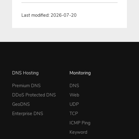
Last modified: 2026-07-20
DNS Hosting
Monitoring
Premium DNS
DNS
DDoS Protected DNS
Web
GeoDNS
UDP
Enterprise DNS
TCP
ICMP Ping
Keyword