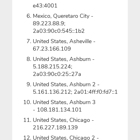
e43:4001
Mexico, Queretaro City -
89.223.88.9;
2a03:90c0:545::1b2
United States, Asheville -
67.23.166.109
United States, Ashburn -
5.188.215.224;
2a03:90c0:25::27a
United States, Ashburn 2 -
5.161.136.212; 2a01:4ff:f0:fd7::1
United States, Ashburn 3
- 108.181.134.101
United States, Chicago -
216.227.189.139
United States, Chicago 2 -