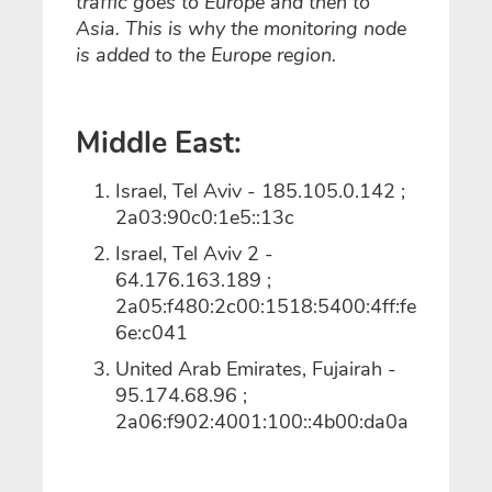
traffic goes to Europe and then to
Asia. This is why the monitoring node
is added to the Europe region.
Middle East:
Israel, Tel Aviv - 185.105.0.142 ;
2a03:90c0:1e5::13c
Israel, Tel Aviv 2 -
64.176.163.189 ;
2a05:f480:2c00:1518:5400:4ff:fe
6e:c041
United Arab Emirates, Fujairah -
95.174.68.96 ;
2a06:f902:4001:100::4b00:da0a