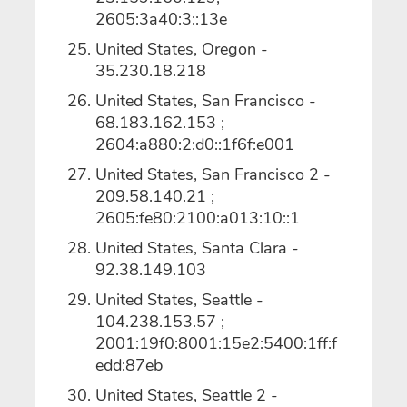
2605:3a40:3::13e
United States, Oregon -
35.230.18.218
United States, San Francisco -
68.183.162.153 ;
2604:a880:2:d0::1f6f:e001
United States, San Francisco 2 -
209.58.140.21 ;
2605:fe80:2100:a013:10::1
United States, Santa Clara -
92.38.149.103
United States, Seattle -
104.238.153.57 ;
2001:19f0:8001:15e2:5400:1ff:f
edd:87eb
United States, Seattle 2 -