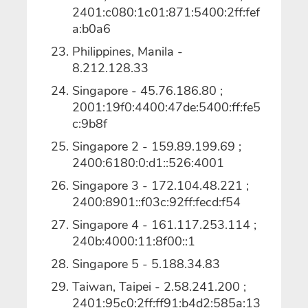
2401:c080:1c01:871:5400:2ff:fef
a:b0a6
Philippines, Manila -
8.212.128.33
Singapore - 45.76.186.80 ;
2001:19f0:4400:47de:5400:ff:fe5
c:9b8f
Singapore 2 - 159.89.199.69 ;
2400:6180:0:d1::526:4001
Singapore 3 - 172.104.48.221 ;
2400:8901::f03c:92ff:fecd:f54
Singapore 4 - 161.117.253.114 ;
240b:4000:11:8f00::1
Singapore 5 - 5.188.34.83
Taiwan, Taipei - 2.58.241.200 ;
2401:95c0:2ff:ff91:b4d2:585a:13