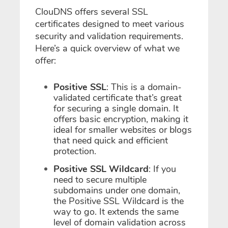
ClouDNS offers several SSL
certificates designed to meet various
security and validation requirements.
Here’s a quick overview of what we
offer:
Positive SSL
: This is a domain-
validated certificate that’s great
for securing a single domain. It
offers basic encryption, making it
ideal for smaller websites or blogs
that need quick and efficient
protection.
Positive SSL Wildcard
: If you
need to secure multiple
subdomains under one domain,
the Positive SSL Wildcard is the
way to go. It extends the same
level of domain validation across