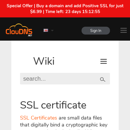
Special Offer | Buy a domain and add Positive SSL for just
$6.99 | Time left:
23 days 15:12:54
Sign In
Wiki
SSL certificate
SSL Certificates
are small data files
that digitally bind a cryptographic key