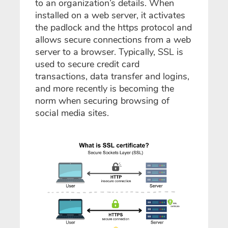
to an organization’s details. When
installed on a web server, it activates
the padlock and the https protocol and
allows secure connections from a web
server to a browser. Typically, SSL is
used to secure credit card
transactions, data transfer and logins,
and more recently is becoming the
norm when securing browsing of
social media sites.