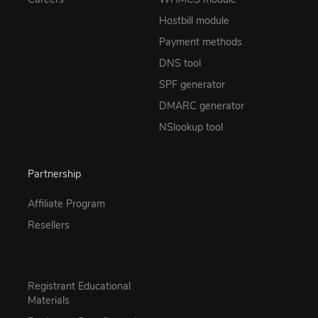
Hostbill module
Payment methods
DNS tool
SPF generator
DMARC generator
NSlookup tool
Partnership
Affiliate Program
Resellers
Registrant Educational
Materials