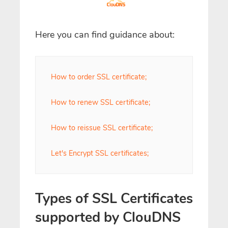
Here you can find guidance about:
How to order SSL certificate;
How to renew SSL certificate;
How to reissue SSL certificate;
Let's Encrypt SSL certificates;
Types of SSL Certificates
supported by ClouDNS