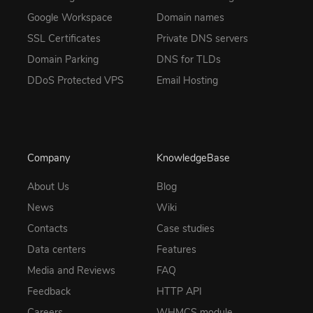
Google Workspace
Domain names
SSL Certificates
Private DNS servers
Domain Parking
DNS for TLDs
DDoS Protected VPS
Email Hosting
Company
KnowledgeBase
About Us
Blog
News
Wiki
Contacts
Case studies
Data centers
Features
Media and Reviews
FAQ
Feedback
HTTP API
Careers
WHMCS module