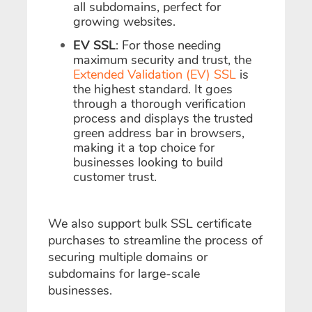
all subdomains, perfect for
growing websites.
EV SSL
: For those needing
maximum security and trust, the
Extended Validation (EV) SSL
is
the highest standard. It goes
through a thorough verification
process and displays the trusted
green address bar in browsers,
making it a top choice for
businesses looking to build
customer trust.
We also support bulk SSL certificate
purchases to streamline the process of
securing multiple domains or
subdomains for large-scale
businesses.