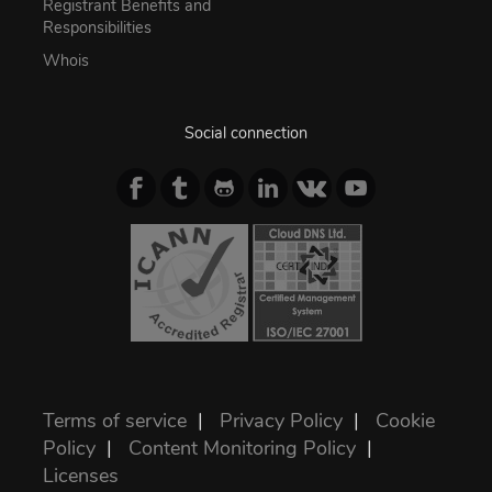
Registrant Benefits and
Responsibilities
Whois
Social connection
Terms of service
|
Privacy Policy
|
Cookie
Policy
|
Content Monitoring Policy
|
Licenses