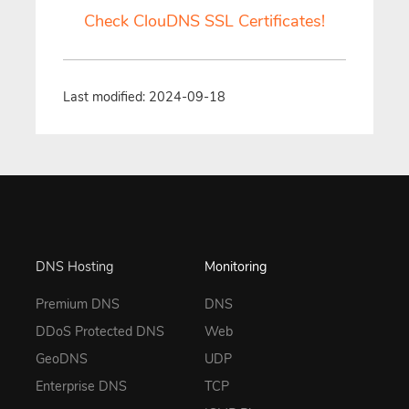
Check ClouDNS SSL Certificates!
Last modified: 2024-09-18
DNS Hosting
Monitoring
Premium DNS
DNS
DDoS Protected DNS
Web
GeoDNS
UDP
Enterprise DNS
TCP