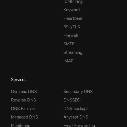
ICMP Ping
Keyword
Heartbeat
SSL/TLS
Firewall
SMTP
Streaming
IMAP
Services
Dynamic DNS
Secondary DNS
Reverse DNS
DNSSEC
DNS Failover
DNS backups
Managed DNS
Anycast DNS
Monitoring
Email Forwarding