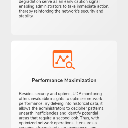
degradation serve as an early caution signal,
enabling administrators to take immediate action,
thereby reinforcing the network's security and
stability.
Performance Maximization
Besides security and uptime, UDP monitoring
offers invaluable insights to optimize network
performance. By delving into historical data, it
allows the administrators to decipher patterns,
unearth inefficiencies and identify potential
areas that require a second look. Thus, with
optimized network operations, it ensures a
superior, streamlined user experience, and