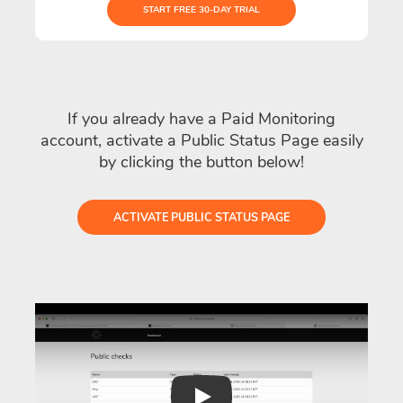
START FREE 30-DAY TRIAL
If you already have a Paid Monitoring
account, activate a Public Status Page easily
by clicking the button below!
ACTIVATE PUBLIC STATUS PAGE