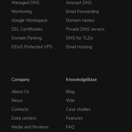
Managed DNS
Anycast DNS
Monitoring
Email Forwarding
Google Workspace
Domain names
SSL Certificates
Private DNS servers
Domain Parking
DNS for TLDs
DDoS Protected VPS
Email Hosting
Company
KnowledgeBase
About Us
Blog
News
Wiki
Contacts
Case studies
Data centers
Features
Media and Reviews
FAQ