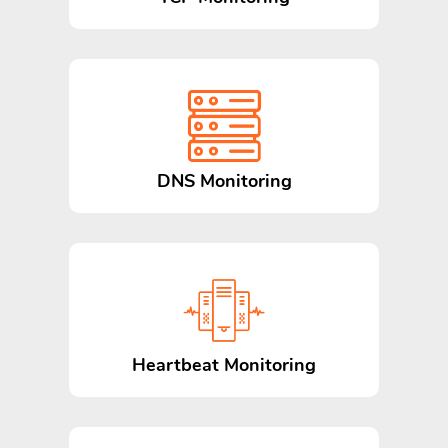
DNS Monitoring
Heartbeat Monitoring