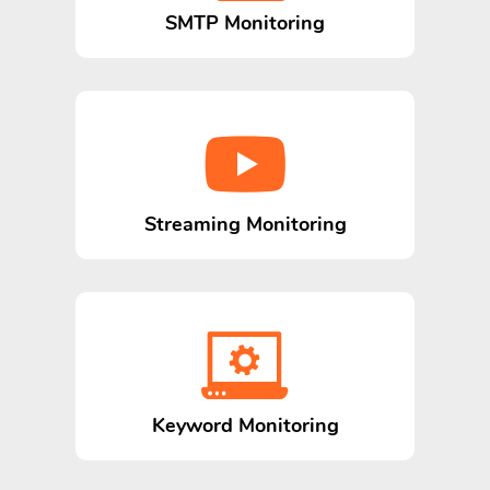
SMTP Monitoring
Streaming Monitoring
Keyword Monitoring