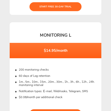
START FREE 30-DAY TRIAL
MONITORING L
$14.95/month
200 monitoring checks
60 days of Log retention
1m., 5m., 10m., 15m., 20m., 30m., 1h., 3h., 6h., 12h., 24h.
monitoring interval
Notification types: Е-mail, Webhooks, Telegram, SMS
$0.08/month per additional check