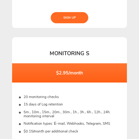
SIGN UP
MONITORING S
$2.95/month
20 monitoring checks
15 days of Log retention
5m., 10m., 15m., 20m., 30m., 1h., 3h., 6h., 12h., 24h.
monitoring interval
Notification types: Е-mail, Webhooks, Telegram, SMS
$0.15/month per additional check