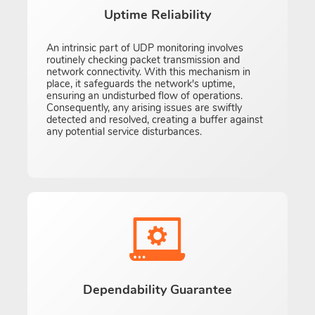
Uptime Reliability
An intrinsic part of UDP monitoring involves
routinely checking packet transmission and
network connectivity. With this mechanism in
place, it safeguards the network's uptime,
ensuring an undisturbed flow of operations.
Consequently, any arising issues are swiftly
detected and resolved, creating a buffer against
any potential service disturbances.
Dependability Guarantee