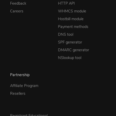
Feedback
HTTP API
Careers
WHMCS module
Hostbill module
Payment methods
DNS tool
SPF generator
DMARC generator
NSlookup tool
Partnership
Affiliate Program
Resellers
Registrant Educational