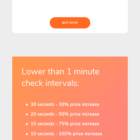
BUY NOW
Lower than 1 minute
check intervals:
30 seconds - 30% price increase
20 seconds - 50% price increase
15 seconds - 75% price increase
10 seconds - 100% price increase