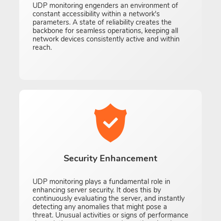
UDP monitoring engenders an environment of
constant accessibility within a network's
parameters. A state of reliability creates the
backbone for seamless operations, keeping all
network devices consistently active and within
reach.
Security Enhancement
UDP monitoring plays a fundamental role in
enhancing server security. It does this by
continuously evaluating the server, and instantly
detecting any anomalies that might pose a
threat. Unusual activities or signs of performance