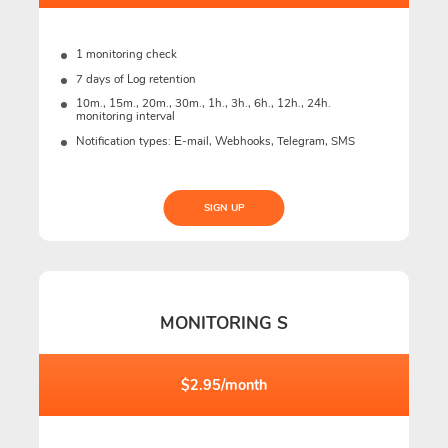
1 monitoring check
7 days of Log retention
10m., 15m., 20m., 30m., 1h., 3h., 6h., 12h., 24h.
monitoring interval
Notification types: Е-mail, Webhooks, Telegram, SMS
SIGN UP
MONITORING S
$2.95/month