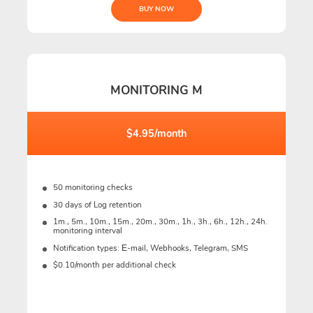
BUY NOW
MONITORING M
$4.95/month
50 monitoring checks
30 days of Log retention
1m., 5m., 10m., 15m., 20m., 30m., 1h., 3h., 6h., 12h., 24h.
monitoring interval
Notification types: Е-mail, Webhooks, Telegram, SMS
$0.10/month per additional check