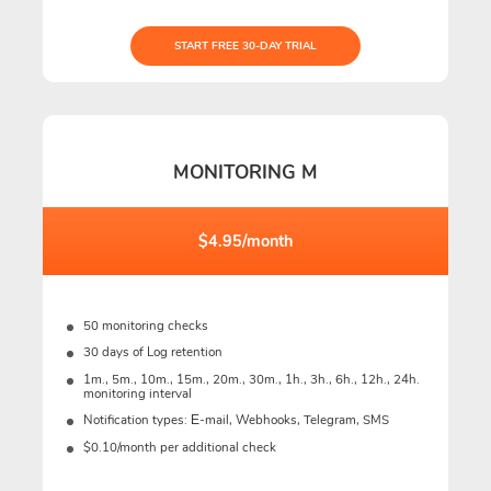
START FREE 30-DAY TRIAL
MONITORING M
$4.95/month
50 monitoring checks
30 days of Log retention
1m., 5m., 10m., 15m., 20m., 30m., 1h., 3h., 6h., 12h., 24h.
monitoring interval
Notification types: Е-mail, Webhooks, Telegram, SMS
$0.10/month per additional check