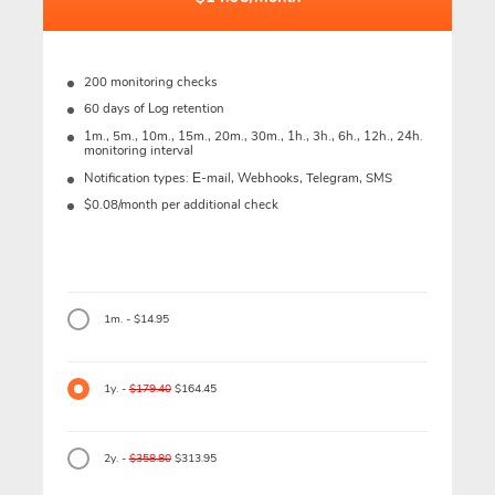
200 monitoring checks
60 days of Log retention
1m., 5m., 10m., 15m., 20m., 30m., 1h., 3h., 6h., 12h., 24h.
monitoring interval
Notification types: Е-mail, Webhooks, Telegram, SMS
$0.08/month per additional check
1m. - $14.95
1y. -
$179.40
$164.45
2y. -
$358.80
$313.95