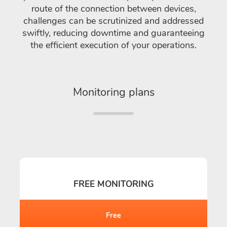
route of the connection between devices,
challenges can be scrutinized and addressed
swiftly, reducing downtime and guaranteeing
the efficient execution of your operations.
Monitoring plans
FREE MONITORING
Free