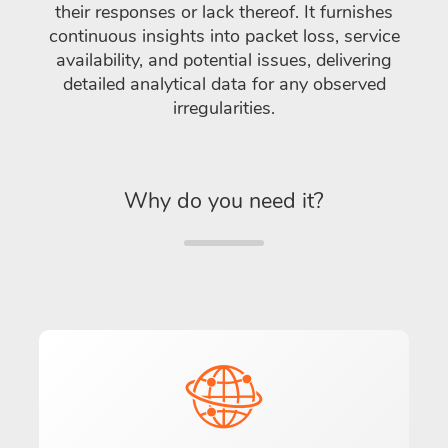
their responses or lack thereof. It furnishes
continuous insights into packet loss, service
availability, and potential issues, delivering
detailed analytical data for any observed
irregularities.
Why do you need it?