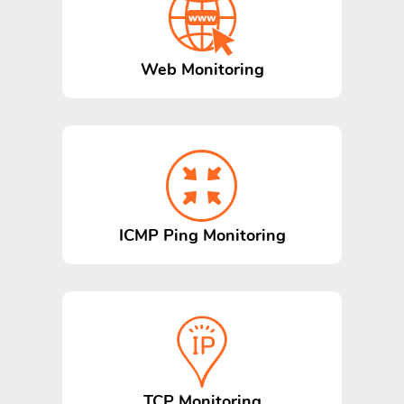
Web Monitoring
ICMP Ping Monitoring
TCP Monitoring