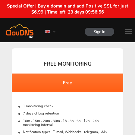
Special Offer | Buy a domain and add Positive SSL for just
$6.99 | Time left:
23 days 09:56:55
Sign In
FREE MONITORING
Free
1 monitoring check
7 days of Log retention
10m., 15m., 20m., 30m., 1h., 3h., 6h., 12h., 24h.
monitoring interval
Notification types: Е-mail, Webhooks, Telegram, SMS