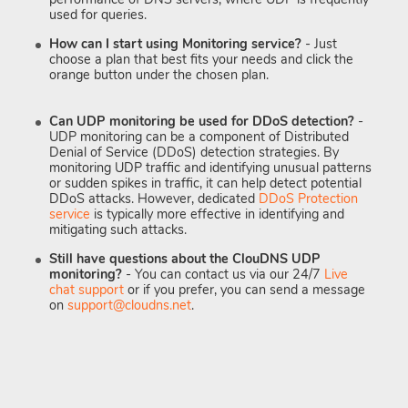
used for queries.
How can I start using Monitoring service?
- Just
choose a plan that best fits your needs and click the
orange button under the chosen plan.
Can UDP monitoring be used for DDoS detection?
-
UDP monitoring can be a component of Distributed
Denial of Service (DDoS) detection strategies. By
monitoring UDP traffic and identifying unusual patterns
or sudden spikes in traffic, it can help detect potential
DDoS attacks. However, dedicated
DDoS Protection
service
is typically more effective in identifying and
mitigating such attacks.
Still have questions about the ClouDNS UDP
monitoring?
- You can contact us via our 24/7
Live
chat support
or if you prefer, you can send a message
on
support@cloudns.net
.