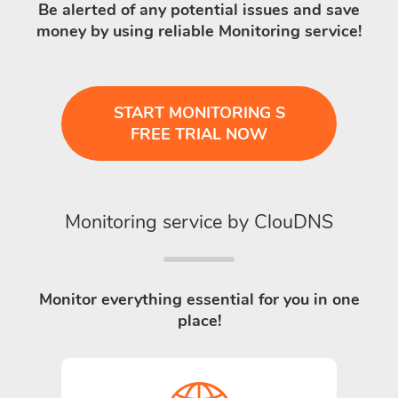
Be alerted of any potential issues and save
money by using reliable Monitoring service!
START MONITORING S
FREE TRIAL NOW
Monitoring service by ClouDNS
Monitor everything essential for you in one
place!