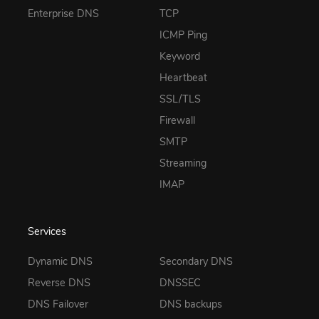
Enterprise DNS
TCP
ICMP Ping
Keyword
Heartbeat
SSL/TLS
Firewall
SMTP
Streaming
IMAP
Services
Dynamic DNS
Secondary DNS
Reverse DNS
DNSSEC
DNS Failover
DNS backups