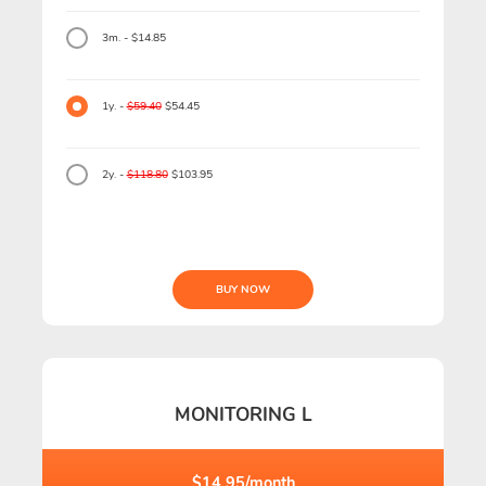
3m. - $14.85
1y. -
$59.40
$54.45
2y. -
$118.80
$103.95
BUY NOW
MONITORING L
$14.95/month