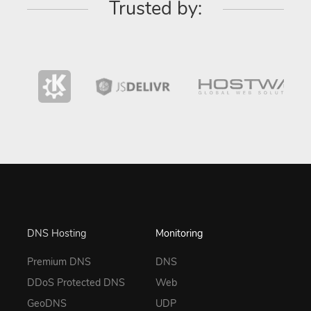
Trusted by:
DNS Hosting
Monitoring
Premium DNS
DNS
DDoS Protected DNS
Web
GeoDNS
UDP