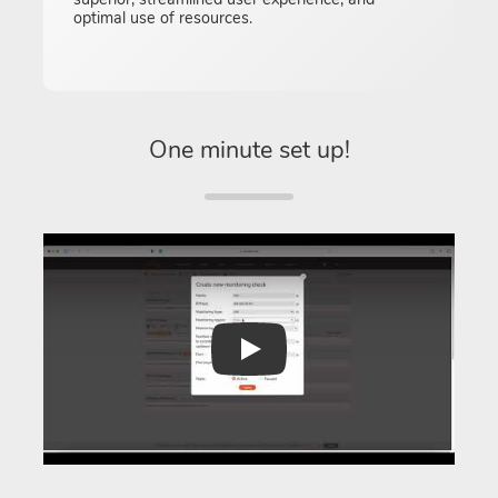
optimal use of resources.
One minute set up!
Play