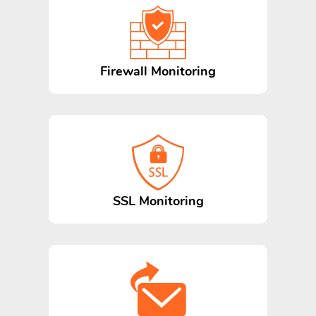
Firewall Monitoring
SSL Monitoring