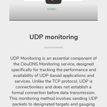
Play
UDP monitoring
UDP Monitoring is an essential component of
the ClouDNS Monitoring service, designed
specifically for tracking the performance and
availability of UDP-based applications and
services. Unlike the TCP protocol, UDP is
connectionless and does not establish a
formal connection before data transmission.
This monitoring method involves sending UDP
packets to designated targets and gauging