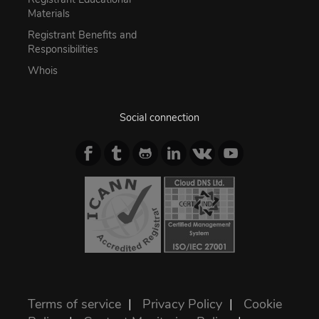
Materials
Registrant Benefits and
Responsibilities
Whois
Social connection
Terms of service
|
Privacy Policy
|
Cookie