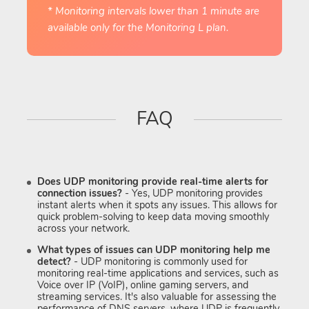
* Monitoring intervals lower than 1 minute are
available only for the Monitoring L plan.
FAQ
Does UDP monitoring provide real-time alerts for
connection issues?
- Yes, UDP monitoring provides
instant alerts when it spots any issues. This allows for
quick problem-solving to keep data moving smoothly
across your network.
What types of issues can UDP monitoring help me
detect?
- UDP monitoring is commonly used for
monitoring real-time applications and services, such as
Voice over IP (VoIP), online gaming servers, and
streaming services. It's also valuable for assessing the
performance of DNS servers, where UDP is frequently