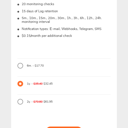
20 monitoring checks
15 days of Log retention
5m., 10m., 15m., 20m., 30m., 1h., 3h., 6h., 12h., 24h.
monitoring interval
Notification types: Е-mail, Webhooks, Telegram, SMS
$0.15/month per additional check
6m. - $17.70
1y. -
$35.40
$32.45
2y. -
$70.80
$61.95