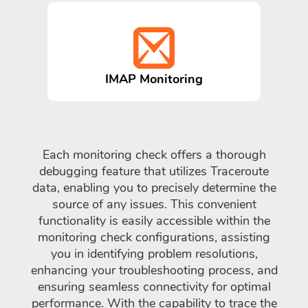
IMAP Monitoring
Each monitoring check offers a thorough
debugging feature that utilizes Traceroute
data, enabling you to precisely determine the
source of any issues. This convenient
functionality is easily accessible within the
monitoring check configurations, assisting
you in identifying problem resolutions,
enhancing your troubleshooting process, and
ensuring seamless connectivity for optimal
performance. With the capability to trace the