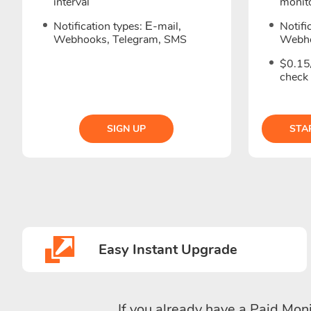
interval
monito
Notification types: Е-mail,
Notifi
Webhooks, Telegram, SMS
Webho
$0.15
check
SIGN UP
STA
Easy Instant Upgrade
If you already have a Paid Moni