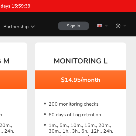
 days 15:59:38
Sign In
Partnership
G M
MONITORING L
$14.95/month
200 monitoring checks
n
60 days of Log retention
 20m.,
1m., 5m., 10m., 15m., 20m.,
., 24h.
30m., 1h., 3h., 6h., 12h., 24h.