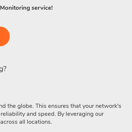
 Monitoring service!
g?
d the globe. This ensures that your network's
reliability and speed. By leveraging our
cross all locations.