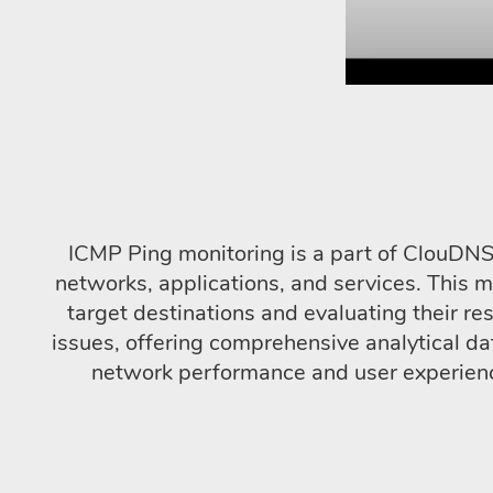
ICMP Ping monitoring is a part of ClouDNS 
networks, applications, and services. This 
target destinations and evaluating their res
issues, offering comprehensive analytical da
network performance and user experience,