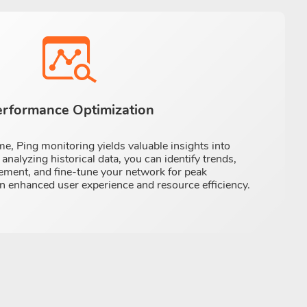
erformance Optimization
e, Ping monitoring yields valuable insights into
nalyzing historical data, you can identify trends,
ement, and fine-tune your network for peak
n enhanced user experience and resource efficiency.