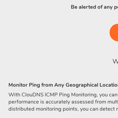
Be alerted of any p
W
Monitor Ping from Any Geographical Locati
With ClouDNS ICMP Ping Monitoring, you can m
performance is accurately assessed from multip
distributed monitoring points, you can detect 