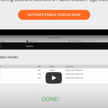
ACTIVATE PUBLIC STATUS PAGE
Play