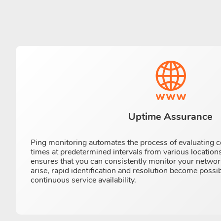
Uptime Assurance
Ping monitoring automates the process of evaluating 
times at predetermined intervals from various locations
ensures that you can consistently monitor your netwo
arise, rapid identification and resolution become possi
continuous service availability.