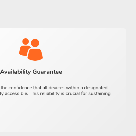
Availability Guarantee
the confidence that all devices within a designated
 accessible. This reliability is crucial for sustaining