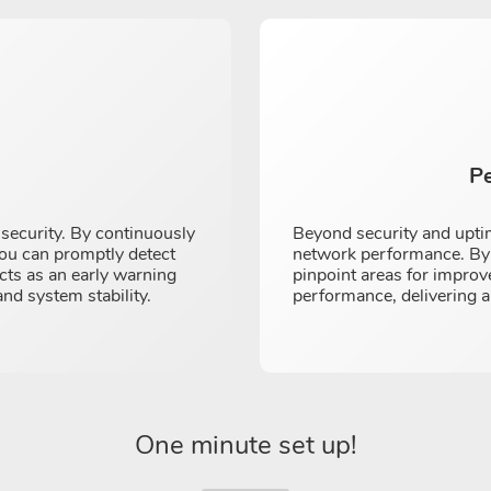
P
r security. By continuously
Beyond security and uptim
you can promptly detect
network performance. By a
cts as an early warning
pinpoint areas for improv
and system stability.
performance, delivering a
One minute set up!