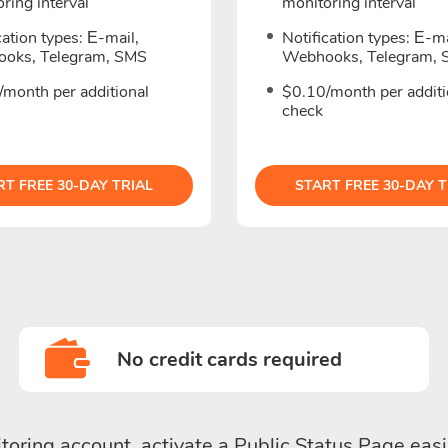
ring interval
monitoring interval
cation types: Е-mail,
Notification types: Е-ma
oks, Telegram, SMS
Webhooks, Telegram,
/month per additional
$0.10/month per additi
check
RT FREE 30-DAY TRIAL
START FREE 30-DAY T
No credit cards required
toring account, activate a Public Status Page easi