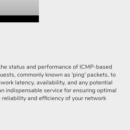
ng the status and performance of ICMP-based
quests, commonly known as 'ping' packets, to
work latency, availability, and any potential
an indispensable service for ensuring optimal
eliability and efficiency of your network