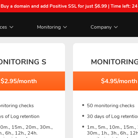
| Buy a domain and add Positive SSL for just $6.99 | Time left:
24
ices
Monitoring
Company
ONITORING S
MONITORIN
$2.95/month
$4.95/month
nitoring checks
50 monitoring checks
s of Log retention
30 days of Log retentio
10m., 15m., 20m., 30m.,
1m., 5m., 10m., 15m.,
h., 6h., 12h., 24h.
30m., 1h., 3h., 6h., 12h