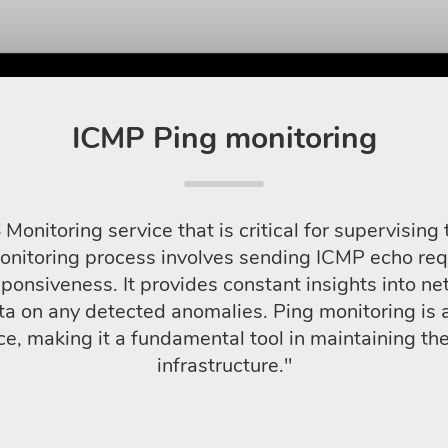
ICMP Ping monitoring
Monitoring service that is critical for supervisi
monitoring process involves sending ICMP echo re
ponsiveness. It provides constant insights into net
ta on any detected anomalies. Ping monitoring is 
 making it a fundamental tool in maintaining the r
infrastructure."