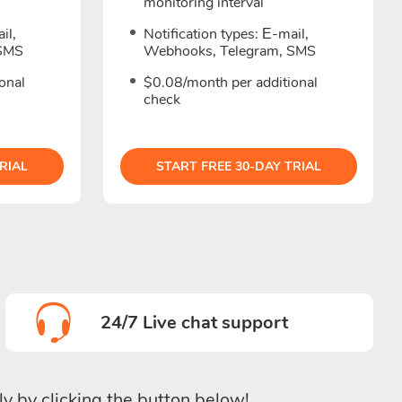
monitoring interval
il,
Notification types: Е-mail,
 SMS
Webhooks, Telegram, SMS
onal
$0.08/month per additional
check
RIAL
START FREE 30-DAY TRIAL
24/7 Live chat support
ly by clicking the button below!