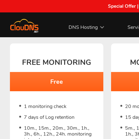
Special Offer 
DNS Hosting
Serv
FREE MONITORING
M
Free
1 monitoring check
20 mo
7 days of Log retention
15 day
10m., 15m., 20m., 30m., 1h.,
5m., 
3h., 6h., 12h., 24h. monitoring
1h., 3