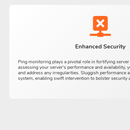
Enhanced Security
Ping monitoring plays a pivotal role in fortifying serve
assessing your server's performance and availability, 
and address any irregularities. Sluggish performance a
system, enabling swift intervention to bolster security 