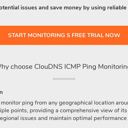
otential issues and save money by using reliable
START MONITORING S FREE TRIAL NOW
hy choose ClouDNS ICMP Ping Monitorin
on
onitor ping from any geographical location aroun
le points, providing a comprehensive view of its 
regional issues and maintain optimal performance a