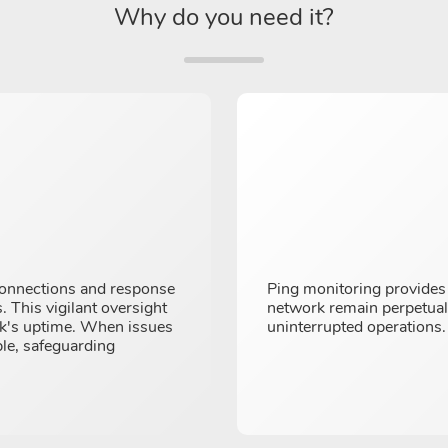
Why do you need it?
connections and response
Ping monitoring provides 
. This vigilant oversight
network remain perpetually
rk's uptime. When issues
uninterrupted operations.
ble, safeguarding