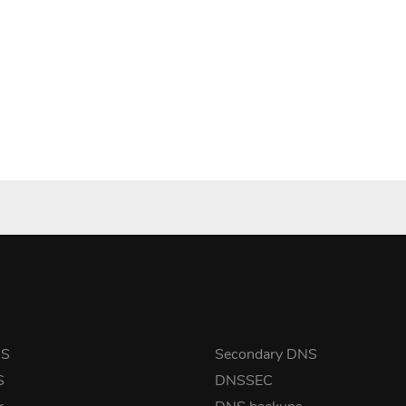
NS
Secondary DNS
S
DNSSEC