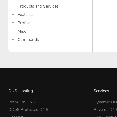
Products and Services
Features
Profile
Misc
Commands
DNS Hosting
Services
Premium DNS
Dynamic D
DDoS Protected DNS
Reverse DN