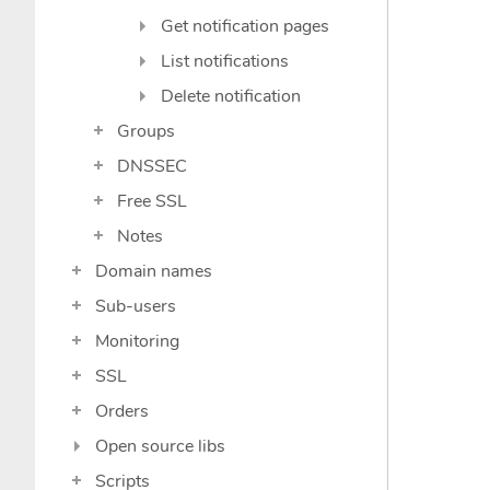
Get notification pages
List notifications
Delete notification
Groups
DNSSEC
Free SSL
Notes
Domain names
Sub-users
Monitoring
SSL
Orders
Open source libs
Scripts