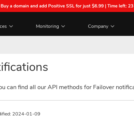
| Buy a domain and add Positive SSL for just $6.99 | Time left:
23
ices
Monitoring
Company
ifications
u can find all our API methods for Failover notific
dified: 2024-01-09