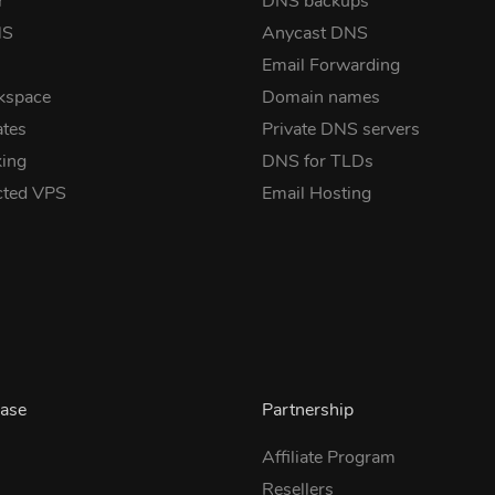
r
DNS backups
NS
Anycast DNS
Email Forwarding
kspace
Domain names
ates
Private DNS servers
ing
DNS for TLDs
cted VPS
Email Hosting
ase
Partnership
Affiliate Program
Resellers