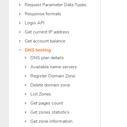
Request Parameter Data Types
Response formats
Login API
Get current IP address
Get account balance
DNS hosting
DNS plan details
Available name servers
Register Domain Zone
Delete domain zone
List Zones
Get pages count
Get zones statistics
Get zone information