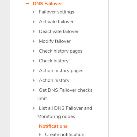
DNS Failover
Failover settings
Activate failover
Deactivate failover
Modify failover
Check history pages
Check history
Action history pages
Action history
Get DNS Failover checks
limit
List all DNS Failover and
Monitoring nodes
Notifications
Create notification