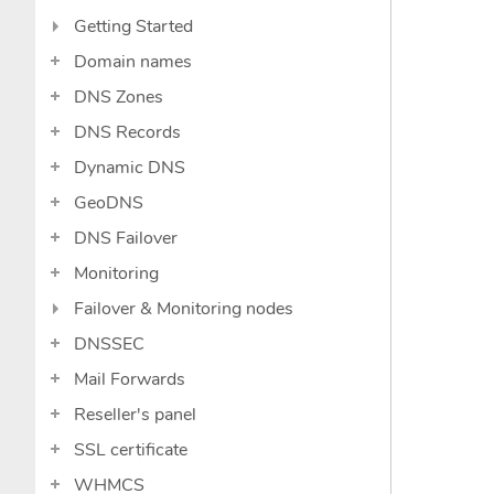
Getting Started
Domain names
DNS Zones
DNS Records
Dynamic DNS
GeoDNS
DNS Failover
Monitoring
Failover & Monitoring nodes
DNSSEC
Mail Forwards
Reseller's panel
SSL certificate
WHMCS