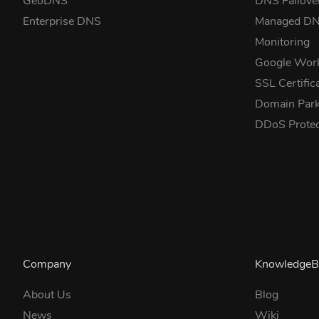
GeoDNS
DNS Failove
Enterprise DNS
Managed D
Monitoring
Google Wor
SSL Certific
Domain Park
DDoS Prote
Company
KnowledgeB
About Us
Blog
News
Wiki