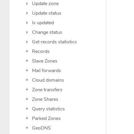
Update zone
Update status
Is updated
Change status
Get records statistics
Records
Slave Zones
Mail forwards
Cloud domains
Zone transfers
Zone Shares
Query statistics
Parked Zones
GeoDNS