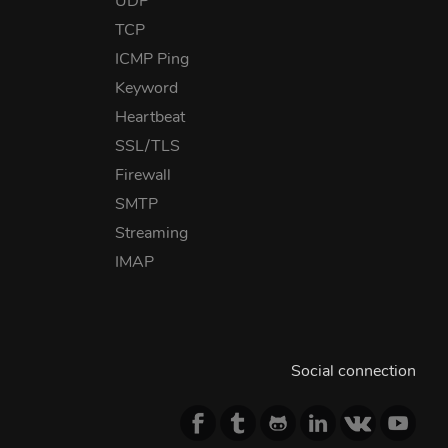
UDP
TCP
ICMP Ping
Keyword
Heartbeat
SSL/TLS
Firewall
SMTP
Streaming
IMAP
Social connection