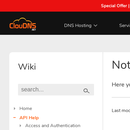
Special Offer 
DNS Hosting
Serv
Not
Wiki
Here yo
Home
Last mo
API Help
Access and Authentication