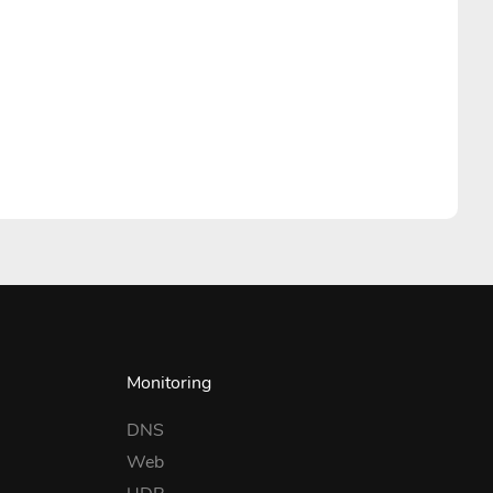
Monitoring
DNS
Web