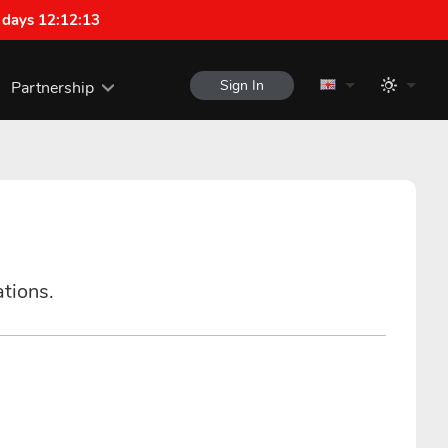
 days 12:12:12
Sign In
Partnership
ations.