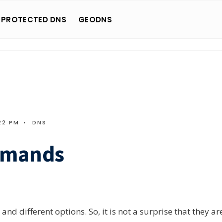
 PROTECTED DNS
GEODNS
22 PM
•
DNS
mmands
d different options. So, it is not a surprise that they ar