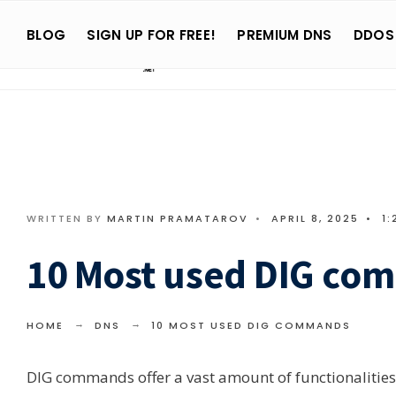
Search
Skip
for:
BLOG
SIGN UP FOR FREE!
PREMIUM DNS
DDOS
to
content
WRITTEN BY
MARTIN PRAMATAROV
•
APRIL 8, 2025
•
1:
10 Most used DIG co
HOME
DNS
10 MOST USED DIG COMMANDS
DIG commands offer a vast amount of functionalities an