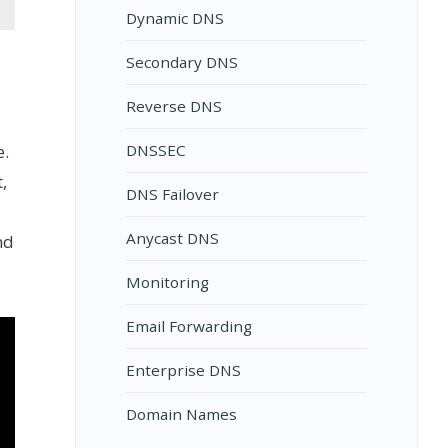
Dynamic DNS
Secondary DNS
Reverse DNS
e.
DNSSEC
,
DNS Failover
Anycast DNS
nd
Monitoring
Email Forwarding
Enterprise DNS
Domain Names