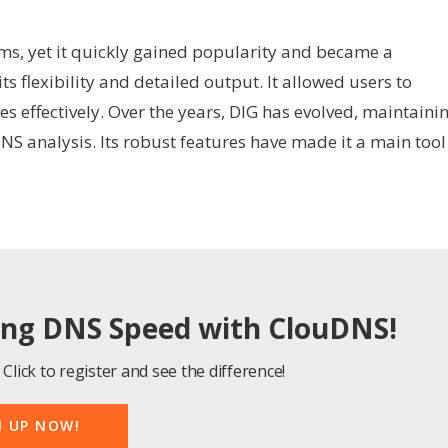
ems, yet it quickly gained popularity and became a
s flexibility and detailed output. It allowed users to
 effectively. Over the years, DIG has evolved, maintaini
DNS analysis. Its robust features have made it a main tool
ing DNS Speed with ClouDNS!
Click to register and see the difference!
N UP NOW!