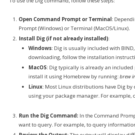
To use the Dig command, follow these steps:
Open Command Prompt or Terminal
: Dependi
Prompt (Windows) or Terminal (MacOS/Linux).
Install Dig (if not already installed)
:
Windows
: Dig is usually included with BIN
downloading, follow the installation instruct
MacOS
: Dig typically is already an included 
install it using Homebrew by running:
brew i
Linux
: Most Linux distributions have Dig by de
using your package manager. For example, 
Run the Dig Command:
In the Command Prompt
want to query. For example, to query informati
Review the Output
: The output will display di