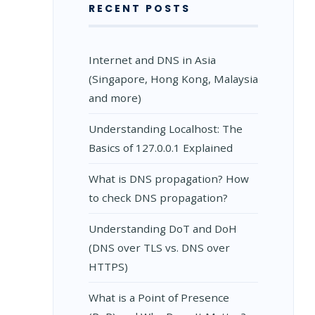
RECENT POSTS
Internet and DNS in Asia
(Singapore, Hong Kong, Malaysia
and more)
Understanding Localhost: The
Basics of 127.0.0.1 Explained
What is DNS propagation? How
to check DNS propagation?
Understanding DoT and DoH
(DNS over TLS vs. DNS over
HTTPS)
What is a Point of Presence