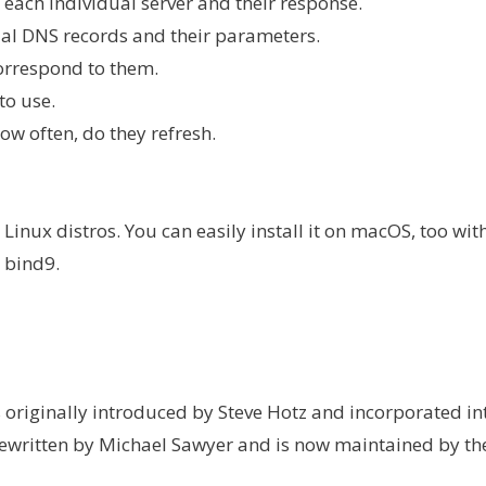
 each individual server and their response.
ual DNS records and their parameters.
orrespond to them.
to use.
w often, do they refresh.
inux distros. You can easily install it on macOS, too wit
 bind9.
riginally introduced by Steve Hotz and incorporated in
s rewritten by Michael Sawyer and is now maintained by th