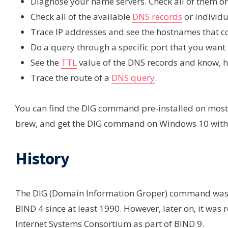
Diagnose your name servers. Check all of them or
Check all of the available
DNS records
or individ
Trace IP addresses and see the hostnames that c
Do a query through a specific port that you want 
See the
TTL
value of the DNS records and know, ho
Trace the route of a
DNS query
.
You can find the DIG command pre-installed on most L
brew, and get the DIG command on Windows 10 with
History
The DIG (Domain Information Groper) command was o
BIND 4 since at least 1990. However, later on, it wa
Internet Systems Consortium as part of BIND 9.