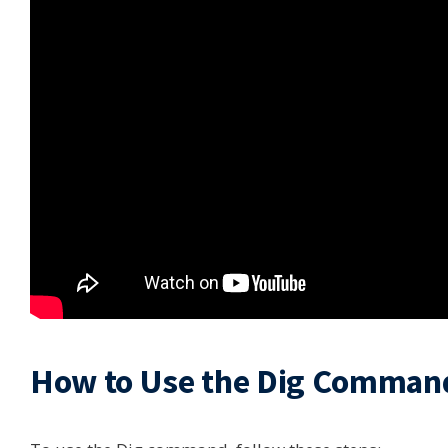
How to Use the Dig Comman