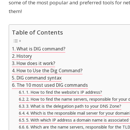
some of the most popular and preferred tools for netw
them!
Table of Contents
What is DIG command?
History
How does it work?
How to Use the Dig Command?
DIG command syntax
The 10 most used DIG commands
1. How to find the website’s IP address?
2. How to find the name servers, responsible for your
3. What is the delegation path to your DNS Zone?
4. Which is the responsible mail server for your domain
5. With which IP address a domain name is associated
6. Which are the name servers, responsible for the TLD