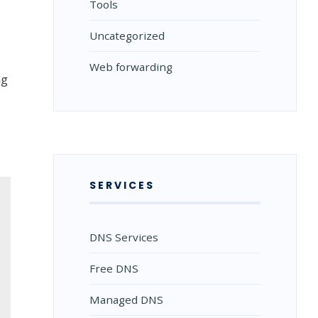
Tools
Uncategorized
Web forwarding
ng
SERVICES
DNS Services
Free DNS
Managed DNS