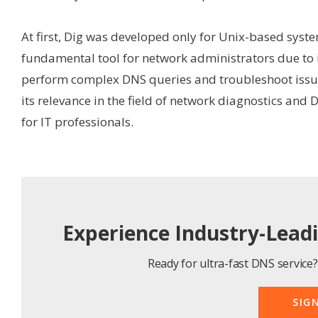
At first, Dig was developed only for Unix-based syst
fundamental tool for network administrators due to it
perform complex DNS queries and troubleshoot issues
its relevance in the field of network diagnostics and 
for IT professionals.
Experience Industry-Lead
Ready for ultra-fast DNS service? 
SIG