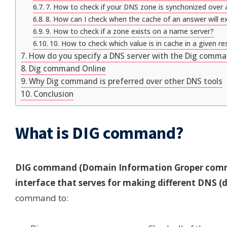
7. How to check if your DNS zone is synchonized over a
8. How can I check when the cache of an answer will ex
9. How to check if a zone exists on a name server?
10. How to check which value is in cache in a given re
How do you specify a DNS server with the Dig comm
Dig command Online
Why Dig command is preferred over other DNS tools
Conclusion
What is DIG command?
DIG command (Domain Information Groper comma
interface that serves for making different DNS 
command to: