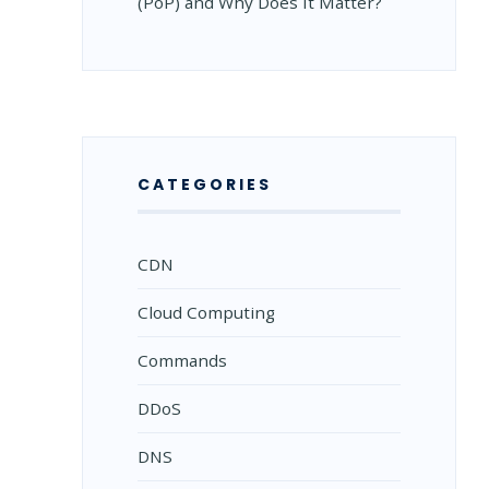
(PoP) and Why Does It Matter?
CATEGORIES
CDN
Cloud Computing
Commands
DDoS
DNS