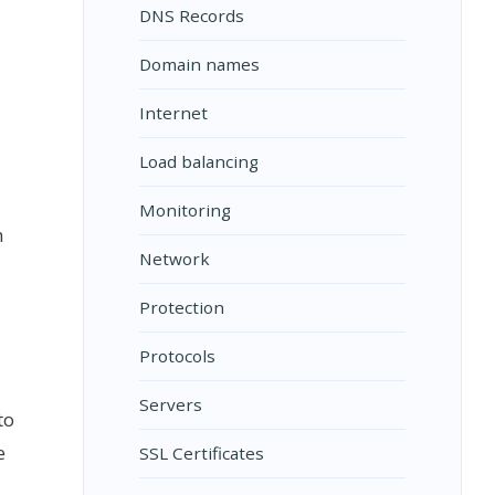
DNS Records
Domain names
Internet
Load balancing
Monitoring
h
Network
Protection
Protocols
Servers
to
e
SSL Certificates