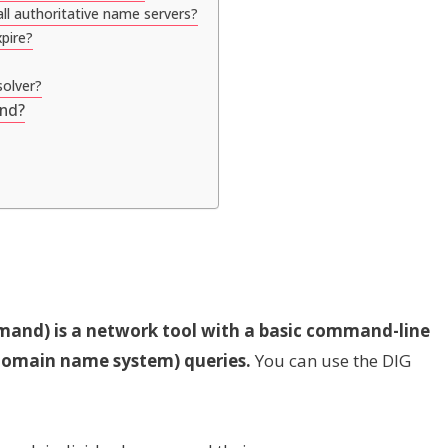
ll authoritative name servers?
pire?
solver?
and?
nd) is a network tool with a basic command-line
(domain name system) queries.
You can use the DIG