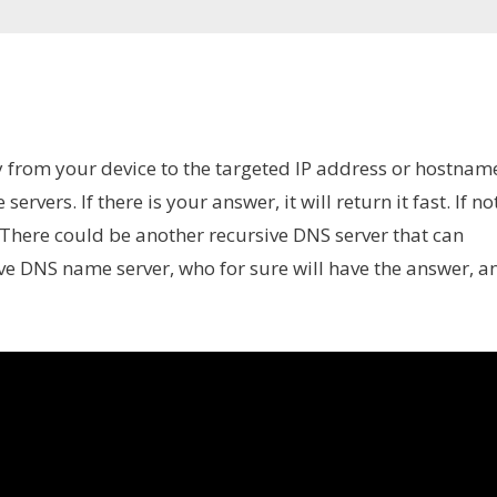
rom your device to the targeted IP address or hostnam
ervers. If there is your answer, it will return it fast. If not
 There could be another recursive DNS server that can
tive DNS name server, who for sure will have the answer, a