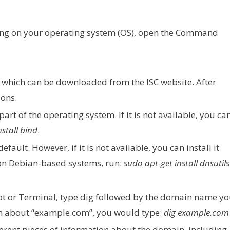
ng on your operating system (OS), open the Command
D, which can be downloaded from the ISC website. After
ions.
part of the operating system. If it is not available, you ca
nstall bind
.
fault. However, if it is not available, you can install it
on Debian-based systems, run:
sudo apt-get install dnsutils
 or Terminal, type dig followed by the domain name y
on about “example.com”, you would type:
dig example.com
fferent pieces of information about the domain, including