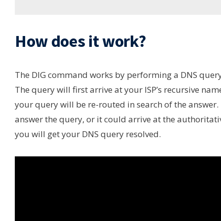
How does it work?
The DIG command works by performing a DNS query f
The query will first arrive at your ISP’s recursive name s
your query will be re-routed in search of the answer.
answer the query, or it could arrive at the authorita
you will get your DNS query resolved.