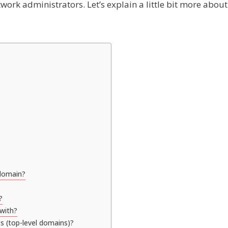
ork administrators. Let’s explain a little bit more about
 domain?
?
 with?
s (top-level domains)?