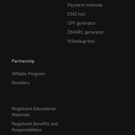
Payment methods
DNS tool
SPF generator
DMARC generator
NSlookup tool
Partnership
Affiliate Program
Resellers
Registrant Educational
Materials
Registrant Benefits and
Responsibilities