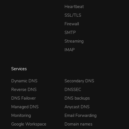
Heartbeat
SSL/TLS
Firewall
SMTP
Streaming
IMAP
Services
Dynamic DNS
Secondary DNS
Reverse DNS
DNSSEC
DNS Failover
DNS backups
Managed DNS
Anycast DNS
Monitoring
Email Forwarding
Google Workspace
Domain names