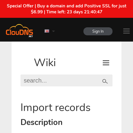
Special Offer | Buy a domain and add Positive SSL for just
$6.99 | Time left:
23 days 21:40:46
Sign In
Wiki
Import records
Description