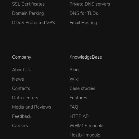
SSL Certificates
Private DNS servers
Domain Parking
DNS for TLDs
DDoS Protected VPS
Email Hosting
Company
KnowledgeBase
About Us
Blog
News
Wiki
Contacts
Case studies
Data centers
Features
Media and Reviews
FAQ
Feedback
HTTP API
Careers
WHMCS module
Hostbill module