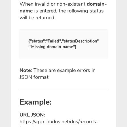
When invalid or non-existant
domain-
name
is entered, the following status
will be returned:
{"status":"Failed","statusDescription"
:"Missing domain-name"}
Note
: These are example errors in
JSON format.
Example:
URL JSON:
https://api.cloudns.net/dns/records-