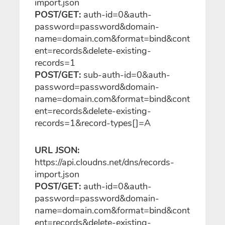
import
.json
POST/GET:
auth-id=0&auth-
password=password&domain-
name=domain.com&format=bind&cont
ent=records&delete-existing-
records=1
POST/GET:
sub-auth-id=0&auth-
password=password&domain-
name=domain.com&format=bind&cont
ent=records&delete-existing-
records=1&record-types[]=A
URL JSON:
https://api.cloudns.net/dns/records-
import
.json
POST/GET:
auth-id=0&auth-
password=password&domain-
name=domain.com&format=bind&cont
ent=records&delete-existing-