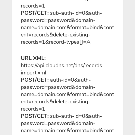
records=1
POST/GET:
sub-auth-id=0&auth-
password=password&domain-
name=domain.com&format=bind&cont
ent=records&delete-existing-
records=1&record-types[]=A
URL XML:
https://api.cloudns.net/dns/records-
import
.xml
POST/GET:
auth-id=0&auth-
password=password&domain-
name=domain.com&format=bind&cont
ent=records&delete-existing-
records=1
POST/GET:
sub-auth-id=0&auth-
password=password&domain-
name=domain.com&format=bind&cont