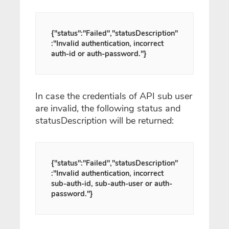
{"status":"Failed","statusDescription"
:"Invalid authentication, incorrect
auth-id or auth-password."}
In case the credentials of API sub user
are invalid, the following status and
statusDescription will be returned:
{"status":"Failed","statusDescription"
:"Invalid authentication, incorrect
sub-auth-id, sub-auth-user or auth-
password."}