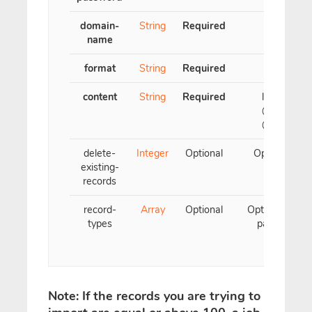
domain-
String
Required
name
format
String
Required
content
String
Required
        list of t
        @ 3600 I
        @ 3600
delete-
Integer
Optional
Optional para
existing-
records
record-
Array
Optional
Optional param
types
parameter, m
Note: If the records you are trying to