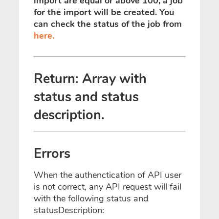
import are equal or above 100, a job
for the import will be created. You
can check the status of the job from
here.
Return: Array with
status and status
description.
Errors
When the authenctication of API user
is not correct, any API request will fail
with the following status and
statusDescription: