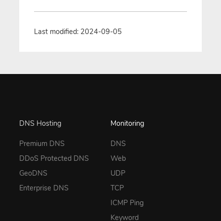
Last modified: 2024-09-05
DNS Hosting
Monitoring
Premium DNS
DNS
DDoS Protected DNS
Web
GeoDNS
UDP
Enterprise DNS
TCP
ICMP Ping
Keyword