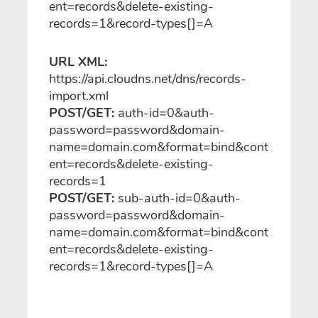
ent=records&delete-existing-
records=1&record-types[]=A
URL XML:
https://api.cloudns.net/dns/records-
import
.xml
POST/GET:
auth-id=0&auth-
password=password&domain-
name=domain.com&format=bind&cont
ent=records&delete-existing-
records=1
POST/GET:
sub-auth-id=0&auth-
password=password&domain-
name=domain.com&format=bind&cont
ent=records&delete-existing-
records=1&record-types[]=A