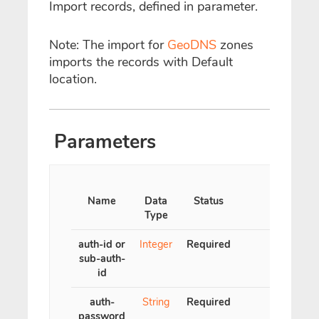
Import records, defined in parameter.
Note: The import for
GeoDNS
zones
imports the records with Default
location.
Parameters
Name
Data
Status
Type
auth-id or
Integer
Required
sub-auth-
id
auth-
String
Required
password