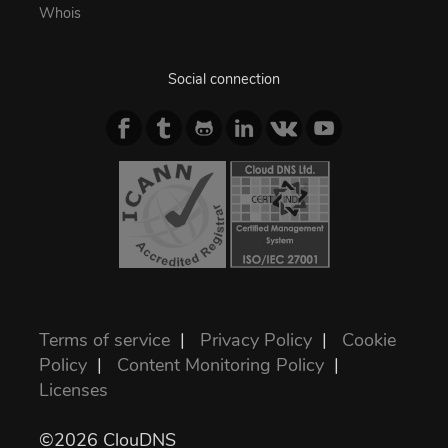
Whois
Social connection
Terms of service
|
Privacy Policy
|
Cookie
Policy
|
Content Monitoring Policy
|
Licenses
©2026 ClouDNS