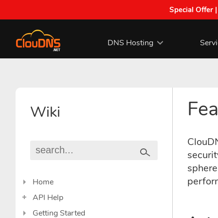
Special Offer 
DNS Hosting
Serv
Fea
Wiki
ClouDNS
securit
sphere.
perfor
Home
API Help
Getting Started