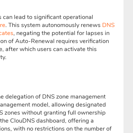
 can lead to significant operational
re
. This system autonomously renews
DNS
cates
, negating the potential for lapses in
ion of Auto-Renewal requires verification
, after which users can activate this
ty.
the delegation of DNS zone management
ed management model, allowing designated
S zones without granting full ownership
a the ClouDNS dashboard, offering a
ons, with no restrictions on the number of