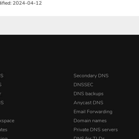
dified: 2024-04-12
NS
Secondary DNS
S
DNSSEC
r
DNS backups
NS
Anycast DNS
Email Forwarding
kspace
Domain names
ates
Private DNS servers
ing
DNS for TLDs