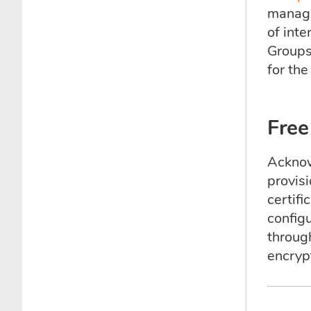
manage
of inte
Groups
for th
Free
Acknow
provis
certif
configu
throug
encryp