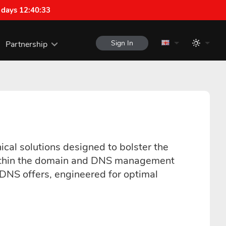
 days 12:40:33
Sign In
Partnership
ical solutions designed to bolster the
ns within the domain and DNS management
uDNS offers, engineered for optimal