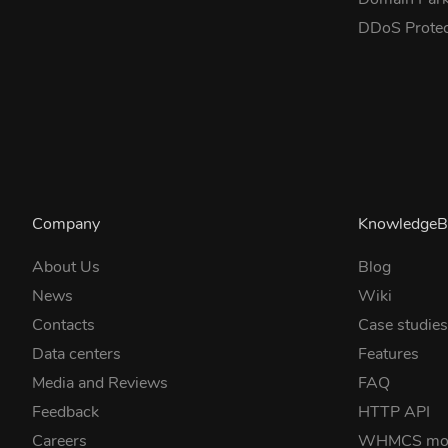
DDoS Prote
Company
KnowledgeB
About Us
Blog
News
Wiki
Contacts
Case studie
Data centers
Features
Media and Reviews
FAQ
Feedback
HTTP API
Careers
WHMCS mo