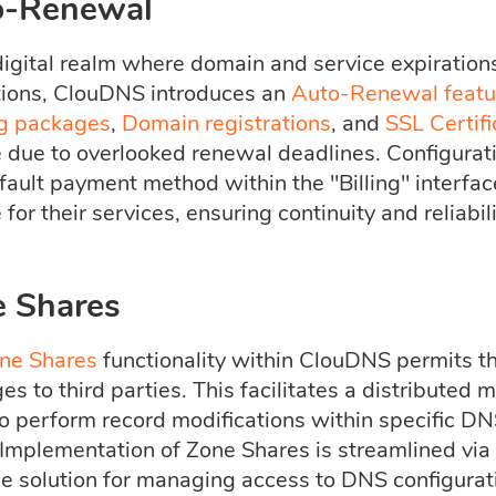
o-Renewal
digital realm where domain and service expirations
tions, ClouDNS introduces an
Auto-Renewal featu
g packages
,
Domain registrations
, and
SSL Certifi
e due to overlooked renewal deadlines. Configurat
fault payment method within the "Billing" interface
 for their services, ensuring continuity and reliabili
 Shares
ne Shares
functionality within ClouDNS permits 
ges to third parties. This facilitates a distribut
to perform record modifications within specific DN
. Implementation of Zone Shares is streamlined vi
le solution for managing access to DNS configurati