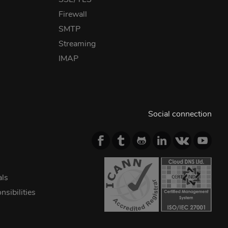
Firewall
SMTP
Streaming
IMAP
Social connection
als
sibilities