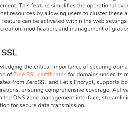
ment. This feature simplifies the operational ov
rnet resources by allowing users to cluster these 
 feature can be activated within the web settings 
e creation, modification, and management of groups
 SSL
ledging the critical importance of securing dom
ion of
Free SSL certificates
for domains under its 
icates from ZeroSSL and Let's Encrypt, supports b
rations, ensuring comprehensive coverage. Activat
h the DNS zone management interface, streamlini
tion for secure data transmission.