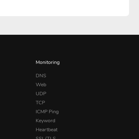
Monitoring
DNS
Web
UDP
TCP
ICMP Ping
Keyword
Heartbeat
SSL/TLS