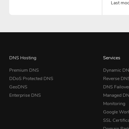
Last mo
DNS Hosting
Services
Premium DNS
Dynamic D
DDoS Protected DNS
Reverse DN
GeoDNS
DNS Failove
Enterprise DNS
Managed D
Monitoring
Google Wor
SSL Certific
Domain Park