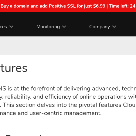
| Buy a domain and add Positive SSL for just $6.99 | Time left:
24
ices
Monitoring
Company
tures
 is at the forefront of delivering advanced, techn
y, reliability, and efficiency of online operatio
 This section delves into the pivotal features Clo
mance and user-centric management.