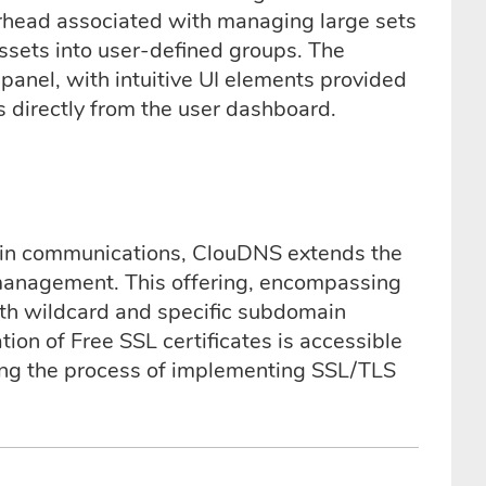
erhead associated with managing large sets
assets into user-defined groups. The
panel, with intuitive UI elements provided
 directly from the user dashboard.
ain communications, ClouDNS extends the
management. This offering, encompassing
oth wildcard and specific subdomain
ion of Free SSL certificates is accessible
ng the process of implementing SSL/TLS