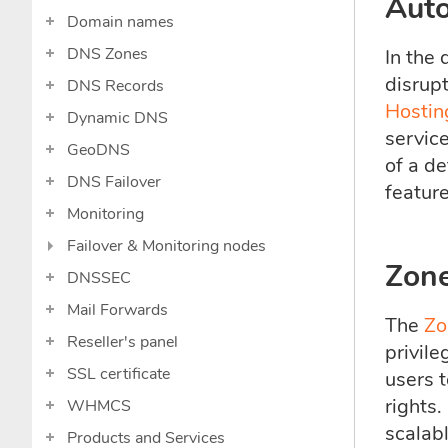
Aut
Domain names
DNS Zones
In the 
disrup
DNS Records
Hostin
Dynamic DNS
servic
GeoDNS
of a de
DNS Failover
feature
Monitoring
Failover & Monitoring nodes
Zone
DNSSEC
Mail Forwards
The
Zo
Reseller's panel
privile
SSL certificate
users 
rights
WHMCS
scalab
Products and Services