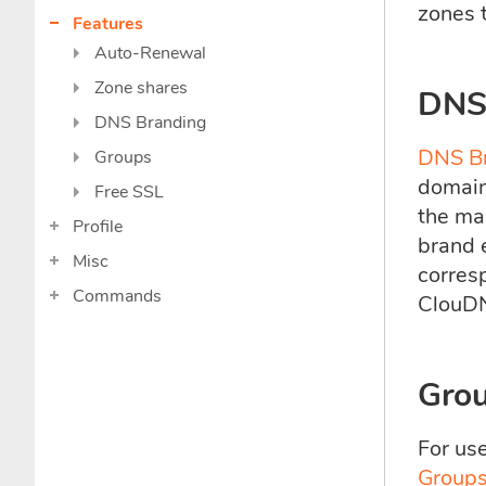
zones t
Features
Auto-Renewal
Zone shares
DNS
DNS Branding
DNS B
Groups
domain,
Free SSL
the ma
Profile
brand 
Misc
corres
Commands
ClouD
Gro
For us
Groups