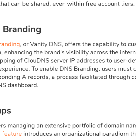
hat can be shared, even within free account tiers.
 Branding
randing
, or Vanity DNS, offers the capability to
 enhancing the brand's visibility across the intern
pping of ClouDNS server IP addresses to user-de
experience. To enable DNS Branding, users must 
ponding A records, a process facilitated through 
NS dashboard.
ups
ers managing an extensive portfolio of domain na
 feature
introduces an organizational paradigm tha