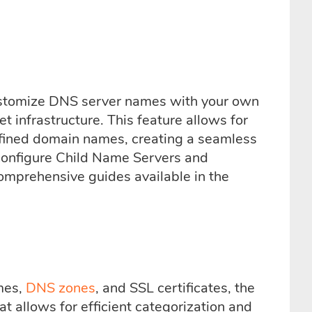
 customize DNS server names with your own
et infrastructure. This feature allows for
fined domain names, creating a seamless
configure Child Name Servers and
comprehensive guides available in the
mes,
DNS zones
, and SSL certificates, the
t allows for efficient categorization and