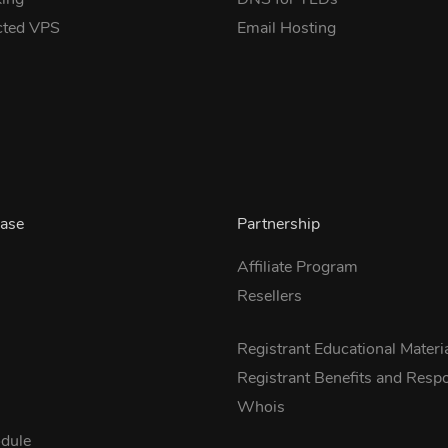
cted VPS
Email Hosting
ase
Partnership
Affiliate Program
Resellers
s
Registrant Educational Materi
Registrant Benefits and Respon
Whois
dule