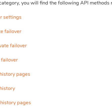
 category, you will find the following API methods 
r settings
e failover
ate failover
failover
history pages
history
 history pages