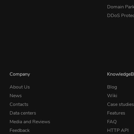
Domain Park
DDoS Prote
Company
KnowledgeB
About Us
Blog
News
Wiki
Contacts
Case studie
Data centers
Features
Media and Reviews
FAQ
Feedback
HTTP API