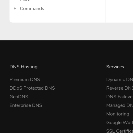
Commands
DNS Hosting
Services
Premium DNS
Dynamic D
DDoS Protected DNS
Reverse DN
GeoDNS
DNS Failove
Enterprise DNS
Managed D
Monitoring
Google Wor
SSL Certific