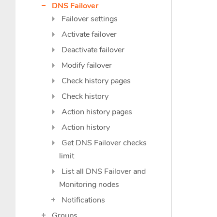
DNS Failover
Failover settings
Activate failover
Deactivate failover
Modify failover
Check history pages
Check history
Action history pages
Action history
Get DNS Failover checks
limit
List all DNS Failover and
Monitoring nodes
Notifications
Groups