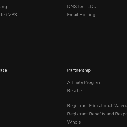
ing
DNS for TLDs
cted VPS
Email Hosting
ase
Partnership
Affiliate Program
Resellers
s
Registrant Educational Materi
Registrant Benefits and Respon
Whois