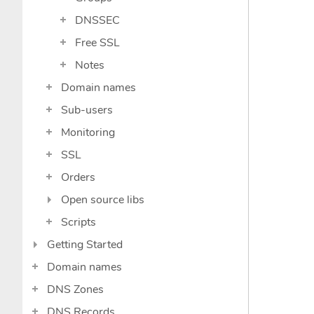
DNSSEC
Free SSL
Notes
Domain names
Sub-users
Monitoring
SSL
Orders
Open source libs
Scripts
Getting Started
Domain names
DNS Zones
DNS Records