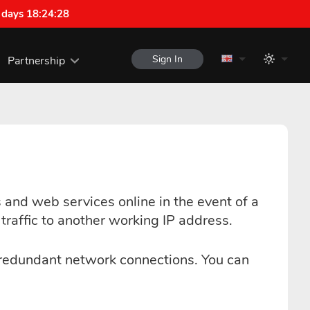
 days 18:24:27
Sign In
Partnership
and web services online in the event of a
raffic to another working IP address.
 redundant network connections. You can