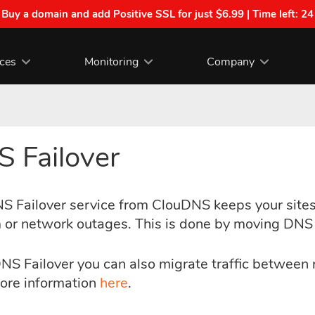
| Buy a domain and add Positive SSL for just $6.99 | Time left:
24
ices
Monitoring
Company
 Failover
S Failover service from ClouDNS keeps your sites 
 or network outages. This is done by moving DNS t
NS Failover you can also migrate traffic between
ore information
here
.