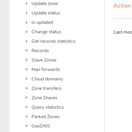
Update zone
Action 
Update status
Is updated
Change status
Last mo
Get records statistics
Records
Slave Zones
Mail forwards
Cloud domains
Zone transfers
Zone Shares
Query statistics
Parked Zones
GeoDNS