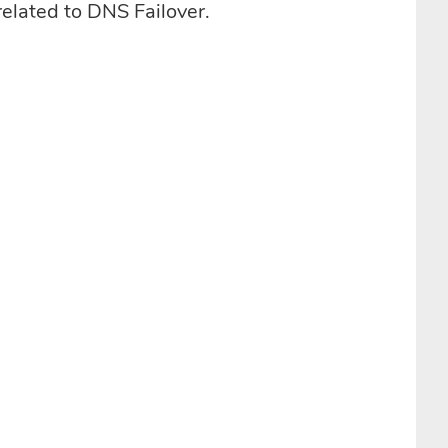
related to DNS Failover.