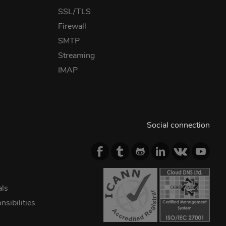
SSL/TLS
Firewall
SMTP
Streaming
IMAP
Social connection
als
sibilities