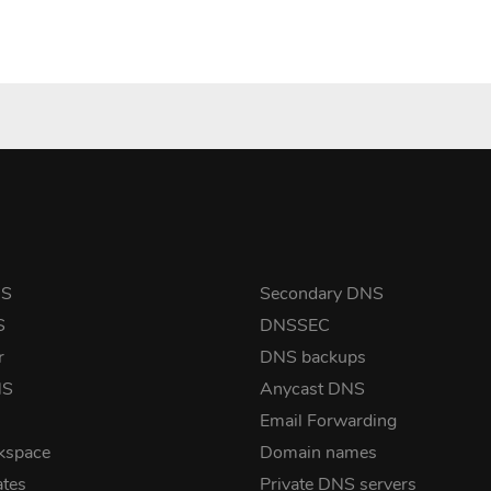
NS
Secondary DNS
S
DNSSEC
r
DNS backups
NS
Anycast DNS
Email Forwarding
kspace
Domain names
ates
Private DNS servers