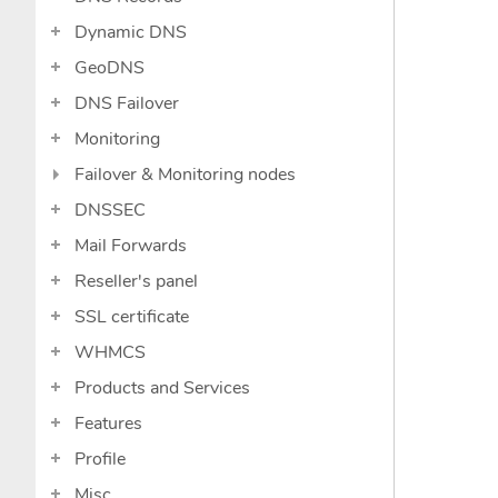
Dynamic DNS
GeoDNS
DNS Failover
Monitoring
Failover & Monitoring nodes
DNSSEC
Mail Forwards
Reseller's panel
SSL certificate
WHMCS
Products and Services
Features
Profile
Misc