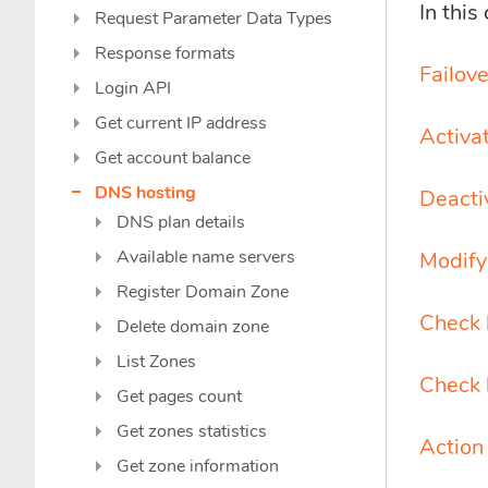
In this
Request Parameter Data Types
Response formats
Failove
Login API
Get current IP address
Activat
Get account balance
DNS hosting
Deactiv
DNS plan details
Available name servers
Modify 
Register Domain Zone
Check 
Delete domain zone
List Zones
Check 
Get pages count
Get zones statistics
Action
Get zone information