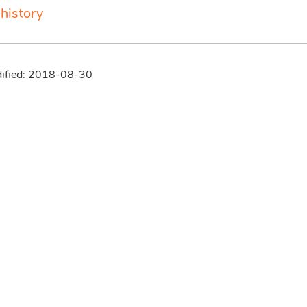
history
dified: 2018-08-30