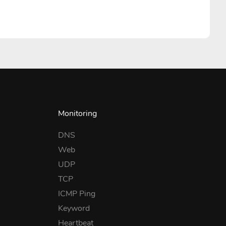
Monitoring
DNS
Web
UDP
TCP
ICMP Ping
Keyword
Heartbeat