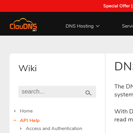
Special Offer 
DNS Hosting
Serv
DNS
Wiki
The DN
system
With D
Home
read m
API Help
Access and Authentication