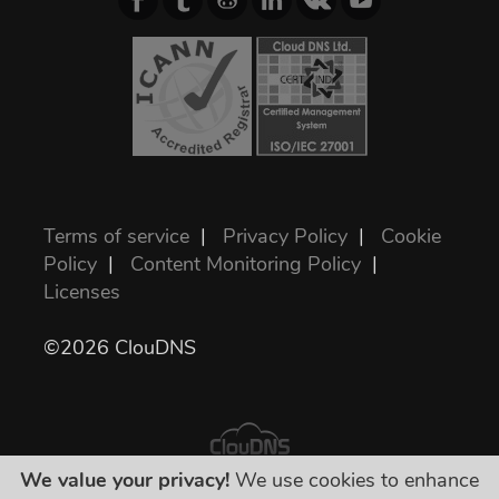
Terms of service
|
Privacy Policy
|
Cookie
Policy
|
Content Monitoring Policy
|
Licenses
©2026 ClouDNS
We value your privacy!
We use cookies to enhance