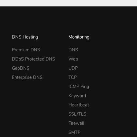
DNS Hosting
Monitoring
Premium DNS
DNS
DDoS Protected DNS
Web
GeoDNS
UDP
Enterprise DNS
TCP
ICMP Ping
Keyword
Heartbeat
SSL/TLS
Firewall
SMTP