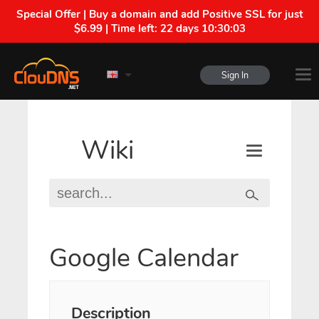
Special Offer | Buy a domain and add Positive SSL for just
$6.99 | Time left:
22 days 10:30:03
Sign In
Wiki
Google Calendar
Description