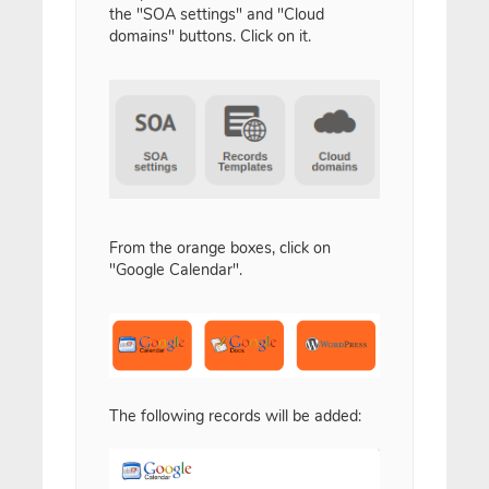
the "SOA settings" and "Cloud
domains" buttons. Click on it.
From the orange boxes, click on
"Google Calendar".
The following records will be added: