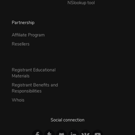
NSlookup tool
Partnership
Affiliate Program
Resellers
Registrant Educational
Materials
Registrant Benefits and
Responsibilities
Whois
Social connection