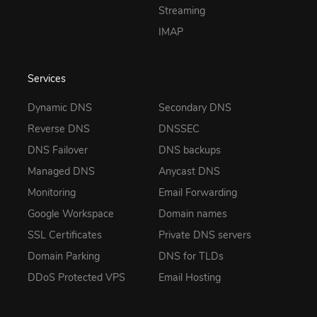
Streaming
IMAP
Services
Dynamic DNS
Secondary DNS
Reverse DNS
DNSSEC
DNS Failover
DNS backups
Managed DNS
Anycast DNS
Monitoring
Email Forwarding
Google Workspace
Domain names
SSL Certificates
Private DNS servers
Domain Parking
DNS for TLDs
DDoS Protected VPS
Email Hosting