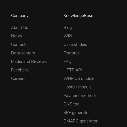
Company
KnowledgeBase
About Us
Blog
News
Wiki
Contacts
Case studies
Data centers
Features
Media and Reviews
FAQ
Feedback
HTTP API
Careers
WHMCS module
Hostbill module
Payment methods
DNS tool
SPF generator
DMARC generator