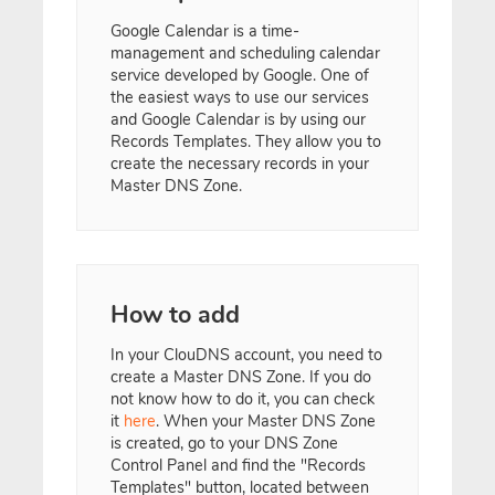
Google Calendar is a time-
management and scheduling calendar
service developed by Google. One of
the easiest ways to use our services
and Google Calendar is by using our
Records Templates. They allow you to
create the necessary records in your
Master DNS Zone.
How to add
In your ClouDNS account, you need to
create a Master DNS Zone. If you do
not know how to do it, you can check
it
here
. When your Master DNS Zone
is created, go to your DNS Zone
Control Panel and find the "Records
Templates" button, located between