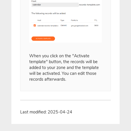
When you click on the "Activate
template" button, the records will be
added to your zone and the template
will be activated. You can edit those
records afterwards.
Last modified: 2025-04-24