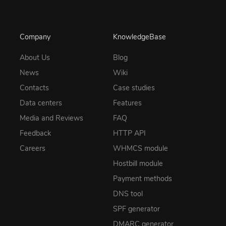
Company
KnowledgeBase
About Us
Blog
News
Wiki
Contacts
Case studies
Data centers
Features
Media and Reviews
FAQ
Feedback
HTTP API
Careers
WHMCS module
Hostbill module
Payment methods
DNS tool
SPF generator
DMARC generator