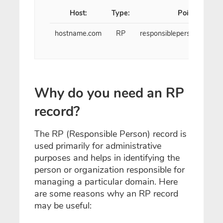
Host:
Type:
Points to:
hostname.com
RP
responsibleperson@exam
Why do you need an RP
record?
The RP (Responsible Person) record is
used primarily for administrative
purposes and helps in identifying the
person or organization responsible for
managing a particular domain. Here
are some reasons why an RP record
may be useful: