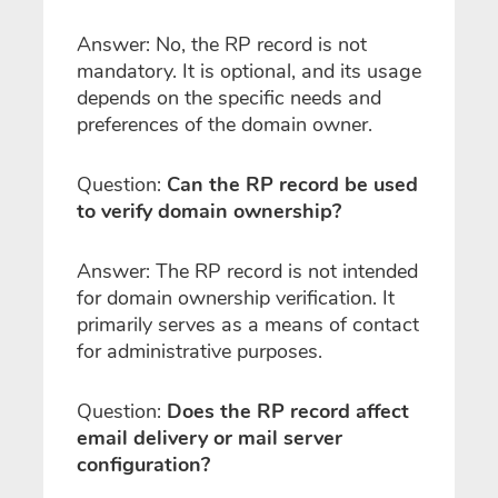
Answer: No, the RP record is not
mandatory. It is optional, and its usage
depends on the specific needs and
preferences of the domain owner.
Question:
Can the RP record be used
to verify domain ownership?
Answer: The RP record is not intended
for domain ownership verification. It
primarily serves as a means of contact
for administrative purposes.
Question:
Does the RP record affect
email delivery or mail server
configuration?