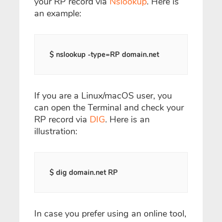
your RP record via
Nslookup
. Here is
an example:
$ nslookup -type=RP domain.net
If you are a Linux/macOS user, you
can open the Terminal and check your
RP record via
DIG
. Here is an
illustration:
$ dig domain.net RP
In case you prefer using an online tool,