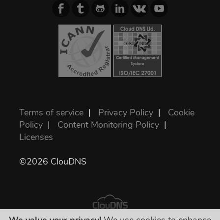
Terms of service
|
Privacy Policy
|
Cookie
Policy
|
Content Monitoring Policy
|
Licenses
©2026 ClouDNS