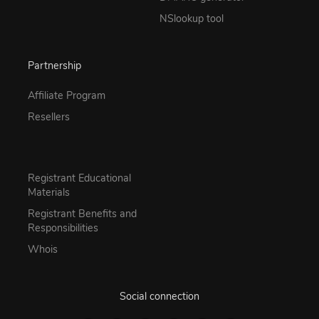
NSlookup tool
Partnership
Affiliate Program
Resellers
Registrant Educational
Materials
Registrant Benefits and
Responsibilities
Whois
Social connection