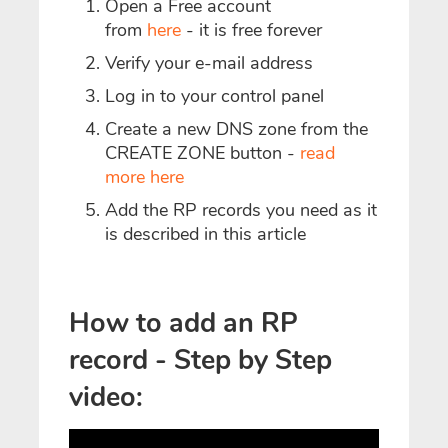
Open a Free account
from
here
- it is free forever
Verify your e-mail address
Log in to your control panel
Create a new DNS zone from the
CREATE ZONE button -
read
more here
Add the RP records you need as it
is described in this article
How to add an RP
record - Step by Step
video: