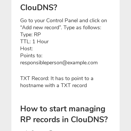
ClouDNS?
Go to your Control Panel and click on
“Add new record”. Type as follows:
Type: RP
TTL: 1 Hour
Host:
Points to:
responsibleperson@example.com
TXT Record: It has to point to a
hostname with a TXT record
How to start managing
RP records in ClouDNS?