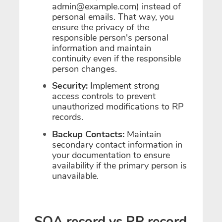
admin@example.com) instead of
personal emails. That way, you
ensure the privacy of the
responsible person's personal
information and maintain
continuity even if the responsible
person changes.
Security:
Implement strong
access controls to prevent
unauthorized modifications to RP
records.
Backup Contacts:
Maintain
secondary contact information in
your documentation to ensure
availability if the primary person is
unavailable.
SOA record vs RP record