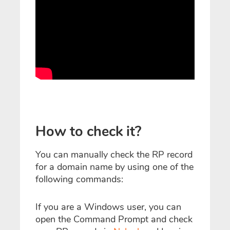
How to check it?
You can manually check the RP record
for a domain name by using one of the
following commands:
If you are a Windows user, you can
open the Command Prompt and check