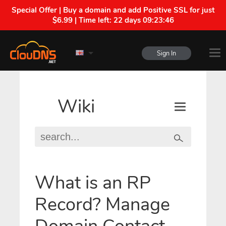
Special Offer | Buy a domain and add Positive SSL for just
$6.99 | Time left:
22 days 09:23:46
Sign In
Wiki
What is an RP
Record? Manage