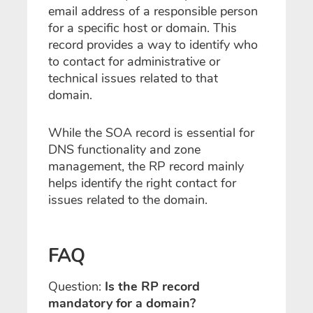
email address of a responsible person
for a specific host or domain. This
record provides a way to identify who
to contact for administrative or
technical issues related to that
domain.
While the SOA record is essential for
DNS functionality and zone
management, the RP record mainly
helps identify the right contact for
issues related to the domain.
FAQ
Question:
Is the RP record
mandatory for a domain?