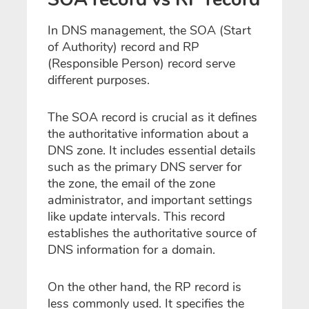
In DNS management, the SOA (Start
of Authority) record and RP
(Responsible Person) record serve
different purposes.
The SOA record is crucial as it defines
the authoritative information about a
DNS zone. It includes essential details
such as the primary DNS server for
the zone, the email of the zone
administrator, and important settings
like update intervals. This record
establishes the authoritative source of
DNS information for a domain.
On the other hand, the RP record is
less commonly used. It specifies the