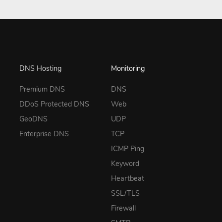
DNS Hosting
Monitoring
Premium DNS
DNS
DDoS Protected DNS
Web
GeoDNS
UDP
Enterprise DNS
TCP
ICMP Ping
Keyword
Heartbeat
SSL/TLS
Firewall