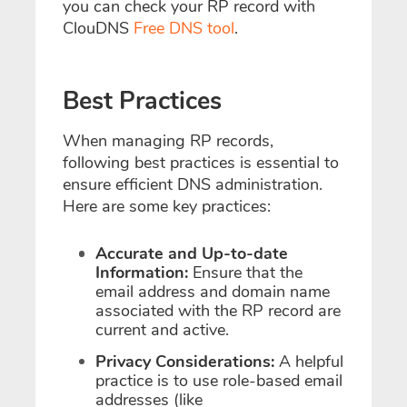
you can check your RP record with
ClouDNS
Free DNS tool
.
Best Practices
When managing RP records,
following best practices is essential to
ensure efficient DNS administration.
Here are some key practices:
Accurate and Up-to-date
Information:
Ensure that the
email address and domain name
associated with the RP record are
current and active.
Privacy Considerations:
A helpful
practice is to use role-based email
addresses (like