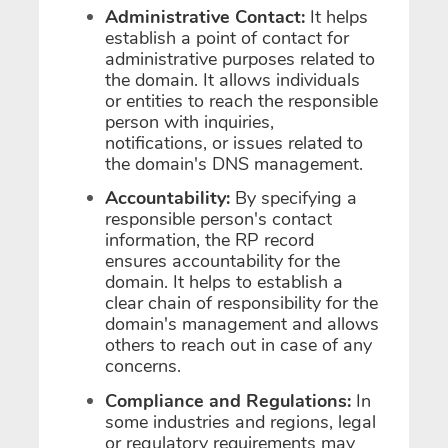
Administrative Contact:
It helps
establish a point of contact for
administrative purposes related to
the domain. It allows individuals
or entities to reach the responsible
person with inquiries,
notifications, or issues related to
the domain's DNS management.
Accountability:
By specifying a
responsible person's contact
information, the RP record
ensures accountability for the
domain. It helps to establish a
clear chain of responsibility for the
domain's management and allows
others to reach out in case of any
concerns.
Compliance and Regulations:
In
some industries and regions, legal
or regulatory requirements may