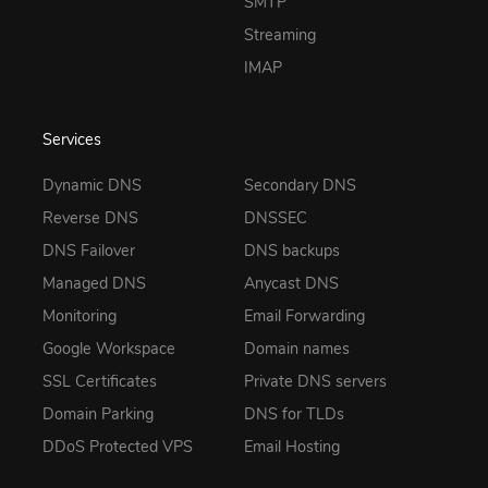
SMTP
Streaming
IMAP
Services
Dynamic DNS
Secondary DNS
Reverse DNS
DNSSEC
DNS Failover
DNS backups
Managed DNS
Anycast DNS
Monitoring
Email Forwarding
Google Workspace
Domain names
SSL Certificates
Private DNS servers
Domain Parking
DNS for TLDs
DDoS Protected VPS
Email Hosting