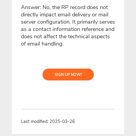
Answer: No, the RP record does not
directly impact email delivery or mail
server configuration. It primarily serves
as a contact information reference and
does not affect the technical aspects
of email handling.
SIGN UP NOW!
Last modified: 2025-03-26