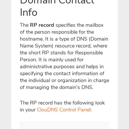
Domain Contact
Info
The
RP record
specifies the mailbox
of the person responsible for the
hostname.
It is a type of DNS (Domain
Name System) resource record, where
the short RP stands for Responsible
Person. It is mainly used for
administrative purposes and helps in
specifying the contact information of
the individual or organization in charge
of managing the domain's DNS.
The RP record has the following look
in your
ClouDNS Control Panel
: