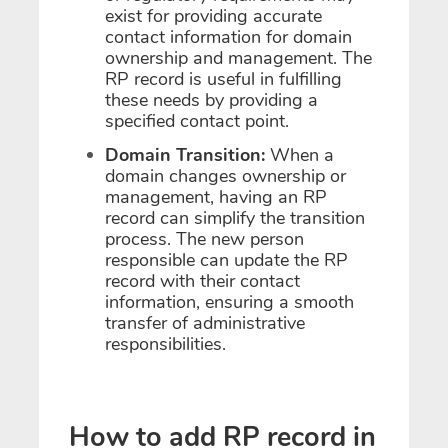
exist for providing accurate
contact information for domain
ownership and management. The
RP record is useful in fulfilling
these needs by providing a
specified contact point.
Domain Transition:
When a
domain changes ownership or
management, having an RP
record can simplify the transition
process. The new person
responsible can update the RP
record with their contact
information, ensuring a smooth
transfer of administrative
responsibilities.
How to add RP record in