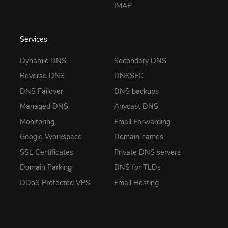
IMAP
Services
Dynamic DNS
Secondary DNS
Reverse DNS
DNSSEC
DNS Failover
DNS backups
Managed DNS
Anycast DNS
Monitoring
Email Forwarding
Google Workspace
Domain names
SSL Certificates
Private DNS servers
Domain Parking
DNS for TLDs
DDoS Protected VPS
Email Hosting