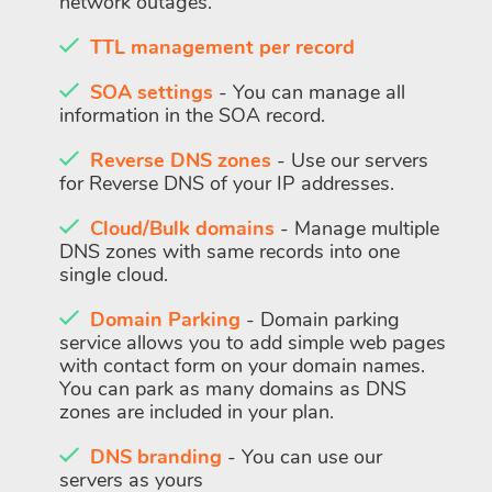
network outages.
TTL management per record
SOA settings
- You can manage all
information in the SOA record.
Reverse DNS zones
- Use our servers
for Reverse DNS of your IP addresses.
Cloud/Bulk domains
- Manage multiple
DNS zones with same records into one
single cloud.
Domain Parking
- Domain parking
service allows you to add simple web pages
with contact form on your domain names.
You can park as many domains as DNS
zones are included in your plan.
DNS branding
- You can use our
servers as yours