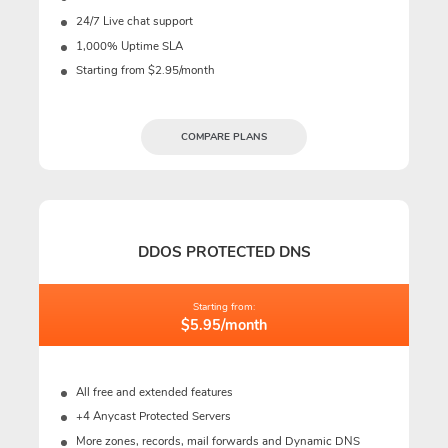
24/7 Live chat support
1,000% Uptime SLA
Starting from $2.95/month
COMPARE PLANS
DDOS PROTECTED DNS
Starting from:
$5.95/month
All free and extended features
+4 Anycast Protected Servers
More zones, records, mail forwards and Dynamic DNS