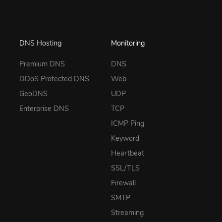
DNS Hosting
Monitoring
Premium DNS
DNS
DDoS Protected DNS
Web
GeoDNS
UDP
Enterprise DNS
TCP
ICMP Ping
Keyword
Heartbeat
SSL/TLS
Firewall
SMTP
Streaming