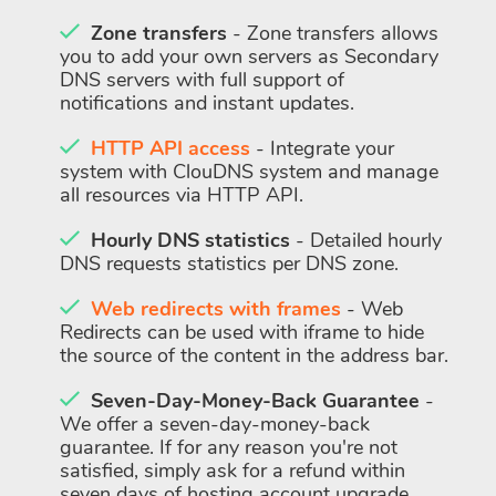
Zone transfers
- Zone transfers allows
you to add your own servers as Secondary
DNS servers with full support of
notifications and instant updates.
HTTP API access
- Integrate your
system with ClouDNS system and manage
all resources via HTTP API.
Hourly DNS statistics
- Detailed hourly
DNS requests statistics per DNS zone.
Web redirects with frames
- Web
Redirects can be used with iframe to hide
the source of the content in the address bar.
Seven-Day-Money-Back Guarantee
-
We offer a seven-day-money-back
guarantee. If for any reason you're not
satisfied, simply ask for a refund within
seven days of hosting account upgrade.