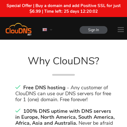
Special Offer | Buy a domain and add Positive SSL for just
$6.99 | Time left:
25 days 12:20:02
Sign In
Why ClouDNS?
Free DNS hosting
- Any customer of
ClouDNS can use our DNS servers for free
for 1 (one) domain. Free forever!
100% DNS uptime with DNS servers
in Europe, North America, South America,
Africa, Asia and Australia.
Never be afraid