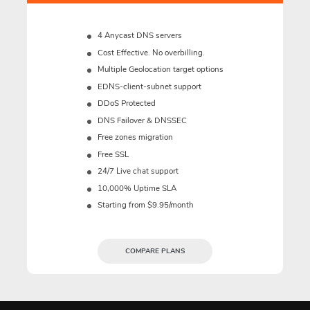
4 Anycast DNS servers
Cost Effective. No overbilling.
Multiple Geolocation target options
EDNS-client-subnet support
DDoS Protected
DNS Failover & DNSSEC
Free zones migration
Free SSL
24/7 Live chat support
10,000% Uptime SLA
Starting from $9.95/month
COMPARE PLANS