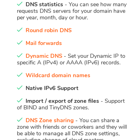
DNS statistics
- You can see how many
requests DNS servers for your domain have
per year, month, day or hour.
Round robin DNS
Mail forwards
Dynamic DNS
- Set your Dynamic IP to
specific A (IPv4) or AAAA (IPv6) records.
Wildcard domain names
Native IPv6 Support
Import / export of zone files
- Support
of BIND and TinyDNS zones.
DNS Zone sharing
- You can share a
zone with friends or coworkers and they will
be able to manage all DNS zone settings,