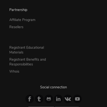
Partnership
Affiliate Program
Resellers
Registrant Educational
Materials
Registrant Benefits and
Responsibilities
Whois
Social connection