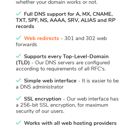
whether your domain works or not.
Full DNS support for A, MX, CNAME,
TXT, SPF, NS, AAAA, SRV, ALIAS and RP
records
Web redirects
- 301 and 302 web
forwards
Supports every Top-Level-Domain
(TLD)
- Our DNS servers are configured
according to requirements of all RFC's.
Simple web interface
- It is easier to be
a DNS administrator
SSL encryption
- Our web interface has
a 256-bit SSL encryption, for maximum
security of our users.
Works with all web hosting providers