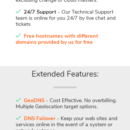
excluding change of cloud masters.
24/7 Support
- Our Technical Support
team is online for you 24/7 by live chat and
tickets
Free hostnames with different
domains provided by us for free
Extended Features:
GeoDNS
- Cost Effective. No overbilling.
Multiple Geolocation target options.
DNS Failover
- Keep your web sites and
services online in the event of a system or