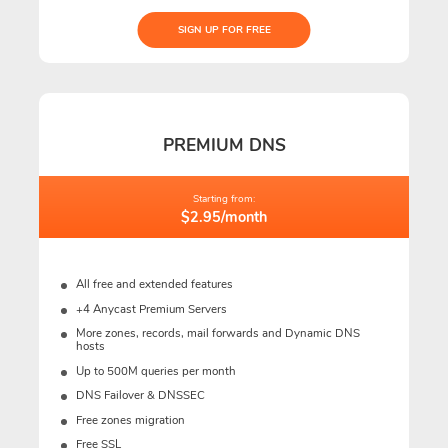
SIGN UP FOR FREE
PREMIUM DNS
Starting from:
$2.95/month
All free and extended features
+4 Anycast Premium Servers
More zones, records, mail forwards and Dynamic DNS
hosts
Up to 500M queries per month
DNS Failover & DNSSEC
Free zones migration
Free SSL