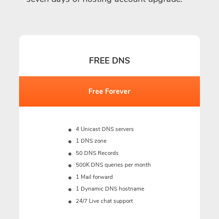
FREE DNS
Free Forever
4 Unicast DNS servers
1 DNS zone
50 DNS Records
500K DNS queries per month
1 Mail forward
1 Dynamic DNS hostname
24/7 Live chat support