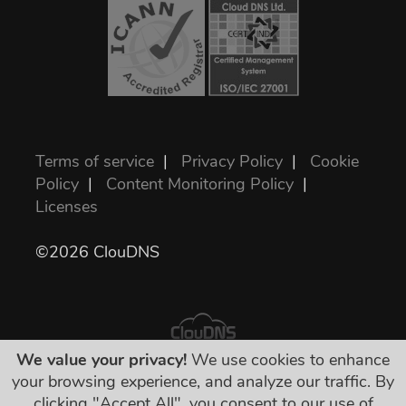
Terms of service
|
Privacy Policy
|
Cookie
Policy
|
Content Monitoring Policy
|
Licenses
©2026 ClouDNS
We value your privacy!
We use cookies to enhance
your browsing experience, and analyze our traffic. By
All prices are final and include all required
clicking "Accept All", you consent to our use of