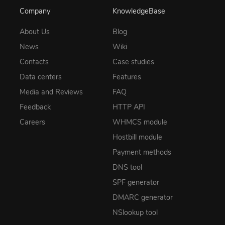
Company
KnowledgeBase
About Us
Blog
News
Wiki
Contacts
Case studies
Data centers
Features
Media and Reviews
FAQ
Feedback
HTTP API
Careers
WHMCS module
Hostbill module
Payment methods
DNS tool
SPF generator
DMARC generator
NSlookup tool