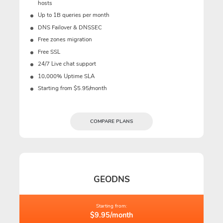
hosts
Up to 1B queries per month
DNS Failover & DNSSEC
Free zones migration
Free SSL
24/7 Live chat support
10,000% Uptime SLA
Starting from $5.95/month
COMPARE PLANS
GEODNS
Starting from:
$9.95/month