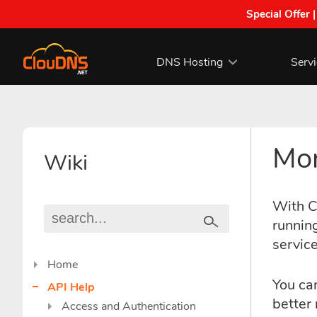
Special Offer 
DNS Hosting
Serv
Mon
Wiki
With C
running
service
Home
You can
API Help
better 
Access and Authentication