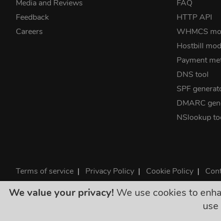
Media and Reviews
FAQ
Feedback
HTTP API
Careers
WHMCS mo
Hostbill mod
Payment me
DNS tool
SPF generat
DMARC gene
NSlookup to
Terms of service
|
Privacy Policy
|
Cookie Policy
|
Cont
©2026 ClouDNS
We value your privacy!
We use cookies to enhanc
All p
use 