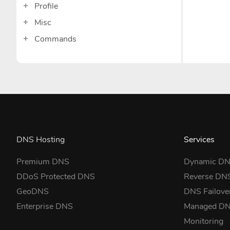
Profile
Misc
Commands
DNS Hosting
Services
Premium DNS
Dynamic D
DDoS Protected DNS
Reverse DN
GeoDNS
DNS Failove
Enterprise DNS
Managed D
Monitoring