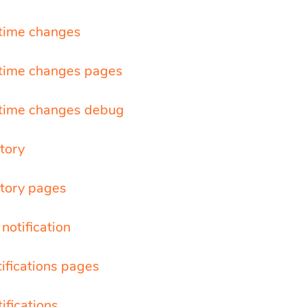
time changes
time changes pages
time changes debug
tory
story pages
notification
tifications pages
tifications