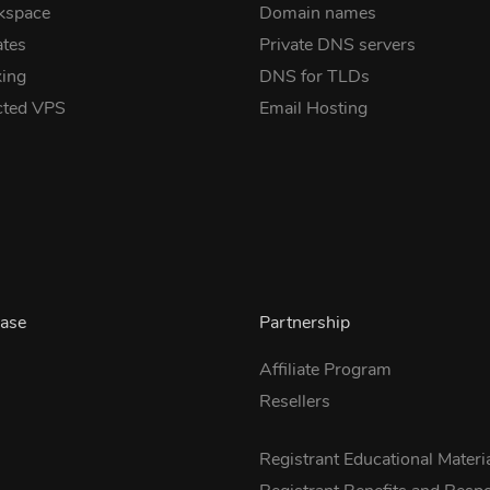
kspace
Domain names
ates
Private DNS servers
ing
DNS for TLDs
cted VPS
Email Hosting
ase
Partnership
Affiliate Program
Resellers
s
Registrant Educational Materi