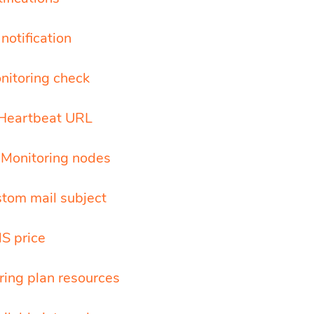
notification
nitoring check
Heartbeat URL
l Monitoring nodes
stom mail subject
S price
ring plan resources