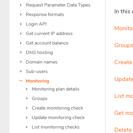
Request Parameter Data Types
In this
Response formats
Login API
Monitor
Get current IP address
Get account balance
Group
DNS hosting
Create
Domain names
Sub-users
Update
Monitoring
Monitoring plan details
List m
Groups
Create monitoring check
Get mo
Update monitoring check
List monitoring checks
Delete