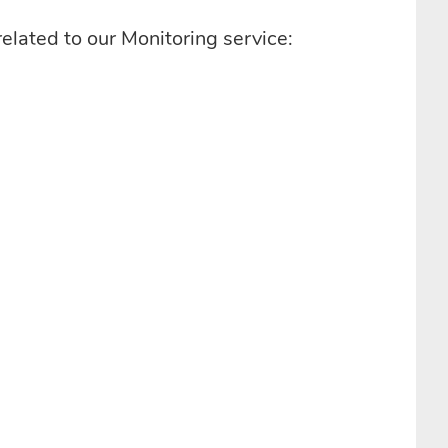
related to our Monitoring service: