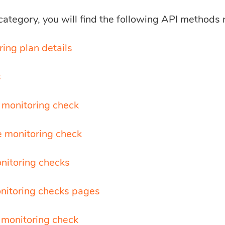
 category, you will find the following API methods 
ing plan details
s
 monitoring check
 monitoring check
onitoring checks
nitoring checks pages
 monitoring check