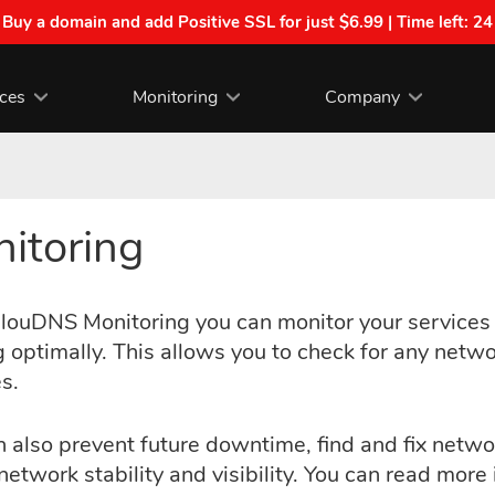
| Buy a domain and add Positive SSL for just $6.99 | Time left:
24
ices
Monitoring
Company
itoring
louDNS Monitoring you can monitor your services i
 optimally. This allows you to check for any networ
s.
 also prevent future downtime, find and fix netwo
network stability and visibility. You can read mor