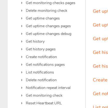
Get monitoring checks pages
Delete monitoring check
Get up
Get uptime changes
Get up
Get uptime changes pages
Get uptime changes debug
Get up
Get history
Get history pages
Get his
Create notification
Get notifications pages
Get hi
List notifications
Create 
Delete notification
Notification repeat interval
Get no
Get monitoring check
Reset Heartbeat URL
List no