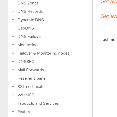
Get ava
DNS Zones
DNS Records
Get av
Dynamic DNS
GeoDNS
DNS Failover
Last mo
Monitoring
Failover & Monitoring nodes
DNSSEC
Mail Forwards
Reseller's panel
SSL certificate
WHMCS
Products and Services
Features