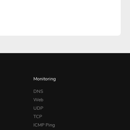
Monitoring
DNS
Web
UDP
TCP
ICMP Ping