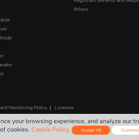
Registrant Benefits and Respon
Whois
dule
ule
thods
or
rator
ol
ent Monitoring Policy
|
Licenses
e your browsing experience, and analyze our traff
rices are final and include all required taxes. No other hidden ch
of cookies.
Cookie Policy.
Accept All
Customi