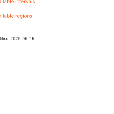
ilable intervals
ailable regions
dified: 2025-06-25