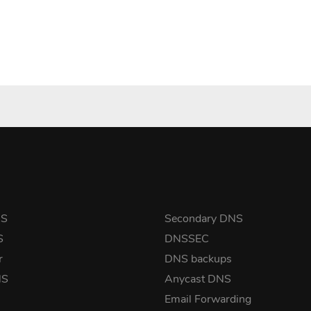
NS
Secondary DNS
S
DNSSEC
r
DNS backups
NS
Anycast DNS
Email Forwarding