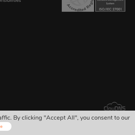
sibilities
ic. By clicking "Accept All", you consent to our
arges!
ze