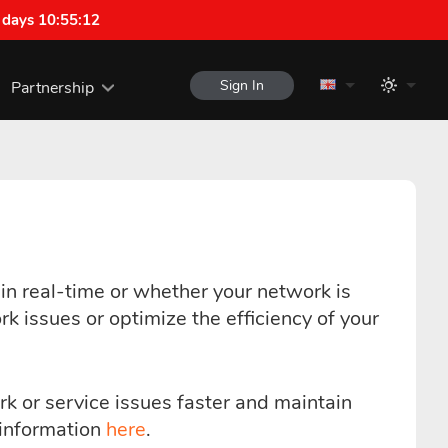
 days 10:55:12
Sign In
Partnership
n real-time or whether your network is
k issues or optimize the efficiency of your
rk or service issues faster and maintain
e information
here
.