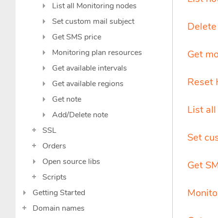
List all Monitoring nodes
Set custom mail subject
Delete 
Get SMS price
Monitoring plan resources
Get mo
Get available intervals
Reset 
Get available regions
Get note
List al
Add/Delete note
SSL
Set cu
Orders
Open source libs
Get SM
Scripts
Monito
Getting Started
Domain names