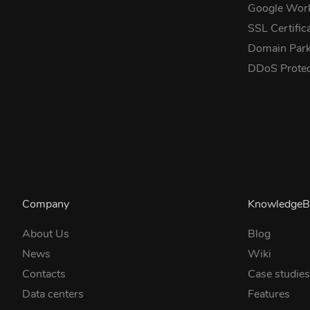
Google Wor
SSL Certific
Domain Park
DDoS Prote
Company
KnowledgeB
About Us
Blog
News
Wiki
Contacts
Case studie
Data centers
Features