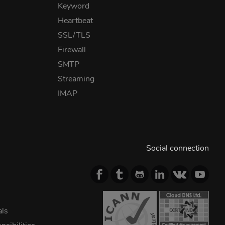
Keyword
Heartbeat
SSL/TLS
Firewall
SMTP
Streaming
IMAP
Social connection
als