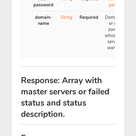
password
parameter
domain-
String
Required
Domain name
name
or reverse
zone name
whose master
servers you
want to see
Response: Array with
master servers or failed
status and status
description.