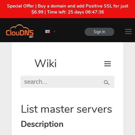
Special Offer | Buy a domain and add Positive SSL for just
$6.99 | Time left:
25 days 06:47:35
Sign In
Wiki
List master servers
Description