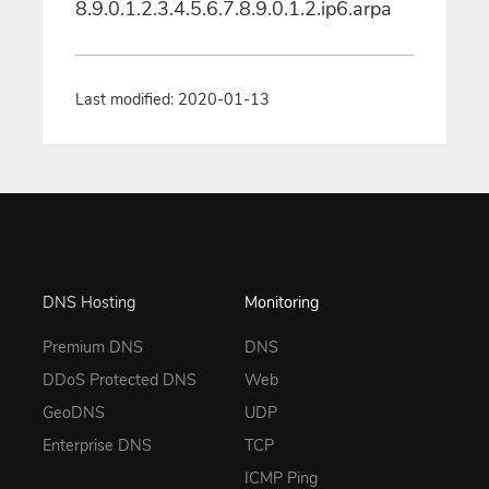
8.9.0.1.2.3.4.5.6.7.8.9.0.1.2.ip6.arpa
Last modified: 2020-01-13
DNS Hosting
Monitoring
Premium DNS
DNS
DDoS Protected DNS
Web
GeoDNS
UDP
Enterprise DNS
TCP
ICMP Ping