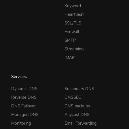
Keyword
Heartbeat
SSL/TLS
Firewall
SMTP
Streaming
IMAP
Services
Dynamic DNS
Secondary DNS
Reverse DNS
DNSSEC
DNS Failover
DNS backups
Managed DNS
Anycast DNS
Monitoring
Email Forwarding