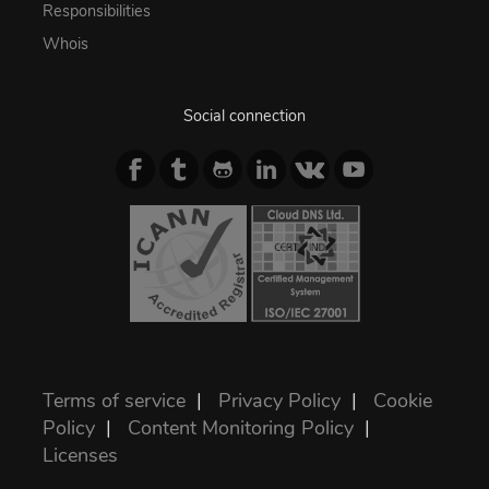
Responsibilities
Whois
Social connection
Terms of service
|
Privacy Policy
|
Cookie
Policy
|
Content Monitoring Policy
|
Licenses