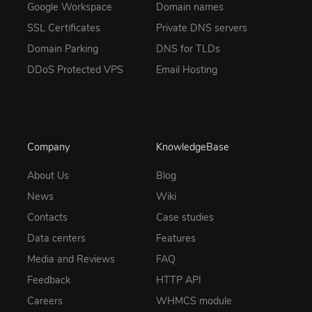
Google Workspace
Domain names
SSL Certificates
Private DNS servers
Domain Parking
DNS for TLDs
DDoS Protected VPS
Email Hosting
Company
KnowledgeBase
About Us
Blog
News
Wiki
Contacts
Case studies
Data centers
Features
Media and Reviews
FAQ
Feedback
HTTP API
Careers
WHMCS module