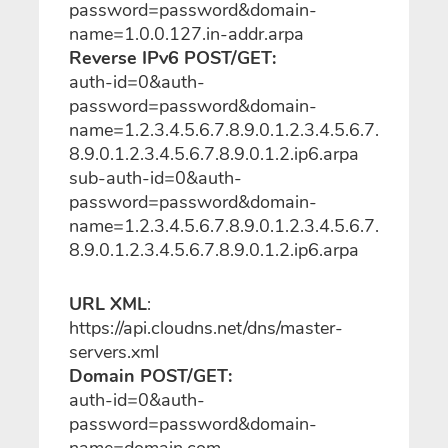
password=password&domain-
name=1.0.0.127.in-addr.arpa
Reverse IPv6 POST/GET:
auth-id=0&auth-
password=password&domain-
name=1.2.3.4.5.6.7.8.9.0.1.2.3.4.5.6.7.
8.9.0.1.2.3.4.5.6.7.8.9.0.1.2.ip6.arpa
sub-auth-id=0&auth-
password=password&domain-
name=1.2.3.4.5.6.7.8.9.0.1.2.3.4.5.6.7.
8.9.0.1.2.3.4.5.6.7.8.9.0.1.2.ip6.arpa
URL XML
:
https://api.cloudns.net/dns/master-
servers.xml
Domain POST/GET:
auth-id=0&auth-
password=password&domain-
name=domain.com