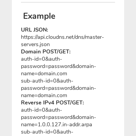
Example
URL JSON:
https://api.cloudns.net/dns/master-
servers.json
Domain POST/GET:
auth-id=0&auth-
password=password&domain-
name=domain.com
sub-auth-id=0&auth-
password=password&domain-
name=domain.com
Reverse IPv4 POST/GET:
auth-id=0&auth-
password=password&domain-
name=1.0.0.127.in-addr.arpa
sub-auth-id=0&auth-