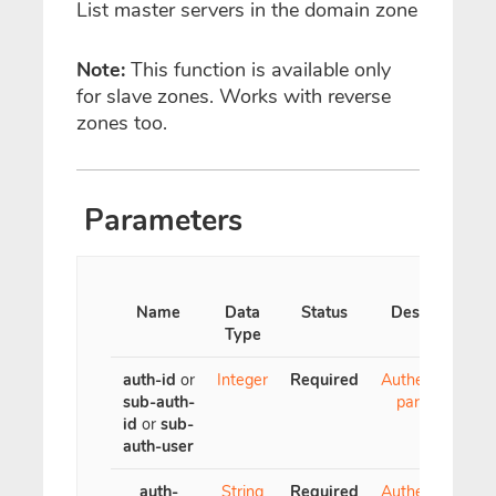
List master servers in the domain zone
Note:
This function is available only
for slave zones. Works with reverse
zones too.
Parameters
Name
Data
Status
Description
Type
auth-id
or
Integer
Required
Authentication
sub-auth-
parameter
id
or
sub-
auth-user
auth-
String
Required
Authentication