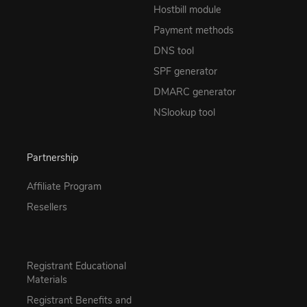
Hostbill module
Payment methods
DNS tool
SPF generator
DMARC generator
NSlookup tool
Partnership
Affiliate Program
Resellers
Registrant Educational
Materials
Registrant Benefits and