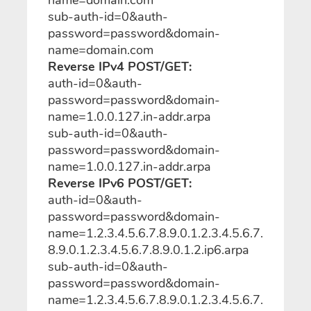
sub-auth-id=0&auth-
password=password&domain-
name=domain.com
Reverse IPv4 POST/GET:
auth-id=0&auth-
password=password&domain-
name=1.0.0.127.in-addr.arpa
sub-auth-id=0&auth-
password=password&domain-
name=1.0.0.127.in-addr.arpa
Reverse IPv6 POST/GET:
auth-id=0&auth-
password=password&domain-
name=1.2.3.4.5.6.7.8.9.0.1.2.3.4.5.6.7.
8.9.0.1.2.3.4.5.6.7.8.9.0.1.2.ip6.arpa
sub-auth-id=0&auth-
password=password&domain-
name=1.2.3.4.5.6.7.8.9.0.1.2.3.4.5.6.7.