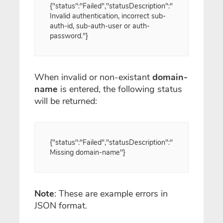
{"status":"Failed","statusDescription":"
Invalid authentication, incorrect sub-
auth-id, sub-auth-user or auth-
password."}
When invalid or non-existant
domain-
name
is entered, the following status
will be returned:
{"status":"Failed","statusDescription":"
Missing domain-name"}
Note
: These are example errors in
JSON format.