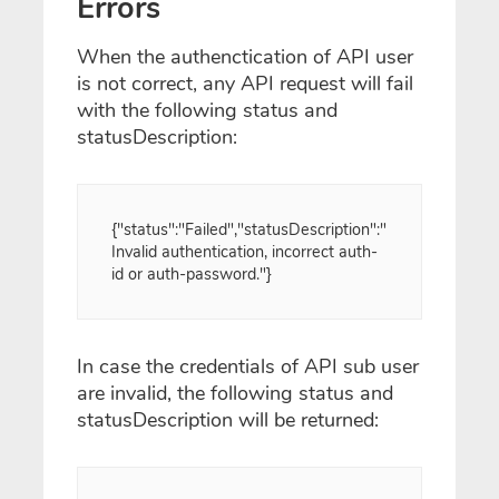
Errors
When the authenctication of API user
is not correct, any API request will fail
with the following status and
statusDescription:
{"status":"Failed","statusDescription":"
Invalid authentication, incorrect auth-
id or auth-password."}
In case the credentials of API sub user
are invalid, the following status and
statusDescription will be returned: