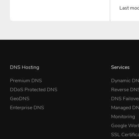
Last mo
DNS Hosting
Services
Premium DNS
Dynamic D
DDoS Protected DNS
Reverse DN
GeoDNS
DNS Failove
Enterprise DNS
Managed D
Monitoring
Google Wor
SSL Certific