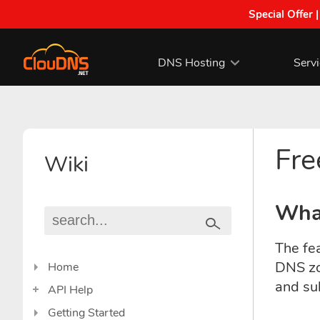
Special Offer 
DNS Hosting
Serv
Fre
Wiki
What
The fea
DNS zo
Home
and su
API Help
Getting Started