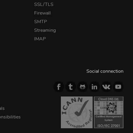
SSL/TLS
Firewall
SMTP
Streaming
IMAP
Social connection
als
sibilities