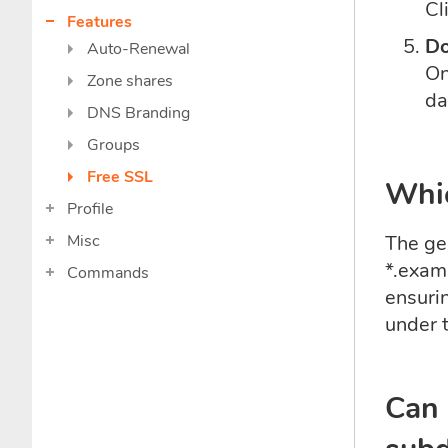
Cl
Features
Do
Auto-Renewal
On
Zone shares
da
DNS Branding
Groups
Free SSL
Whic
Profile
Misc
The gen
*.exam
Commands
ensuri
under t
Can 