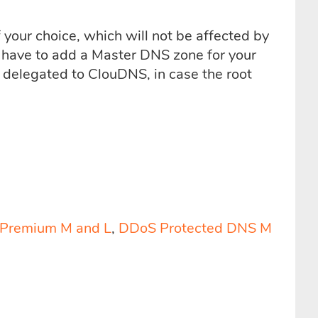
 your choice, which will not be affected by
 have to add a Master DNS zone for your
elegated to ClouDNS, in case the root
Premium M and L
,
DDoS Protected DNS M