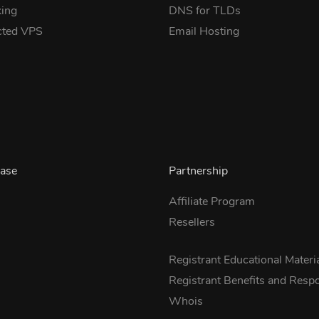
ing
DNS for TLDs
cted VPS
Email Hosting
ase
Partnership
Affiliate Program
Resellers
s
Registrant Educational Materi
Registrant Benefits and Respon
Whois