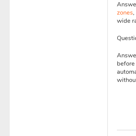
Answer
zones
,
wide r
Questi
Answer:
before 
automa
without