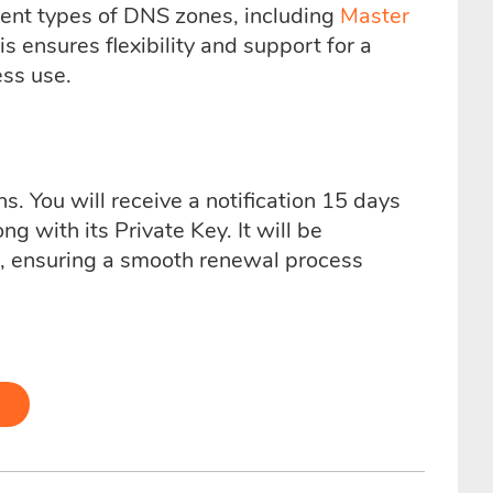
rent types of DNS zones, including
Master
 ensures flexibility and support for a
ess use.
s. You will receive a notification 15 days
ng with its Private Key. It will be
d, ensuring a smooth renewal process