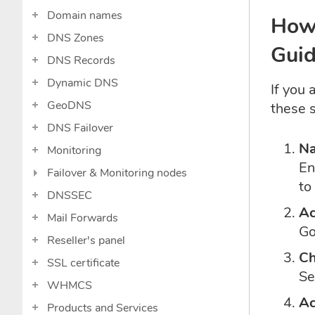
Domain names
How 
DNS Zones
Guid
DNS Records
Dynamic DNS
If you
GeoDNS
these 
DNS Failover
Na
Monitoring
En
Failover & Monitoring nodes
to
DNSSEC
Ac
Mail Forwards
Go
Reseller's panel
Ch
SSL certificate
Se
WHMCS
Ac
Products and Services