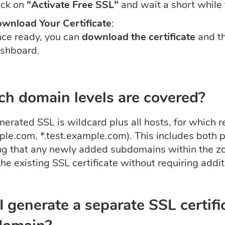
ick on
"Activate Free SSL"
and wait a short while f
wnload Your Certificate
:
ce ready, you can
download the certificate
and t
shboard.
h domain levels are covered?
erated SSL is wildcard plus all hosts, for which r
ple.com, *.test.example.com). This includes both
ng that any newly added subdomains within the zo
he existing SSL certificate without requiring addit
I generate a separate SSL certific