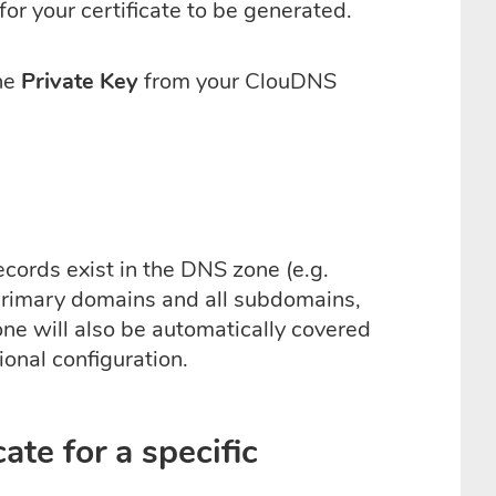
or your certificate to be generated.
he
Private Key
from your ClouDNS
ecords exist in the DNS zone (e.g.
 primary domains and all subdomains,
ne will also be automatically covered
ional configuration.
ate for a specific