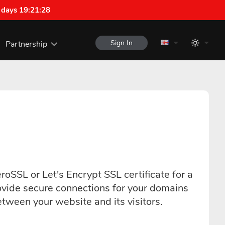
 days 19:21:27
Sign In
Partnership
roSSL or Let's Encrypt SSL certificate for a
ovide secure connections for your domains
ween your website and its visitors.