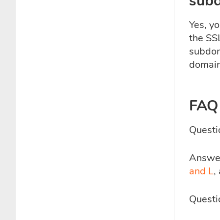
sub
Yes, yo
the SS
subdom
domain
FAQ
Questi
Answer:
and L
,
Questi