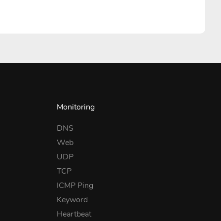
Monitoring
DNS
Web
UDP
TCP
ICMP Ping
Keyword
Heartbeat