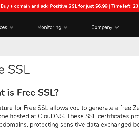
| Buy a domain and add Positive SSL for just $6.99 | Time left:
23
ices
Monitoring
Company
e SSL
 is Free SSL?
ture for Free SSL allows you to generate a free Ze
ne hosted at ClouDNS.
These SSL certificates pr
bdomains, protecting sensitive data exchanged bet