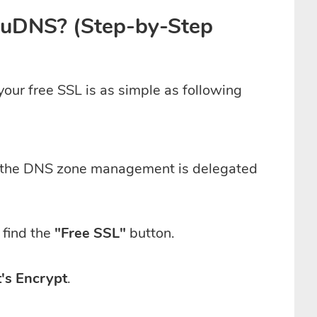
louDNS? (Step-by-Step
our free SSL is as simple as following
d the DNS zone management is delegated
find the
"Free SSL"
button.
's Encrypt
.