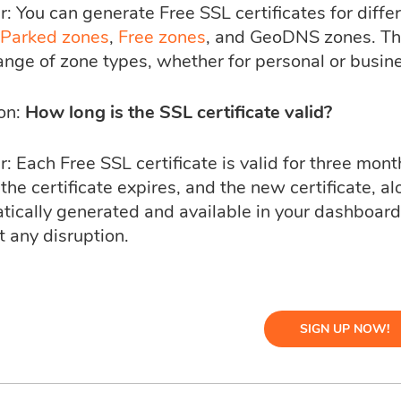
: You can generate Free SSL certificates for diffe
Parked zones
,
Free zones
, and GeoDNS zones. This
ange of zone types, whether for personal or busin
on:
How long is the SSL certificate valid?
 Each Free SSL certificate is valid for three month
the certificate expires, and the new certificate, alo
tically generated and available in your dashboar
 any disruption.
SIGN UP NOW!