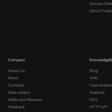
Domain Park
DDoS Prote
Company
KnowledgeB
About Us
Blog
News
Wiki
Contacts
Case studie
Data centers
Features
Media and Reviews
FAQ
Feedback
HTTP API