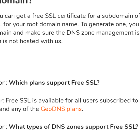
domain?
u can get a free SSL certificate for a subdomain of
L for your root domain name. To generate one, you
ain and make sure the DNS zone management is d
 is not hosted with us.
on:
Which plans support Free SSL?
 Free SSL is available for all users subscribed to
 and any of the
GeoDNS plans
.
on:
What types of DNS zones support Free SSL?