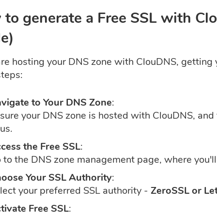
to generate a Free SSL with C
e)
 are hosting your DNS zone with ClouDNS, getting y
steps:
vigate to Your DNS Zone
:
sure your DNS zone is hosted with ClouDNS, an
 us.
cess the Free SSL
:
 to the DNS zone management page, where you'll 
oose Your SSL Authority
:
lect your preferred SSL authority -
ZeroSSL or Let
tivate Free SSL
: