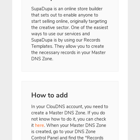
SupaDupa is an online store builder
that sets out to enable anyone to
start selling online, originally targeting
the creative sector. One of the easiest
ways to use our services and
SupaDupa is by using our Records
Templates. They allow you to create
the necessary records in your Master
DNS Zone.
How to add
In your ClouDNS account, you need to
create a Master DNS Zone. If you do
not know how to do it, you can check
it
here
. When your Master DNS Zone
is created, go to your DNS Zone
Control Panel and find the "Records