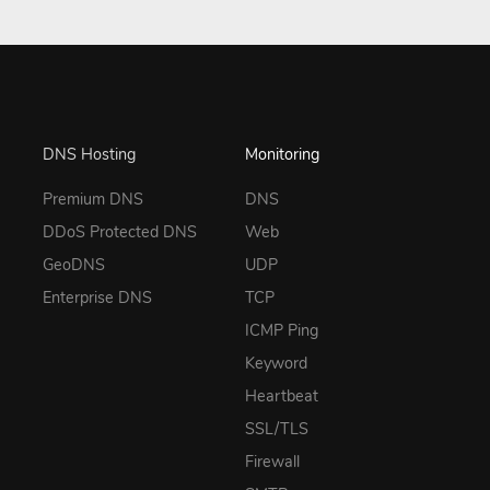
DNS Hosting
Monitoring
Premium DNS
DNS
DDoS Protected DNS
Web
GeoDNS
UDP
Enterprise DNS
TCP
ICMP Ping
Keyword
Heartbeat
SSL/TLS
Firewall