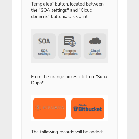
Templates" button, located between
the "SOA settings" and "Cloud
domains" buttons. Click on it.
From the orange boxes, click on "Supa
Dupa".
The following records will be added: