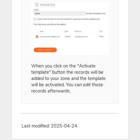
When you click on the "Activate
template" button the records will be
added to your zone and the template
will be activated. You can edit those
records afterwards.
Last modified: 2025-04-24