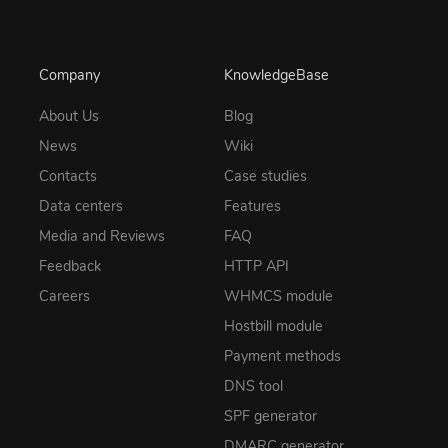
Company
KnowledgeBase
About Us
Blog
News
Wiki
Contacts
Case studies
Data centers
Features
Media and Reviews
FAQ
Feedback
HTTP API
Careers
WHMCS module
Hostbill module
Payment methods
DNS tool
SPF generator
DMARC generator