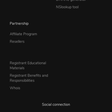
NSlookup tool
Partnership
Affiliate Program
Resellers
Registrant Educational
Materials
Registrant Benefits and
Responsibilities
Whois
Social connection