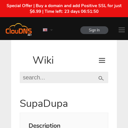
Special Offer | Buy a domain and add Positive SSL for just
$6.99 | Time left:
23 days 06:51:50
Sign In
Wiki
SupaDupa
Description