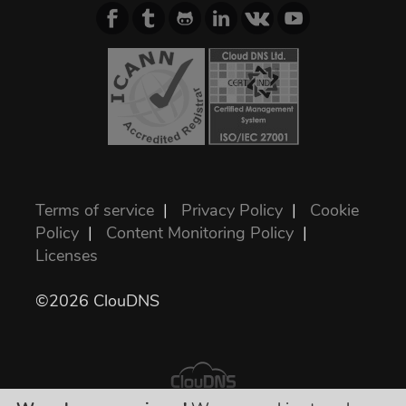
Terms of service
|
Privacy Policy
|
Cookie
Policy
|
Content Monitoring Policy
|
Licenses
©2026 ClouDNS