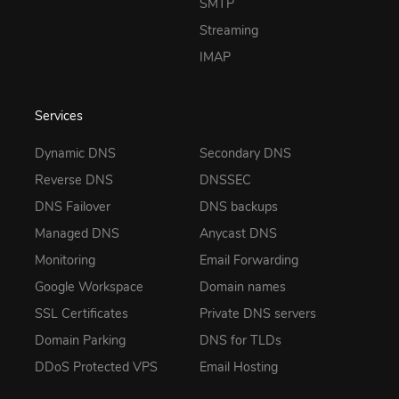
SMTP
Streaming
IMAP
Services
Dynamic DNS
Secondary DNS
Reverse DNS
DNSSEC
DNS Failover
DNS backups
Managed DNS
Anycast DNS
Monitoring
Email Forwarding
Google Workspace
Domain names
SSL Certificates
Private DNS servers
Domain Parking
DNS for TLDs
DDoS Protected VPS
Email Hosting