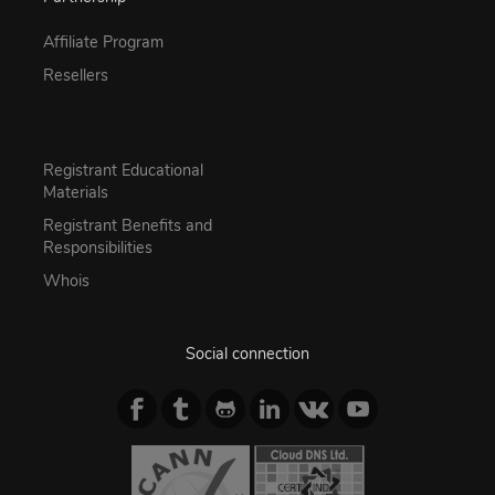
Affiliate Program
Resellers
Registrant Educational
Materials
Registrant Benefits and
Responsibilities
Whois
Social connection