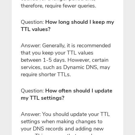
therefore, require fewer queries.
Question:
How long should I keep my
TTL values?
Answer: Generally, it is recommended
that you keep your TTL values
between 1-5 days. However, certain
services, such as Dynamic DNS, may
require shorter TTLs.
Question:
How often should I update
my TTL settings?
Answer: You should update your TTL
settings when making changes to
your DNS records and adding new