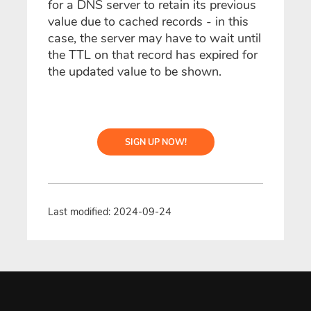
for a DNS server to retain its previous
value due to cached records - in this
case, the server may have to wait until
the TTL on that record has expired for
the updated value to be shown.
SIGN UP NOW!
Last modified: 2024-09-24