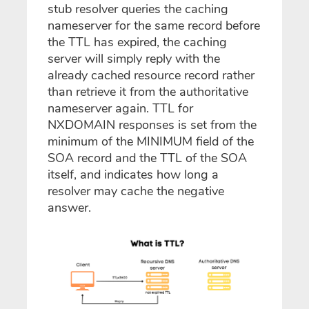
stub resolver queries the caching
nameserver for the same record before
the TTL has expired, the caching
server will simply reply with the
already cached resource record rather
than retrieve it from the authoritative
nameserver again. TTL for
NXDOMAIN responses is set from the
minimum of the MINIMUM field of the
SOA record and the TTL of the SOA
itself, and indicates how long a
resolver may cache the negative
answer.