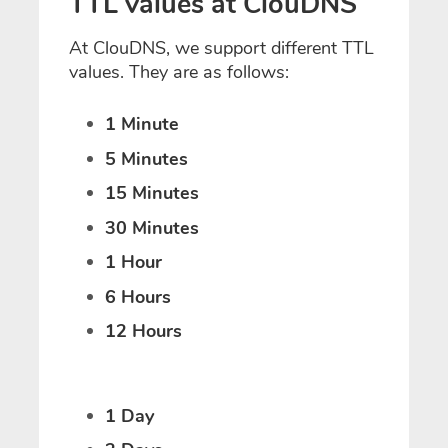
TTL values at ClouDNS
At ClouDNS, we support different TTL
values. They are as follows:
1 Minute
5 Minutes
15 Minutes
30 Minutes
1 Hour
6 Hours
12 Hours
1 Day