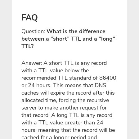
FAQ
Question:
What is the difference
between a “short” TTL and a “long”
TTL?
Answer: A short TTL is any record
with a TTL value below the
recommended TTL standard of 86400
or 24 hours. This means that DNS
caches will expire the record after this
allocated time, forcing the recursive
server to make another request for
that record. A long TTL is any record
with a TTL value greater than 24
hours, meaning that the record will be
cached for a longer period and,