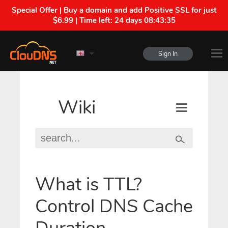
Special Offer | Buy a domain and add Positive SSL for just
$6.99 | Time left:
24 days 08:43:35
Sign In
Wiki
What is TTL?
Control DNS Cache