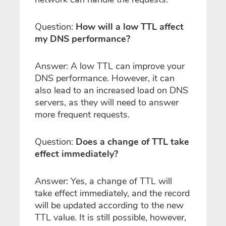
Question:
How will a low TTL affect
my DNS performance?
Answer: A low TTL can improve your
DNS performance. However, it can
also lead to an increased load on DNS
servers, as they will need to answer
more frequent requests.
Question:
Does a change of TTL take
effect immediately?
Answer: Yes, a change of TTL will
take effect immediately, and the record
will be updated according to the new
TTL value. It is still possible, however,