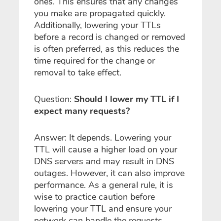
ones. This ensures that any changes
you make are propagated quickly.
Additionally, lowering your TTLs
before a record is changed or removed
is often preferred, as this reduces the
time required for the change or
removal to take effect.
Question:
Should I lower my TTL if I
expect many requests?
Answer: It depends. Lowering your
TTL will cause a higher load on your
DNS servers and may result in DNS
outages. However, it can also improve
performance. As a general rule, it is
wise to practice caution before
lowering your TTL and ensure your
network can handle the requests.