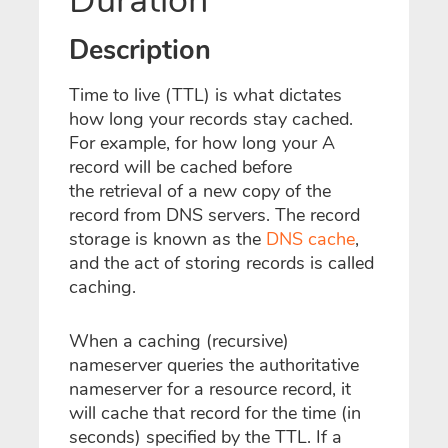
Duration
Description
Time to live (TTL) is what dictates
how long your records stay cached.
For example, for how long your A
record will be cached before
the
retrieval
of a new copy of the
record from DNS servers. The record
storage is known as the
DNS cache
,
and the act of storing records is called
caching.
When a caching (recursive)
nameserver queries the authoritative
nameserver for a resource record, it
will cache that record for the time (in
seconds) specified by the TTL. If a