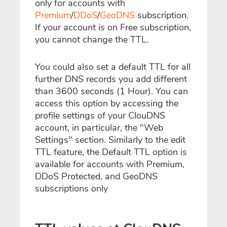
only for accounts with
Premium
/
DDoS
/
GeoDNS
subscription.
If your account is on Free subscription,
you cannot change the TTL.
You could also set a default TTL for all
further DNS records you add different
than 3600 seconds (1 Hour). You can
access this option by accessing the
profile settings of your ClouDNS
account, in particular, the "Web
Settings" section. Similarly to the edit
TTL feature, the Default TTL option is
available for accounts with Premium,
DDoS Protected, and GeoDNS
subscriptions only