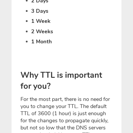
2 Days
3 Days
1 Week
2 Weeks
1 Month
Why TTL is important
for you?
For the most part, there is no need for
you to change your TTL. The default
TTL of 3600 (1 hour) is just enough
for the changes to propagate quickly,
but not so low that the DNS servers