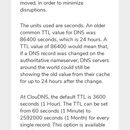
moved, in order to minimize
disruptions.
The units used are seconds. An older
common TTL value for DNS was
86400 seconds, which is 24 hours. A
TTL value of 86400 would mean that,
if a DNS record was changed on the
authoritative nameserver, DNS servers
around the world could still be
showing the old value from their cache
for up to 24 hours after the change.
At ClouDNS, the default TTL is 3600
seconds (1 Hour). The TTL can be set
from 60 seconds (1 Minute) to
2592000 seconds (1 Month) for every
single record. This option is available