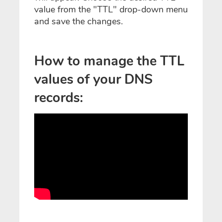
value from the "TTL" drop-down menu
and save the changes.
How to manage the TTL
values of your DNS
records: