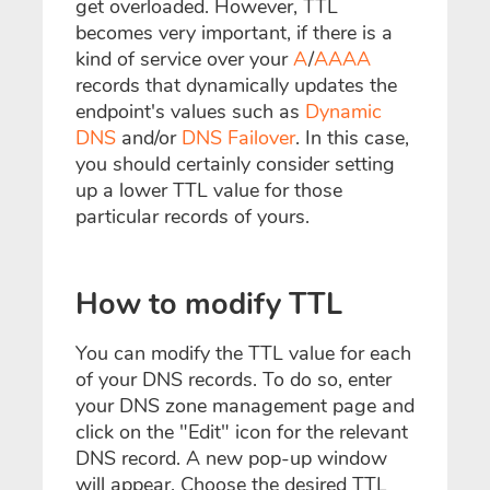
get overloaded. However, TTL
becomes very important, if there is a
kind of service over your
A
/
AAAA
records that dynamically updates the
endpoint's values such as
Dynamic
DNS
and/or
DNS Failover
. In this case,
you should certainly consider setting
up a lower TTL value for those
particular records of yours.
How to modify TTL
You can modify the TTL value for each
of your DNS records. To do so, enter
your DNS zone management page and
click on the "Edit" icon for the relevant
DNS record. A new pop-up window
will appear. Choose the desired TTL