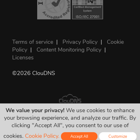
Terms of service
|
Privacy Policy
|
Cookie
Policy
|
Content Monitoring Policy
|
Licenses
©2026 ClouDNS
We value your privacy!
We use cookies to enhance
your browsing experience, and analyze our traffic. By
All prices are final and include all required
clicking "Accept All", you consent to our use of
taxes. No other hidden charges!
cookies.
Cookie Policy.
Accept All
Customize