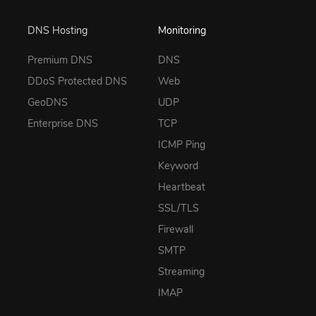
DNS Hosting
Monitoring
Premium DNS
DNS
DDoS Protected DNS
Web
GeoDNS
UDP
Enterprise DNS
TCP
ICMP Ping
Keyword
Heartbeat
SSL/TLS
Firewall
SMTP
Streaming
IMAP