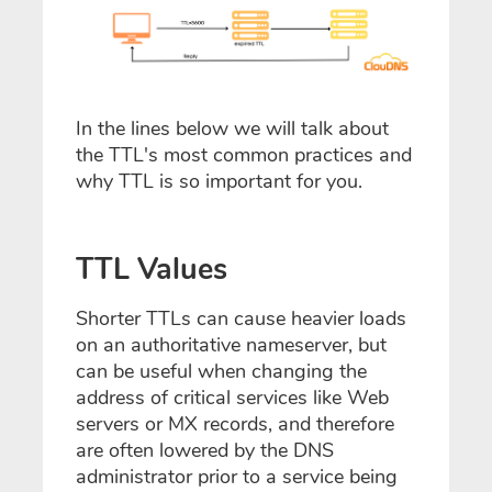
In the lines below we will talk about
the TTL's most common practices and
why TTL is so important for you.
TTL Values
Shorter TTLs can cause heavier loads
on an authoritative nameserver, but
can be useful when changing the
address of critical services like Web
servers or MX records, and therefore
are often lowered by the DNS
administrator prior to a service being