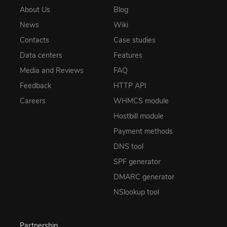
About Us
Blog
News
Wiki
Contacts
Case studies
Data centers
Features
Media and Reviews
FAQ
Feedback
HTTP API
Careers
WHMCS module
Hostbill module
Payment methods
DNS tool
SPF generator
DMARC generator
NSlookup tool
Partnership