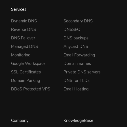
Services
Dynamic DNS
Secondary DNS
Reverse DNS
DNSSEC
DNS Failover
DNS backups
Managed DNS
Anycast DNS
Monitoring
Email Forwarding
Google Workspace
Domain names
SSL Certificates
Private DNS servers
Domain Parking
DNS for TLDs
DDoS Protected VPS
Email Hosting
Company
KnowledgeBase