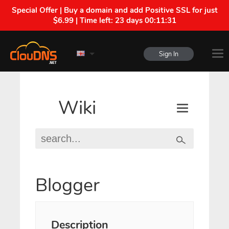
Special Offer | Buy a domain and add Positive SSL for just
$6.99 | Time left:
23 days 00:11:30
Sign In
Wiki
Blogger
Description