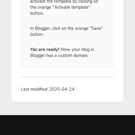
activate the template by clicking on
the orange "Activate template"
button.
In Blogger, click on the orange "Save"
button.
You are ready!
Now, your blog in
Blogger has a custom domain.
Last modified: 2025-04-24