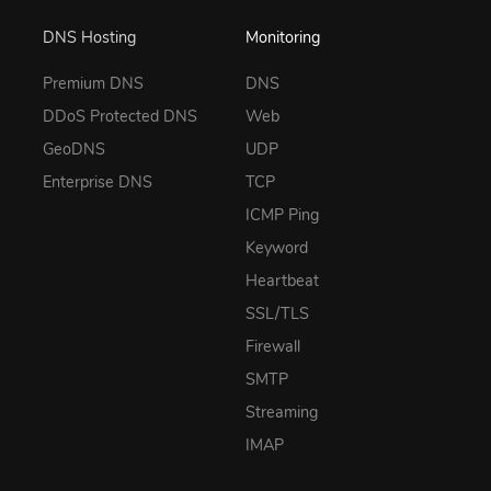
DNS Hosting
Monitoring
Premium DNS
DNS
DDoS Protected DNS
Web
GeoDNS
UDP
Enterprise DNS
TCP
ICMP Ping
Keyword
Heartbeat
SSL/TLS
Firewall
SMTP
Streaming
IMAP