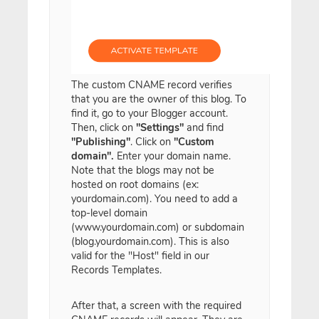
The custom CNAME record verifies
that you are the owner of this blog. To
find it, go to your Blogger account.
Then, click on
"Settings"
and find
"Publishing"
. Click on
"Custom
domain".
Enter your domain name.
Note that the blogs may not be
hosted on root domains (ex:
yourdomain.com). You need to add a
top-level domain
(www.yourdomain.com) or subdomain
(blog.yourdomain.com). This is also
valid for the "Host" field in our
Records Templates.
After that, a screen with the required