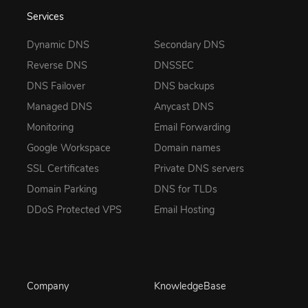
Services
Dynamic DNS
Secondary DNS
Reverse DNS
DNSSEC
DNS Failover
DNS backups
Managed DNS
Anycast DNS
Monitoring
Email Forwarding
Google Workspace
Domain names
SSL Certificates
Private DNS servers
Domain Parking
DNS for TLDs
DDoS Protected VPS
Email Hosting
Company
KnowledgeBase