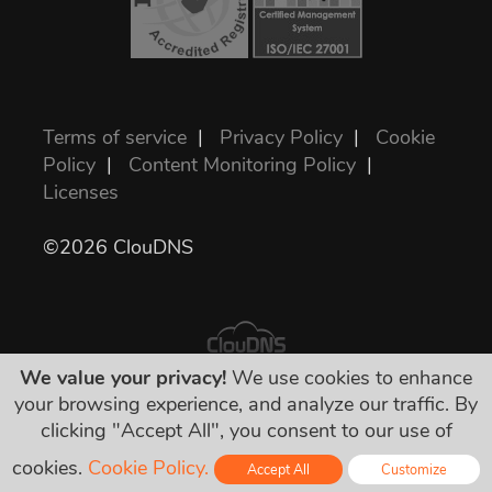
Terms of service
|
Privacy Policy
|
Cookie
Policy
|
Content Monitoring Policy
|
Licenses
©2026 ClouDNS
We value your privacy!
We use cookies to enhance
your browsing experience, and analyze our traffic. By
All prices are final and include all required
clicking "Accept All", you consent to our use of
taxes. No other hidden charges!
cookies.
Cookie Policy.
Accept All
Customize