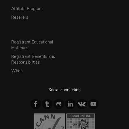
Affiliate Program
Resellers
Registrant Educational
Materials
Registrant Benefits and
Responsibilities
Whois
Social connection