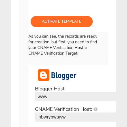
As you can see, the records are ready
for creation, but first, you need to find
your CNAME Verification Host и
CNAME Verification Target.