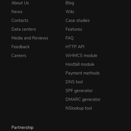
About Us
Blog
News
Wiki
Contacts
Case studies
Data centers
Features
Media and Reviews
FAQ
Feedback
HTTP API
Careers
WHMCS module
Hostbill module
Payment methods
DNS tool
SPF generator
DMARC generator
NSlookup tool
Partnership