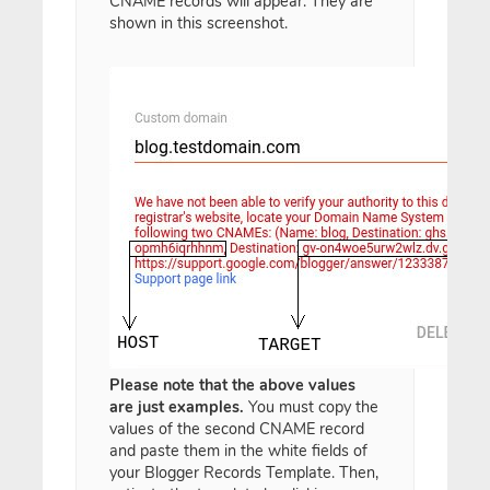
CNAME records will appear. They are
shown in this screenshot.
Please note that the above values
are just examples.
You must copy the
values of the second CNAME record
and paste them in the white fields of
your Blogger Records Template. Then,