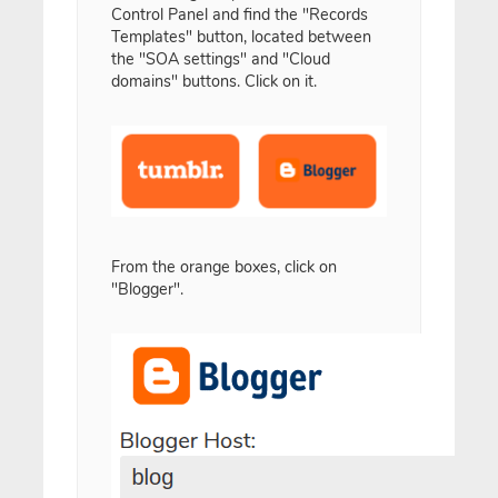
Control Panel and find the "Records
Templates" button, located between
the "SOA settings" and "Cloud
domains" buttons. Click on it.
From the orange boxes, click on
"Blogger".