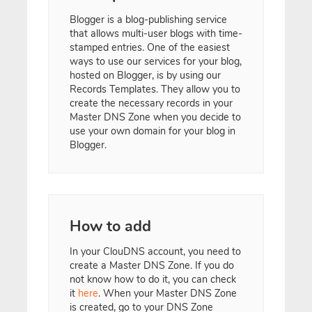
Blogger is a blog-publishing service
that allows multi-user blogs with time-
stamped entries. One of the easiest
ways to use our services for your blog,
hosted on Blogger, is by using our
Records Templates. They allow you to
create the necessary records in your
Master DNS Zone when you decide to
use your own domain for your blog in
Blogger.
How to add
In your ClouDNS account, you need to
create a Master DNS Zone. If you do
not know how to do it, you can check
it
here
. When your Master DNS Zone
is created, go to your DNS Zone