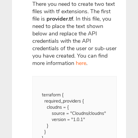
There you need to create two text
files with tf extensions. The first
file is
provider.tf
. In this file, you
need to place the text shown
below and replace the API
credentials with the API
credentials of the user or sub-user
you have created. You can find
more information
here
.
terraform {

  required_providers {

    cloudns = {

    	source = "Cloudns/cloudns"

    	version = "1.0.1"

    }

  }

}
