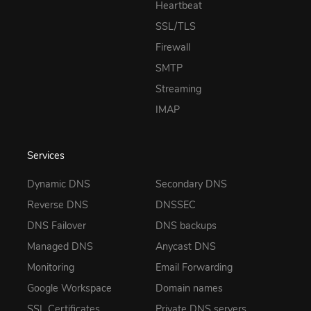
Heartbeat
SSL/TLS
Firewall
SMTP
Streaming
IMAP
Services
Dynamic DNS
Secondary DNS
Reverse DNS
DNSSEC
DNS Failover
DNS backups
Managed DNS
Anycast DNS
Monitoring
Email Forwarding
Google Workspace
Domain names
SSL Certificates
Private DNS servers