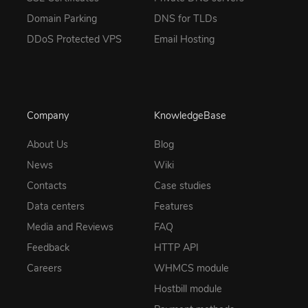
Domain Parking
DNS for TLDs
DDoS Protected VPS
Email Hosting
Company
KnowledgeBase
About Us
Blog
News
Wiki
Contacts
Case studies
Data centers
Features
Media and Reviews
FAQ
Feedback
HTTP API
Careers
WHMCS module
Hostbill module