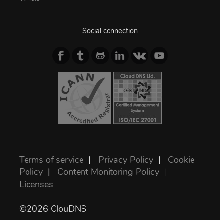
Social connection
Terms of service
|
Privacy Policy
|
Cookie
Policy
|
Content Monitoring Policy
|
Licenses
©2026 ClouDNS