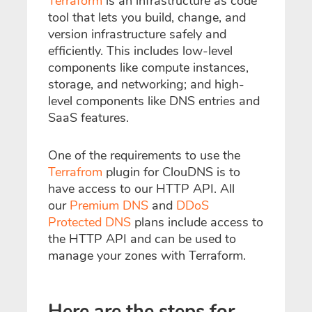
Terraform
is an infrastructure as code
tool that lets you build, change, and
version infrastructure safely and
efficiently. This includes low-level
components like compute instances,
storage, and networking; and high-
level components like DNS entries and
SaaS features.
One of the requirements to use the
Terrafrom
plugin for ClouDNS is to
have access to our HTTP API. All
our
Premium DNS
and
DDoS
Protected DNS
plans include access to
the HTTP API and can be used to
manage your zones with Terraform.
Here are the steps for