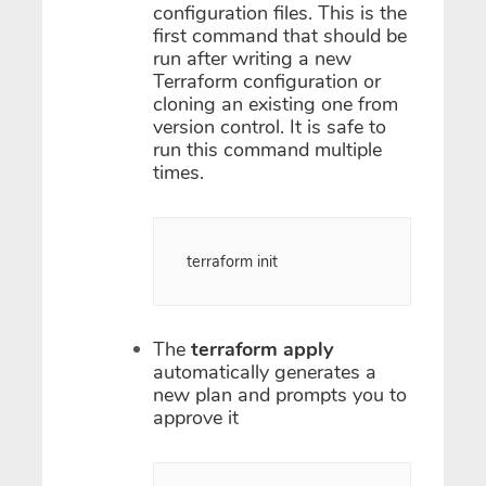
configuration files. This is the
first command that should be
run after writing a new
Terraform configuration or
cloning an existing one from
version control. It is safe to
run this command multiple
times.
terraform init
The
terraform apply
automatically generates a
new plan and prompts you to
approve it