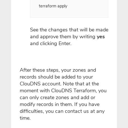
terraform apply
See the changes that will be made
and approve them by writing
yes
and clicking Enter.
After these steps, your zones and
records should be added to your
ClouDNS account. Note that at the
moment with ClouDNS Terraform, you
can only create zones and add or
modify records in them. If you have
difficulties, you can contact us at any
time.