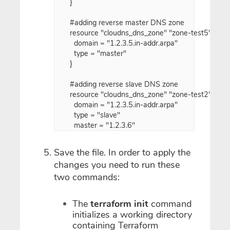
}

#adding reverse master DNS zone

resource "cloudns_dns_zone" "zone-test5" {

  domain = "1.2.3.5.in-addr.arpa"

  type = "master"

}

#adding reverse slave DNS zone

resource "cloudns_dns_zone" "zone-test2" {

  domain = "1.2.3.5.in-addr.arpa"

  type = "slave"

Save the file. In order to apply the
changes you need to run these
two commands:
The
terraform init
command
initializes a working directory
containing Terraform