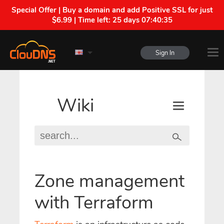
Special Offer | Buy a domain and add Positive SSL for just
$6.99 | Time left:
25 days 07:40:35
Sign In
Wiki
Zone management
with Terraform