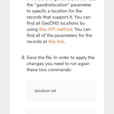
the "geodnslocation" parameter
to specify a location for the
records that support it. You can
find all GeoDNS locations by
using
this API method
. You can
find all of the parameters for the
records at
this link
.
Save the file. In order to apply the
changes you need to run again
these two commands:
terraform init