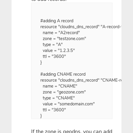
#adding A record

resource "cloudns_dns_record" "A-record-test" {

  name = "A2record"

  zone = "testzone.com"

  type = "A"

  value = "1.2.3.5"

  ttl = "3600"

}

#adding CNAME record

resource "cloudns_dns_record" "CNAME-record-t
  name = "CNAME"

  zone = "geozone.com"

  type = "CNAME"

  value = "somedomain.com"

  ttl = "3600"

If the zone is geodns, you can add