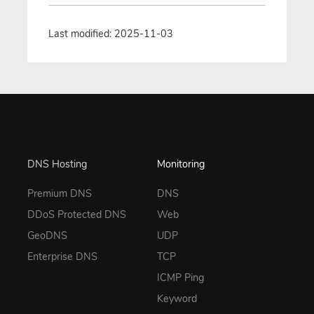
Last modified: 2025-11-03
DNS Hosting
Monitoring
Premium DNS
DNS
DDoS Protected DNS
Web
GeoDNS
UDP
Enterprise DNS
TCP
ICMP Ping
Keyword