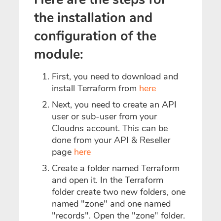
the installation and
configuration of the
module:
First, you need to download and
install Terraform from
here
Next, you need to create an API
user or sub-user from your
Cloudns account. This can be
done from your API & Reseller
page
here
Create a folder named Terraform
and open it. In the Terraform
folder create two new folders, one
named "zone" and one named
"records". Open the "zone" folder.