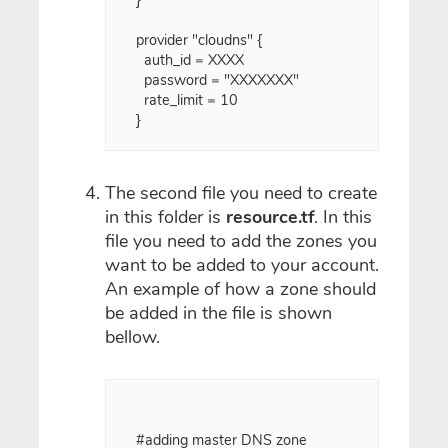
provider "cloudns" {

  auth_id = XXXX

  password = "XXXXXXX"

  rate_limit = 10

}

The second file you need to create
in this folder is
resource.tf
. In this
file you need to add the zones you
want to be added to your account.
An example of how a zone should
be added in the file is shown
bellow.
#adding master DNS zone
