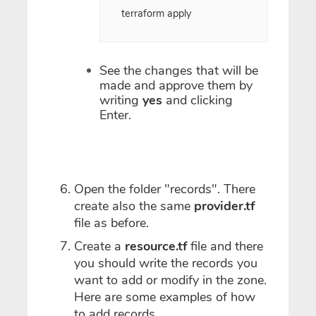
terraform apply
See the changes that will be
made and approve them by
writing
yes
and clicking
Enter.
Open the folder "records". There
create also the same
provider.tf
file as before.
Create a
resource.tf
file and there
you should write the records you
want to add or modify in the zone.
Here are some examples of how
to add records.