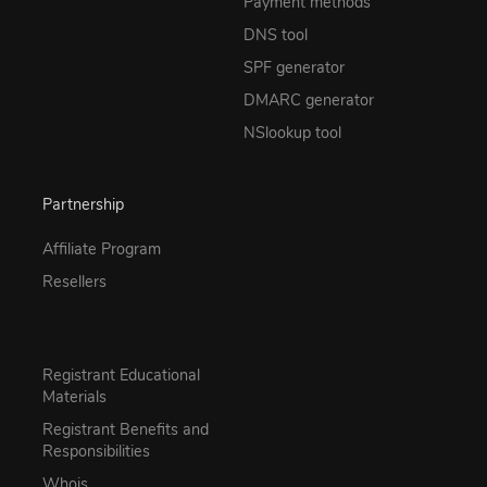
Payment methods
DNS tool
SPF generator
DMARC generator
NSlookup tool
Partnership
Affiliate Program
Resellers
Registrant Educational
Materials
Registrant Benefits and
Responsibilities
Whois