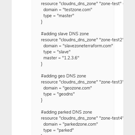
resource "cloudns_dns_zone" "zone-test" {

  domain = "testzone.com"

  type = "master"

}

#adding slave DNS zone

resource "cloudns_dns_zone" "zone-test2" {

  domain = "slavezoneterraform.com"

  type = "slave"

  master = "1.2.3.6"

}

#adding geo DNS zone

resource "cloudns_dns_zone" "zone-test3" {

  domain = "geozone.com"

  type = "geodns"

}

#adding parked DNS zone

resource "cloudns_dns_zone" "zone-test4" {

  domain = "parkedzone.com"

  type = "parked"
