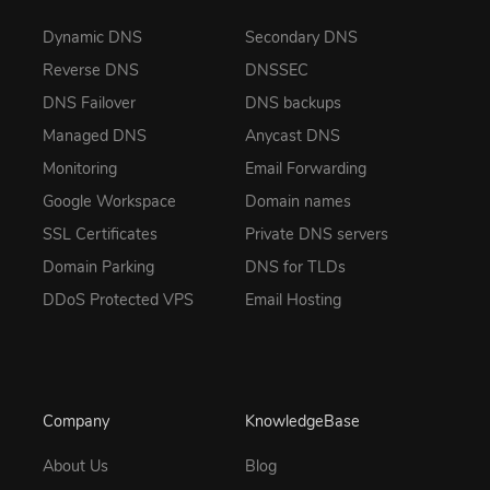
Dynamic DNS
Secondary DNS
Reverse DNS
DNSSEC
DNS Failover
DNS backups
Managed DNS
Anycast DNS
Monitoring
Email Forwarding
Google Workspace
Domain names
SSL Certificates
Private DNS servers
Domain Parking
DNS for TLDs
DDoS Protected VPS
Email Hosting
Company
KnowledgeBase
About Us
Blog