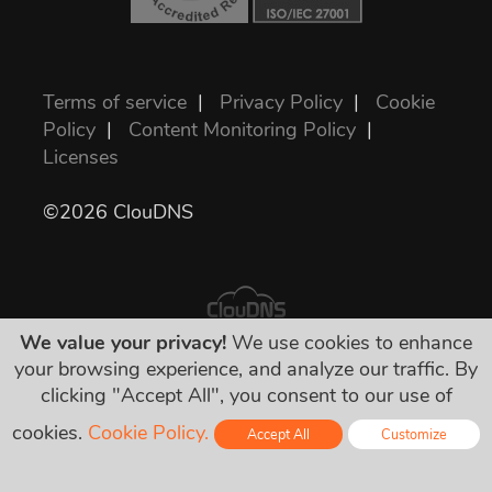
Terms of service
|
Privacy Policy
|
Cookie
Policy
|
Content Monitoring Policy
|
Licenses
©2026 ClouDNS
We value your privacy!
We use cookies to enhance
your browsing experience, and analyze our traffic. By
All prices are final and include all required
clicking "Accept All", you consent to our use of
taxes. No other hidden charges!
cookies.
Cookie Policy.
Accept All
Customize
Online - Live Chat