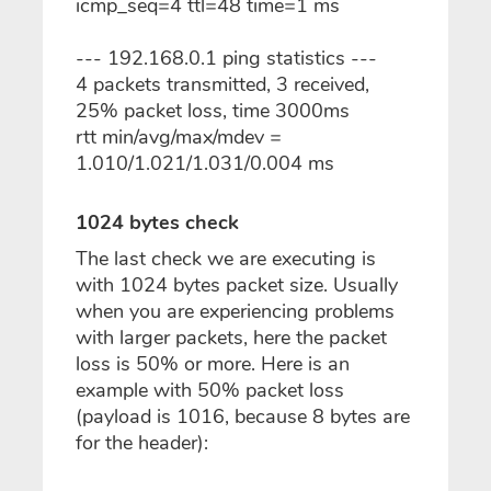
icmp_seq=4 ttl=48 time=1 ms
--- 192.168.0.1 ping statistics ---
4 packets transmitted, 3 received,
25% packet loss, time 3000ms
rtt min/avg/max/mdev =
1.010/1.021/1.031/0.004 ms
1024 bytes check
The last check we are executing is
with 1024 bytes packet size. Usually
when you are experiencing problems
with larger packets, here the packet
loss is 50% or more. Here is an
example with 50% packet loss
(payload is 1016, because 8 bytes are
for the header):