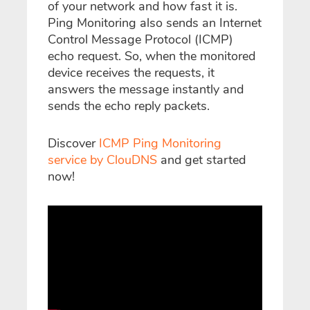
of your network and how fast it is.
Ping Monitoring also sends an Internet
Control Message Protocol (ICMP)
echo request. So, when the monitored
device receives the requests, it
answers the message instantly and
sends the echo reply packets.
Discover
ICMP Ping Monitoring
service by ClouDNS
and get started
now!