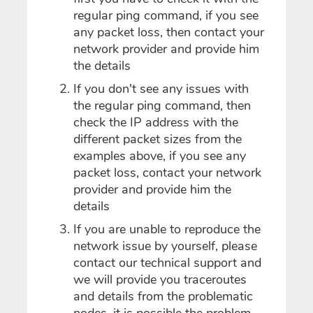
regular ping command, if you see
any packet loss, then contact your
network provider and provide him
the details
If you don't see any issues with
the regular ping command, then
check the IP address with the
different packet sizes from the
examples above, if you see any
packet loss, contact your network
provider and provide him the
details
If you are unable to reproduce the
network issue by yourself, please
contact our technical support and
we will provide you traceroutes
and details from the problematic