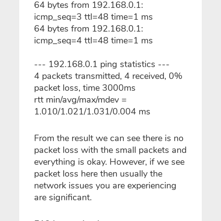
64 bytes from 192.168.0.1:
icmp_seq=3 ttl=48 time=1 ms
64 bytes from 192.168.0.1:
icmp_seq=4 ttl=48 time=1 ms
--- 192.168.0.1 ping statistics ---
4 packets transmitted, 4 received, 0%
packet loss, time 3000ms
rtt min/avg/max/mdev =
1.010/1.021/1.031/0.004 ms
From the result we can see there is no
packet loss with the small packets and
everything is okay. However, if we see
packet loss here then usually the
network issues you are experiencing
are significant.