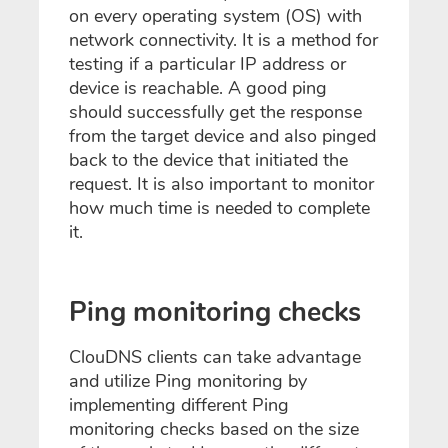
on every operating system (OS) with
network connectivity. It is a method for
testing if a particular IP address or
device is reachable. A good ping
should successfully get the response
from the target device and also pinged
back to the device that initiated the
request. It is also important to monitor
how much time is needed to complete
it.
Ping monitoring checks
ClouDNS clients can take advantage
and utilize Ping monitoring by
implementing different Ping
monitoring checks based on the size