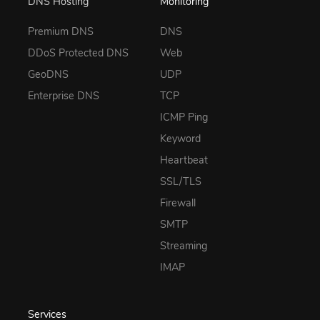
DNS Hosting
Monitoring
Premium DNS
DNS
DDoS Protected DNS
Web
GeoDNS
UDP
Enterprise DNS
TCP
ICMP Ping
Keyword
Heartbeat
SSL/TLS
Firewall
SMTP
Streaming
IMAP
Services