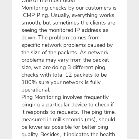
One of the most used
Monitoring checks by our customers is
ICMP Ping. Usually, everything works
smooth, but sometimes the clients are
seeing the monitored IP address as
down. The problem comes from
specific network problems caused by
the size of the packets. As network
problems may vary from the packet
size, we are doing 3 different ping
checks with total 12 packets to be
100% sure your network is fully
operational.
Ping Monitoring involves frequently
pinging a particular device to check if
it responds to requests. The ping time,
measured in milliseconds (ms), should
be lower as possible for better ping
quality. Besides, it indicates the health