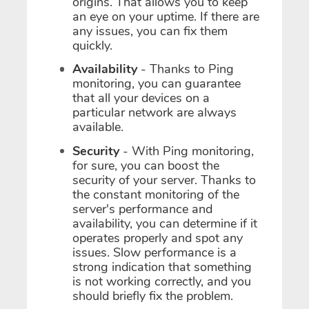
origins. That allows you to keep
an eye on your uptime. If there are
any issues, you can fix them
quickly.
Availability
- Thanks to Ping
monitoring, you can guarantee
that all your devices on a
particular network are always
available.
Security
- With Ping monitoring,
for sure, you can boost the
security of your server. Thanks to
the constant monitoring of the
server's performance and
availability, you can determine if it
operates properly and spot any
issues. Slow performance is a
strong indication that something
is not working correctly, and you
should briefly fix the problem.