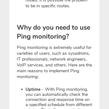
nodes, it is possible the problem
to be in specific routes.
Why do you need to use
Ping monitoring?
Ping monitoring is extremely useful for
varieties of users, such as sysadmins,
IT professionals, network engineers,
VoIP services, and others. Here are the
main reasons to implement Ping
monitoring:
Uptime
- With Ping monitoring,
you can automatically check the
connection and response time on
a specified schedule from different