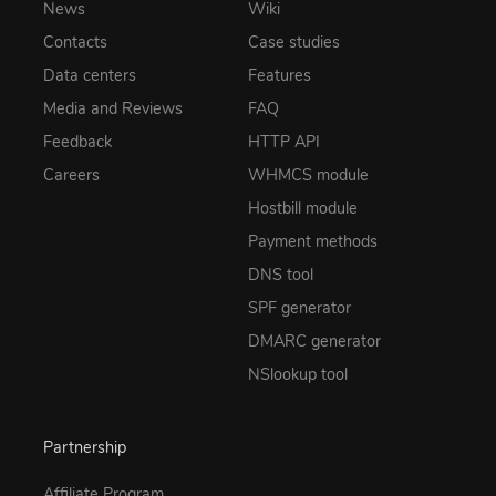
News
Wiki
Contacts
Case studies
Data centers
Features
Media and Reviews
FAQ
Feedback
HTTP API
Careers
WHMCS module
Hostbill module
Payment methods
DNS tool
SPF generator
DMARC generator
NSlookup tool
Partnership
Affiliate Program