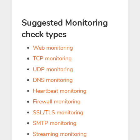
Suggested Monitoring
check types
Web monitoring
TCP monitoring
UDP monitoring
DNS monitoring
Heartbeat monitoring
Firewall monitoring
SSL/TLS monitoring
SMTP monitoring
Streaming monitoring