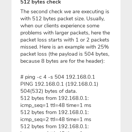
512 bytes check
The second check we are executing is
with 512 bytes packet size. Usually,
when our clients experience some
problems with larger packets, here the
packet loss starts with 1 or 2 packets
missed. Here is an example with 25%
packet loss (the payload is 504 bytes,
because 8 bytes are for the header):
# ping -c 4 -s 504 192.168.0.1
PING 192.168.0.1 (192.168.0.1)
504(532) bytes of data.
512 bytes from 192.168.0.1:
icmp_seq=1 ttl=48 time=1 ms
512 bytes from 192.168.0.1:
icmp_seq=2 ttl=48 time=1 ms
512 bytes from 192.168.0.1: