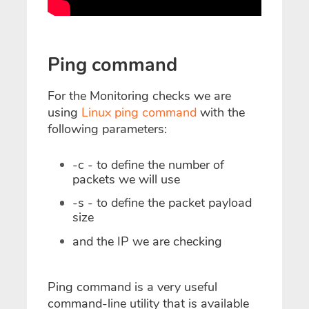
Ping command
For the Monitoring checks we are
using
Linux ping command
with the
following parameters:
-c - to define the number of
packets we will use
-s - to define the packet payload
size
and the IP we are checking
Ping command is a very useful
command-line utility that is available