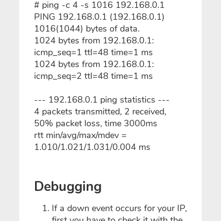
# ping -c 4 -s 1016 192.168.0.1
PING 192.168.0.1 (192.168.0.1)
1016(1044) bytes of data.
1024 bytes from 192.168.0.1:
icmp_seq=1 ttl=48 time=1 ms
1024 bytes from 192.168.0.1:
icmp_seq=2 ttl=48 time=1 ms
--- 192.168.0.1 ping statistics ---
4 packets transmitted, 2 received,
50% packet loss, time 3000ms
rtt min/avg/max/mdev =
1.010/1.021/1.031/0.004 ms
Debugging
If a down event occurs for your IP,
first you have to check it with the