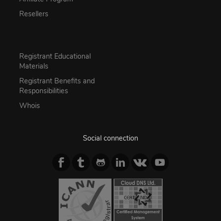
Resellers
Registrant Educational
Materials
Registrant Benefits and
Responsibilities
Whois
Social connection