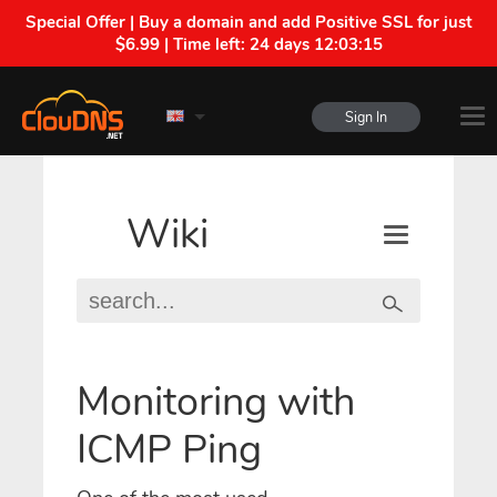
Special Offer | Buy a domain and add Positive SSL for just
$6.99 | Time left:
24 days 12:03:15
Sign In
Wiki
Monitoring with
ICMP Ping