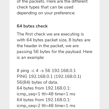
of the packets. Here are the different
check types that can be used
depending on your preference:
64 bytes check
The first check we are executing is
with 64 bytes packet size, 8 bytes are
the header in the packet, we are
passing 56 bytes for the payload. Here
is an example:
# ping -c 4 -s 56 192.168.0.1
PING 192.168.0.1 (192.168.0.1)
56(84) bytes of data.
64 bytes from 192.168.0.1:
icmp_seq=1 ttl=48 time=1 ms
64 bytes from 192.168.0.1:
icmp_seq=2 ttl=48 time=1 ms