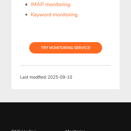
IMAP monitoring
Keyword monitoring
TRY MONITORING SERVICE!
Last modified: 2025-09-10