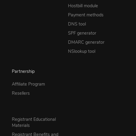
Hostbill module
Payment methods
DNS tool
SPF generator
DMARC generator
NSlookup tool
Partnership
Affiliate Program
Resellers
Registrant Educational
Materials
Registrant Benefits and