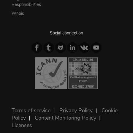
Responsibilities
Whois
Social connection
Terms of service
|
Privacy Policy
|
Cookie
Policy
|
Content Monitoring Policy
|
Licenses