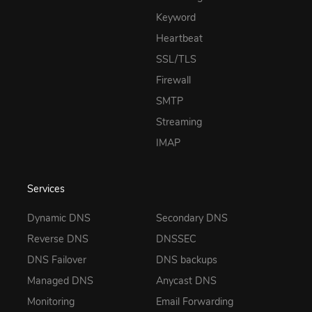
Keyword
Heartbeat
SSL/TLS
Firewall
SMTP
Streaming
IMAP
Services
Dynamic DNS
Secondary DNS
Reverse DNS
DNSSEC
DNS Failover
DNS backups
Managed DNS
Anycast DNS
Monitoring
Email Forwarding