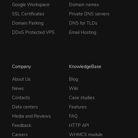
Google Workspace
Domain names
SSL Certificates
Private DNS servers
Domain Parking
DNS for TLDs
DDoS Protected VPS
Email Hosting
Company
KnowledgeBase
About Us
Blog
News
Wiki
Contacts
Case studies
Data centers
Features
Media and Reviews
FAQ
Feedback
HTTP API
Careers
WHMCS module