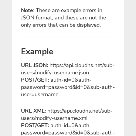
Note
: These are example errors in
JSON format, and these are not the
only errors that can be displayed.
Example
URL JSON:
https://api.cloudns.net/sub-
users/modify-username.json
POST/GET:
auth-id=0&auth-
password=password&id=0&sub-auth-
user=username
URL XML:
https://api.cloudns.net/sub-
users/modify-username.xml
POST/GET:
auth-id=0&auth-
password=password&id=0&sub-auth-