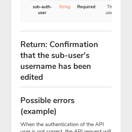
sub-auth-
String
Required
The new
user
username
Return: Confirmation
that the sub-user's
username has been
edited
Possible errors
(example)
When the authentication of the API
user is not correct, the API request will