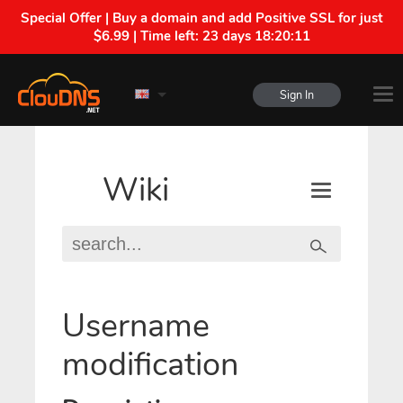
Special Offer | Buy a domain and add Positive SSL for just
$6.99 | Time left:
23 days 18:20:11
Sign In
Wiki
Username
modification