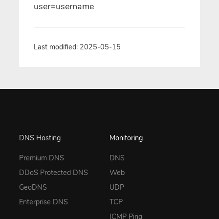
user=username
Last modified: 2025-05-15
DNS Hosting
Monitoring
Premium DNS
DNS
DDoS Protected DNS
Web
GeoDNS
UDP
Enterprise DNS
TCP
ICMP Ping