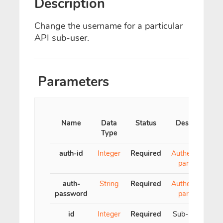
Description
Change the username for a particular
API sub-user.
Parameters
Name
Data
Status
Description
Type
auth-id
Integer
Required
Authentication
parameter
auth-
String
Required
Authentication
password
parameter
id
Integer
Required
Sub-user's ID