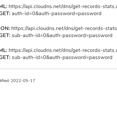
ML:
https://api.cloudns.net/dns/get-records-stats.
GET:
auth-id=0&auth-password=password
SON:
https://api.cloudns.net/dns/get-records-stats
GET:
sub-auth-id=0&auth-password=password
ML:
https://api.cloudns.net/dns/get-records-stats.
GET:
sub-auth-id=0&auth-password=password
dified: 2022-05-17