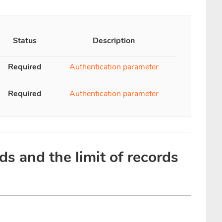
Status
Description
Required
Authentication parameter
Required
Authentication parameter
ds and the limit of records