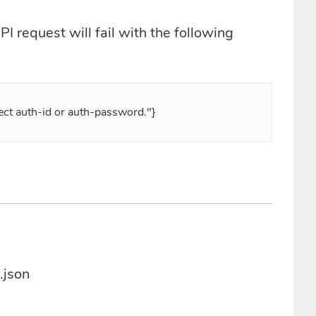
I request will fail with the following
rect auth-id or auth-password."}
.json