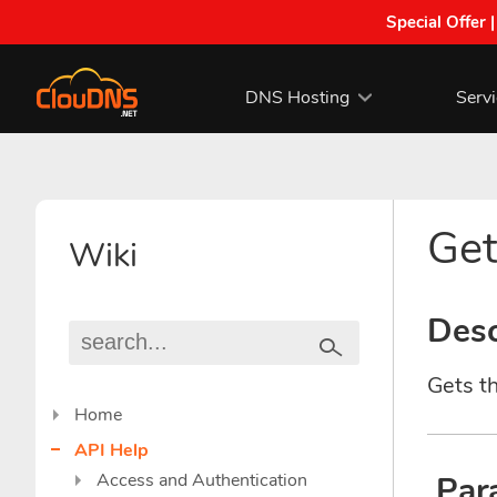
Special Offer 
DNS Hosting
Serv
Get
Wiki
Desc
Gets th
Home
API Help
Access and Authentication
Par