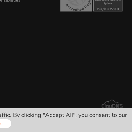
sibilities
ic. By clicking "Accept All", you consent to our
arges!
ze