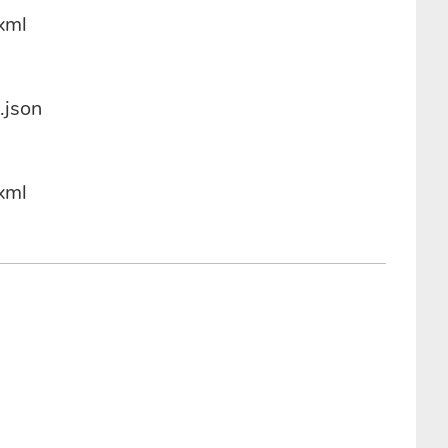
xml
.json
xml