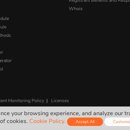
Registrant Benefits and Respon
Whois
dule
ule
thods
or
rator
ol
ent Monitoring Policy
|
Licenses
e your browsing experience, and analyze our traff
rices are final and include all required taxes. No other hidden ch
of cookies.
Cookie Policy.
Accept All
Customi