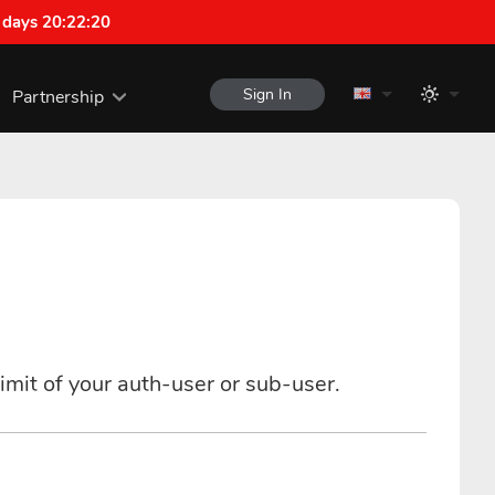
 days 20:22:19
Sign In
Partnership
imit of your auth-user or sub-user.