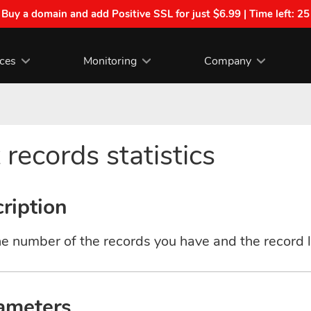
| Buy a domain and add Positive SSL for just $6.99 | Time left:
25
ices
Monitoring
Company
 records statistics
ription
e number of the records you have and the record l
ameters