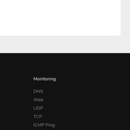
Monitoring
DNS
Web
UDP
TCP
ICMP Ping