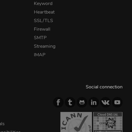
Keyword
Heartbeat
SSL/TLS
Firewall
SMTP
Streaming
IMAP
Social connection
als