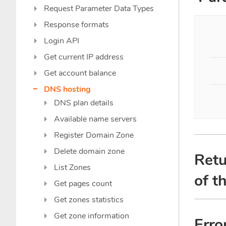
Request Parameter Data Types
Response formats
Login API
Get current IP address
Get account balance
DNS hosting
DNS plan details
Available name servers
Register Domain Zone
Delete domain zone
Retu
List Zones
of t
Get pages count
Get zones statistics
Get zone information
Erro