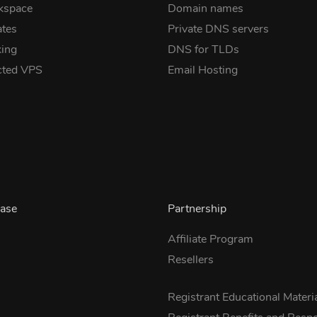
kspace
Domain names
ates
Private DNS servers
ing
DNS for TLDs
cted VPS
Email Hosting
ase
Partnership
Affiliate Program
Resellers
s
Registrant Educational Materi