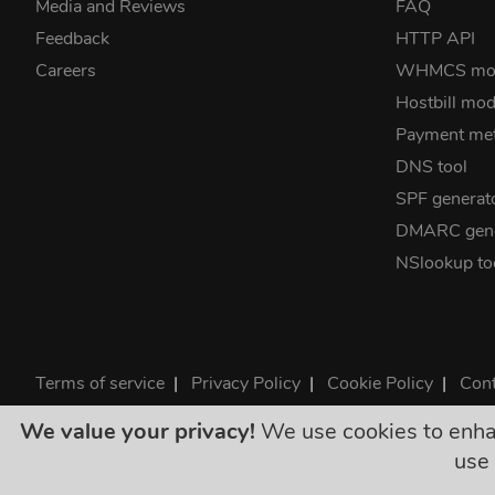
Media and Reviews
FAQ
Feedback
HTTP API
Careers
WHMCS mo
Hostbill mod
Payment me
DNS tool
SPF generat
DMARC gene
NSlookup to
Terms of service
|
Privacy Policy
|
Cookie Policy
|
Cont
©2026 ClouDNS
We value your privacy!
We use cookies to enhanc
All p
use 