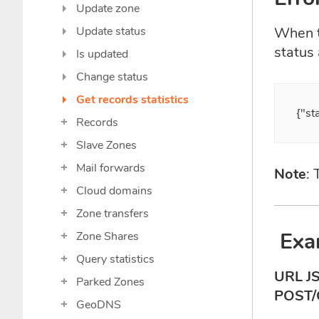
Update zone
Update status
When th
status
Is updated
Change status
Get records statistics
{"st
Records
Slave Zones
Mail forwards
Note
:
Cloud domains
Zone transfers
Exa
Zone Shares
Query statistics
URL J
Parked Zones
POST/
GeoDNS