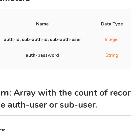
Name
Data Type
auth-id, sub-auth-id, sub-auth-user
Integer
auth-password
String
rn: Array with the count of recor
he auth-user or sub-user.
rs