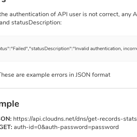
e authentication of API user is not correct, any AP
 and statusDescription:
atus":"Failed","statusDescription":"Invalid authentication, incor
 These are example errors in JSON format
mple
SON:
https://api.cloudns.net/dns/get-records-stats
GET:
auth-id=0&auth-password=password