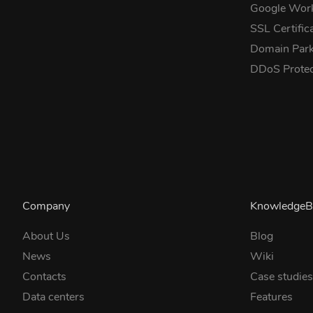
Google Wor
SSL Certific
Domain Park
DDoS Prote
Company
KnowledgeB
About Us
Blog
News
Wiki
Contacts
Case studie
Data centers
Features