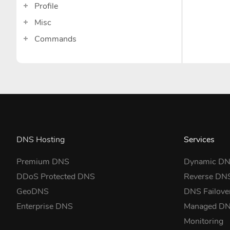
Profile
Misc
Commands
DNS Hosting
Services
Premium DNS
Dynamic D
DDoS Protected DNS
Reverse DN
GeoDNS
DNS Failove
Enterprise DNS
Managed D
Monitoring