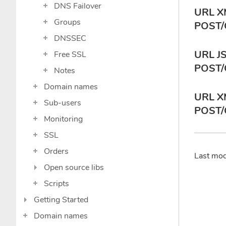
DNS Failover
URL X
Groups
POST/
DNSSEC
URL J
Free SSL
POST/
Notes
Domain names
URL X
Sub-users
POST/
Monitoring
SSL
Orders
Last mo
Open source libs
Scripts
Getting Started
Domain names