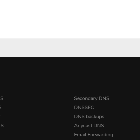
NS
Secondary DNS
S
DNSSEC
r
DNS backups
NS
Anycast DNS
Email Forwarding