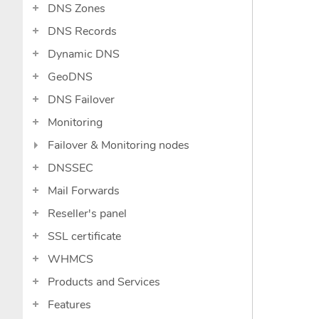
DNS Zones
DNS Records
Dynamic DNS
GeoDNS
DNS Failover
Monitoring
Failover & Monitoring nodes
DNSSEC
Mail Forwards
Reseller's panel
SSL certificate
WHMCS
Products and Services
Features