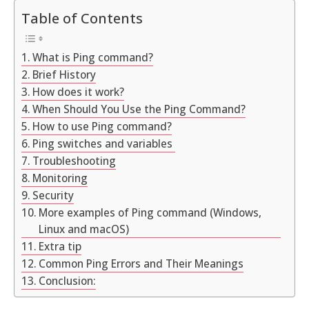
Table of Contents
What is Ping command?
Brief History
How does it work?
When Should You Use the Ping Command?
How to use Ping command?
Ping switches and variables
Troubleshooting
Monitoring
Security
More examples of Ping command (Windows,
Linux and macOS)
Extra tip
Common Ping Errors and Their Meanings
Conclusion: