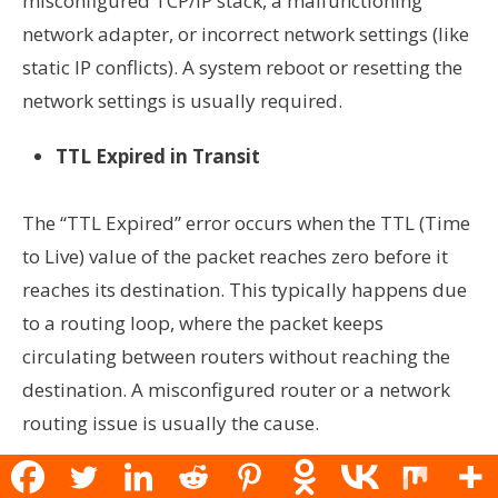
misconfigured TCP/IP stack, a malfunctioning
network adapter, or incorrect network settings (like
static IP conflicts). A system reboot or resetting the
network settings is usually required.
TTL Expired in Transit
The “TTL Expired” error occurs when the TTL (Time
to Live) value of the packet reaches zero before it
reaches its destination. This typically happens due
to a routing loop, where the packet keeps
circulating between routers without reaching the
destination. A misconfigured router or a network
routing issue is usually the cause.
Ping: Transmit Failed