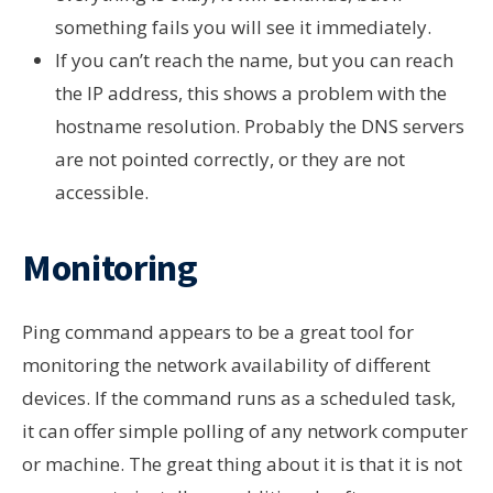
something fails you will see it immediately.
If you can’t reach the name, but you can reach
the IP address, this shows a problem with the
hostname resolution. Probably the DNS servers
are not pointed correctly, or they are not
accessible.
Monitoring
Ping command appears to be a great tool for
monitoring the network availability of different
devices. If the command runs as a scheduled task,
it can offer simple polling of any network computer
or machine. The great thing about it is that it is not