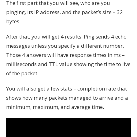
The first part that you will see, who are you
pinging, its IP address, and the packet’s size – 32
bytes.
After that, you will get 4 results. Ping sends 4 echo
messages unless you specify a different number.
Those 4 answers will have response times in ms –
milliseconds and TTL value showing the time to live
of the packet.
You will also get a few stats – completion rate that
shows how many packets managed to arrive and a
minimum, maximum, and average time.