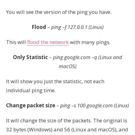
You will see the version of the ping you have.
Flood
–
ping –f 127.0.0.1 (Linux)
This will
flood the network
with many pings.
Only Statistic
–
ping google.com
–q
(Linux and
macOS)
It will show you just the statistic, not each
individual ping time.
Change packet size
–
ping –s 100 google.com (Linux)
It will change the size of the packets. The original is
32 bytes (Windows) and 56 (Linux and macOS), and