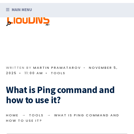
Search
Skip
for:
MAIN MENU
to
content
WRITTEN BY
MARTIN PRAMATAROV
•
NOVEMBER 5,
2025
•
11:00 AM
•
TOOLS
What is Ping command and
how to use it?
HOME
TOOLS
WHAT IS PING COMMAND AND
HOW TO USE IT?