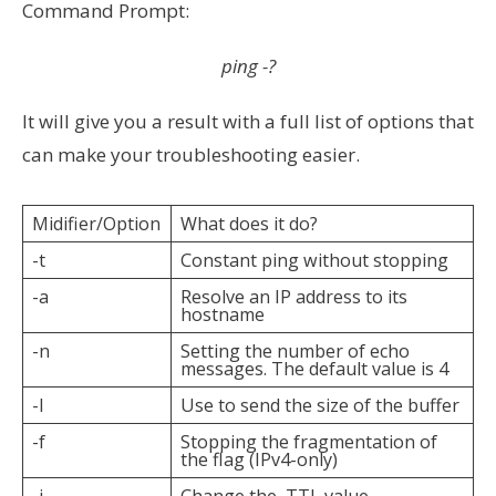
Command Prompt:
ping -?
It will give you a result with a full list of options that
can make your troubleshooting easier.
Midifier/Option
What does it do?
-t
Constant ping without stopping
-a
Resolve an IP address to its
hostname
-n
Setting the number of echo
messages. The default value is 4
-l
Use to send the size of the buffer
-f
Stopping the fragmentation of
the flag (IPv4-only)