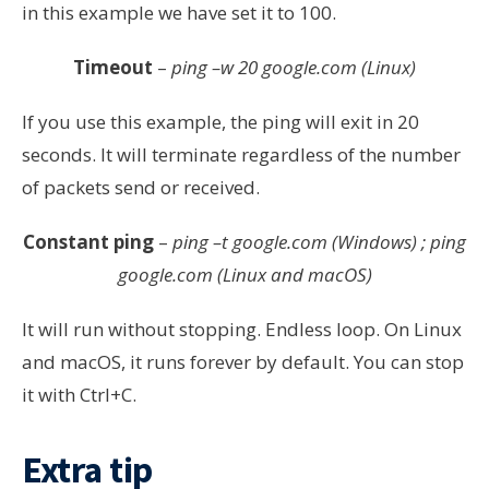
in this example we have set it to 100.
Timeout
–
ping –w 20 google.com (Linux)
If you use this example, the ping will exit in 20
seconds. It will terminate regardless of the number
of packets send or received.
Constant ping
–
ping –t google.com (Windows) ; ping
google.com (Linux and macOS)
It will run without stopping. Endless loop. On Linux
and macOS, it runs forever by default. You can stop
it with Ctrl+C.
Extra tip