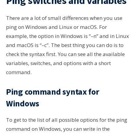
Ping switches and variables
There are a lot of small differences when you use
ping on Windows and Linux or macOS. For
example, the option in Windows is “–n” and in Linux
and macOS is “–c”. The best thing you can do is to
check the syntax first. You can see all the available
variables, switches, and options with a short
command.
Ping command syntax for
Windows
To get to the list of all possible options for the ping
command on Windows, you can write in the