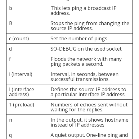
b
This lets ping a broadcast IP
address.
B
Stops the ping from changing the
source IP address.
c (count)
Set the number of pings.
d
SO-DEBUG on the used socket
f
Floods the network with many
ping packets a second.
i (interval)
Interval, in seconds, between
successful transmissions.
I (interface
Defines the source IP address to
address)
a particular interface IP address.
1 (preload)
Numbers of echoes sent without
waiting for the replies.
n
In the output, it shows hostname
instead of IP addresses
q
A quiet output. One-line ping and