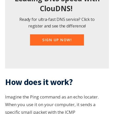
ClouDNS!
Ready for ultra-fast DNS service? Click to
register and see the difference!
SIGN UP NOW!
How does it work?
Imagine the Ping command as an echo locater.
When you use it on your computer, it sends a
specific small packet with the ICMP