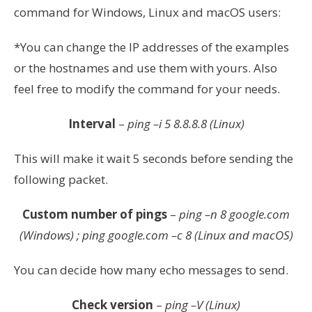
command for Windows, Linux and macOS users:
*You can change the IP addresses of the examples
or the hostnames and use them with yours. Also
feel free to modify the command for your needs.
Interval
–
ping –i 5 8.8.8.8 (Linux)
This will make it wait 5 seconds before sending the
following packet.
Custom number of pings
–
ping –n 8 google.com
(Windows) ; ping google.com
–c 8
(Linux and macOS)
You can decide how many echo messages to send.
Check version
–
ping –V (Linux)