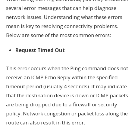
several error messages that can help diagnose
network issues. Understanding what these errors
mean is key to resolving connectivity problems.
Below are some of the most common errors:
Request Timed Out
This error occurs when the Ping command does not
receive an ICMP Echo Reply within the specified
timeout period (usually 4 seconds). It may indicate
that the destination device is down or ICMP packets
are being dropped due to a firewall or security
policy. Network congestion or packet loss along the
route can also result in this error.