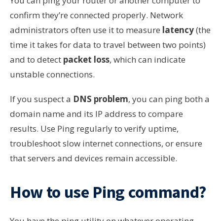
You can ping your router or another computer to
confirm they’re connected properly. Network
administrators often use it to measure
latency
(the
time it takes for data to travel between two points)
and to detect
packet loss
, which can indicate
unstable connections.
If you suspect a
DNS problem
, you can ping both a
domain name and its IP address to compare
results. Use Ping regularly to verify uptime,
troubleshoot slow internet connections, or ensure
that servers and devices remain accessible.
How to use Ping command?
You have the ping utility on whatever operating