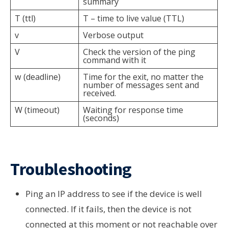
summary
T (ttl)
T – time to live value (TTL)
v
Verbose output
V
Check the version of the ping
command with it
w (deadline)
Time for the exit, no matter the
number of messages sent and
received.
W (timeout)
Waiting for response time
(seconds)
Troubleshooting
Ping an IP address to see if the device is well
connected. If it fails, then the device is not
connected at this moment or not reachable over