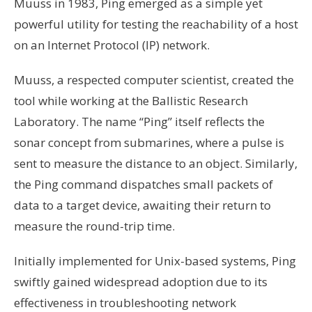
Muuss in 1983, Ping emerged as a simple yet
powerful utility for testing the reachability of a host
on an Internet Protocol (IP) network.
Muuss, a respected computer scientist, created the
tool while working at the Ballistic Research
Laboratory. The name “Ping” itself reflects the
sonar concept from submarines, where a pulse is
sent to measure the distance to an object. Similarly,
the Ping command dispatches small packets of
data to a target device, awaiting their return to
measure the round-trip time.
Initially implemented for Unix-based systems, Ping
swiftly gained widespread adoption due to its
effectiveness in troubleshooting network