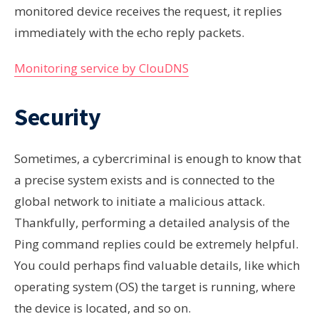
monitored device receives the request, it replies
immediately with the echo reply packets.
Monitoring service by ClouDNS
Security
Sometimes, a cybercriminal is enough to know that
a precise system exists and is connected to the
global network to initiate a malicious attack.
Thankfully, performing a detailed analysis of the
Ping command replies could be extremely helpful.
You could perhaps find valuable details, like which
operating system (OS) the target is running, where
the device is located, and so on.