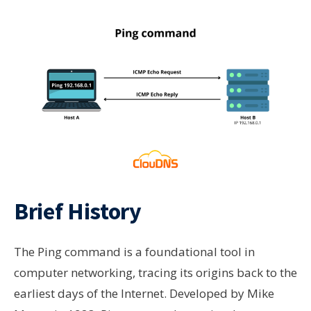
Brief History
The Ping command is a foundational tool in
computer networking, tracing its origins back to the
earliest days of the Internet. Developed by Mike