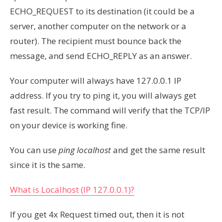
ECHO_REQUEST to its destination (it could be a
server, another computer on the network or a
router). The recipient must bounce back the
message, and send ECHO_REPLY as an answer.
Your computer will always have 127.0.0.1 IP
address. If you try to ping it, you will always get
fast result. The command will verify that the TCP/IP
on your device is working fine.
You can use
ping localhost
and get the same result
since it is the same.
What is Localhost (IP 127.0.0.1)?
If you get 4x Request timed out, then it is not