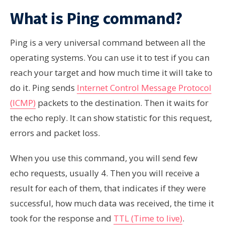
What is Ping command?
Ping is a very universal command between all the
operating systems. You can use it to test if you can
reach your target and how much time it will take to
do it. Ping sends
Internet Control Message Protocol
(ICMP)
packets to the destination. Then it waits for
the echo reply. It can show statistic for this request,
errors and packet loss.
When you use this command, you will send few
echo requests, usually 4. Then you will receive a
result for each of them, that indicates if they were
successful, how much data was received, the time it
took for the response and
TTL (Time to live)
.