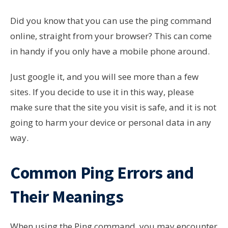
Did you know that you can use the ping command
online, straight from your browser? This can come
in handy if you only have a mobile phone around.
Just google it, and you will see more than a few
sites. If you decide to use it in this way, please
make sure that the site you visit is safe, and it is not
going to harm your device or personal data in any
way.
Common Ping Errors and
Their Meanings
When using the Ping command, you may encounter