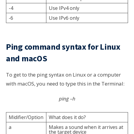
-4
Use IPv4 only
-6
Use IPv6 only
Ping command syntax for Linux
and macOS
To get to the ping syntax on Linux or a computer
with macOS, you need to type this in the Terminal:
ping –h
Midifier/Option
What does it do?
a
Makes a sound when it arrives at
the target device