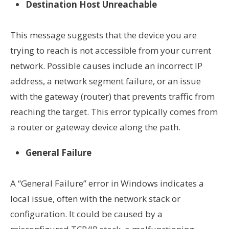
Destination Host Unreachable
This message suggests that the device you are
trying to reach is not accessible from your current
network. Possible causes include an incorrect IP
address, a network segment failure, or an issue
with the gateway (router) that prevents traffic from
reaching the target. This error typically comes from
a router or gateway device along the path.
General Failure
A “General Failure” error in Windows indicates a
local issue, often with the network stack or
configuration. It could be caused by a