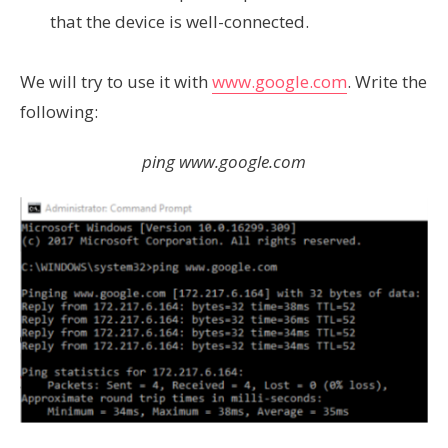
that the device is well-connected.
We will try to use it with
www.google.com
. Write the
following:
ping www.google.com