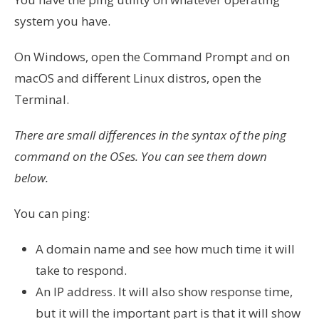
system you have.
On Windows, open the Command Prompt and on
macOS and different Linux distros, open the
Terminal.
There are small differences in the syntax of the ping
command on the OSes. You can see them down
below.
You can ping:
A domain name and see how much time it will
take to respond.
An IP address. It will also show response time,
but it will the important part is that it will show