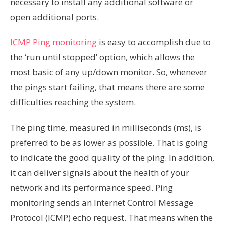
necessary to install any additional software or
open additional ports.
ICMP Ping monitoring
is easy to accomplish due to
the ‘run until stopped’ option, which allows the
most basic of any up/down monitor. So, whenever
the pings start failing, that means there are some
difficulties reaching the system.
The ping time, measured in milliseconds (ms), is
preferred to be as lower as possible. That is going
to indicate the good quality of the ping. In addition,
it can deliver signals about the health of your
network and its performance speed. Ping
monitoring sends an Internet Control Message
Protocol (ICMP) echo request. That means when the