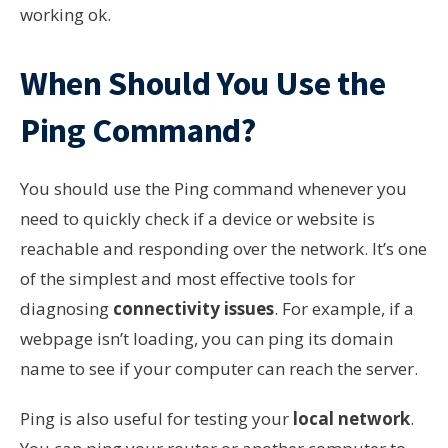
working ok.
When Should You Use the
Ping Command?
You should use the Ping command whenever you
need to quickly check if a device or website is
reachable and responding over the network. It’s one
of the simplest and most effective tools for
diagnosing
connectivity issues
. For example, if a
webpage isn’t loading, you can ping its domain
name to see if your computer can reach the server.
Ping is also useful for testing your
local network
.