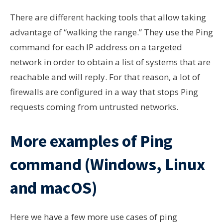
There are different hacking tools that allow taking
advantage of “walking the range.” They use the Ping
command for each IP address on a targeted
network in order to obtain a list of systems that are
reachable and will reply. For that reason, a lot of
firewalls are configured in a way that stops Ping
requests coming from untrusted networks.
More examples of Ping
command (Windows, Linux
and macOS)
Here we have a few more use cases of ping