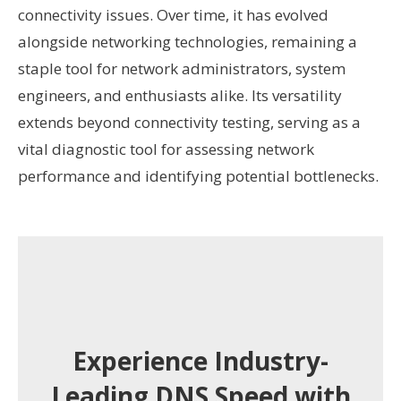
connectivity issues. Over time, it has evolved
alongside networking technologies, remaining a
staple tool for network administrators, system
engineers, and enthusiasts alike. Its versatility
extends beyond connectivity testing, serving as a
vital diagnostic tool for assessing network
performance and identifying potential bottlenecks.
Experience Industry-
Leading DNS Speed with