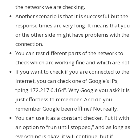
the network we are checking.
Another scenario is that it is successful but the
response times are very long. It means that you
or the other side might have problems with the
connection.
You can test different parts of the network to
check which are working fine and which are not.
If you want to check if you are connected to the
Internet, you can check one of Google’s IPs,
“ping 172.217.6.164”. Why Google you ask? It is
just effortless to remember. And do you
remember Google been offline? Not really.
You can use it as a constant checker. Put it with
an option to “run until stopped,” and as long as
everything is okay, it will continue, but if