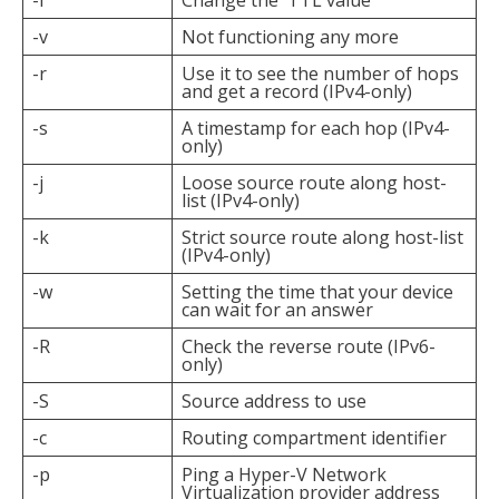
-i
Change the TTL value
-v
Not functioning any more
-r
Use it to see the number of hops
and get a record (IPv4-only)
-s
A timestamp for each hop (IPv4-
only)
-j
Loose source route along host-
list (IPv4-only)
-k
Strict source route along host-list
(IPv4-only)
-w
Setting the time that your device
can wait for an answer
-R
Check the reverse route (IPv6-
only)
-S
Source address to use
-c
Routing compartment identifier
-p
Ping a Hyper-V Network
Virtualization provider address