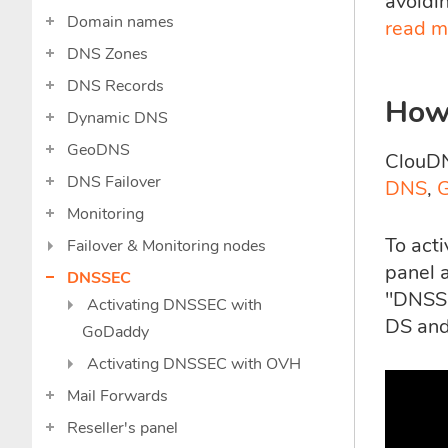
avoidi
Domain names
read m
DNS Zones
DNS Records
How
Dynamic DNS
GeoDNS
ClouDN
DNS Failover
DNS
,
Monitoring
To act
Failover & Monitoring nodes
panel a
DNSSEC
"DNSSE
Activating DNSSEC with
DS and
GoDaddy
Activating DNSSEC with OVH
Mail Forwards
Reseller's panel