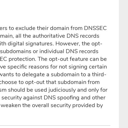
rs to exclude their domain from DNSSEC
main, all the authoritative DNS records
th digital signatures. However, the opt-
 subdomains or individual DNS records
C protection. The opt-out feature can be
 specific reasons for not signing certain
wants to delegate a subdomain to a third-
choose to opt-out that subdomain from
sm should be used judiciously and only for
 security against DNS spoofing and other
weaken the overall security provided by