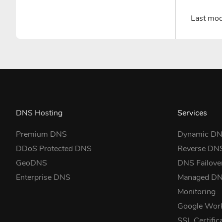
Last mo
DNS Hosting
Services
Premium DNS
Dynamic D
DDoS Protected DNS
Reverse DN
GeoDNS
DNS Failove
Enterprise DNS
Managed D
Monitoring
Google Wor
SSL Certific