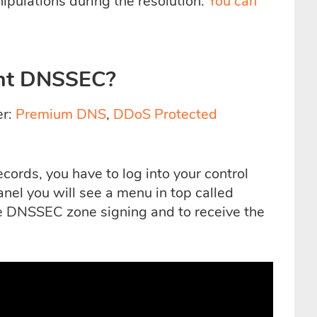
pulations during the resolution.
You can
nt DNSSEC?
er:
Premium DNS
,
DDoS Protected
ords, you have to log into your control
anel you will see a menu in top called
e DNSSEC zone signing and to receive the