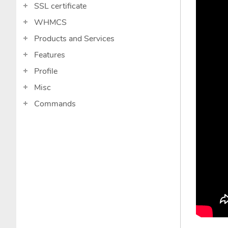
SSL certificate
WHMCS
Products and Services
Features
Profile
Misc
Commands