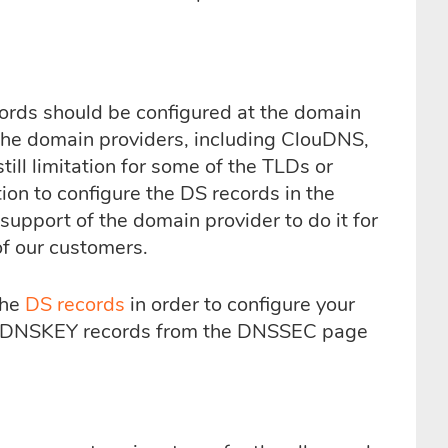
ords should be configured at the domain
the domain providers, including ClouDNS,
ll limitation for some of the TLDs or
ion to configure the DS records in the
support of the domain provider to do it for
of our customers.
the
DS records
in order to configure your
e DNSKEY records from the DNSSEC page