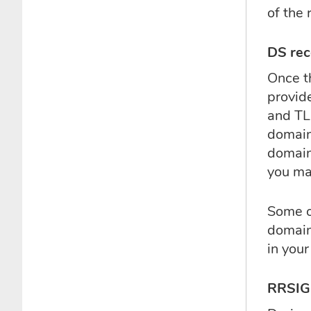
of the 
DS rec
Once t
provid
and TL
domain 
domain 
you man
Some o
domain
in your
RRSIG 