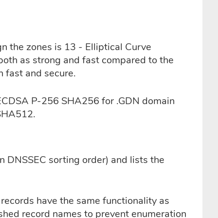
 the zones is 13 - Elliptical Curve
both as strong and fast compared to the
 fast and secure.
se ECDSA P-256 SHA256 for .GDN domain
 SHA512.
in DNSSEC sorting order) and lists the
ecords have the same functionality as
shed record names to prevent enumeration