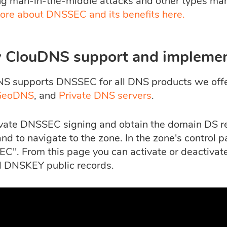
ng man-in-the-middle attacks and other types mani
ore about DNSSEC and its benefits here.
 ClouDNS support and impleme
S supports DNSSEC for all DNS products we off
GeoDNS
, and
Private DNS servers
.
ivate DNSSEC signing and obtain the domain DS rec
nd to navigate to the zone. In the zone's control p
C". From this page you can activate or deactivat
 DNSKEY public records.