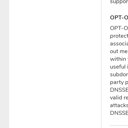
suppor
OPT-
OPT-OU
protec
associ
out me
within
useful
subdom
party 
DNSSEC
valid 
attack
DNSSE