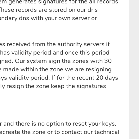
m generates signatures for the all records
These records are stored on our dns
condary dns with your own server or
s received from the authority servers if
has validity period and once this period
gned. Our system sign the zones with 30
ge made within the zone we are resigning
 validity period. If for the recent 20 days
ly resign the zone keep the signatures
and there is no option to reset your keys.
ecreate the zone or to contact our technical