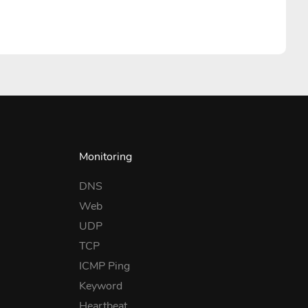
Monitoring
DNS
Web
UDP
TCP
ICMP Ping
Keyword
Heartbeat