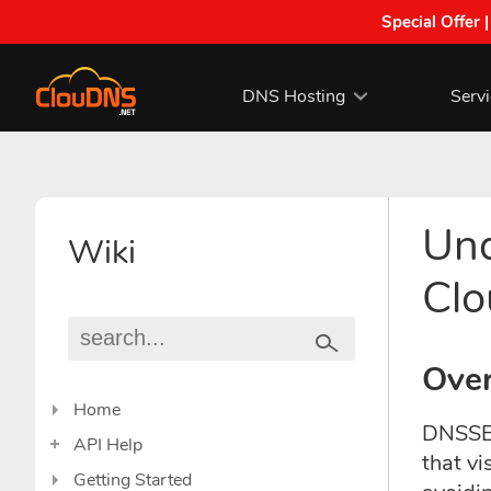
Special Offer 
DNS Hosting
Serv
Und
Wiki
Cl
Ove
Home
DNSSEC
API Help
that vi
Getting Started