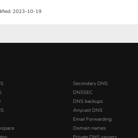
dified: 2023-10-19
NS
Secondary DNS
S
DNSSEC
r
DNS backups
NS
Anycast DNS
Email Forwarding
kspace
Domain names
ates
Private DNS servers