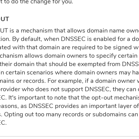
t to do the change for you.
OUT
T is a mechanism that allows domain name owne
tion. By default, when DNSSEC is enabled for a do
ated with that domain are required to be signed wi
chanism allows domain owners to specify certain
 their domain that should be exempted from DNSSE
 in certain scenarios where domain owners may have
ains or records. For example, if a domain owner 
provider who does not support DNSSEC, they can 
. It's important to note that the opt-out mechani
reasons, as DNSSEC provides an important layer of
s. Opting out too many records or subdomains can 
C.