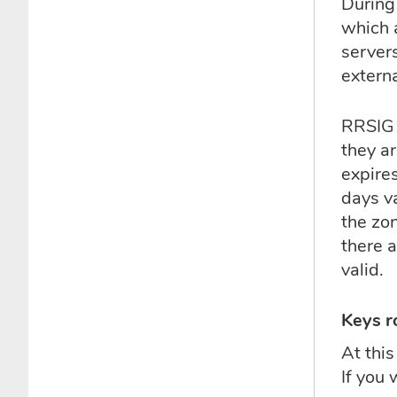
During
which 
server
extern
RRSIG r
they ar
expire
days v
the zon
there 
valid.
Keys r
At thi
If you 