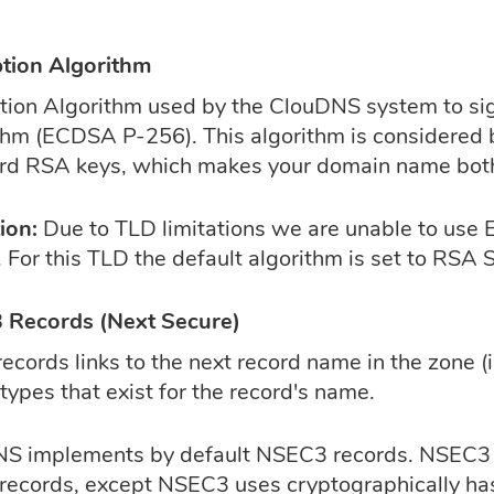
tion Algorithm
tion Algorithm used by the ClouDNS system to sign
thm (ECDSA P-256). This algorithm is considered 
rd RSA keys, which makes your domain name both
ion:
Due to TLD limitations we are unable to u
 For this TLD the default algorithm is set to RSA
Records (Next Secure)
ecords links to the next record name in the zone (
types that exist for the record's name.
S implements by default NSEC3 records. NSEC3 r
ecords, except NSEC3 uses cryptographically ha