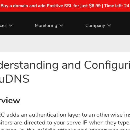
| Buy a domain and add Positive SSL for just $6.99 | Time left:
24
ices
Monitoring
Company
erstanding and Configu
ouDNS
rview
 adds an authentication layer to an otherwise ins
sitors are directed to your serve IP when they ty