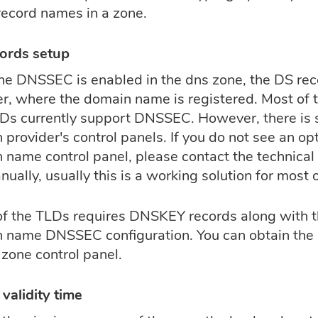
record names in a zone.
ords setup
he DNSSEC is enabled in the dns zone, the DS rec
er, where the domain name is registered. Most of 
Ds currently support DNSSEC. However, there is sti
provider's control panels. If you do not see an opt
name control panel, please contact the technical 
ually, usually this is a working solution for most 
f the TLDs requires DNSKEY records along with 
 name DNSSEC configuration. You can obtain th
 zone control panel.
validity time