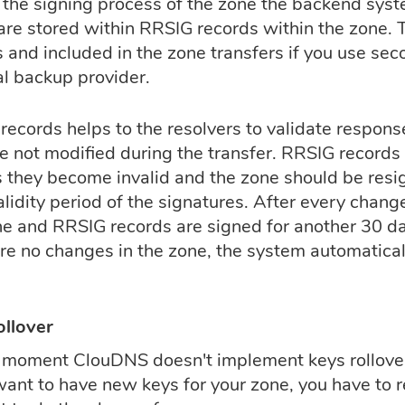
 the signing process of the zone the backend syste
are stored within RRSIG records within the zone. 
s and included in the zone transfers if you use se
al backup provider.
ecords helps to the resolvers to validate response
e not modified during the transfer. RRSIG records 
s they become invalid and the zone should be resi
alidity period of the signatures. After every chan
e and RRSIG records are signed for another 30 days
are no changes in the zone, the system automatical
ollover
s moment ClouDNS doesn't implement keys rollover 
want to have new keys for your zone, you have to r