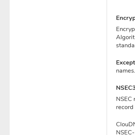
Encryp
Encryp
Algori
standa
Except
names.
NSEC3 
NSEC r
record 
ClouDN
NSEC-r