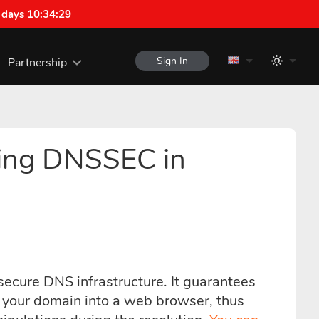
 days 10:34:28
Sign In
Partnership
ring DNSSEC in
ecure DNS infrastructure. It guarantees
pe your domain into a web browser, thus