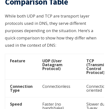
Comparison Table
While both UDP and TCP are transport layer
protocols used in DNS, they serve different
purposes depending on the situation. Here’s a
quick comparison to show how they differ when
used in the context of DNS:
Feature
UDP (User
TCP
Datagram
(Transmiss
Protocol)
Control
Protocol)
Connection
Connectionless
Connection-
Type
oriented
Speed
Faster (no
Slower due 
handshake)
3-way