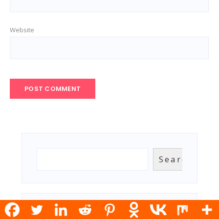
Website
Search
Search
RECENT POSTS