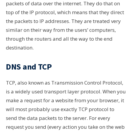
packets of data over the internet. They do that on
top of the IP protocol, which means that they direct
the packets to IP addresses. They are treated very
similar on their way from the users’ computers,
through the routers and all the way to the end
destination.
DNS and TCP
TCP
, also known as
Transmission Control Protocol,
is a widely used
transport layer
protocol. When you
make a request for a website from your browser, it
will most probably use exactly TCP protocol to
send the data packets to the server. For every
request you send (every action you take on the web