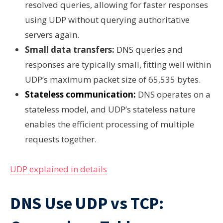
resolved queries, allowing for faster responses
using UDP without querying authoritative
servers again.
Small data transfers:
DNS queries and
responses are typically small, fitting well within
UDP’s maximum packet size of 65,535 bytes.
Stateless communication:
DNS operates on a
stateless model, and UDP’s stateless nature
enables the efficient processing of multiple
requests together.
UDP explained in details
DNS Use UDP vs TCP: