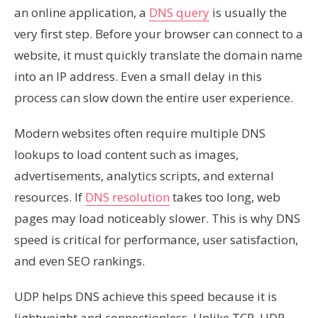
an online application, a
DNS query
is usually the
very first step. Before your browser can connect to a
website, it must quickly translate the domain name
into an IP address. Even a small delay in this
process can slow down the entire user experience.
Modern websites often require multiple DNS
lookups to load content such as images,
advertisements, analytics scripts, and external
resources. If
DNS resolution
takes too long, web
pages may load noticeably slower. This is why DNS
speed is critical for performance, user satisfaction,
and even SEO rankings.
UDP helps DNS achieve this speed because it is
lightweight and connectionless. Unlike TCP, UDP