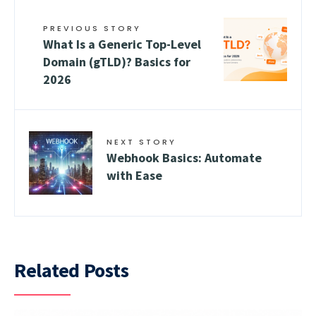
PREVIOUS STORY
What Is a Generic Top-Level
Domain (gTLD)? Basics for
2026
NEXT STORY
Webhook Basics: Automate
with Ease
Related Posts