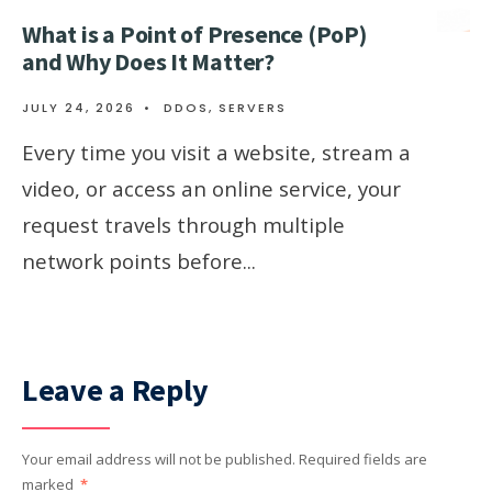
What is a Point of Presence (PoP)
and Why Does It Matter?
JULY 24, 2026
•
DDOS
,
SERVERS
Every time you visit a website, stream a
video, or access an online service, your
request travels through multiple
network points before
...
Leave a Reply
Your email address will not be published.
Required fields are
marked
*