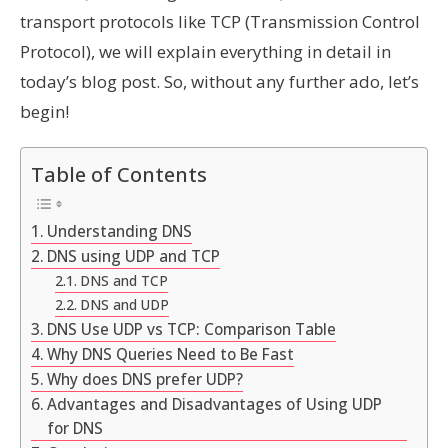
transport protocols like TCP (Transmission Control
Protocol), we will explain everything in detail in
today’s blog post. So, without any further ado, let’s
begin!
Table of Contents
Understanding DNS
DNS using UDP and TCP
DNS and TCP
DNS and UDP
DNS Use UDP vs TCP: Comparison Table
Why DNS Queries Need to Be Fast
Why does DNS prefer UDP?
Advantages and Disadvantages of Using UDP
for DNS