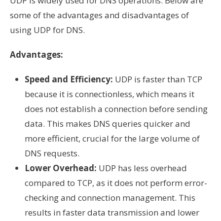
UDP is widely used for DNS operations. Below are
some of the advantages and disadvantages of
using UDP for DNS.
Advantages:
Speed and Efficiency:
UDP is faster than TCP
because it is connectionless, which means it
does not establish a connection before sending
data. This makes DNS queries quicker and
more efficient, crucial for the large volume of
DNS requests.
Lower Overhead:
UDP has less overhead
compared to TCP, as it does not perform error-
checking and connection management. This
results in faster data transmission and lower