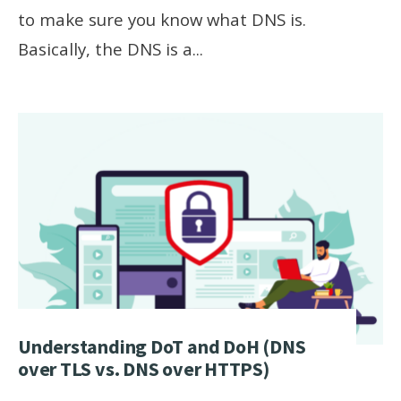
to make sure you know what DNS is.
Basically, the DNS is a
...
Understanding DoT and DoH (DNS
over TLS vs. DNS over HTTPS)