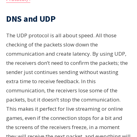
DNS and UDP
The UDP
protocol is all about speed. All those
checking of the packets slow down the
communication and create latency. By using UDP,
the receivers don’t need to confirm the packets; the
sender just continues sending without wasting
extra time to receive feedback. In this
communication, the receivers lose some of the
packets, but it doesn’t stop the communication.
This makes it perfect for live streaming or online
games, even if the connection stops for a bit and
the screens of the receivers freeze, in a moment
they will receive the next packet, and everything will