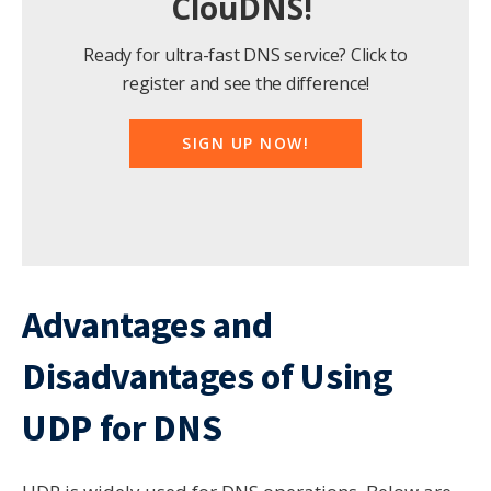
ClouDNS!
Ready for ultra-fast DNS service? Click to
register and see the difference!
SIGN UP NOW!
Advantages and
Disadvantages of Using
UDP for DNS