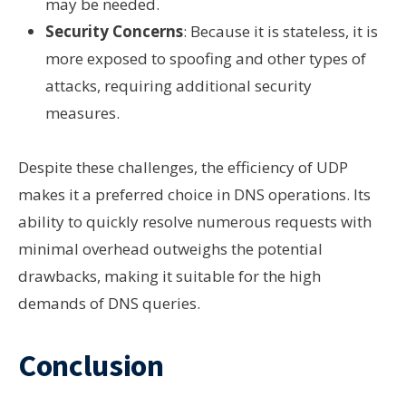
may be needed.
Security Concerns
: Because it is stateless, it is
more exposed to spoofing and other types of
attacks, requiring additional security
measures.
Despite these challenges, the efficiency of UDP
makes it a preferred choice in DNS operations. Its
ability to quickly resolve numerous requests with
minimal overhead outweighs the potential
drawbacks, making it suitable for the high
demands of DNS queries.
Conclusion