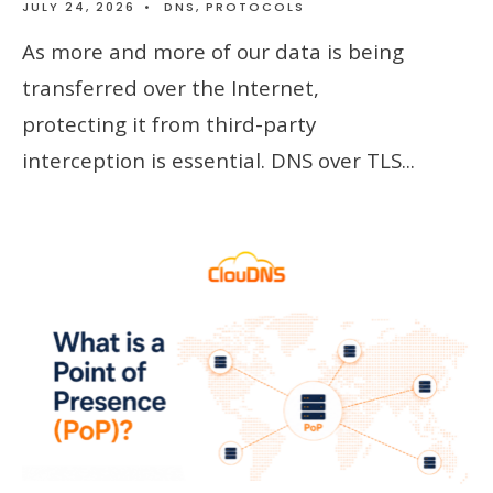
JULY 24, 2026
•
DNS
,
PROTOCOLS
As more and more of our data is being
transferred over the Internet,
protecting it from third-party
interception is essential. DNS over TLS
...