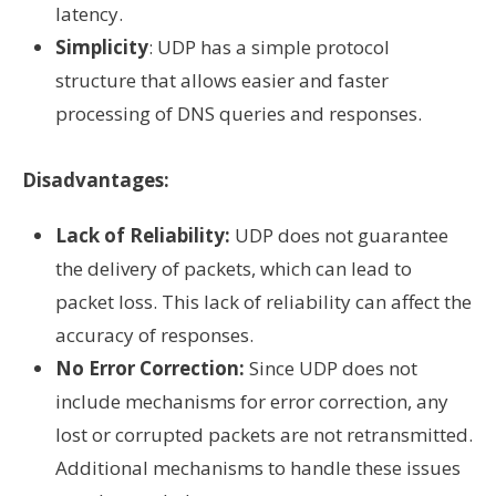
latency.
Simplicity
: UDP has a simple protocol
structure that allows easier and faster
processing of DNS queries and responses.
Disadvantages:
Lack of Reliability:
UDP does not guarantee
the delivery of packets, which can lead to
packet loss. This lack of reliability can affect the
accuracy of responses.
No Error Correction:
Since UDP does not
include mechanisms for error correction, any
lost or corrupted packets are not retransmitted.
Additional mechanisms to handle these issues