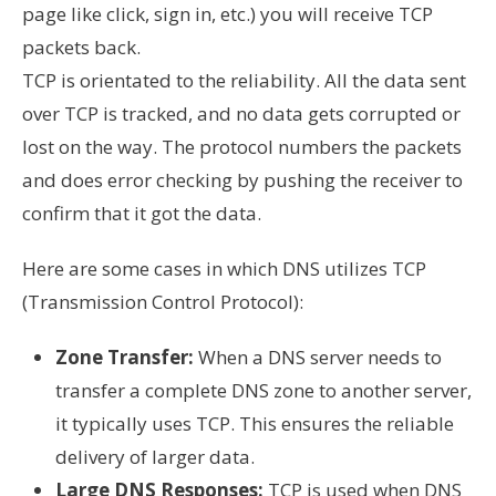
page like click, sign in, etc.) you will receive TCP
packets back.
TCP is orientated to the reliability. All the data sent
over TCP is tracked, and no data gets corrupted or
lost on the way. The protocol numbers the packets
and does error checking by pushing the receiver to
confirm that it got the data.
Here are some cases in which DNS utilizes TCP
(Transmission Control Protocol):
Zone Transfer:
When a DNS server needs to
transfer a complete DNS zone to another server,
it typically uses TCP. This ensures the reliable
delivery of larger data.
Large DNS Responses:
TCP is used when DNS