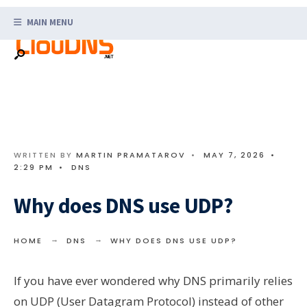
Search
Skip
for:
MAIN MENU
to
content
WRITTEN BY
MARTIN PRAMATAROV
•
MAY 7, 2026
•
2:29 PM
•
DNS
Why does DNS use UDP?
HOME
DNS
WHY DOES DNS USE UDP?
If you have ever wondered why DNS primarily relies
on UDP (User Datagram Protocol) instead of other