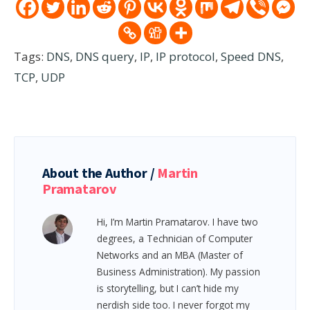
Tags:
DNS
,
DNS query
,
IP
,
IP protocol
,
Speed DNS
,
TCP
,
UDP
About the Author /
Martin
Pramatarov
Hi, I’m Martin Pramatarov. I have two
degrees, a Technician of Computer
Networks and an MBA (Master of
Business Administration). My passion
is storytelling, but I can’t hide my
nerdish side too. I never forgot my