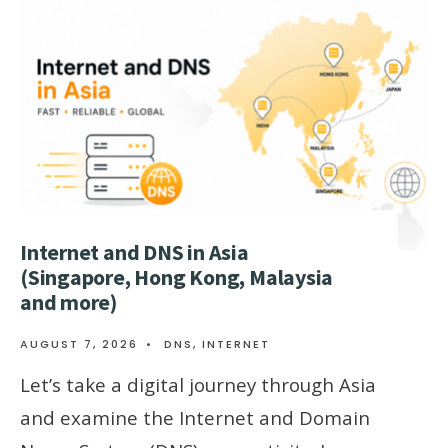
Internet and DNS in Asia
(Singapore, Hong Kong, Malaysia
and more)
AUGUST 7, 2026
•
DNS
,
INTERNET
Let’s take a digital journey through Asia
and examine the Internet and Domain