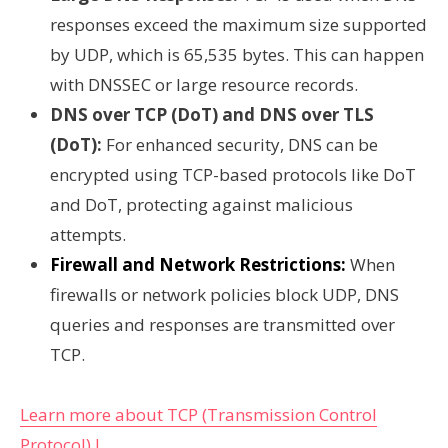
responses exceed the maximum size supported
by UDP, which is 65,535 bytes. This can happen
with DNSSEC or large resource records.
DNS over TCP (DoT) and DNS over TLS
(DoT):
For enhanced security, DNS can be
encrypted using TCP-based protocols like DoT
and DoT, protecting against malicious
attempts.
Firewall and Network Restrictions:
When
firewalls or network policies block UDP, DNS
queries and responses are transmitted over
TCP.
Learn more about TCP (Transmission Control
Protocol) !