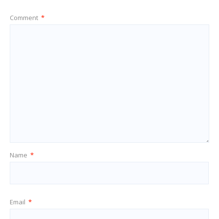
Comment
*
Name
*
Email
*