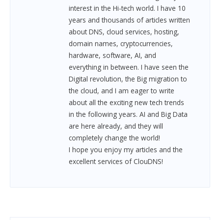
interest in the Hi-tech world. I have 10
years and thousands of articles written
about DNS, cloud services, hosting,
domain names, cryptocurrencies,
hardware, software, AI, and
everything in between.
I have seen the
Digital revolution, the Big migration to
the cloud, and I am eager to write
about all the exciting new tech trends
in the following years. AI and Big Data
are here already, and they will
completely change the world!
I hope you enjoy my articles and the
excellent services of ClouDNS!