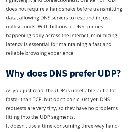
does not require a handshake before transmitting
data, allowing DNS servers to respond in just
milliseconds. With billions of DNS queries
happening daily across the internet, minimizing
latency is essential for maintaining a fast and
reliable browsing experience.
Why does DNS prefer UDP?
As you just read, the UDP is unreliable but a lot
faster than TCP, but don’t panic just yet. DNS
requests are very tiny, so they have no problems
fitting into the UDP segments.
It doesn’t use a time-consuming three-way hand-