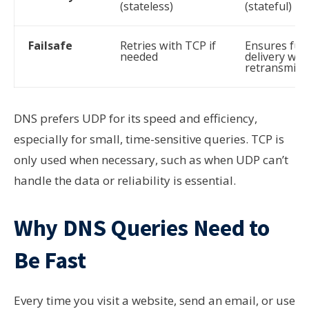
(stateless)
(stateful)
Failsafe
Retries with TCP if
Ensures full
needed
delivery wit
retransmiss
DNS prefers UDP for its speed and efficiency,
especially for small, time-sensitive queries. TCP is
only used when necessary, such as when UDP can’t
handle the data or reliability is essential.
Why DNS Queries Need to
Be Fast
Every time you visit a website, send an email, or use