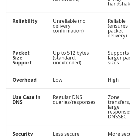
handshake
Reliability
Unreliable (no
Reliable
delivery
(ensures
confirmation)
packet
delivery)
Packet
Up to 512 bytes
Supports
Size
(standard,
larger packe
Support
unextended)
sizes
Overhead
Low
High
Use Case in
Regular DNS
Zone
DNS
queries/responses
transfers,
large
responses,
DNSSEC
Security
Less secure
More secur