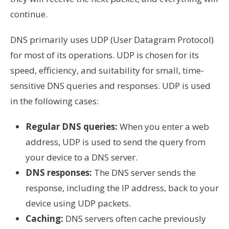
continue.
DNS primarily uses UDP (User Datagram Protocol)
for most of its operations. UDP is chosen for its
speed, efficiency, and suitability for small, time-
sensitive DNS queries and responses. UDP is used
in the following cases:
Regular DNS queries:
When you enter a web
address, UDP is used to send the query from
your device to a DNS server.
DNS responses:
The DNS server sends the
response, including the IP address, back to your
device using UDP packets.
Caching:
DNS servers often cache previously