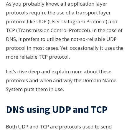
As you probably know, all application layer
protocols require the use of a transport layer
protocol like UDP (User Datagram Protocol) and
TCP (Transmission Control Protocol). In the case of
DNS, it prefers to utilize the not-so-reliable UDP
protocol in most cases. Yet, occasionally it uses the
more reliable TCP protocol.
Let’s dive deep and explain more about these
protocols and when and why the Domain Name
System puts them in use.
DNS using UDP and TCP
Both
UDP and TCP are
protocols used to send