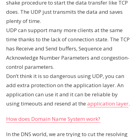
shake procedure to start the data transfer like TCP
does. The UDP just transmits the data and saves
plenty of time.
UDP can support many more clients at the same
time thanks to the lack of connection state. The TCP
has Receive and Send buffers, Sequence and
Acknowledge Number Parameters and congestion-
control parameters.
Don’t think it is so dangerous using UDP, you can
add extra protection on the application layer. An
application can use it and it can be reliable by
using timeouts and resend at the
application layer
.
How does Domain Name System work?
In the DNS world, we are trying to cut the resolving