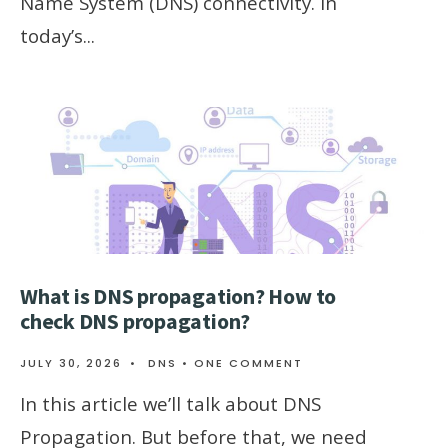
Name System (DNS) connectivity. In
today’s
...
What is DNS propagation? How to
check DNS propagation?
JULY 30, 2026
•
DNS
• ONE COMMENT
In this article we’ll talk about DNS
Propagation. But before that, we need