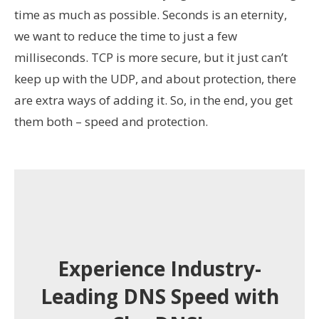
time as much as possible. Seconds is an eternity,
we want to reduce the time to just a few
milliseconds. TCP is more secure, but it just can’t
keep up with the UDP, and about protection, there
are extra ways of adding it. So, in the end, you get
them both – speed and protection.
Experience Industry-
Leading DNS Speed with