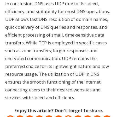
In conclusion, DNS uses UDP due to its speed,
efficiency, and suitability for most DNS operations.
UDP allows fast DNS resolution of domain names,
quick delivery of DNS queries and responses, and
efficient processing of small, time-sensitive data
transfers. While TCP is employed in specific cases
such as zone transfers, larger responses, and
encrypted communication, UDP remains the
preferred choice for its lightweight nature and low
resource usage. The utilization of UDP in DNS
ensures the smooth functioning of the internet,
connecting users to their desired websites and
services with speed and efficiency.
Enjoy this article? Don't forget to share.