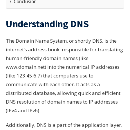
Conclusion
Understanding DNS
The Domain Name System, or shortly DNS, is the
internet’s address book, responsible for translating
human-friendly domain names (like
www.domain.net) into the numerical IP addresses
(like 123.45.6.7) that computers use to
communicate with each other. It acts as a
distributed database, allowing quick and efficient
DNS resolution of domain names to IP addresses
(IPv4 and IPv6).
Additionally, DNS is a part of the application layer.