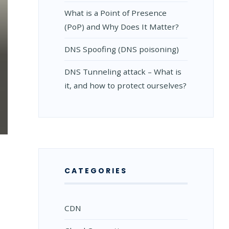
What is a Point of Presence
(PoP) and Why Does It Matter?
DNS Spoofing (DNS poisoning)
DNS Tunneling attack – What is
it, and how to protect ourselves?
:
CATEGORIES
CDN
S