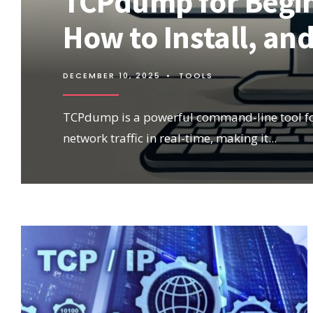
TCPdump for Beginn
How to Install, a
DECEMBER 10, 2025
•
TOOLS
TCPdump is a powerful command-line tool fo
network traffic in real-time, making it
...