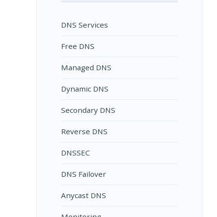
DNS Services
Free DNS
Managed DNS
Dynamic DNS
Secondary DNS
Reverse DNS
DNSSEC
DNS Failover
Anycast DNS
Monitoring