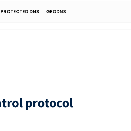
 PROTECTED DNS
GEODNS
trol protocol