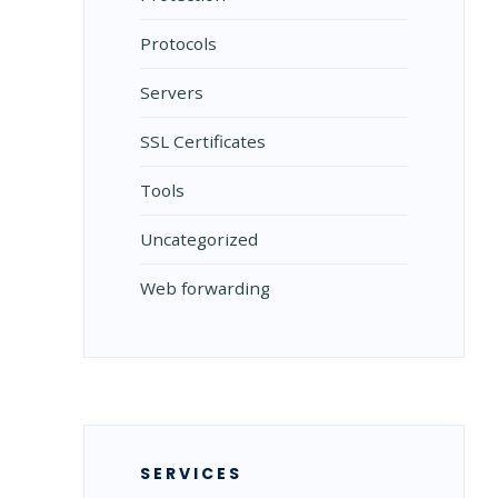
Protocols
Servers
SSL Certificates
Tools
Uncategorized
Web forwarding
SERVICES