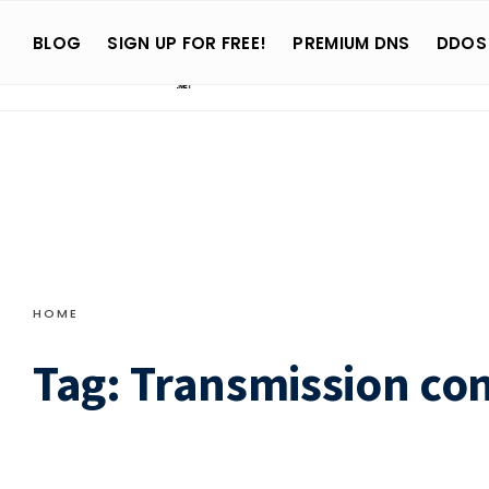
Search
Skip
for:
BLOG
SIGN UP FOR FREE!
PREMIUM DNS
DDOS
to
content
HOME
Tag:
Transmission con