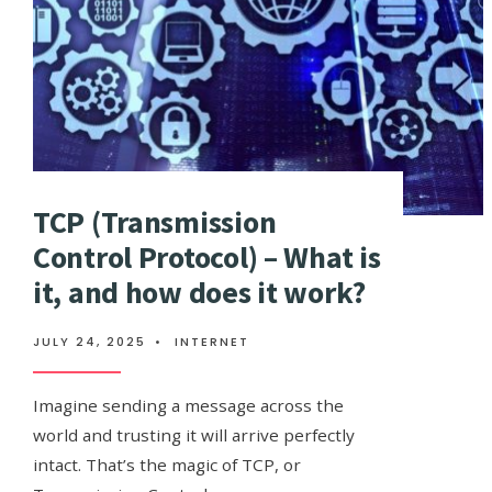
TCP (Transmission
Control Protocol) – What is
it, and how does it work?
JULY 24, 2025
•
INTERNET
Imagine sending a message across the
world and trusting it will arrive perfectly
intact. That’s the magic of TCP, or