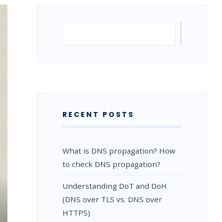
Search
Search
RECENT POSTS
What is DNS propagation? How
to check DNS propagation?
Understanding DoT and DoH
(DNS over TLS vs. DNS over
HTTPS)