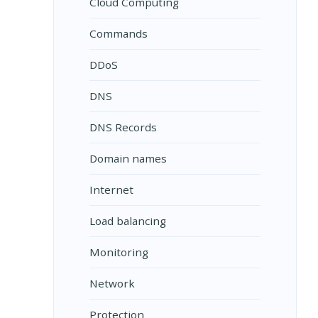
Cloud Computing
Commands
DDoS
DNS
DNS Records
Domain names
Internet
Load balancing
Monitoring
Network
Protection