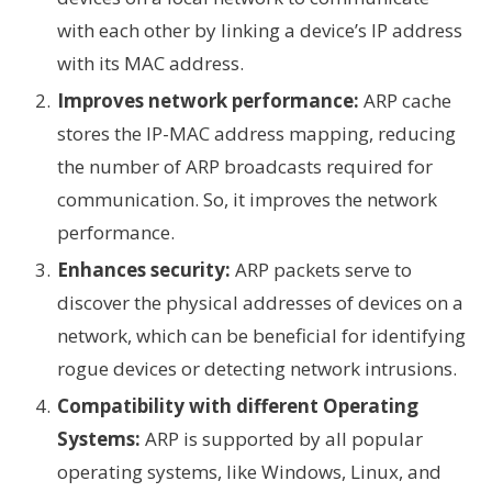
with each other by linking a device’s IP address
with its MAC address.
Improves network performance:
ARP cache
stores the IP-MAC address mapping, reducing
the number of ARP broadcasts required for
communication. So, it improves the network
performance.
Enhances security:
ARP packets serve to
discover the physical addresses of devices on a
network, which can be beneficial for identifying
rogue devices or detecting network intrusions.
Compatibility with different Operating
Systems:
ARP is supported by all popular
operating systems, like Windows, Linux, and