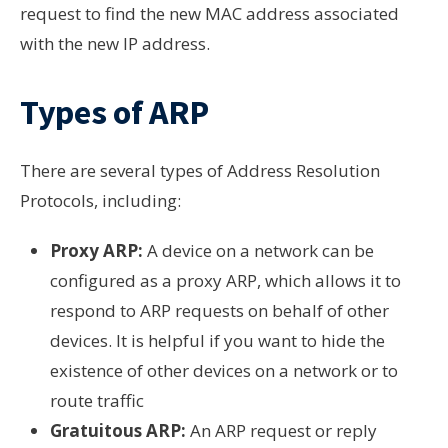
request to find the new MAC address associated
with the new IP address.
Types of ARP
There are several types of Address Resolution
Protocols, including:
Proxy ARP:
A device on a network can be
configured as a proxy ARP, which allows it to
respond to ARP requests on behalf of other
devices. It is helpful if you want to hide the
existence of other devices on a network or to
route traffic
Gratuitous ARP:
An ARP request or reply