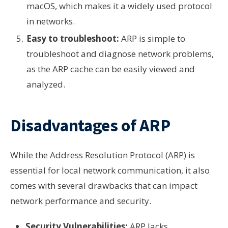
macOS, which makes it a widely used protocol
in networks.
Easy to troubleshoot:
ARP is simple to
troubleshoot and diagnose network problems,
as the ARP cache can be easily viewed and
analyzed.
Disadvantages of ARP
While the Address Resolution Protocol (ARP) is
essential for local network communication, it also
comes with several drawbacks that can impact
network performance and security.
Security Vulnerabilities:
ARP lacks