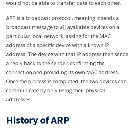
would not be able to transfer data to each other.
ARP is a broadcast protocol, meaning it sends a
broadcast message to all available devices on a
particular local network, asking for the MAC
address of a specific device with a known IP
address. The device with that IP address then sends
a reply back to the sender, confirming the
connection and providing its own MAC address.
Once the process is completed, the two devices can
communicate by only using their physical
addresses.
History of ARP