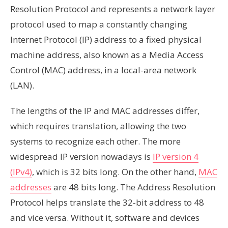
Resolution Protocol and represents a network layer
protocol used to map a constantly changing
Internet Protocol (IP) address to a fixed physical
machine address, also known as a Media Access
Control (MAC) address, in a local-area network
(LAN).
The lengths of the IP and MAC addresses differ,
which requires translation, allowing the two
systems to recognize each other. The more
widespread IP version nowadays is
IP version 4
(IPv4)
, which is 32 bits long. On the other hand,
MAC
addresses
are 48 bits long. The Address Resolution
Protocol helps translate the 32-bit address to 48
and vice versa. Without it, software and devices