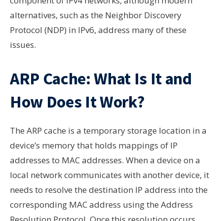
component of IPv4 networks, although modern
alternatives, such as the Neighbor Discovery
Protocol (NDP) in IPv6, address many of these
issues.
ARP Cache: What Is It and
How Does It Work?
The ARP cache is a temporary storage location in a
device’s memory that holds mappings of IP
addresses to MAC addresses. When a device on a
local network communicates with another device, it
needs to resolve the destination IP address into the
corresponding MAC address using the Address
Resolution Protocol. Once this resolution occurs,