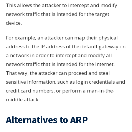
This allows the attacker to intercept and modify
network traffic that is intended for the target
device.
For example, an attacker can map their physical
address to the IP address of the default gateway on
a network in order to intercept and modify all
network traffic that is intended for the Internet.
That way, the attacker can proceed and steal
sensitive information, such as login credentials and
credit card numbers, or perform a man-in-the-
middle attack.
Alternatives to ARP