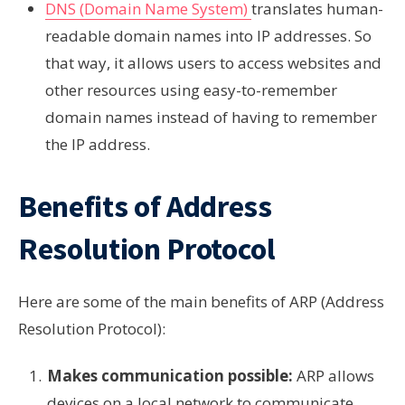
DNS (Domain Name System)
translates human-
readable domain names into IP addresses. So
that way, it allows users to access websites and
other resources using easy-to-remember
domain names instead of having to remember
the IP address.
Benefits of Address
Resolution Protocol
Here are some of the main benefits of ARP (Address
Resolution Protocol):
Makes communication possible:
ARP allows
devices on a local network to communicate