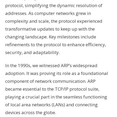
protocol, simplifying the dynamic resolution of
addresses. As computer networks grew in
complexity and scale, the protocol experienced
transformative updates to keep up with the
changing landscape. Key milestones include
refinements to the protocol to enhance efficiency,
security, and adaptability.
In the 1990s, we witnessed ARP’s widespread
adoption. It was proving its role as a foundational
component of network communication. ARP
became essential to the TCP/IP protocol suite,
playing a crucial part in the seamless functioning
of local area networks (LANs) and connecting
devices across the globe.