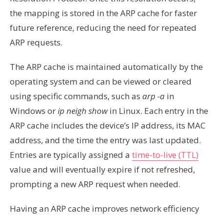
the mapping is stored in the ARP cache for faster
future reference, reducing the need for repeated
ARP requests.
The ARP cache is maintained automatically by the
operating system and can be viewed or cleared
using specific commands, such as
arp -a
in
Windows or
ip neigh show
in Linux. Each entry in the
ARP cache includes the device’s IP address, its MAC
address, and the time the entry was last updated.
Entries are typically assigned a
time-to-live (TTL)
value and will eventually expire if not refreshed,
prompting a new ARP request when needed.
Having an ARP cache improves network efficiency