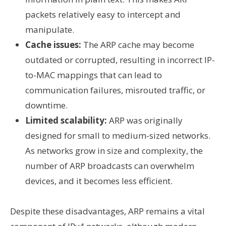
packets relatively easy to intercept and
manipulate.
Cache issues:
The ARP cache may become
outdated or corrupted, resulting in incorrect IP-
to-MAC mappings that can lead to
communication failures, misrouted traffic, or
downtime.
Limited scalability:
ARP was originally
designed for small to medium-sized networks.
As networks grow in size and complexity, the
number of ARP broadcasts can overwhelm
devices, and it becomes less efficient.
Despite these disadvantages, ARP remains a vital