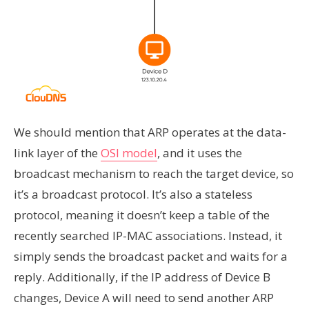
We should mention that ARP operates at the data-
link layer of the
OSI model
, and it uses the
broadcast mechanism to reach the target device, so
it’s a broadcast protocol. It’s also a stateless
protocol, meaning it doesn’t keep a table of the
recently searched IP-MAC associations. Instead, it
simply sends the broadcast packet and waits for a
reply. Additionally, if the IP address of Device B
changes, Device A will need to send another ARP