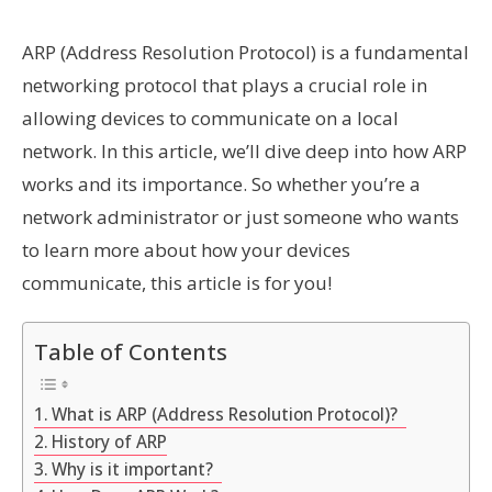
ARP (Address Resolution Protocol) is a fundamental
networking protocol that plays a crucial role in
allowing devices to communicate on a local
network. In this article, we’ll dive deep into how ARP
works and its importance. So whether you’re a
network administrator or just someone who wants
to learn more about how your devices
communicate, this article is for you!
Table of Contents
What is ARP (Address Resolution Protocol)?
History of ARP
Why is it important?