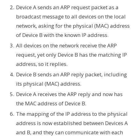
Device A sends an ARP request packet as a
broadcast message to all devices on the local
network, asking for the physical (MAC) address
of Device B with the known IP address.
All devices on the network receive the ARP
request, yet only Device B has the matching IP
address, so it replies.
Device B sends an ARP reply packet, including
its physical (MAC) address.
Device A receives the ARP reply and now has
the MAC address of Device B.
The mapping of the IP address to the physical
address is now established between Devices A
and B, and they can communicate with each