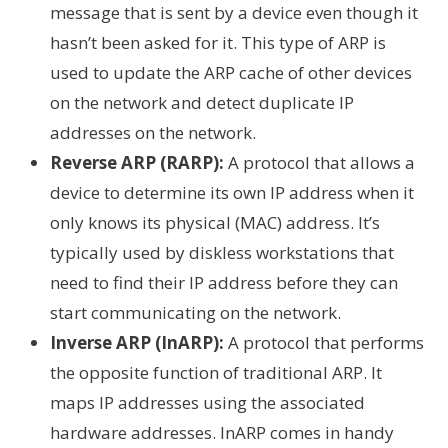
message that is sent by a device even though it
hasn’t been asked for it. This type of ARP is
used to update the ARP cache of other devices
on the network and detect duplicate IP
addresses on the network.
Reverse ARP (RARP):
A protocol that allows a
device to determine its own IP address when it
only knows its physical (MAC) address. It’s
typically used by diskless workstations that
need to find their IP address before they can
start communicating on the network.
Inverse ARP (InARP):
A protocol that performs
the opposite function of traditional ARP. It
maps IP addresses using the associated
hardware addresses. InARP comes in handy