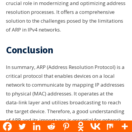
crucial role in modernizing and optimizing address
resolution processes. It offers a comprehensive
solution to the challenges posed by the limitations
of ARP in IPv4 networks.
Conclusion
In summary, ARP (Address Resolution Protocol) is a
critical protocol that enables devices on a local
network to communicate by mapping IP addresses
to physical (MAC) addresses. It operates at the
data-link layer and utilizes broadcasting to reach
the target device. Therefore, a good understanding
of ARP and its importance is essential for network
administrators and those interested in how devices