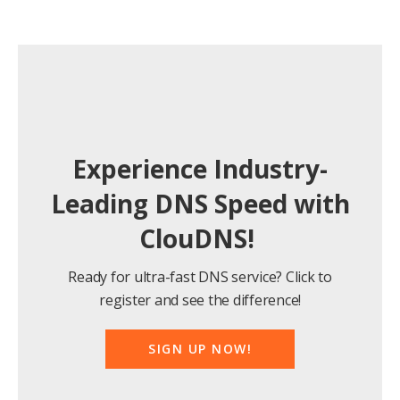
Experience Industry-
Leading DNS Speed with
ClouDNS!
Ready for ultra-fast DNS service? Click to
register and see the difference!
SIGN UP NOW!