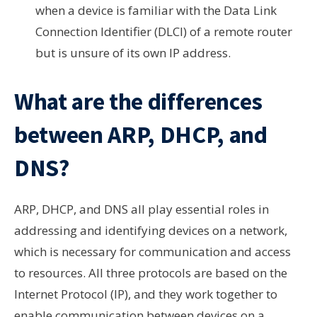
when a device is familiar with the Data Link
Connection Identifier (DLCI) of a remote router
but is unsure of its own IP address.
What are the differences
between ARP, DHCP, and
DNS?
ARP, DHCP, and DNS all play essential roles in
addressing and identifying devices on a network,
which is necessary for communication and access
to resources. All three protocols are based on the
Internet Protocol (IP), and they work together to
enable communication between devices on a