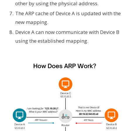
other by using the physical address.
The ARP cache of Device A is updated with the
new mapping.
Device A can now communicate with Device B
using the established mapping.