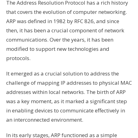
The Address Resolution Protocol has a rich history
that covers the evolution of computer networking.
ARP was defined in 1982 by RFC 826, and since
then, it has been a crucial component of network
communications. Over the years, it has been
modified to support new technologies and
protocols.
It emerged as a crucial solution to address the
challenge of mapping IP addresses to physical MAC
addresses within local networks. The birth of ARP
was a key moment, as it marked a significant step
in enabling devices to communicate effectively in
an interconnected environment.
In its early stages, ARP functioned as a simple