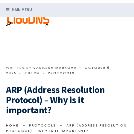
Search
Skip
for:
MAIN MENU
to
content
WRITTEN BY
VASILENA MARKOVA
•
OCTOBER 9,
2025
•
1:01 PM
•
PROTOCOLS
ARP (Address Resolution
Protocol) – Why is it
important?
HOME
PROTOCOLS
ARP (ADDRESS RESOLUTION
PROTOCOL) – WHY IS IT IMPORTANT?