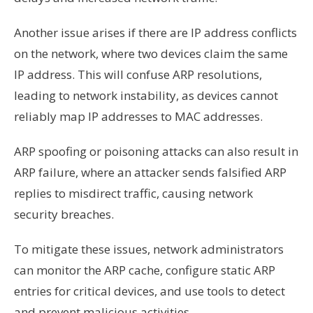
Another issue arises if there are IP address conflicts
on the network, where two devices claim the same
IP address. This will confuse ARP resolutions,
leading to network instability, as devices cannot
reliably map IP addresses to MAC addresses.
ARP spoofing or poisoning attacks can also result in
ARP failure, where an attacker sends falsified ARP
replies to misdirect traffic, causing network
security breaches.
To mitigate these issues, network administrators
can monitor the ARP cache, configure static ARP
entries for critical devices, and use tools to detect
and prevent malicious activities.