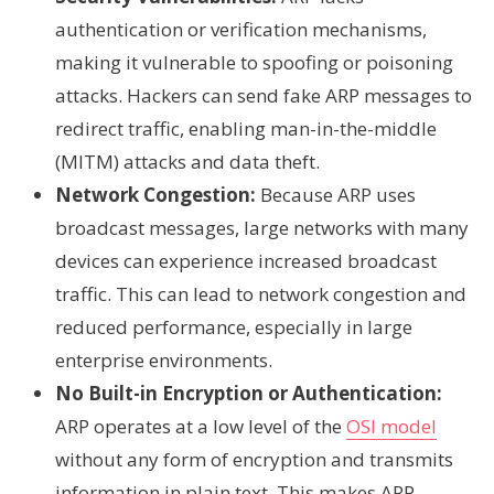
authentication or verification mechanisms,
making it vulnerable to spoofing or poisoning
attacks. Hackers can send fake ARP messages to
redirect traffic, enabling man-in-the-middle
(MITM) attacks and data theft.
Network Congestion:
Because ARP uses
broadcast messages, large networks with many
devices can experience increased broadcast
traffic. This can lead to network congestion and
reduced performance, especially in large
enterprise environments.
No Built-in Encryption or Authentication:
ARP operates at a low level of the
OSI model
without any form of encryption and transmits
information in plain text. This makes ARP