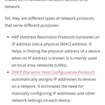
network.
Yet, they are different types of network protocols
that serve different purposes:
ARP (Address Resolution Protocol) translates an
IP address into a physical (MAC) address. It
helps in finding the physical address of a device
when its IP address is known. It is mainly used
on local area networks (LANs).
DHCP (Dynamic Host Configuration Protocol)
automatically assigns IP addresses to devices
on a network. It eliminates the need for
manually configuring IP addresses and other
network settings on each device.