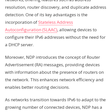
resolution, router discovery, and duplicate address
detection. One of its key advantages is the
incorporation of
Stateless Address
Autoconfiguration (SLAAC)
, allowing devices to
configure their IPv6 addresses without the need for
a DHCP server.
Moreover, NDP introduces the concept of Router
Advertisement (RA) messages, providing devices
with information about the presence of routers on
the network. This enhances network efficiency and
enables better routing decisions.
As networks transition towards IPv6 to adapt to the
growing number of connected devices, NDP has a