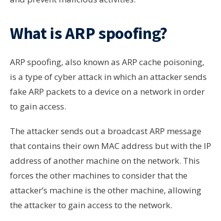
What is ARP spoofing?
ARP spoofing, also known as ARP cache poisoning,
is a type of cyber attack in which an attacker sends
fake ARP packets to a device on a network in order
to gain access.
The attacker sends out a broadcast ARP message
that contains their own MAC address but with the IP
address of another machine on the network. This
forces the other machines to consider that the
attacker’s machine is the other machine, allowing
the attacker to gain access to the network.