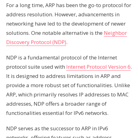
For a long time, ARP has been the go-to protocol for
address resolution. However, advancements in
networking have led to the development of newer
solutions. One notable alternative is the
Neighbor
Discovery Protocol (NDP)
.
NDP is a fundamental protocol of the Internet
protocol suite used with
Internet Protocol Version 6
.
It is designed to address limitations in ARP and
provide a more robust set of functionalities. Unlike
ARP, which primarily resolves IP addresses to MAC
addresses, NDP offers a broader range of
functionalities essential for IPv6 networks.
NDP serves as the successor to ARP in IPv6
networks, offering features such as address