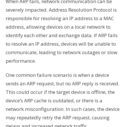
When ARP fails, network communication can be
severely impacted. Address Resolution Protocol is
responsible for resolving an IP address to a MAC
address, allowing devices on a local network to
identify each other and exchange data. If ARP fails
to resolve an IP address, devices will be unable to
communicate, leading to network outages or slow
performance.
One common failure scenario is when a device
sends an ARP request, but no ARP reply is received.
This could occur if the target device is offline, the
device’s ARP cache is outdated, or there is a
network misconfiguration. In such cases, the device
may repeatedly retry the ARP request, causing
delays and increased network traffic.