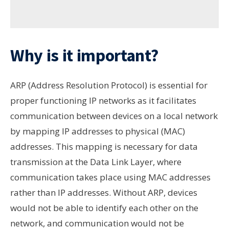
Why is it important?
ARP (Address Resolution Protocol) is essential for
proper functioning IP networks as it facilitates
communication between devices on a local network
by mapping IP addresses to physical (MAC)
addresses. This mapping is necessary for data
transmission at the Data Link Layer, where
communication takes place using MAC addresses
rather than IP addresses. Without ARP, devices
would not be able to identify each other on the
network, and communication would not be