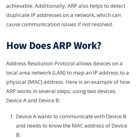
achievable. Additionally, ARP also helps to detect
duplicate IP addresses on a network, which can
cause communication issues if not resolved.
How Does ARP Work?
Address Resolution Protocol allows devices on a
local area network (LAN) to map an IP address to a
physical (MAC) address. Here is an example of how
ARP works in several steps, using two devices,
Device A and Device B:
Device A wants to communicate with Device B
and needs to know the MAC address of Device
B.