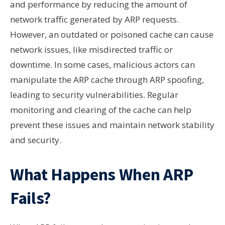
and performance by reducing the amount of
network traffic generated by ARP requests.
However, an outdated or poisoned cache can cause
network issues, like misdirected traffic or
downtime. In some cases, malicious actors can
manipulate the ARP cache through ARP spoofing,
leading to security vulnerabilities. Regular
monitoring and clearing of the cache can help
prevent these issues and maintain network stability
and security.
What Happens When ARP
Fails?