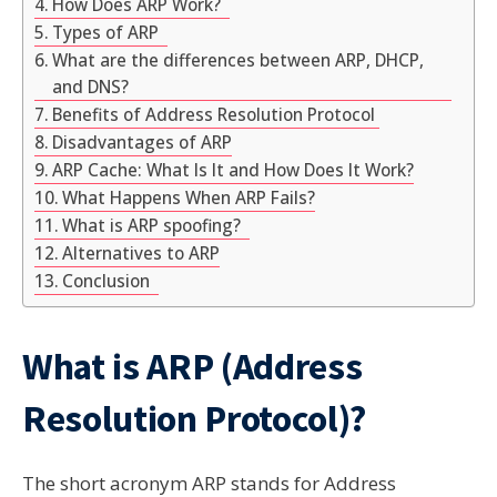
How Does ARP Work?
Types of ARP
What are the differences between ARP, DHCP,
and DNS?
Benefits of Address Resolution Protocol
Disadvantages of ARP
ARP Cache: What Is It and How Does It Work?
What Happens When ARP Fails?
What is ARP spoofing?
Alternatives to ARP
Conclusion
What is ARP (Address
Resolution Protocol)?
The short acronym ARP stands for Address