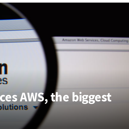
es AWS, the biggest