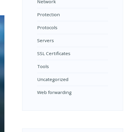
Network
Protection
Protocols
Servers
SSL Certificates
Tools
Uncategorized
Web forwarding