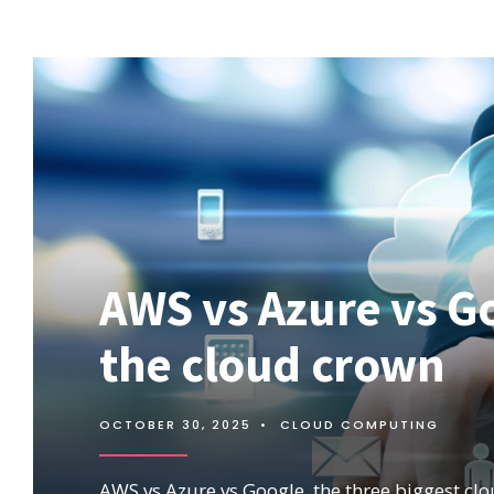
WHAT
IS
MICROSOFT
AZURE?
IAAS,
PAAS,
AND
SAAS.
AWS vs Azure vs Go
the cloud crown
OCTOBER 30, 2025
•
CLOUD COMPUTING
AWS vs Azure vs Google, the three biggest cl