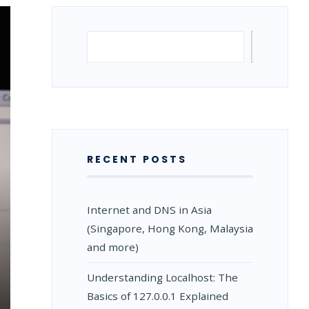
Search
Search
RECENT POSTS
Internet and DNS in Asia
(Singapore, Hong Kong, Malaysia
and more)
Understanding Localhost: The
Basics of 127.0.0.1 Explained