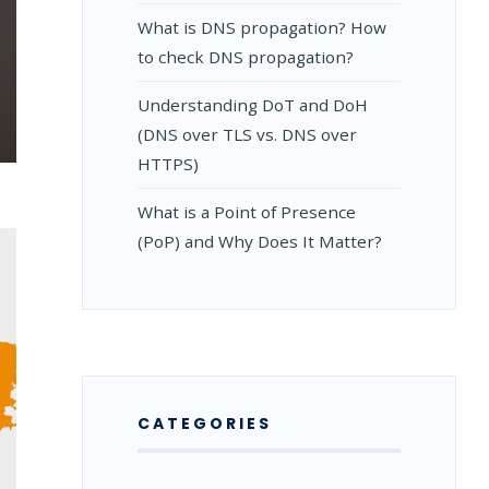
What is DNS propagation? How
to check DNS propagation?
Understanding DoT and DoH
(DNS over TLS vs. DNS over
HTTPS)
What is a Point of Presence
(PoP) and Why Does It Matter?
CATEGORIES