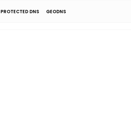
 PROTECTED DNS
GEODNS