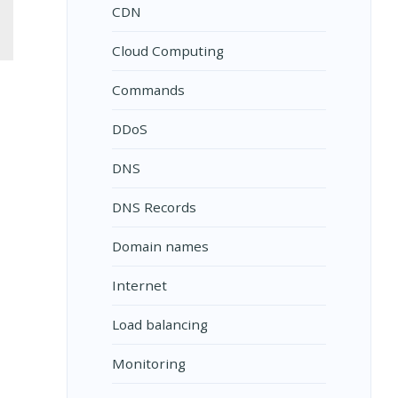
CDN
Cloud Computing
Commands
DDoS
DNS
DNS Records
Domain names
Internet
Load balancing
Monitoring