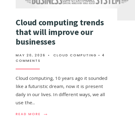
Cloud computing trends
that will improve our
businesses
MAY 20, 2026
•
CLOUD COMPUTING
• 4
COMMENTS
Cloud computing, 10 years ago it sounded
like a futuristic dream, now it is present
daily in our lives. In different ways, we all
use the
...
→
READ
READ MORE
MORE:
CLOUD
COMPUTING