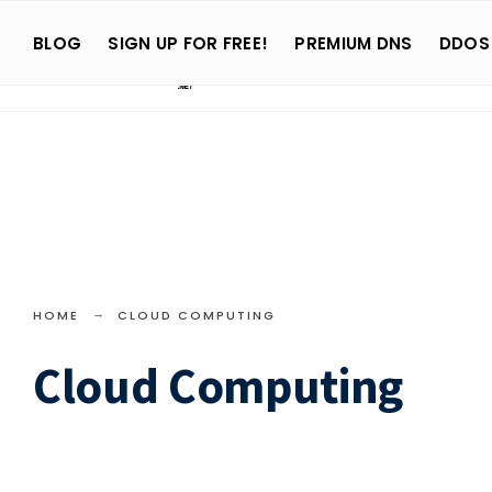
Search
Skip
for:
BLOG
SIGN UP FOR FREE!
PREMIUM DNS
DDOS
to
content
HOME
CLOUD COMPUTING
Cloud Computing