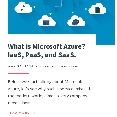
What is Microsoft Azure?
IaaS, PaaS, and SaaS.
MAY 28, 2026
•
CLOUD COMPUTING
Before we start talking about Microsoft
Azure, let’s see why such a service exists. It
the modern world, almost every company
needs their
...
→
READ
READ MORE
MORE: