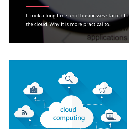
It took a long time until businesses started 
the cloud. Why it is more practical to
...