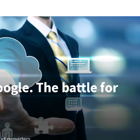
TRENDS
THAT
WILL
IMPROVE
OUR
BUSINESSES
ogle. The battle for
oud providers