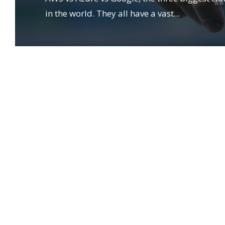
in the world. They all have a vast
...