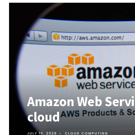
Amazon Web Servic
cloud
JULY 10, 2026
•
CLOUD COMPUTING