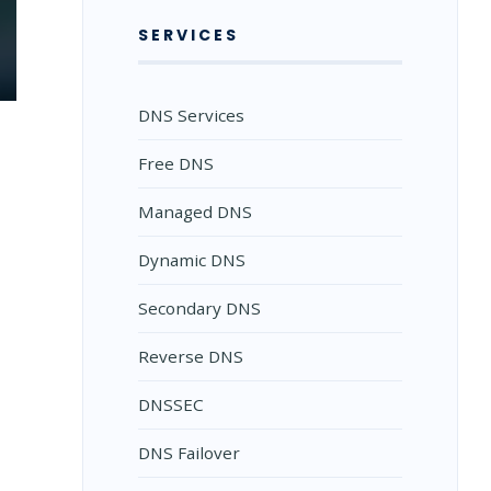
SERVICES
DNS Services
Free DNS
Managed DNS
Dynamic DNS
Secondary DNS
Reverse DNS
DNSSEC
DNS Failover