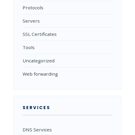
Protocols
Servers
SSL Certificates
Tools
Uncategorized
Web forwarding
SERVICES
DNS Services