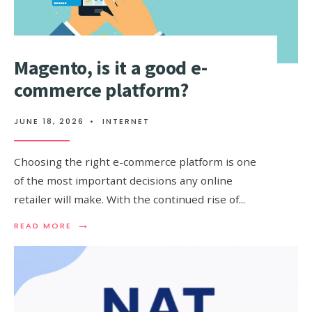
MALAYSIA
AND
MORE)
Magento, is it a good e-
commerce platform?
JUNE 18, 2026
•
INTERNET
Choosing the right e-commerce platform is one
of the most important decisions any online
retailer will make. With the continued rise of
...
→
READ
READ MORE
MORE:
MAGENTO,
IS
IT
A
GOOD