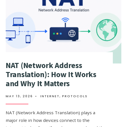
E-
COMMERCE
PLATFORM?
NAT (Network Address
Translation): How It Works
and Why It Matters
MAY 13, 2026
•
INTERNET
,
PROTOCOLS
NAT (Network Address Translation) plays a
major role in how devices connect to the