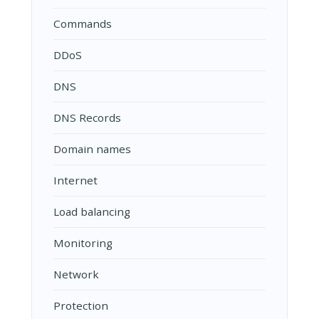
Commands
DDoS
DNS
DNS Records
Domain names
Internet
Load balancing
Monitoring
Network
Protection