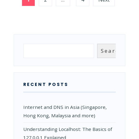
IS
pagination
IT
AND
HOW
IT
WORKS?
Search
Search
RECENT POSTS
Internet and DNS in Asia (Singapore,
Hong Kong, Malaysia and more)
Understanding Localhost: The Basics of
127.0.0.1 Explained