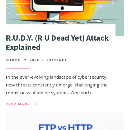
R.U.D.Y. (R U Dead Yet) Attack
Explained
MARCH 12, 2026
•
INTERNET
In the ever-evolving landscape of cybersecurity,
new threats constantly emerge, challenging the
robustness of online systems. One such
...
→
READ
READ MORE
MORE:
R.U.D.Y.
(R
U
DEAD