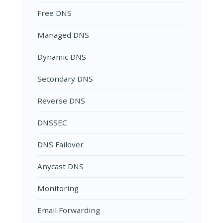
Free DNS
Managed DNS
Dynamic DNS
Secondary DNS
Reverse DNS
DNSSEC
DNS Failover
Anycast DNS
Monitoring
Email Forwarding