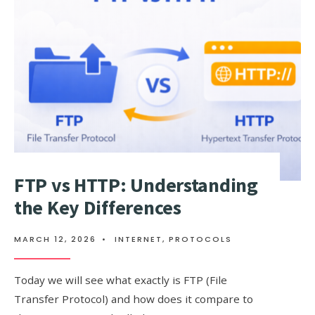
YET)
ATTACK
EXPLAINED
FTP vs HTTP: Understanding
the Key Differences
MARCH 12, 2026
•
INTERNET
,
PROTOCOLS
Today we will see what exactly is FTP (File
Transfer Protocol) and how does it compare to