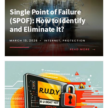
Single Point of Failure
(SPOF): How to Identify
and Eliminate It?
MARCH 13, 2026
•
INTERNET
,
PROTECTION
→
READ
READ MORE
MORE:
SINGLE
POINT
OF
FAILURE
(SPOF):
HOW
TO
IDENTIFY
AND
ELIMINATE
IT?