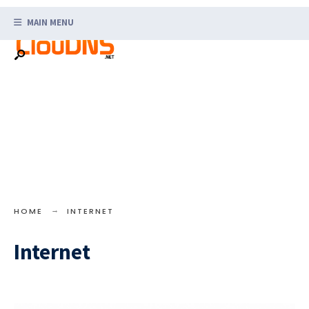
Search
Skip
for:
MAIN MENU
to
content
HOME
INTERNET
Internet