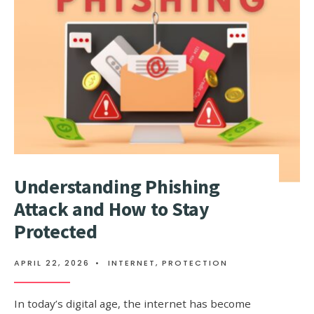
MESSAGE
PROTOCO
Understanding Phishing
Attack and How to Stay
Protected
APRIL 22, 2026
•
INTERNET
,
PROTECTION
In today’s digital age, the internet has become