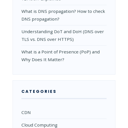
What is DNS propagation? How to check
DNS propagation?
Understanding DoT and DoH (DNS over
TLS vs. DNS over HTTPS)
What is a Point of Presence (PoP) and
Why Does It Matter?
CATEGORIES
CDN
Cloud Computing