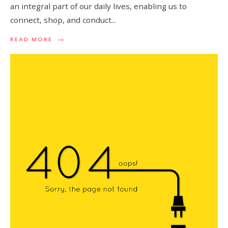
an integral part of our daily lives, enabling us to
connect, shop, and conduct
...
→
READ
READ MORE
MORE:
UNDERSTANDING
PHISHING
ATTACK
AND
HOW
TO
STAY
PROTECTED