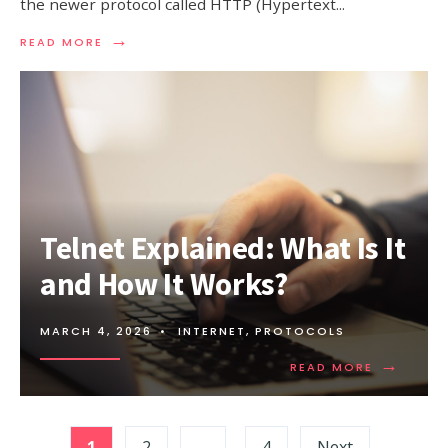
the newer protocol called HTTP (Hypertext
...
→
READ
READ MORE
MORE:
FTP
VS
HTTP:
UNDERSTANDING
THE
KEY
DIFFERENCES
Telnet Explained: What Is It
and How It Works?
MARCH 4, 2026
•
INTERNET
,
PROTOCOLS
→
READ
READ MORE
MORE:
TELNET
EXPLAINED
Posts
WHAT
1
2
…
4
Next