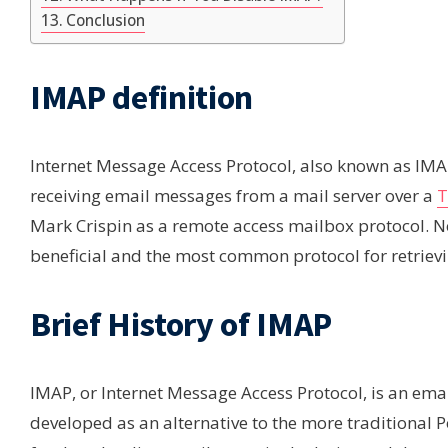
Conclusion
IMAP definition
Internet Message Access Protocol, also known as IMAP,
receiving email messages from a mail server over a
T
Mark Crispin as a remote access mailbox protocol. Now
beneficial and the most common protocol for retrievi
Brief History of IMAP
IMAP, or Internet Message Access Protocol, is an emai
developed as an alternative to the more traditional 