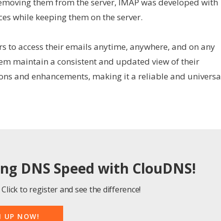
removing them from the server, IMAP was developed with
ces while keeping them on the server.
rs to access their emails anytime, anywhere, and on any
them maintain a consistent and updated view of their
ions and enhancements, making it a reliable and universa
ing DNS Speed with ClouDNS!
Click to register and see the difference!
N UP NOW!