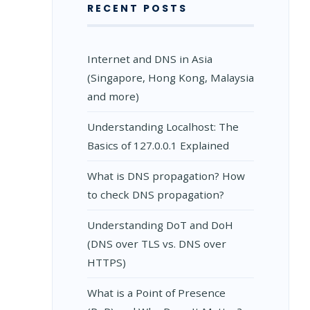
RECENT POSTS
Internet and DNS in Asia
(Singapore, Hong Kong, Malaysia
and more)
Understanding Localhost: The
Basics of 127.0.0.1 Explained
What is DNS propagation? How
to check DNS propagation?
Understanding DoT and DoH
(DNS over TLS vs. DNS over
HTTPS)
What is a Point of Presence