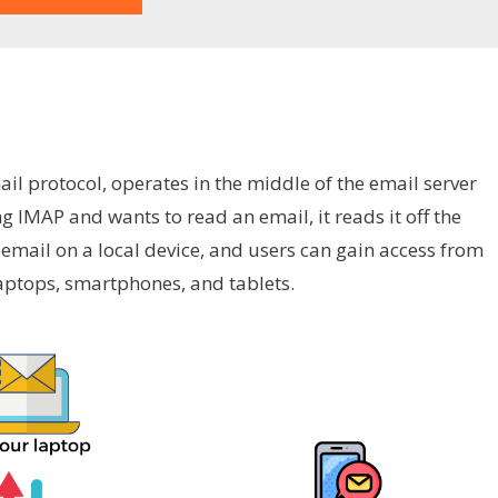
il protocol, operates in the middle of the email server
ng IMAP and wants to read an email, it reads it off the
 email on a local device, and users can gain access from
 laptops, smartphones, and tablets.