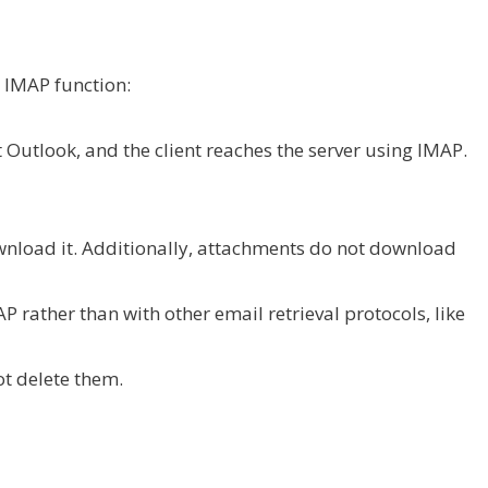
 IMAP function:
ft Outlook, and the client reaches the server using IMAP.
nload it. Additionally, attachments do not download
AP rather than with other email retrieval protocols, like
ot delete them.