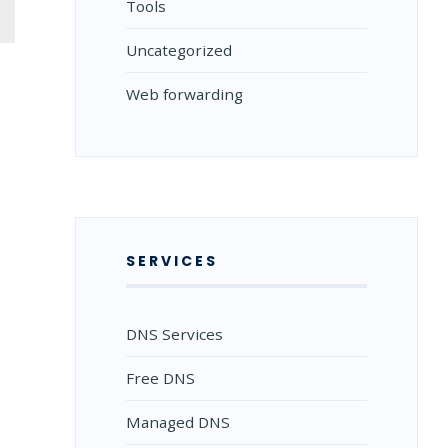
Tools
Uncategorized
Web forwarding
SERVICES
DNS Services
Free DNS
Managed DNS