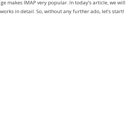
e makes IMAP very popular. In today’s article, we will
rks in detail. So, without any further ado, let’s start!