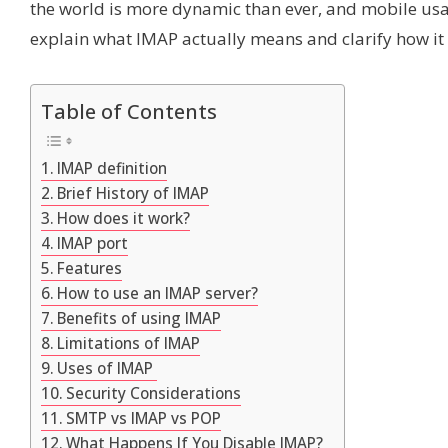
the world is more dynamic than ever, and mobile usag
explain what IMAP actually means and clarify how it wo
Table of Contents
IMAP definition
Brief History of IMAP
How does it work?
IMAP port
Features
How to use an IMAP server?
Benefits of using IMAP
Limitations of IMAP
Uses of IMAP
Security Considerations
SMTP vs IMAP vs POP
What Happens If You Disable IMAP?