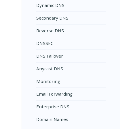
Dynamic DNS
Secondary DNS
Reverse DNS
DNSSEC
DNS Failover
Anycast DNS
Monitoring
Email Forwarding
Enterprise DNS
Domain Names