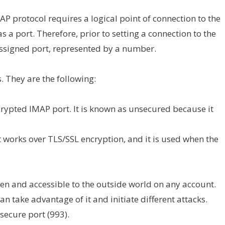
MAP protocol requires a logical point of connection to the
s a port. Therefore, prior to setting a connection to the
 assigned port, represented by a number.
. They are the following:
encrypted IMAP port. It is known as unsecured because it
It works over TLS/SSL encryption, and it is used when the
pen and accessible to the outside world on any account.
an take advantage of it and initiate different attacks.
secure port (993).