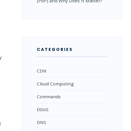
(PoP) and Why Does It Matter?
CATEGORIES
y
CDN
Cloud Computing
Commands
DDoS
DNS
d