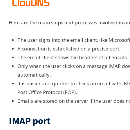
Here are the main steps and processes involved in an
The user signs into the email client, like Microso
A connection is established on a precise port.
The email client shows the headers of all emails.
Only when the user clicks on a message IMAP dow
automatically.
It is easier and quicker to check an email with IM
Post Office Protocol (POP).
Emails are stored on the server if the user does n
IMAP port