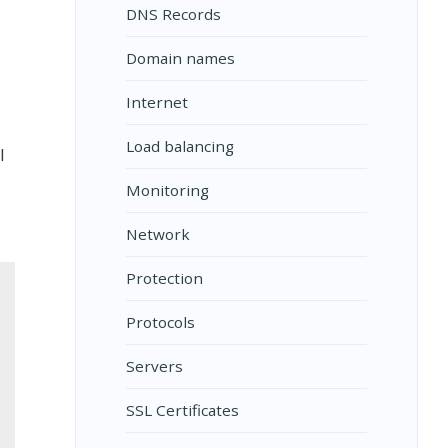
DNS Records
Domain names
Internet
Load balancing
l
Monitoring
Network
Protection
Protocols
Servers
SSL Certificates