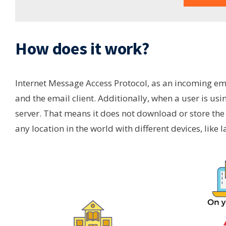
How does it work?
Internet Message Access Protocol, as an incoming ema
and the email client. Additionally, when a user is usi
server. That means it does not download or store the
any location in the world with different devices, like