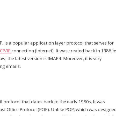
 is a popular application layer protocol that serves for
CP/IP
connection (Internet). It was created back in 1986 b
, the latest version is IMAP4. Moreover, it is very
ng emails.
l protocol that dates back to the early 1980s. It was
Post Office Protocol (POP). Unlike POP, which was designe