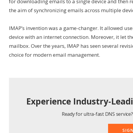
for downloading emails to a single device and then 
the aim of synchronizing emails across multiple devi
IMAP’s invention was a game-changer. It allowed use
device with an internet connection. Moreover, it let 
mailbox. Over the years, IMAP has seen several revis
choice for modern email management.
Experience Industry-Lead
Ready for ultra-fast DNS service? 
SIG