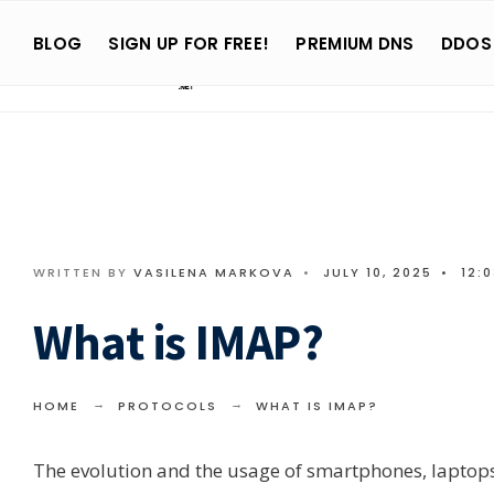
Search
Skip
for:
BLOG
SIGN UP FOR FREE!
PREMIUM DNS
DDOS
to
content
WRITTEN BY
VASILENA MARKOVA
•
JULY 10, 2025
•
12:
What is IMAP?
HOME
PROTOCOLS
WHAT IS IMAP?
The evolution and the usage of smartphones, laptops, 