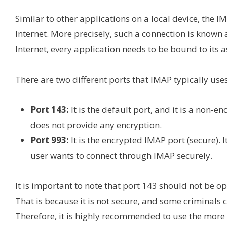
Similar to other applications on a local device, the I
Internet. More precisely, such a connection is known a
Internet, every application needs to be bound to its
There are two different ports that IMAP typically uses
Port 143:
It is the default port, and it is a non-
does not provide any encryption.
Port 993:
It is the encrypted IMAP port (secure). 
user wants to connect through IMAP securely.
It is important to note that port 143 should not be o
That is because it is not secure, and some criminals c
Therefore, it is highly recommended to use the more 