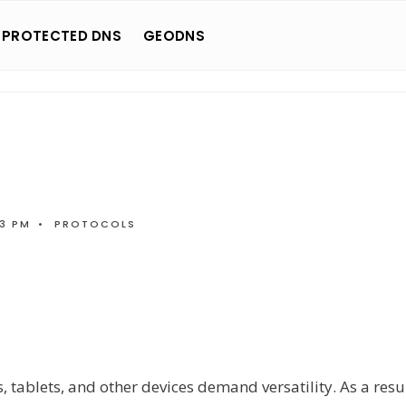
 PROTECTED DNS
GEODNS
03 PM
•
PROTOCOLS
tablets, and other devices demand versatility. As a resul