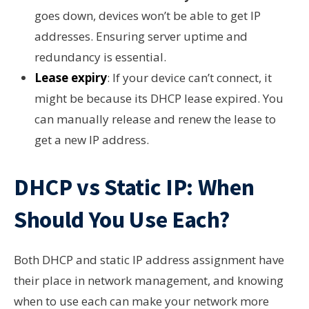
goes down, devices won’t be able to get IP
addresses. Ensuring server uptime and
redundancy is essential.
Lease expiry
: If your device can’t connect, it
might be because its DHCP lease expired. You
can manually release and renew the lease to
get a new IP address.
DHCP vs Static IP: When
Should You Use Each?
Both DHCP and static IP address assignment have
their place in network management, and knowing
when to use each can make your network more