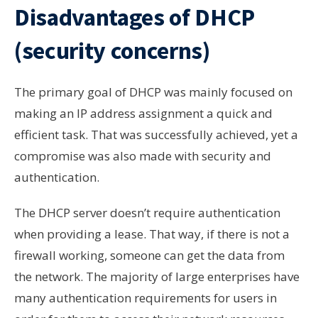
Disadvantages of DHCP
(security concerns)
The primary goal of DHCP was mainly focused on
making an IP address assignment a quick and
efficient task. That was successfully achieved, yet a
compromise was also made with security and
authentication.
The DHCP server doesn’t require authentication
when providing a lease. That way, if there is not a
firewall working, someone can get the data from
the network. The majority of large enterprises have
many authentication requirements for users in