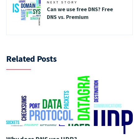
NEXT STORY
Can we use free DNS? Free
DNS vs. Premium
Related Posts