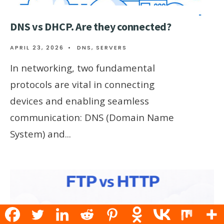
DNS vs DHCP. Are they connected?
APRIL 23, 2026
•
DNS
,
SERVERS
In networking, two fundamental
protocols are vital in connecting
devices and enabling seamless
communication: DNS (Domain Name
System) and
...