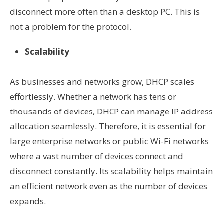
disconnect more often than a desktop PC. This is
not a problem for the protocol.
Scalability
As businesses and networks grow, DHCP scales
effortlessly. Whether a network has tens or
thousands of devices, DHCP can manage IP address
allocation seamlessly. Therefore, it is essential for
large enterprise networks or public Wi-Fi networks
where a vast number of devices connect and
disconnect constantly. Its scalability helps maintain
an efficient network even as the number of devices
expands.