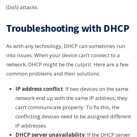
(DoS) attacks.
Troubleshooting with DHCP
As with any technology, DHCP can sometimes run
into issues. When your device can’t connect to a
network, DHCP might be the culprit. Here are a few
common problems and their solutions:
IP address conflict
: If two devices on the same
network end up with the same IP address, they
can’t communicate properly. To fix this, the
conflicting devices need to be assigned different
IP addresses.
DHCP server unavailability
: If the DHCP server