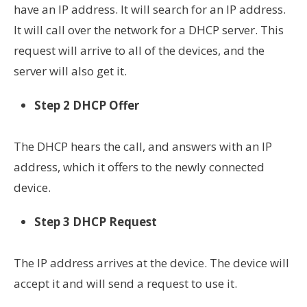
have an IP address. It will search for an IP address.
It will call over the network for a DHCP server. This
request will arrive to all of the devices, and the
server will also get it.
Step 2 DHCP Offer
The DHCP hears the call, and
answers
with an IP
address,
which it оffers to the
newly connected
device.
Step 3 DHCP Request
The IP address arrives
at the
device. The device will
accept it and will send a request to use it.