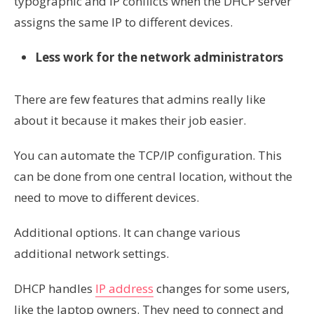
typographic and IP conflicts when the DHCP server
assigns the same IP to different devices.
Less work for the network administrators
There are few features that admins really like
about it because it makes their job easier.
You can automate the TCP/IP configuration. This
can be done from one central location, without the
need to move to different devices.
Additional options. It can change various
additional network settings.
DHCP handles
IP address
changes for some users,
like the laptop owners. They need to connect and