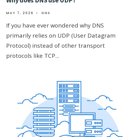
Why does DNS use UDP?
MAY 7, 2026
•
DNS
If you have ever wondered why DNS
primarily relies on UDP (User Datagram
Protocol) instead of other transport
protocols like TCP
...