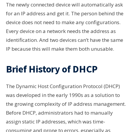
The newly connected device will automatically ask
for an IP address and get it. The person behind the
device does not need to make any configurations.
Every device on a network needs the address as
identification. And two devices can’t have the same
IP because this will make them both unusable.
Brief History of DHCP
The Dynamic Host Configuration Protocol (DHCP)
was developed in the early 1990s as a solution to
the growing complexity of IP address management.
Before DHCP, administrators had to manually
assign static IP addresses, which was time-
consuming and prone to errors, especially as