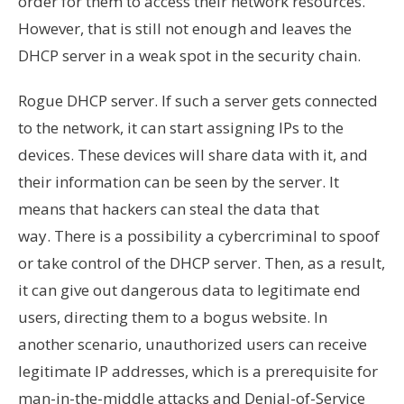
order for them to access their network resources.
However, that is still not enough and leaves the
DHCP server in a weak spot in the security chain.
Rogue DHCP server. If such a server gets connected
to the network, it can start assigning IPs to the
devices. These devices will share data with it, and
their information can be seen by the server. It
means that hackers can steal the data that
way. There is a possibility a cybercriminal to spoof
or take control of the DHCP server. Then, as a result,
it can give out dangerous data to legitimate end
users, directing them to a bogus website. In
another scenario, unauthorized users can receive
legitimate IP addresses, which is a prerequisite for
man-in-the-middle attacks and Denial-of-Service