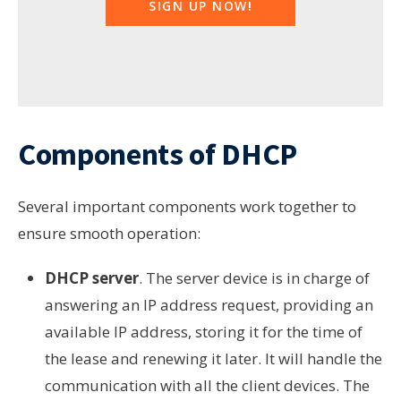
SIGN UP NOW!
Components of DHCP
Several important components work together to
ensure smooth operation:
DHCP server
.
The server device is in charge of
answering an IP address request,
providing
an
available IP address,
storing
it for the time of
the lease and
renewing
it later. It will handle the
communication with all the client devices. The