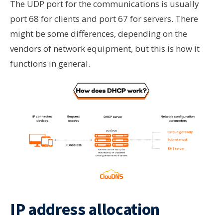
The UDP port for the communications is usually
port 68 for clients and port 67 for servers. There
might be some differences, depending on the
vendors of network equipment, but this is how it
functions in general.
IP address allocation