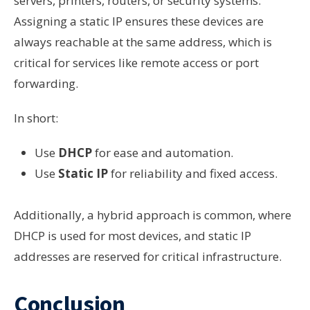
servers, printers, routers, or security systems.
Assigning a static IP ensures these devices are
always reachable at the same address, which is
critical for services like remote access or port
forwarding.
In short:
Use
DHCP
for ease and automation.
Use
Static IP
for reliability and fixed access.
Additionally, a hybrid approach is common, where
DHCP is used for most devices, and static IP
addresses are reserved for critical infrastructure.
Conclusion