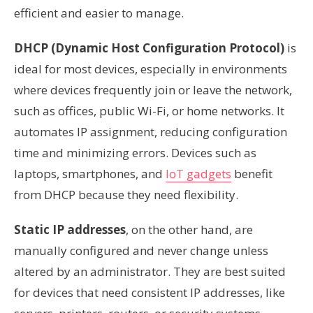
efficient and easier to manage.
DHCP
(Dynamic Host Configuration Protocol)
is
ideal for most devices, especially in environments
where devices frequently join or leave the network,
such as offices, public Wi-Fi, or home networks. It
automates IP assignment, reducing configuration
time and minimizing errors. Devices such as
laptops, smartphones, and
IoT gadgets
benefit
from DHCP because they need flexibility.
Static IP addresses
, on the other hand, are
manually configured and never change unless
altered by an administrator. They are best suited
for devices that need consistent IP addresses, like