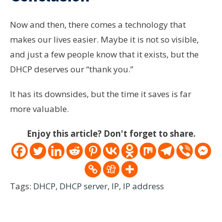
Now and then, there comes a technology that
makes our lives easier. Maybe it is not so visible,
and just a few people know that it exists, but the
DHCP deserves our “thank you.”
It has its downsides, but the time it saves is far
more valuable.
Enjoy this article? Don't forget to share.
Tags:
DHCP
,
DHCP server
,
IP
,
IP address