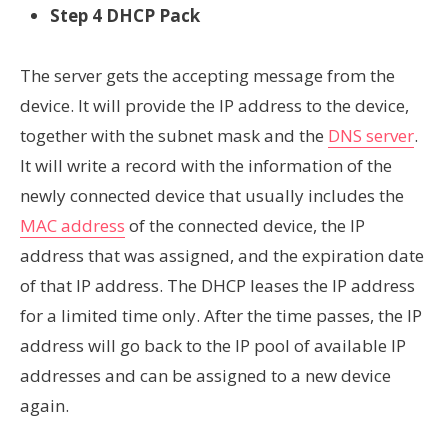
Step 4 DHCP Pack
The server gets the accepting message from the
device. It will provide the IP address to the device,
together with the subnet mask and the
DNS server
.
It will write a record with the information of the
newly connected device that usually includes the
MAC address
of the connected device, the IP
address that was assigned, and the expiration date
of that IP address. The DHCP leases the IP address
for a limited time only. After the time passes, the IP
address will go back to the IP pool of available IP
addresses and can be assigned to a new device
again.