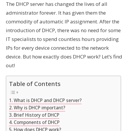
The DHCP server has changed the lives of all
administrator forever. It has given them the
commodity of automatic IP assignment. After the
introduction of DHCP, there was no need for some
IT specialists to spend countless hours providing
IPs for every device connected to the network
device. But how exactly does DHCP work? Let’s find
out!
Table of Contents
What is DHCP and DHCP server?
Why is DHCP important?
Brief History of DHCP
Components of DHCP
How does DHCP work?