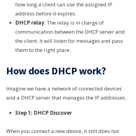
how long a client can use the assigned IP
address before it expires.
DHCP relay
. The relay is in charge of
communication between the DHCP server and
the client. It will listen for messages and pass
them to the right place.
How does DHCP work?
Imagine we have a network of connected devices
and a DHCP server that manages the IP addresses.
Step 1: DHCP Discover
When you connect a new device, it still does not