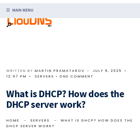
Search
Skip
for:
MAIN MENU
to
content
WRITTEN BY
MARTIN PRAMATAROV
•
JULY 9, 2025
•
12:47 PM
•
SERVERS
• ONE COMMENT
What is DHCP? How does the
DHCP server work?
HOME
SERVERS
WHAT IS DHCP? HOW DOES THE
DHCP SERVER WORK?