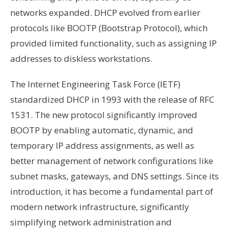
networks expanded. DHCP evolved from earlier
protocols like BOOTP (Bootstrap Protocol), which
provided limited functionality, such as assigning IP
addresses to diskless workstations.
The Internet Engineering Task Force (IETF)
standardized DHCP in 1993 with the release of RFC
1531. The new protocol significantly improved
BOOTP by enabling automatic, dynamic, and
temporary IP address assignments, as well as
better management of network configurations like
subnet masks, gateways, and DNS settings. Since its
introduction, it has become a fundamental part of
modern network infrastructure, significantly
simplifying network administration and