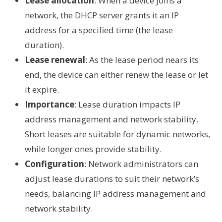
Lease allocation
: When a device joins a
network, the DHCP server grants it an IP
address for a specified time (the lease
duration).
Lease renewal
: As the lease period nears its
end, the device can either renew the lease or let
it expire.
Importance
: Lease duration impacts IP
address management and network stability.
Short leases are suitable for dynamic networks,
while longer ones provide stability.
Configuration
: Network administrators can
adjust lease durations to suit their network’s
needs, balancing IP address management and
network stability.