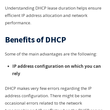
Understanding DHCP lease duration helps ensure
efficient IP address allocation and network
performance.
Benefits of DHCP
Some of the main advantages are the following:
IP address configuration on which you can
rely
DHCP makes very few errors regarding the IP
address configuration. There might be some
occasional errors related to the network