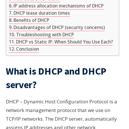
IP address allocation mechanisms of DHCP
DHCP lease duration times
Benefits of DHCP
Disadvantages of DHCP (security concerns)
Troubleshooting with DHCP
DHCP vs Static IP: When Should You Use Each?
Conclusion
What is DHCP and DHCP
server?
DHCP – Dynamic Host Configuration Protocol is a
network management protocol that we use on
TCP/IP
networks
. The DHCP server, automatically
assigns IP addresses and other network