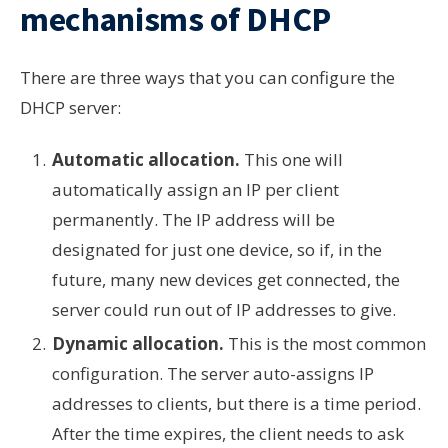
mechanisms of DHCP
There are three ways that you can configure the
DHCP server:
Automatic allocation.
This one will
automatically assign an IP per client
permanently. The IP address will be
designated for just one device, so if, in the
future, many new devices get connected, the
server could run out of IP addresses to give.
Dynamic allocation.
This is the most common
configuration. The server auto-assigns IP
addresses to clients, but there is a time period.
After the time expires, the client needs to ask