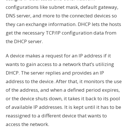
configurations like subnet mask, default gateway,
DNS server, and more to the connected devices so
they can exchange information. DHCP
lets
the hosts
get the necessary TCP/IP configuration data from
the DHCP server.
A device makes a request for an IP address if it
wants to gain access to a network that’s utilizing
DHCP. The server replies and provides an IP
address to the device. After that, it monitors the use
of the address, and when a defined period expires,
or the device shuts down, it takes it back to its pool
of available IP addresses. It is kept until it has to be
reassigned to a different device that wants to
access the network.