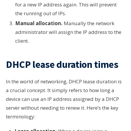
for a new IP address again. This will prevent
the running out of IPs.
Manual allocation.
Manually the network
administrator will assign the IP address to the
client.
DHCP lease duration times
In the world of networking, DHCP lease duration is
a crucial concept. It simply refers to how long a
device can use an IP address assigned by a DHCP
server without needing to renew it. Here’s the key
terminology: