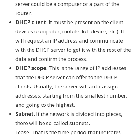
server could be a computer or a part of the
router.
DHCP client
. It must be present on the client
devices (computer, mobile, IoT device, etc.). It
will request an IP address and communicate
with the DHCP server to get it with the rest of the
data and confirm the process.
DHCP scope
. This is the range of IP addresses
that the DHCP server can offer to the DHCP
clients. Usually, the server will auto-assign
addresses, starting from the smallest number,
and going to the highest.
Subnet
. If the network is divided into pieces,
there will be so-called subnets.
Lease. That is the time period that indicates