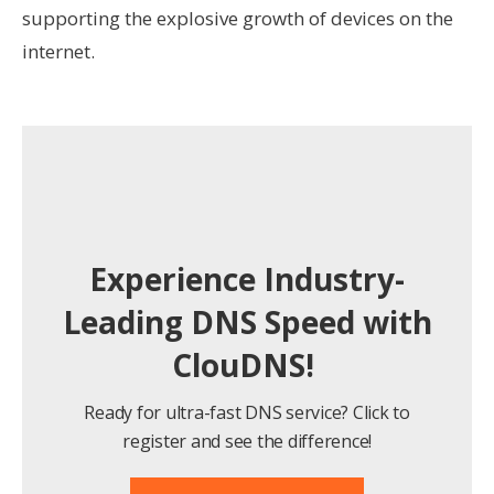
supporting the explosive growth of devices on the
internet.
Experience Industry-
Leading DNS Speed with
ClouDNS!
Ready for ultra-fast DNS service? Click to
register and see the difference!