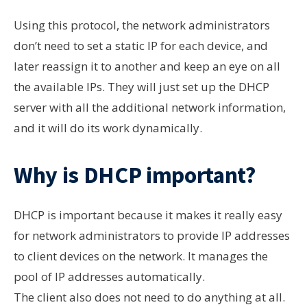
Using this protocol, the network
administrators
don’t
need to set a static IP for each device, and
later reassign it to another and keep an eye on all
the available IPs. They will just set up the DHCP
server with all the additional network information,
and it will do its work dynamically.
Why is DHCP important?
DHCP is important because it makes it really easy
for network administrators to provide IP addresses
to client devices on the network. It manages the
pool of IP addresses automatically.
The client also does not need to do anything at all.