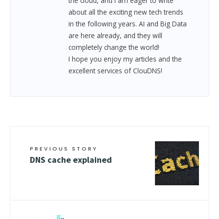
the cloud, and I am eager to write
about all the exciting new tech trends
in the following years. AI and Big Data
are here already, and they will
completely change the world!
I hope you enjoy my articles and the
excellent services of ClouDNS!
PREVIOUS STORY
DNS cache explained