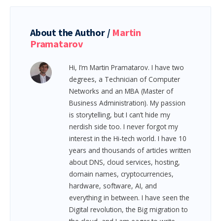
About the Author /
Martin
Pramatarov
Hi, I’m Martin Pramatarov. I have two
degrees, a Technician of Computer
Networks and an MBA (Master of
Business Administration). My passion
is storytelling, but I can’t hide my
nerdish side too. I never forgot my
interest in the Hi-tech world. I have 10
years and thousands of articles written
about DNS, cloud services, hosting,
domain names, cryptocurrencies,
hardware, software, AI, and
everything in between.
I have seen the
Digital revolution, the Big migration to