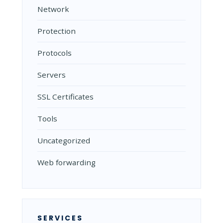
Network
Protection
Protocols
Servers
SSL Certificates
Tools
Uncategorized
Web forwarding
SERVICES