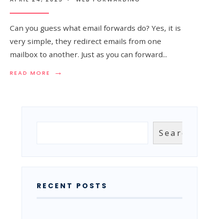
Can you guess what email forwards do? Yes, it is
very simple, they redirect emails from one
mailbox to another. Just as you can forward
...
→
READ
READ MORE
MORE:
EMAIL
FORWARDS
–
WHAT
ARE
Search
Search
THEY
AND
HOW
TO
USE
THEM?
RECENT POSTS