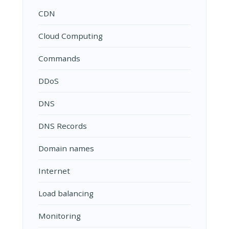
CDN
Cloud Computing
Commands
DDoS
DNS
DNS Records
Domain names
Internet
Load balancing
Monitoring