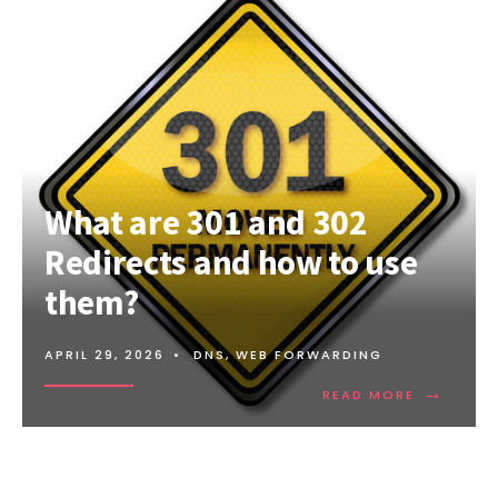
What are 301 and 302
Redirects and how to use
them?
APRIL 29, 2026
•
DNS
,
WEB FORWARDING
→
READ
READ MORE
MORE:
WHAT
ARE
301
AND