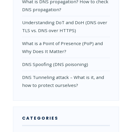
What is DNS propagation? How to check
DNS propagation?
Understanding DoT and DoH (DNS over
TLS vs. DNS over HTTPS)
What is a Point of Presence (PoP) and
Why Does It Matter?
DNS Spoofing (DNS poisoning)
DNS Tunneling attack – What is it, and
how to protect ourselves?
CATEGORIES