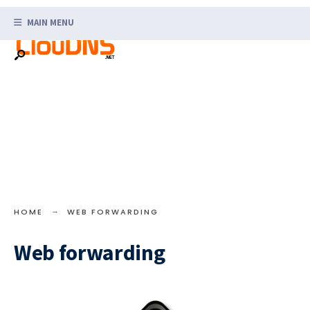
Search
Skip
for:
MAIN MENU
to
content
HOME
WEB FORWARDING
Web forwarding