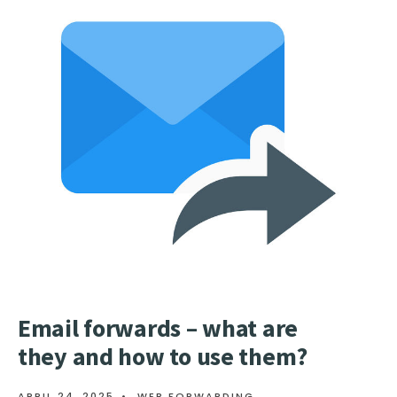
302
REDIRECT
AND
HOW
TO
USE
THEM?
Email forwards – what are
they and how to use them?
APRIL 24, 2025
•
WEB FORWARDING