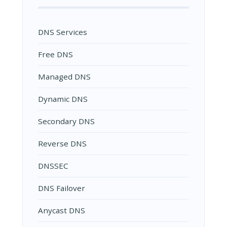
DNS Services
Free DNS
Managed DNS
Dynamic DNS
Secondary DNS
Reverse DNS
DNSSEC
DNS Failover
Anycast DNS