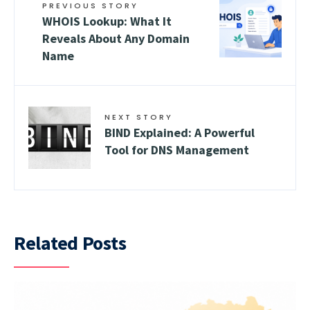
PREVIOUS STORY
WHOIS Lookup: What It
Reveals About Any Domain
Name
NEXT STORY
BIND Explained: A Powerful
Tool for DNS Management
Related Posts