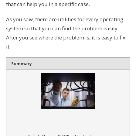
that can help you in a specific case.
As you saw, there are utilities for every operating
system so that you can find the problem easily.
After you see where the problem is, it is easy to fix
it.
Summary