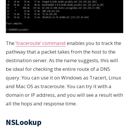
The
‘traceroute’ command
enables you to track the
pathway that a packet takes from the host to the
destination server. As the name suggests, this will
be ideal for checking the entire route of a DNS
query. You can use it on Windows as Tracert, Linux
and Mac OS as traceroute. You can try it with a
domain or IP address, and you will see a result with
all the hops and response time.
NSLookup