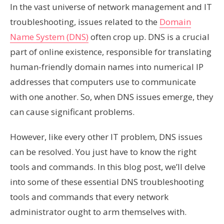
In the vast universe of network management and IT
troubleshooting, issues related to the
Domain
Name System (DNS)
often crop up. DNS is a crucial
part of online existence, responsible for translating
human-friendly domain names into numerical IP
addresses that computers use to communicate
with one another. So, when DNS issues emerge, they
can cause significant problems.
However, like every other IT problem, DNS issues
can be resolved. You just have to know the right
tools and commands. In this blog post, we’ll delve
into some of these essential DNS troubleshooting
tools and commands that every network
administrator ought to arm themselves with.