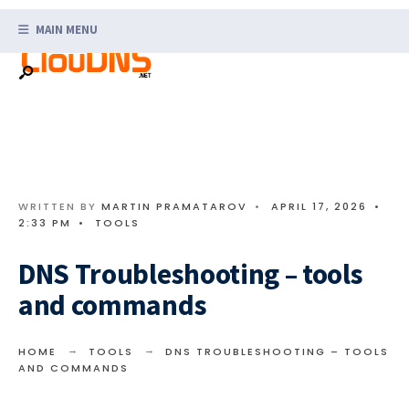
Search
Skip
for:
MAIN MENU
to
content
WRITTEN BY
MARTIN PRAMATAROV
•
APRIL 17, 2026
•
2:33 PM
•
TOOLS
DNS Troubleshooting – tools
and commands
HOME
TOOLS
DNS TROUBLESHOOTING – TOOLS
AND COMMANDS