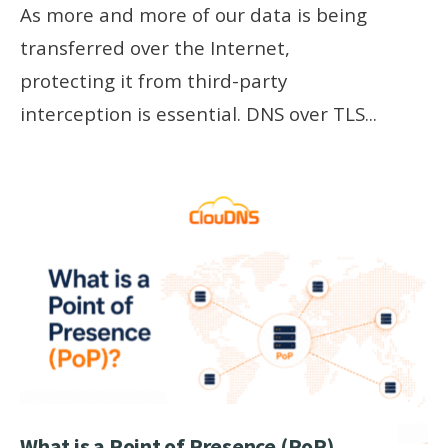
As more and more of our data is being
transferred over the Internet,
protecting it from third-party
interception is essential. DNS over TLS
...
What is a Point of Presence (PoP)