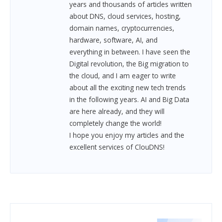
years and thousands of articles written
about DNS, cloud services, hosting,
domain names, cryptocurrencies,
hardware, software, AI, and
everything in between.
I have seen the
Digital revolution, the Big migration to
the cloud, and I am eager to write
about all the exciting new tech trends
in the following years. AI and Big Data
are here already, and they will
completely change the world!
I hope you enjoy my articles and the
excellent services of ClouDNS!