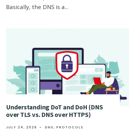
Basically, the DNS is a
...
Understanding DoT and DoH (DNS
over TLS vs. DNS over HTTPS)
JULY 24, 2026
•
DNS
,
PROTOCOLS