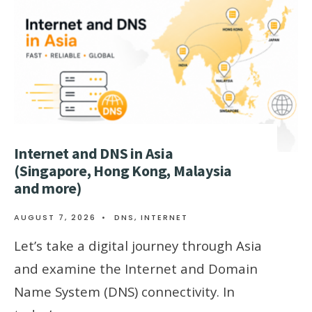
Internet and DNS in Asia
(Singapore, Hong Kong, Malaysia
and more)
AUGUST 7, 2026
•
DNS
,
INTERNET
Let’s take a digital journey through Asia
and examine the Internet and Domain
Name System (DNS) connectivity. In