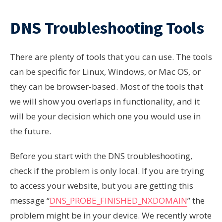
DNS Troubleshooting Tools
There are plenty of tools that you can use. The tools
can be specific for Linux, Windows, or Mac OS, or
they can be browser-based. Most of the tools that
we will show you overlaps in functionality, and it
will be your decision which one you would use in
the future.
Before you start with the DNS troubleshooting,
check if the problem is only local. If you are trying
to access your website, but you are getting this
message “
DNS_PROBE_FINISHED_NXDOMAIN
” the
problem might be in your device. We recently wrote