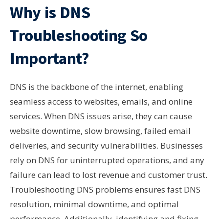
Why is DNS
Troubleshooting So
Important?
DNS is the backbone of the internet, enabling
seamless access to websites, emails, and online
services. When DNS issues arise, they can cause
website downtime, slow browsing, failed email
deliveries, and security vulnerabilities. Businesses
rely on DNS for uninterrupted operations, and any
failure can lead to lost revenue and customer trust.
Troubleshooting DNS problems ensures fast DNS
resolution, minimal downtime, and optimal
performance. Additionally, identifying and fixing