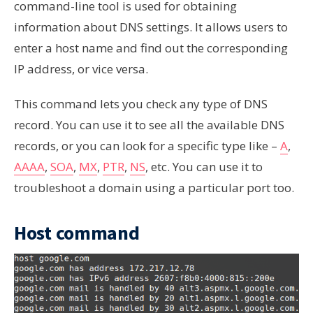
command-line tool is used for obtaining
information about DNS settings. It allows users to
enter a host name and find out the corresponding
IP address, or vice versa.
This command lets you check any type of DNS
record. You can use it to see all the available DNS
records, or you can look for a specific type like –
A
,
AAAA
,
SOA
,
MX
,
PTR
,
NS
, etc. You can use it to
troubleshoot a domain using a particular port too.
Host command