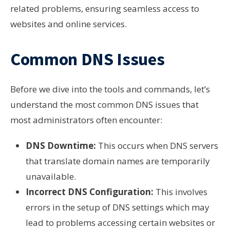
related problems, ensuring seamless access to
websites and online services.
Common DNS Issues
Before we dive into the tools and commands, let’s
understand the most common DNS issues that
most administrators often encounter:
DNS Downtime:
This occurs when DNS servers
that translate domain names are temporarily
unavailable.
Incorrect DNS Configuration:
This involves
errors in the setup of DNS settings which may
lead to problems accessing certain websites or