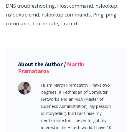
DNS troubleshooting
,
Host command
,
nslookup
,
nslookup cmd
,
nslookup commands
,
Ping
,
ping
command
,
Traceroute
,
Tracert
About the Author /
Martin
Pramatarov
Hi, I’m Martin Pramatarov. I have two
degrees, a Technician of Computer
Networks and an MBA (Master of
Business Administration). My passion
is storytelling, but I can’t hide my
nerdish side too. I never forgot my
interest in the Hi-tech world. I have 10