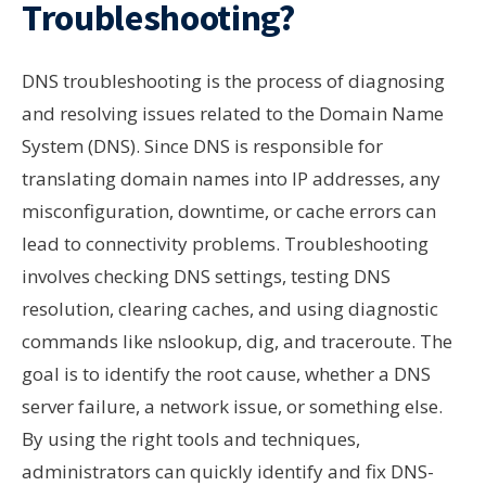
Troubleshooting?
DNS troubleshooting is the process of diagnosing
and resolving issues related to the Domain Name
System (DNS). Since DNS is responsible for
translating domain names into IP addresses, any
misconfiguration, downtime, or cache errors can
lead to connectivity problems. Troubleshooting
involves checking DNS settings, testing DNS
resolution, clearing caches, and using diagnostic
commands like nslookup, dig, and traceroute. The
goal is to identify the root cause, whether a DNS
server failure, a network issue, or something else.
By using the right tools and techniques,
administrators can quickly identify and fix DNS-