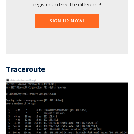
register and see the difference!
SIGN UP NOW!
Traceroute