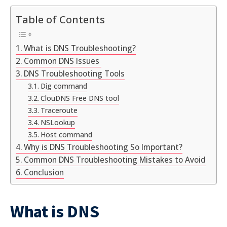
Table of Contents
What is DNS Troubleshooting?
Common DNS Issues
DNS Troubleshooting Tools
Dig command
ClouDNS Free DNS tool
Traceroute
NSLookup
Host command
Why is DNS Troubleshooting So Important?
Common DNS Troubleshooting Mistakes to Avoid
Conclusion
What is DNS