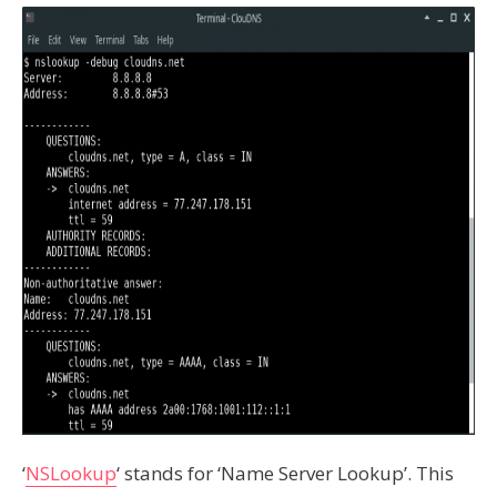
‘
NSLookup
‘ stands for ‘Name Server Lookup’. This