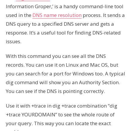
Information Groper,’ is a handy command-line tool
used in the
DNS name resolution
process. It sends a
DNS query to a specified DNS server and gets a
response. It’s a useful tool for finding DNS-related
issues.
With this command you can see all the DNS
records. You can use it on Linux and Mac OS, but
you can search for a port for Windows too. A typical
dig command will show you an Authority Section.
You can see if the DNS is pointing correctly.
Use it with +trace in dig +trace combination “dig
+trace YOURDOMAIN” to see the whole route of
your query. This way you can locate the exact