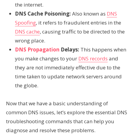
the internet.
DNS Cache Poisoning:
Also known as
DNS
Spoofing
, it refers to fraudulent entries in the
DNS cache
, causing traffic to be directed to the
wrong place.
DNS Propagation
Delays:
This happens when
you make changes to your
DNS records
and
they are not immediately effective due to the
time taken to update network servers around
the globe.
Now that we have a basic understanding of
common DNS issues, let’s explore the essential DNS
troubleshooting commands that can help you
diagnose and resolve these problems.