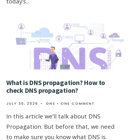
today’s
...
What is DNS propagation? How to
check DNS propagation?
JULY 30, 2026
•
DNS
• ONE COMMENT
In this article we’ll talk about DNS
Propagation. But before that, we need
to make sure you know what DNS is.