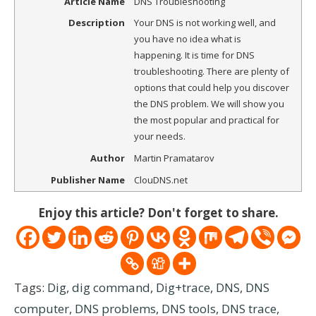
Article Name
DNS Troubleshooting
Description
Your DNS is not working well, and
you have no idea what is
happening. It is time for DNS
troubleshooting. There are plenty of
options that could help you discover
the DNS problem. We will show you
the most popular and practical for
your needs.
Author
Martin Pramatarov
Publisher Name
ClouDNS.net
Enjoy this article? Don't forget to share.
Tags:
Dig
,
dig command
,
Dig+trace
,
DNS
,
DNS
computer
,
DNS problems
,
DNS tools
,
DNS trace
,