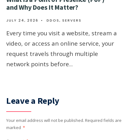
and Why Does It Matter?
JULY 24, 2026
•
DDOS
,
SERVERS
Every time you visit a website, stream a
video, or access an online service, your
request travels through multiple
network points before
...
Leave a Reply
Your email address will not be published.
Required fields are
marked
*