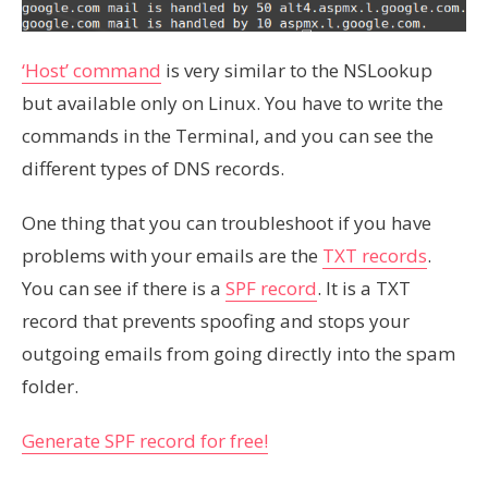
‘Host’ command
is very similar to the NSLookup
but available only on Linux. You have to write the
commands in the Terminal, and you can see the
different types of DNS records.
One thing that you can troubleshoot if you have
problems with your emails are the
TXT records
.
You can see if there is a
SPF record
. It is a TXT
record that prevents spoofing and stops your
outgoing emails from going directly into the spam
folder.
Generate SPF record for free!