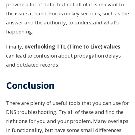
provide a lot of data, but not all of it is relevant to
the issue at hand. Focus on key sections, such as the
answer and the authority, to understand what’s
happening.
Finally,
overlooking TTL (Time to Live) values
can lead to confusion about propagation delays
and outdated records.
Conclusion
There are plenty of useful tools that you can use for
DNS troubleshooting. Try all of these and find the
right one for you and your problem. Many overlaps
in functionality, but have some small differences