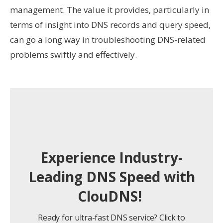
management. The value it provides, particularly in
terms of insight into DNS records and query speed,
can go a long way in troubleshooting DNS-related
problems swiftly and effectively.
Experience Industry-
Leading DNS Speed with
ClouDNS!
Ready for ultra-fast DNS service? Click to