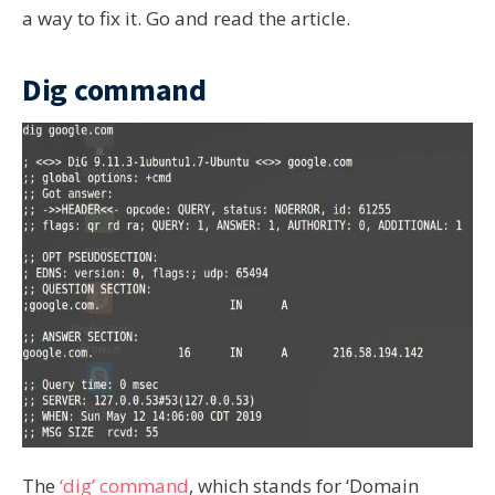
a way to fix it. Go and read the article.
Dig command
The
‘dig’ command
, which stands for ‘Domain