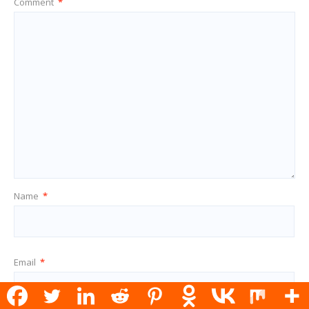
Comment
*
Name
*
Email
*