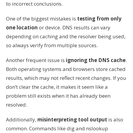
to incorrect conclusions.
One of the biggest mistakes is
testing from only
one location
or device. DNS results can vary
depending on caching and the resolver being used,
so always verify from multiple sources.
Another frequent issue is
ignoring the DNS cache
.
Both operating systems and browsers store cached
results, which may not reflect recent changes. If you
don’t clear the cache, it makes it seem like a
problem still exists when it has already been
resolved.
Additionally,
misinterpreting tool output
is also
common. Commands like dig and nslookup