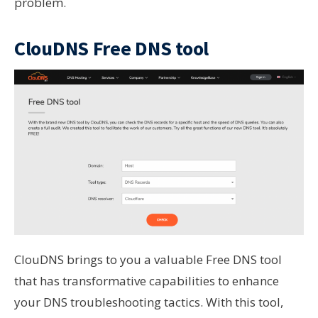
problem.
ClouDNS Free DNS tool
ClouDNS brings to you a valuable Free DNS tool
that has transformative capabilities to enhance
your DNS troubleshooting tactics. With this tool,