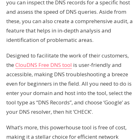
you can inspect the DNS records for a specific host
and assess the speed of DNS queries. Aside from
these, you can also create a comprehensive audit, a
feature that helps in in-depth analysis and
identification of problematic areas.
Designed to facilitate the work of their customers,
the
ClouDNS Free DNS tool
is user-friendly and
accessible, making DNS troubleshooting a breeze
even for beginners in the field. All you need to do is
enter your domain and host into the tool, select the
tool type as “DNS Records”, and choose ‘Google’ as
your DNS resolver, then hit ‘CHECK’.
What’s more, this powerhouse tool is free of cost,
making it a stellar choice for efficient network