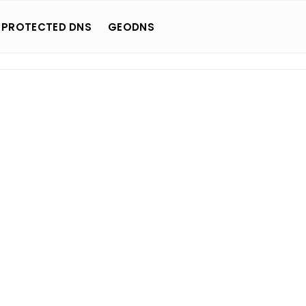
 PROTECTED DNS
GEODNS