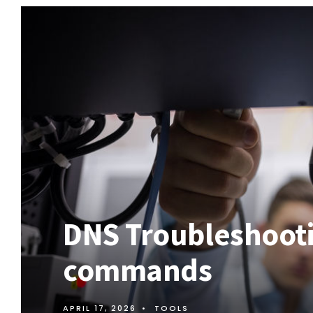
DNS Troubleshooti
commands
APRIL 17, 2026
•
TOOLS