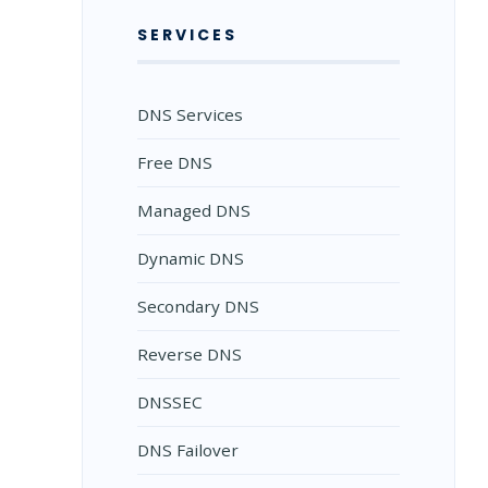
SERVICES
DNS Services
Free DNS
Managed DNS
Dynamic DNS
Secondary DNS
Reverse DNS
DNSSEC
DNS Failover