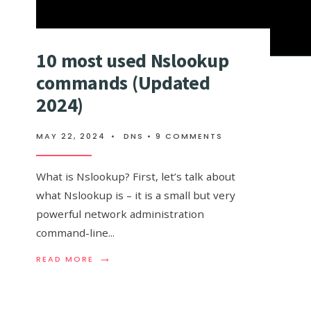
10 most used Nslookup
commands (Updated
2024)
MAY 22, 2024
•
DNS
• 9 COMMENTS
What is Nslookup? First, let’s talk about
what Nslookup is – it is a small but very
powerful network administration
command-line
...
→
READ
READ MORE
MORE:
10
MOST
USED