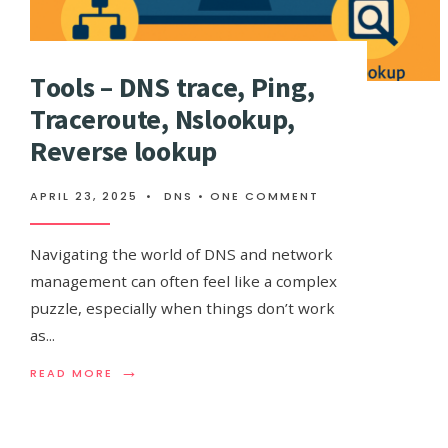
Тools – DNS trace, Ping,
Traceroute, Nslookup,
Reverse lookup
APRIL 23, 2025
•
DNS
• ONE COMMENT
Navigating the world of DNS and network
management can often feel like a complex
puzzle, especially when things don’t work
as
...
→
READ
READ MORE
MORE:
ТOOLS
–
DNS