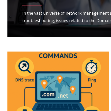
In the vast universe of network management 
troubleshooting, issues related to the Domai