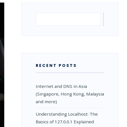
Search
Search
RECENT POSTS
Internet and DNS in Asia
(Singapore, Hong Kong, Malaysia
and more)
Understanding Localhost: The
Basics of 127.0.0.1 Explained