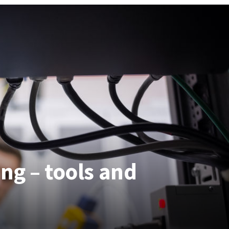
ng – tools and