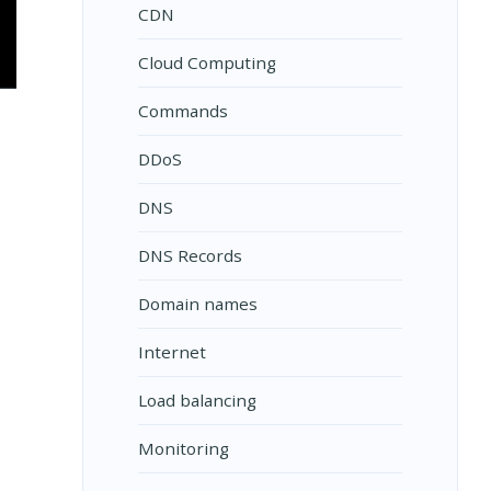
CDN
Cloud Computing
Commands
DDoS
DNS
DNS Records
Domain names
Internet
Load balancing
Monitoring