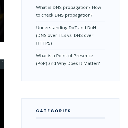
What is DNS propagation? How
to check DNS propagation?
Understanding DoT and DoH
(DNS over TLS vs. DNS over
HOOTING
HTTPS)
What is a Point of Presence
S
(PoP) and Why Does It Matter?
CATEGORIES