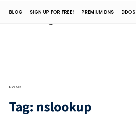
Search
Skip
for:
BLOG
SIGN UP FOR FREE!
PREMIUM DNS
DDOS
to
content
HOME
Tag:
nslookup