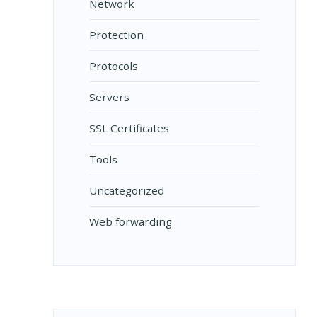
Network
Protection
Protocols
Servers
SSL Certificates
Tools
Uncategorized
Web forwarding