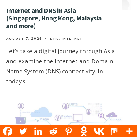
Internet and DNS in Asia
(Singapore, Hong Kong, Malaysia
and more)
AUGUST 7, 2026
•
DNS
,
INTERNET
Let’s take a digital journey through Asia
and examine the Internet and Domain
Name System (DNS) connectivity. In
today’s
...