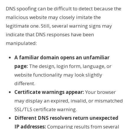
DNS spoofing can be difficult to detect because the
malicious website may closely imitate the
legitimate one. Still, several warning signs may
indicate that DNS responses have been
manipulated:
A familiar domain opens an unfamiliar
page:
The design, login form, language, or
website functionality may look slightly
different.
Certificate warnings appear:
Your browser
may display an expired, invalid, or mismatched
SSL/TLS certificate warning.
Different DNS resolvers return unexpected
IP addresses:
Comparing results from several