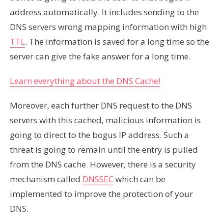
address automatically. It includes sending to the
DNS servers wrong mapping information with high
TTL
. The information is saved for a long time so the
server can give the fake answer for a long time.
Learn everything about the DNS Cache!
Moreover, each further DNS request to the DNS
servers with this cached, malicious information is
going to direct to the bogus IP address. Such a
threat is going to remain until the entry is pulled
from the DNS cache. However, there is a security
mechanism called
DNSSEC
which can be
implemented to improve the protection of your
DNS.