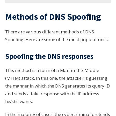
Methods of DNS Spoofing
There are various different methods of DNS
Spoofing. Here are some of the most popular ones:
Spoofing the DNS responses
This method is a form of a Man-in-the-Middle
(MITM) attack. In this one, the attacker is guessing
the manner in which the DNS generates its query ID
and sends a fake response with the IP address
he/she wants.
In the majority of cases, the cybercriminal pretends