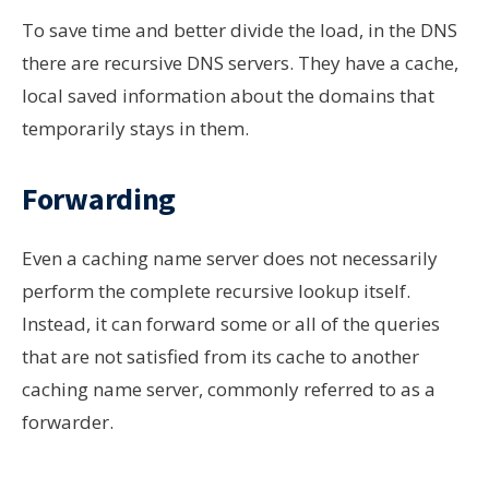
To save time and
better divide
the load, in the DNS
there are recursive DNS servers. They have a cache,
local saved information about the domains that
temporarily stays
in them.
Forwarding
Even a caching name server does not necessarily
perform the complete recursive lookup itself.
Instead, it can forward some or all of the queries
that are not satisfied from its cache to another
caching name server, commonly referred to as a
forwarder.