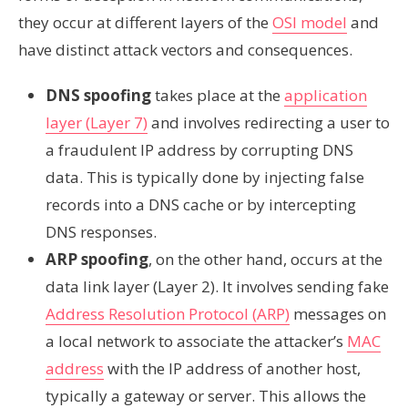
they occur at different layers of the
OSI model
and
have distinct attack vectors and consequences.
DNS spoofing
takes place at the
application
layer (Layer 7)
and involves redirecting a user to
a fraudulent IP address by corrupting DNS
data. This is typically done by injecting false
records into a DNS cache or by intercepting
DNS responses.
ARP spoofing
, on the other hand, occurs at the
data link layer (Layer 2). It involves sending fake
Address Resolution Protocol (ARP)
messages on
a local network to associate the attacker’s
MAC
address
with the IP address of another host,
typically a gateway or server. This allows the