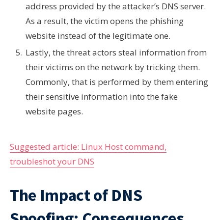
address provided by the attacker’s DNS server.
As a result, the victim opens the phishing
website instead of the legitimate one.
Lastly, the threat actors steal information from
their victims on the network by tricking them.
Commonly, that is performed by them entering
their sensitive information into the fake
website pages.
Suggested article: Linux Host command,
troubleshot your DNS
The Impact of DNS
Spoofing: Consequences