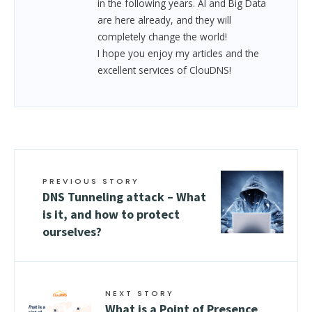
in the following years. AI and Big Data
are here already, and they will
completely change the world!
I hope you enjoy my articles and the
excellent services of ClouDNS!
PREVIOUS STORY
DNS Tunneling attack – What
is it, and how to protect
ourselves?
NEXT STORY
What is a Point of Presence