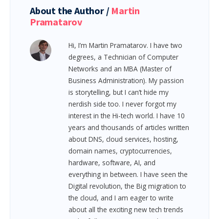
About the Author /
Martin
Pramatarov
Hi, I’m Martin Pramatarov. I have two
degrees, a Technician of Computer
Networks and an MBA (Master of
Business Administration). My passion
is storytelling, but I can’t hide my
nerdish side too. I never forgot my
interest in the Hi-tech world. I have 10
years and thousands of articles written
about DNS, cloud services, hosting,
domain names, cryptocurrencies,
hardware, software, AI, and
everything in between.
I have seen the
Digital revolution, the Big migration to
the cloud, and I am eager to write
about all the exciting new tech trends