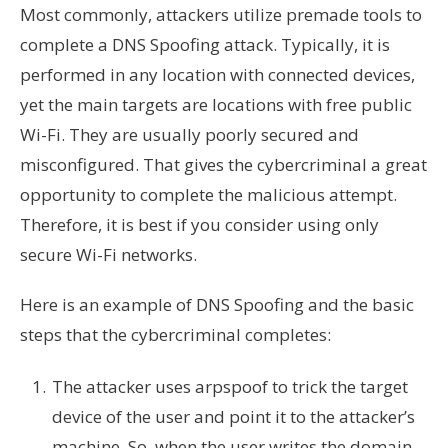
Most commonly, attackers utilize premade tools to
complete a DNS Spoofing attack. Typically, it is
performed in any location with connected devices,
yet the main targets are locations with free public
Wi-Fi. They are usually poorly secured and
misconfigured. That gives the cybercriminal a great
opportunity to complete the malicious attempt.
Therefore, it is best if you consider using only
secure Wi-Fi networks.
Here is an example of DNS Spoofing and the basic
steps that the cybercriminal completes:
The attacker uses arpspoof to trick the target
device of the user and point it to the attacker’s
machine. So, when the user writes the domain