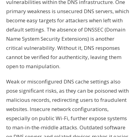
vulnerabilities within the DNS infrastructure. One
primary weakness is unsecured DNS servers, which
become easy targets for attackers when left with
default settings. The absence of DNSSEC (Domain
Name System Security Extensions) is another
critical vulnerability. Without it, DNS responses
cannot be verified for authenticity, leaving them
open to manipulation.
Weak or misconfigured DNS cache settings also
pose significant risks, as they can be poisoned with
malicious records, redirecting users to fraudulent
websites. Insecure network configurations,
especially on public Wi-Fi, further expose systems
to man-in-the-middle attacks. Outdated software
on DNS servers and related devices makes it easier