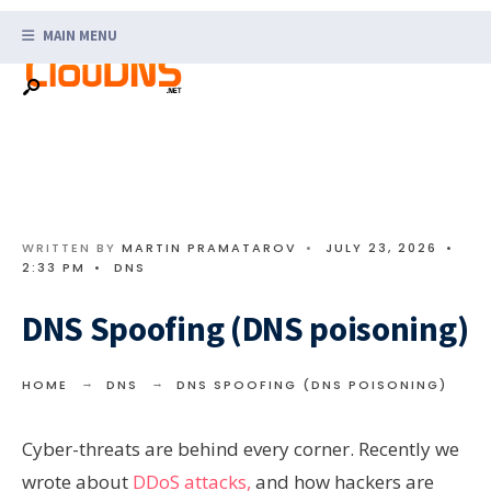
Search
Skip
for:
MAIN MENU
to
content
WRITTEN BY
MARTIN PRAMATAROV
•
JULY 23, 2026
•
2:33 PM
•
DNS
DNS Spoofing (DNS poisoning)
HOME
DNS
DNS SPOOFING (DNS POISONING)
Cyber-threats are behind every corner. Recently we
wrote about
DDoS attacks,
and how hackers are