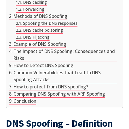
DNS caching
Forwarding
Methods of DNS Spoofing
Spoofing the DNS responses
DNS cache poisoning
DNS Hijacking
Example of DNS Spoofing
The Impact of DNS Spoofing: Consequences and
Risks
How to Detect DNS Spoofing
Common Vulnerabilities that Lead to DNS
Spoofing Attacks
How to protect from DNS spoofing?
Comparing DNS Spoofing with ARP Spoofing
Conclusion
DNS Spoofing – Definition