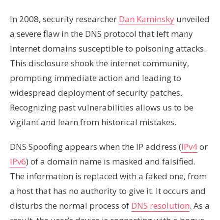
In 2008, security researcher
Dan Kaminsky
unveiled
a severe flaw in the DNS protocol that left many
Internet domains susceptible to poisoning attacks.
This disclosure shook the internet community,
prompting immediate action and leading to
widespread deployment of security patches.
Recognizing past vulnerabilities allows us to be
vigilant and learn from historical mistakes.
DNS Spoofing appears when the IP address (
IPv4
or
IPv6
) of a domain name is masked and falsified.
The information is replaced with a faked one, from
a host that has no authority to give it. It occurs and
disturbs the normal process of
DNS resolution
. As a