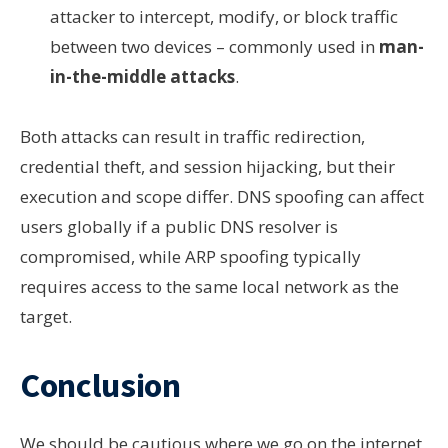
attacker to intercept, modify, or block traffic
between two devices – commonly used in
man-
in-the-middle attacks
.
Both attacks can result in traffic redirection,
credential theft, and session hijacking, but their
execution and scope differ. DNS spoofing can affect
users globally if a public DNS resolver is
compromised, while ARP spoofing typically
requires access to the same local network as the
target.
Conclusion
We should be cautious where we go on the internet