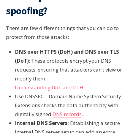
spoofing?
There are few different things that you can do to
protect from those attacks:
DNS over HTTPS (DoH) and DNS over TLS
(DoT)
: These protocols encrypt your DNS
requests, ensuring that attackers can’t view or
modify them.
Understanding DoT and DoH
Use DNSSEC – Domain Name System Security
Extensions checks the data authenticity with
digitally signed
DNS records
.
Internal DNS Servers:
Establishing a secure
internal DNS server setup can add an extra