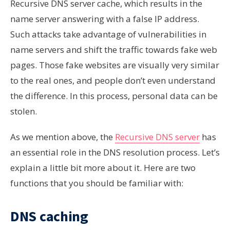
Recursive DNS server cache, which results in the
name server answering with a false IP address.
Such attacks take advantage of vulnerabilities in
name servers and shift the traffic towards fake web
pages. Those fake websites are visually very similar
to the real ones, and people don’t even understand
the difference. In this process, personal data can be
stolen.
As we mention above, the
Recursive DNS server
has
an essential role in the DNS resolution process. Let’s
explain a little bit more about it. Here are two
functions that you should be familiar with:
DNS caching