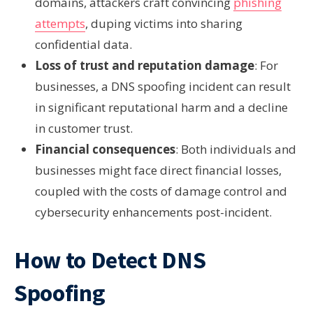
domains, attackers craft convincing
phishing
attempts
, duping victims into sharing
confidential data.
Loss of trust and reputation damage
: For
businesses, a DNS spoofing incident can result
in significant reputational harm and a decline
in customer trust.
Financial consequences
: Both individuals and
businesses might face direct financial losses,
coupled with the costs of damage control and
cybersecurity enhancements post-incident.
How to Detect DNS
Spoofing