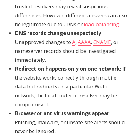
trusted resolvers may reveal suspicious
differences. However, different answers can also
be legitimate due to CDNs or
load balancing
.
DNS records change unexpectedly:
Unapproved changes to
A
,
AAAA
,
CNAME
, or
nameserver records should be investigated
immediately.
Redirection happens only on one network:
If
the website works correctly through mobile
data but redirects on a particular Wi-Fi
network, the local router or resolver may be
compromised.
Browser or antivirus warnings appear:
Phishing, malware, or unsafe-site alerts should
never be ignored.