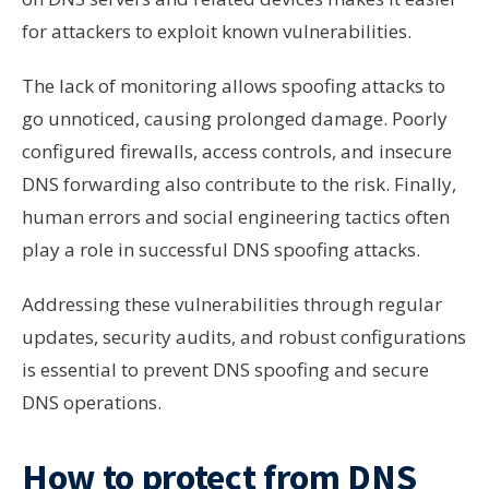
for attackers to exploit known vulnerabilities.
The lack of monitoring allows spoofing attacks to
go unnoticed, causing prolonged damage. Poorly
configured firewalls, access controls, and insecure
DNS forwarding also contribute to the risk. Finally,
human errors and social engineering tactics often
play a role in successful DNS spoofing attacks.
Addressing these vulnerabilities through regular
updates, security audits, and robust configurations
is essential to prevent DNS spoofing and secure
DNS operations.
How to protect from DNS