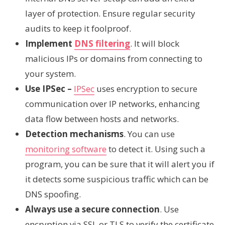
layer of protection. Ensure regular security
audits to keep it foolproof.
Implement
DNS filtering
. It will block
malicious IPs or domains from connecting to
your system.
Use IPSec –
IPSec
uses encryption to secure
communication over IP networks, enhancing
data flow between hosts and networks.
Detection mechanisms
. You can use
monitoring software
to detect it. Using such a
program, you can be sure that it will alert you if
it detects some suspicious traffic which can be
DNS spoofing.
Always use a secure connection
. Use
encryption via SSL or TLS to verify the certificate