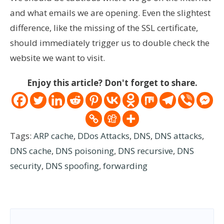
and what emails we are opening. Even the slightest
difference, like the missing of the SSL certificate,
should immediately trigger us to double check the
website we want to visit.
Enjoy this article? Don't forget to share.
Tags:
ARP cache
,
DDos Attacks
,
DNS
,
DNS attacks
,
DNS cache
,
DNS poisoning
,
DNS recursive
,
DNS
security
,
DNS spoofing
,
forwarding