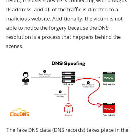
result, the user’s device is connecting with a bogus
IP address, and all of the traffic is directed to a
malicious website. Additionally, the victim is not
able to notice the forgery because the DNS
resolution is a process that happens behind the
scenes.
The fake DNS data (DNS records) takes place in the