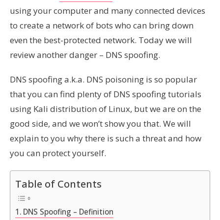
using your computer and many connected devices
to create a network of bots who can bring down
even the best-protected network. Today we will
review another danger – DNS spoofing.
DNS spoofing a.k.a. DNS poisoning is
so
popular
that you can find plenty of DNS spoofing tutorials
using Kali distribution of Linux, but we are on the
good side, and we won’t show you that. We will
explain to you why there is such a threat and how
you can protect yourself
.
Table of Contents
DNS Spoofing – Definition