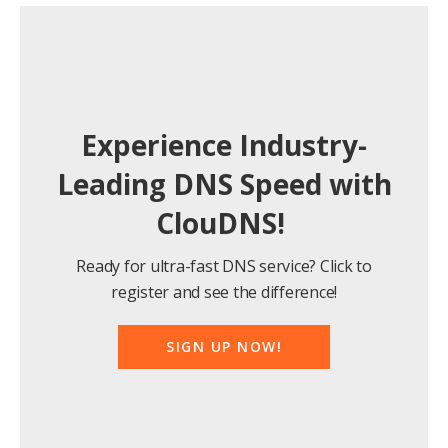
Experience Industry-
Leading DNS Speed with
ClouDNS!
Ready for ultra-fast DNS service? Click to
register and see the difference!
SIGN UP NOW!