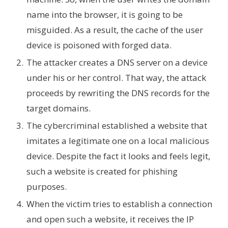
name into the browser, it is going to be
misguided. As a result, the cache of the user
device is poisoned with forged data.
The attacker creates a DNS server on a device
under his or her control. That way, the attack
proceeds by rewriting the DNS records for the
target domains.
The cybercriminal established a website that
imitates a legitimate one on a local malicious
device. Despite the fact it looks and feels legit,
such a website is created for phishing
purposes.
When the victim tries to establish a connection
and open such a website, it receives the IP