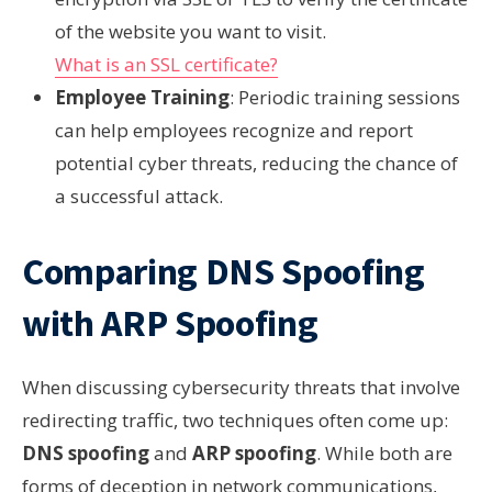
of the website you want to visit.
What is an SSL certificate?
Employee Training
: Periodic training sessions
can help employees recognize and report
potential cyber threats, reducing the chance of
a successful attack.
Comparing DNS Spoofing
with ARP Spoofing
When discussing cybersecurity threats that involve
redirecting traffic, two techniques often come up:
DNS spoofing
and
ARP spoofing
. While both are
forms of deception in network communications,