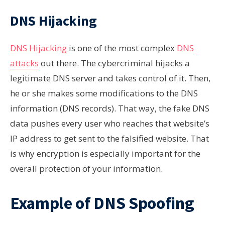
DNS Hijacking
DNS Hijacking
is one of the most complex
DNS
attacks
out there. The cybercriminal hijacks a
legitimate DNS server and takes control of it. Then,
he or she makes some modifications to the DNS
information (DNS records). That way, the fake DNS
data pushes every user who reaches that website’s
IP address to get sent to the falsified website. That
is why encryption is especially important for the
overall protection of your information.
Example of DNS Spoofing