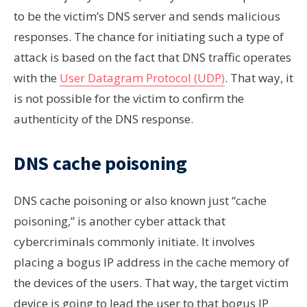
to be the victim’s DNS server and sends malicious
responses. The chance for initiating such a type of
attack is based on the fact that DNS traffic operates
with the
User Datagram Protocol (UDP)
. That way, it
is not possible for the victim to confirm the
authenticity of the DNS response.
DNS cache poisoning
DNS cache poisoning or also known just “cache
poisoning,” is another cyber attack that
cybercriminals commonly initiate. It involves
placing a bogus IP address in the cache memory of
the devices of the users. That way, the target victim
device is going to lead the user to that bogus IP