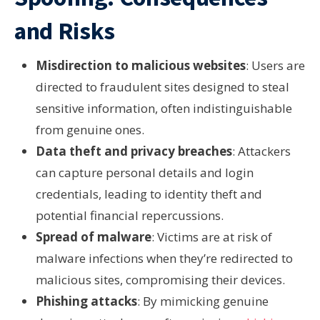
and Risks
Misdirection to malicious websites
: Users are
directed to fraudulent sites designed to steal
sensitive information, often indistinguishable
from genuine ones.
Data theft and privacy breaches
: Attackers
can capture personal details and login
credentials, leading to identity theft and
potential financial repercussions.
Spread of malware
: Victims are at risk of
malware infections when they’re redirected to
malicious sites, compromising their devices.
Phishing attacks
: By mimicking genuine