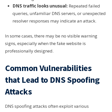
DNS traffic looks unusual:
Repeated failed
queries, unfamiliar DNS servers, or unexpected
resolver responses may indicate an attack.
In some cases, there may be no visible warning
signs, especially when the fake website is
professionally designed.
Common Vulnerabilities
that Lead to DNS Spoofing
Attacks
DNS spoofing attacks often exploit various