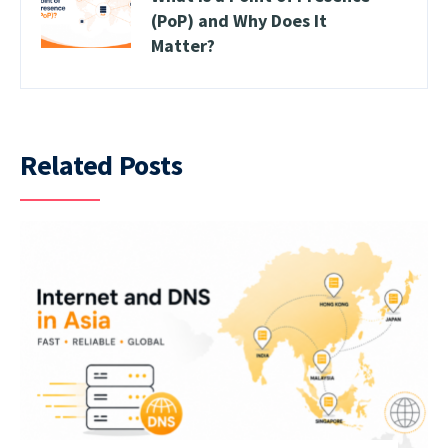
(PoP) and Why Does It
Matter?
Related Posts