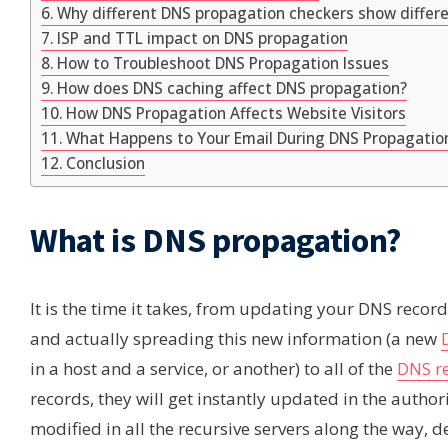
Why different DNS propagation checkers show differe
ISP and TTL impact on DNS propagation
How to Troubleshoot DNS Propagation Issues
How does DNS caching affect DNS propagation?
How DNS Propagation Affects Website Visitors
What Happens to Your Email During DNS Propagatio
Conclusion
What is DNS propagation?
It is the time it takes, from updating your DNS recor
and actually spreading this new information (a new
in a host and a service, or another) to all of the
DNS re
records, they will get instantly updated in the authorit
modified in all the recursive servers along the way, 