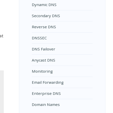
Dynamic DNS
Secondary DNS
Reverse DNS
at
DNSSEC
DNS Failover
Anycast DNS
Monitoring
Email Forwarding
Enterprise DNS
Domain Names