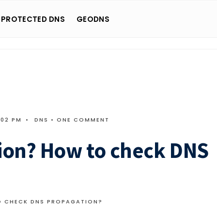
 PROTECTED DNS
GEODNS
:02 PM
•
DNS
• ONE COMMENT
ion? How to check DNS
O CHECK DNS PROPAGATION?