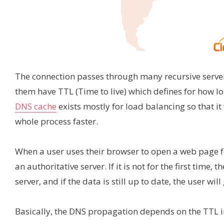
The connection passes through many recursive servers,
them have TTL (Time to live) which defines for how l
DNS cache
exists mostly for load balancing so that 
whole process faster.
When a user uses their browser to open a web page for 
an authoritative server. If it is not for the first time,
server, and if the data is still up to date, the user wil
Basically, the DNS propagation depends on the TTL i