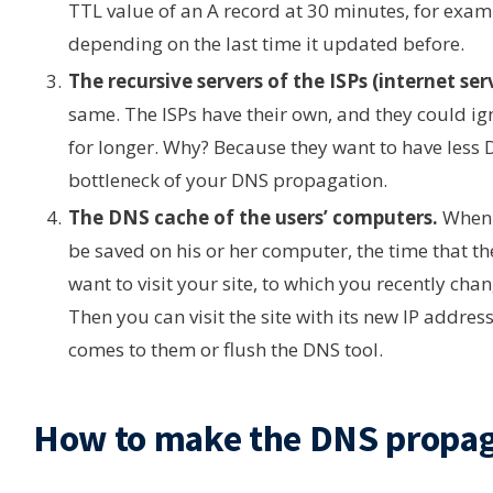
TTL value of an A record at 30 minutes, for examp
depending on the last time it updated before.
The recursive servers of the ISPs (internet ser
same. The ISPs have their own, and they could i
for longer. Why? Because they want to have less DN
bottleneck of your DNS propagation.
The DNS cache of the users’ computers.
When a
be saved on his or her computer, the time that th
want to visit your site, to which you recently cha
Then you can visit the site with its new IP addres
comes to them or flush the DNS tool.
How to make the DNS propaga