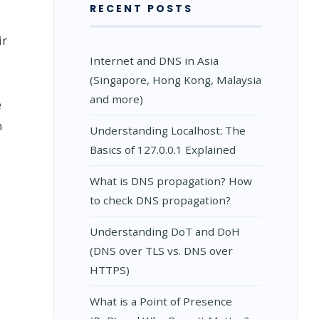
RECENT POSTS
ir
Internet and DNS in Asia
(Singapore, Hong Kong, Malaysia
and more)
e
h
Understanding Localhost: The
Basics of 127.0.0.1 Explained
What is DNS propagation? How
to check DNS propagation?
Understanding DoT and DoH
(DNS over TLS vs. DNS over
HTTPS)
What is a Point of Presence