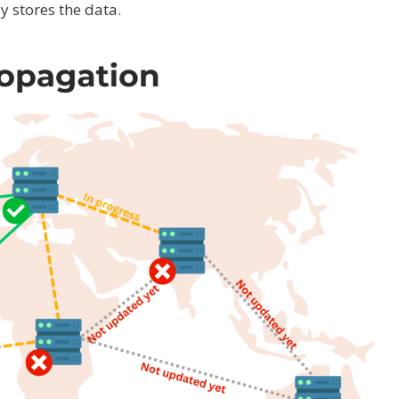
 stores the data.