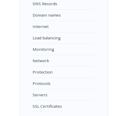
DNS Records
Domain names
Internet
Load balancing
Monitoring
Network
Protection
Protocols
Servers
SSL Certificates