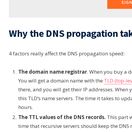
SIG
Why the DNS propagation tak
4 factors really affect the DNS propagation speed:
The domain name registrar
. When you buy a d
You will get a domain name with the
TLD (top-le
there, and you will get their IP addresses. Whe
this TLD’s name servers. The time it takes to upd
hours.
The TTL values of the DNS records.
This part 
time that recursive servers should keep the DNS 