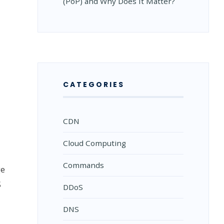
(PoP) and Why Does It Matter?
CATEGORIES
CDN
Cloud Computing
Commands
ge
S
DDoS
DNS