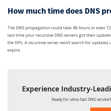
How much time does DNS pro
The DNS propagation could take 48 hours or even 72 
last time your recursive DNS servers got their update,
the ISPs. A recursive server won’t search for updates
expire.
Experience Industry-Lead
Ready for ultra-fast DNS service? 