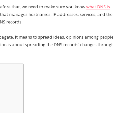
t before that, we need to make sure you know
what DNS is
.
s that manages hostnames, IP addresses, services, and the
DNS records.
pagate, it means to spread ideas, opinions among peopl
ion is about spreading the DNS records’ changes throug