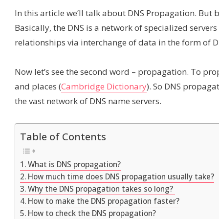
In this article we’ll talk about DNS Propagation. Bu
Basically, the DNS is a network of specialized server
relationships via interchange of data in the form of 
Now let’s see the second word – propagation. To pro
and places (
Cambridge Dictionary
). So DNS propagat
the vast network of DNS name servers.
Table of Contents
What is DNS propagation?
How much time does DNS propagation usually take?
Why the DNS propagation takes so long?
How to make the DNS propagation faster?
How to check the DNS propagation?