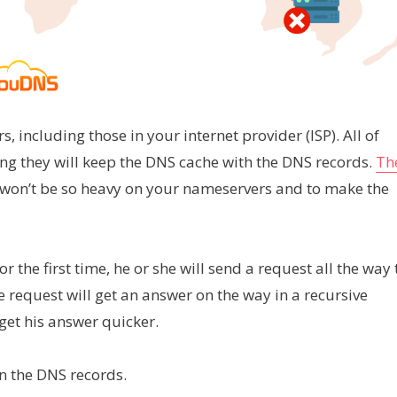
 including those in your internet provider (ISP). All of
ong they will keep the DNS cache with the DNS records.
Th
it won’t be so heavy on your nameservers and to make the
the first time, he or she will send a request all the way 
 the request will get an answer on the way in a recursive
l get his answer quicker.
n the DNS records.