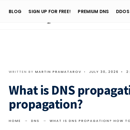
Search
Skip
for:
BLOG
SIGN UP FOR FREE!
PREMIUM DNS
DDOS
to
content
WRITTEN BY
MARTIN PRAMATAROV
•
JULY 30, 2026
•
2
What is DNS propagat
propagation?
HOME
DNS
WHAT IS DNS PROPAGATION? HOW T