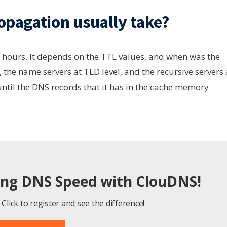
pagation usually take?
hours. It depends on the TTL values, and when was the
 the name servers at TLD level, and the recursive servers 
 until the DNS records that it has in the cache memory
ing DNS Speed with ClouDNS!
Click to register and see the difference!