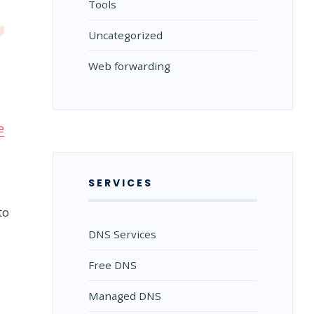
Tools
Uncategorized
Web forwarding
e
SERVICES
to
DNS Services
Free DNS
Managed DNS