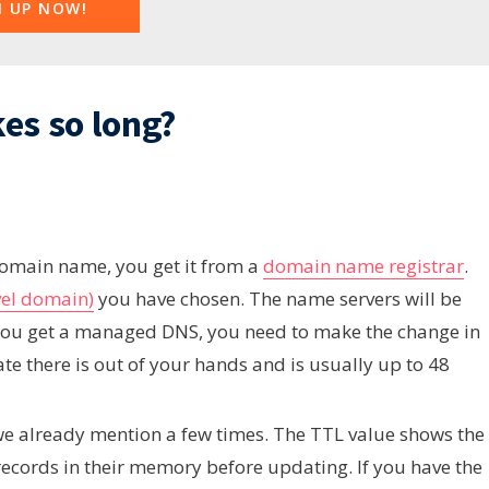
N UP NOW!
es so long?
omain name, you get it from a
domain name registrar
.
vel domain)
you have chosen. The name servers will be
n you get a managed DNS, you need to make the change in
ate there is out of your hands and is usually up to 48
we already mention a few times. The TTL value shows the
records in their memory before updating. If you have the