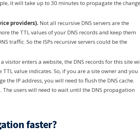
le, it will take up to 30 minutes to propagate the change
vice providers).
Not all recursive DNS servers are the
gnore the TTL values of your DNS records and keep them
S traffic. So the ISPs recursive servers could be the
 visitor enters a website, the DNS records for this site wi
e TTL value indicates. So, if you are a site owner and you
nge the IP address, you will need to flush the DNS cache.
s. The users will need to wait until the DNS propagation
tion faster?