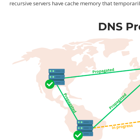
recursive servers have cache memory that temporarily