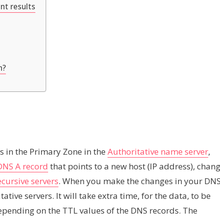
nt results
n?
ds in the Primary Zone in the
Authoritative name server
,
DNS A record
that points to a new host (IP address), chan
cursive servers
. When you make the changes in your DN
ative servers. It will take extra time, for the data, to be
depending on the TTL values of the DNS records. The